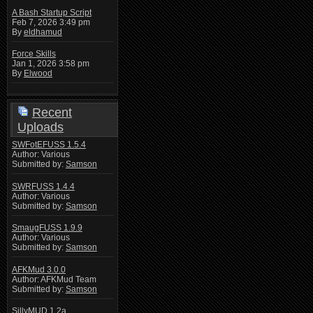
A Bash Startup Script
Feb 7, 2026 3:49 pm
By
eldhamud
Force Skills
Jan 1, 2026 3:58 pm
By
Elwood
Recent
Uploads
SWFotEFUSS 1.5.4
Author: Various
Submitted by:
Samson
SWRFUSS 1.4.4
Author: Various
Submitted by:
Samson
SmaugFUSS 1.9.9
Author: Various
Submitted by:
Samson
AFKMud 3.0.0
Author: AFKMud Team
Submitted by:
Samson
SillyMUD 1.2a