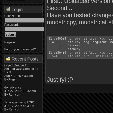
First.. Uploaded version 
Second...
Login
Have you tested changes
User Name:
mudstrlcpy, mudstrlcat st
Password:
11.c:400:4: error: ‘strlcpy’ was not
  400 |    strlcpy( arg, argument, MA
Register
      |    ^~~~~~~

      |    strncpy

Forgot your password?
11.c:594:4: error: ‘strlcat’ was not
  594 |    strlcat( buf, " missile "
Recent Posts
Object Reader for
SmaugFUSS Created for
1.9.9
Aug 6, 2026 6:33 am
Just fyi :P
By
Angst
do_advance
Jun 27, 2026 10:32 am
By
Remcon
Time spamming LOP1.6
Jun 17, 2026 4:03 pm
By
Remcon