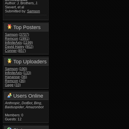
Author: J. Brothers, J.
Sievert, et al
Submitted by:
Samson
Top Posters
Samson
(3707)
Remcon
(1991)
InfiniteAxis
(1199)
David Haley
(902)
Conner
(857)
Top Uploaders
Samson
(190)
InfiniteAxis
(133)
Hanaisse
(36)
Remcon
(36)
Gage
(33)
Users Online
Anthropic
,
DotBot
,
Bing
,
Baiduspider
,
Amazonbot
Members: 0
Guests: 12