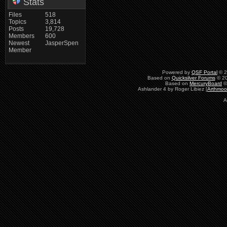
Stats
Files
518
Topics
3,814
Posts
19,728
Members
600
Newest
JasperSpen
Member
Powered by
QSF Portal
© 2
Based on
Quicksilver Forums
© 20
Based on
MercuryBoard
©
Ashlander 4 by Roger Libiez [
Arthmoo
A