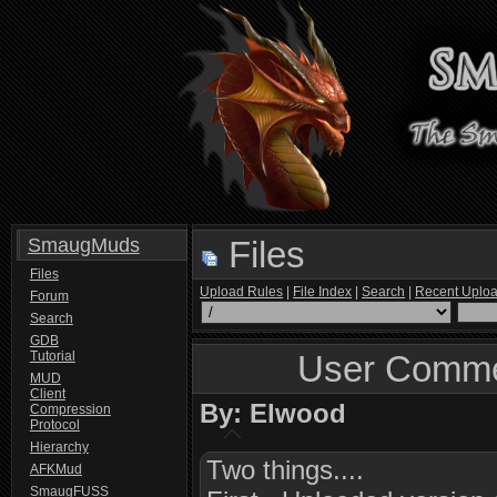
SmaugMuds
Files
Files
Upload Rules
|
File Index
|
Search
|
Recent Uplo
Forum
Search
GDB
Tutorial
User Comme
MUD
Client
By: Elwood
Compression
Protocol
Hierarchy
Two things....
AFKMud
SmaugFUSS