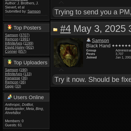
Author: J. Brothers, J.
Sievert, et al
Trying to send you a PM, f
Submitted by:
Samson
#4
May 3, 2025 
Top Posters
Samson
(3707)
Remcon
(1991)
Samson
InfiniteAxis
(1199)
Black Hand
David Haley
(902)
Group
Administra
Conner
(857)
Posts
3,707
Joined
Jan 1, 200
Top Uploaders
Samson
(190)
InfiniteAxis
(133)
Try it now. Should be fix
Hanaisse
(36)
Remcon
(36)
Gage
(33)
Users Online
Anthropic
,
DotBot
,
Baiduspider
,
Meta
,
Bing
,
AhrefsBot
Members: 0
Guests: 61