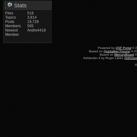
Stats
Files
518
Topics
3,814
Posts
19,728
Members
595
Newest
Andre4418
Member
Powered by
QSF Portal
© 2
Based on
Quicksilver Forums
© 20
Based on
MercuryBoard
©
Ashlander 4 by Roger Libiez [
Arthmoo
A