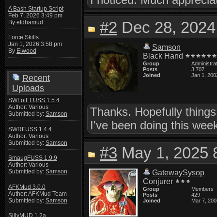
A Bash Startup Script
Feb 7, 2026 3:49 pm
#2
Dec 28, 2024
By
eldhamud
Force Skills
Jan 1, 2026 3:58 pm
Samson
By
Elwood
Black Hand
Group
Administra
Posts
3,707
Joined
Jan 1, 200
Recent
Uploads
SWFotEFUSS 1.5.4
Author: Various
Thanks. Hopefully things
Submitted by:
Samson
I've been doing this we
SWRFUSS 1.4.4
Author: Various
Submitted by:
Samson
#3
May 1, 2025 
SmaugFUSS 1.9.9
Author: Various
Submitted by:
Samson
GatewaySysop
Conjurer
AFKMud 3.0.0
Group
Members
Author: AFKMud Team
Posts
429
Submitted by:
Samson
Joined
Mar 7, 200
SillyMUD 1.2a