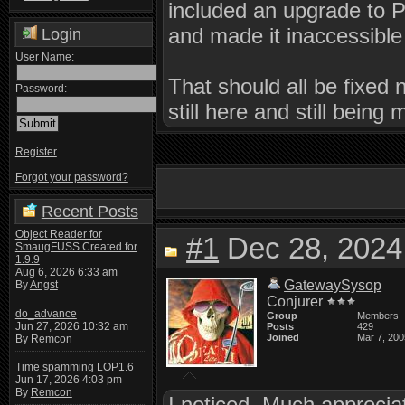
included an upgrade to 
and made it inaccessible
Login
User Name:
That should all be fixed 
Password:
still here and still being 
Register
Forgot your password?
Recent Posts
Object Reader for
#1
Dec 28, 2024
SmaugFUSS Created for
1.9.9
Aug 6, 2026 6:33 am
GatewaySysop
By
Angst
Conjurer
do_advance
Group
Members
Jun 27, 2026 10:32 am
Posts
429
Joined
Mar 7, 200
By
Remcon
Time spamming LOP1.6
Jun 17, 2026 4:03 pm
By
Remcon
I noticed. Much apprecia