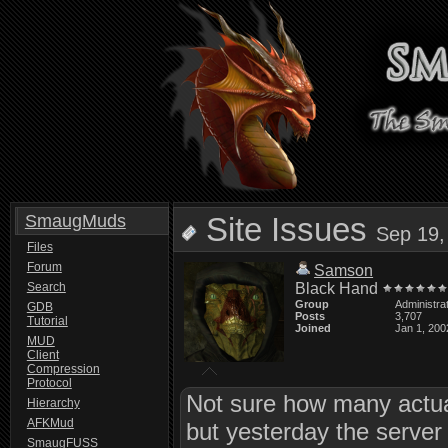
SmaugMuds
Site Issues
Sep 19,
Files
Forum
Samson
Search
Black Hand
Group
Administra
GDB
Posts
3,707
Tutorial
Joined
Jan 1, 200
MUD
Client
Compression
Protocol
Not sure how many actual
Hierarchy
AFKMud
but yesterday the server
SmaugFUSS