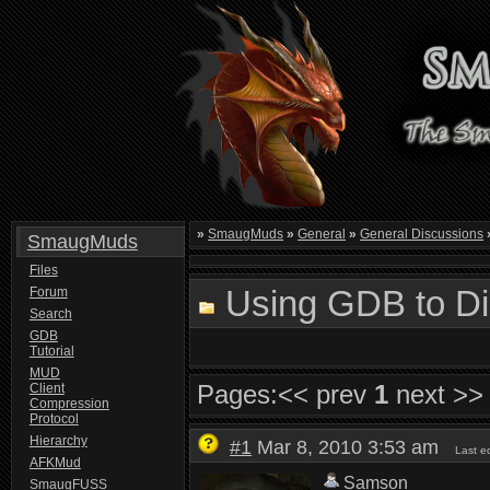
»
SmaugMuds
»
General
»
General Discussions
SmaugMuds
Files
Using GDB to Di
Forum
Search
GDB
Tutorial
MUD
Pages:
<< prev
1
next >>
Client
Compression
Protocol
Hierarchy
#1
Mar 8, 2010 3:53 am
Last e
AFKMud
Samson
SmaugFUSS