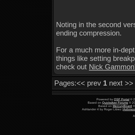
Noting in the second ver
ending compression.
For a much more in-depth
things like setting brea
check out
Nick Gammon
Pages:
<< prev
1
next >>
Powered by
QSF Portal
© 2
Based on
Quicksilver Forums
© 20
Based on
MercuryBoard
©
Ashlander 4 by Roger Libiez [
Arthmoo
A