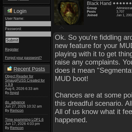
Black Hand
Group
Administra
Login
Posts
3,707
Joined
Jan 1, 200
User Name:
Password:
Ok. So you're fiddling ar
new feature for your MUD
Register
playing with it to get thi
Forgot your password?
raise any complaints. You
Recent Posts
does it mean "Segmentat
Object Reader for
MUD boot!
SmaugFUSS Created for
1.9.9
Aug 6, 2026 6:33 am
By
Angst
Chances are at some poin
this dreadful scenario. A
do_advance
Jun 27, 2026 10:32 am
All of us know what it fe
By
Remcon
happened.
Time spamming LOP1.6
Jun 17, 2026 4:03 pm
By
Remcon