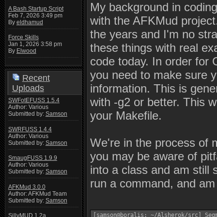
My background in coding 
A Bash Startup Script
Feb 7, 2026 3:49 pm
with the AFKMud project.
By
eldhamud
the years and I'm no stra
Force Skills
Jan 1, 2026 3:58 pm
these things with real ex
By
Elwood
code today. In order for
you need to make sure 
Recent
information. This is gene
Uploads
with -g2 or better. This w
SWFotEFUSS 1.5.4
Author: Various
your Makefile.
Submitted by:
Samson
SWRFUSS 1.4.4
Author: Various
We're in the process o
Submitted by:
Samson
you may be aware of pitfa
SmaugFUSS 1.9.9
Author: Various
into a class and am still
Submitted by:
Samson
run a command, and am 
AFKMud 3.0.0
Author: AFKMud Team
Submitted by:
Samson
[samson@boralis: ~/Alsherok/src] Seg
SillyMUD 1.2a