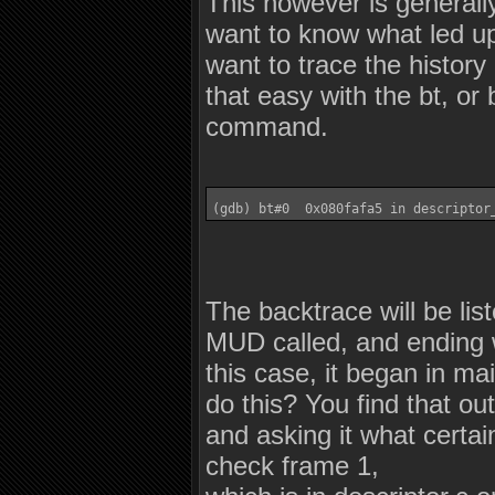
This however is generall
want to know what led up 
want to trace the histor
that easy with the bt, or
command.
(gdb) bt#0  0x080fafa5 in descriptor
The backtrace will be list
MUD called, and ending wi
this case, it began in m
do this? You find that ou
and asking it what certain
check frame 1,