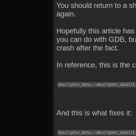
You should return to a she
again.
Hopefully this article h
you can do with GDB, but
crash after the fact.
In reference, this is the
descriptor_data::~descriptor_data(){
And this is what fixes it:
descriptor_data::~descriptor_data(){