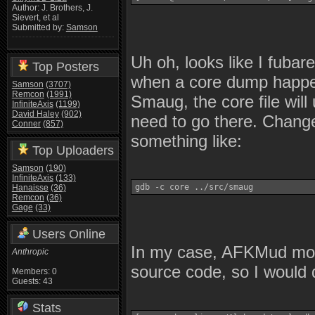
Author: J. Brothers, J.
Sievert, et al
Submitted by:
Samson
Uh oh, looks like I fubar
Top Posters
when a core dump happens
Samson
(3707)
Remcon
(1991)
Smaug, the core file will 
InfiniteAxis
(1199)
David Haley
(902)
need to go there. Change
Conner
(857)
something like:
Top Uploaders
Samson
(190)
InfiniteAxis
(133)
gdb -c core ../src/smaug
Hanaisse
(36)
Remcon
(36)
Gage
(33)
Users Online
In my case, AFKMud move
Anthropic
source code, so I would d
Members: 0
Guests: 43
Stats