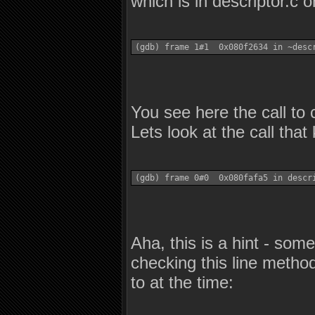
which is in descriptor.c o
(gdb) frame 1#1  0x080f2634 in ~desc
You see here the call to 
Lets look at the call that k
(gdb) frame 0#0  0x080fafa5 in descr
Aha, this is a hint - some
checking this line metho
to at the time: