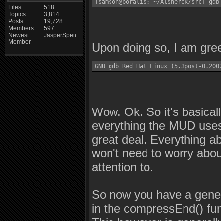
[samson@boralis: ~/Alsherok/src] gdb
Files
518
Topics
3,814
Posts
19,728
Members
597
Newest
JasperSpen
Member
Upon doing so, I am gree
GNU gdb Red Hat Linux (5.3post-0.200
Wow. Ok. So it's basicall
everything the MUD uses
great deal. Everything ab
won't need to worry about
attention to.
So now you have a gener
in the compressEnd() fun