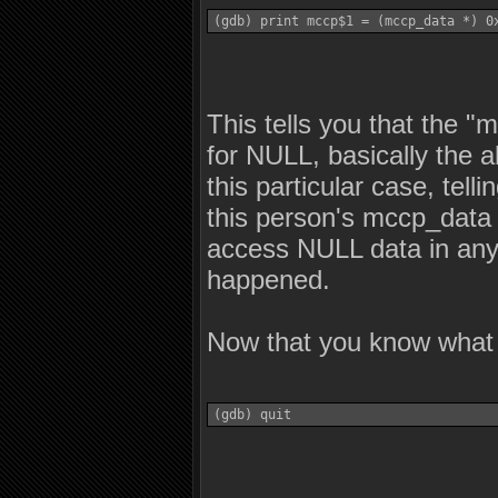
(gdb) print mccp$1 = (mccp_data *) 0
This tells you that the "
for NULL, basically the a
this particular case, tell
this person's mccp_data i
access NULL data in any 
happened.
Now that you know what 
(gdb) quit