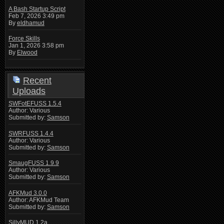
A Bash Startup Script
Feb 7, 2026 3:49 pm
By
eldhamud
Force Skills
Jan 1, 2026 3:58 pm
By
Elwood
Recent
Uploads
SWFotEFUSS 1.5.4
Author: Various
Submitted by:
Samson
SWRFUSS 1.4.4
Author: Various
Submitted by:
Samson
SmaugFUSS 1.9.9
Author: Various
Submitted by:
Samson
AFKMud 3.0.0
Author: AFKMud Team
Submitted by:
Samson
SillyMUD 1.2a