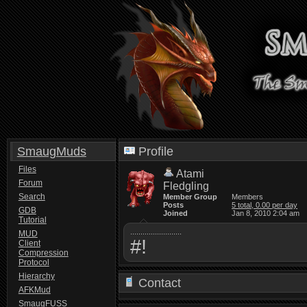
SmaugMuds
Profile
Files
Atami
Forum
Fledgling
Search
Member Group
Members
Posts
5 total, 0.00 per day
GDB
Joined
Jan 8, 2010 2:04 am
Tutorial
.........................
MUD
#!
Client
Compression
Protocol
Hierarchy
Contact
AFKMud
SmaugFUSS