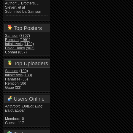
Author: J. Brothers, J.
Sievert, et al
Submitted by:
Samson
Top Posters
Samson
(3707)
Remcon
(1991)
InfiniteAxis
(1199)
David Haley
(902)
Conner
(857)
Top Uploaders
Samson
(190)
InfiniteAxis
(133)
Hanaisse
(36)
Remcon
(36)
Gage
(33)
Users Online
Anthropic
,
DotBot
,
Bing
,
Baiduspider
Members: 0
Guests: 117