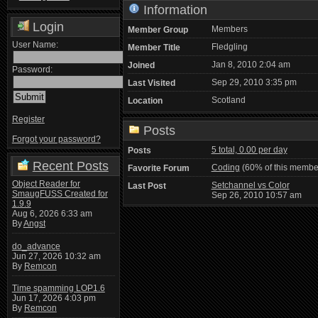
Information
Login
Members
Member Group
User Name:
Fledgling
Member Title
Jan 8, 2010 2:04 am
Joined
Password:
Sep 29, 2010 3:35 pm
Last Visited
Scotland
Location
Register
Posts
Forgot your password?
5 total, 0.00 per day
Posts
Recent Posts
Coding
(60% of this member
Favorite Forum
Object Reader for
Setchannel vs Color
Last Post
SmaugFUSS Created for
Sep 26, 2010 10:57 am
1.9.9
Aug 6, 2026 6:33 am
By
Angst
do_advance
Jun 27, 2026 10:32 am
By
Remcon
Time spamming LOP1.6
Jun 17, 2026 4:03 pm
By
Remcon