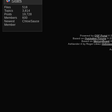
Stats
Files
518
Topics
3,814
Posts
19,728
Members
600
Newest
ChloeSauce
Member
Powered by
QSF Portal
© 2
Based on
Quicksilver Forums
© 20
Based on
MercuryBoard
©
Ashlander 4 by Roger Libiez [
Arthmoo
Au