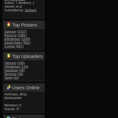
Author: J. Brothers, J.
Sievert, et al
Submitted by:
Samson
Top Posters
Samson
(3707)
Remcon
(1991)
InfiniteAxis
(1199)
David Haley
(902)
Conner
(857)
Top Uploaders
Samson
(190)
InfiniteAxis
(133)
Hanaisse
(36)
Remcon
(36)
Gage
(33)
Users Online
Anthropic
,
Bing
,
Baiduspider
Members: 0
Guests: 37