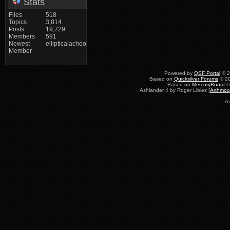
Stats
Files
518
Topics
3,814
Posts
19,729
Members
591
Newest
ellipticalachoo
Member
Powered by
QSF Portal
© 2
Based on
Quicksilver Forums
© 20
Based on
MercuryBoard
©
Ashlander 4 by Roger Libiez [
Arthmoo
Au