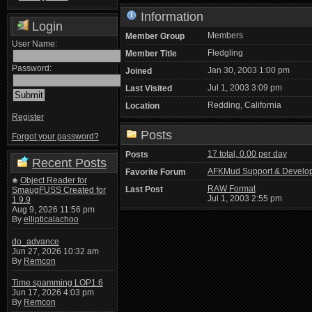
Information
Login
Members
Member Group
User Name:
Fledgling
Member Title
Password:
Jan 30, 2003 1:00 pm
Joined
Jul 1, 2003 3:09 pm
Last Visited
Redding, California
Location
Register
Posts
Forgot your password?
17 total, 0.00 per day
Posts
Recent Posts
AFKMud Support & Develo
Favorite Forum
Object Reader for
RAW Format
Last Post
SmaugFUSS Created for
Jul 1, 2003 2:55 pm
1.9.9
Aug 9, 2026 11:56 pm
By
ellipticalachoo
do_advance
Jun 27, 2026 10:32 am
By
Remcon
Time spamming LOP1.6
Jun 17, 2026 4:03 pm
By
Remcon