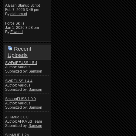
A Bash Startup Script
Feb 7, 2026 3:49 pm
By
eldhamud
Force Skills
Jan 1, 2026 3:58 pm
By
Elwood
Recent
Uploads
SWFotEFUSS 1.5.4
Author: Various
Submitted by:
Samson
SWRFUSS 1.4.4
Author: Various
Submitted by:
Samson
SmaugFUSS 1.9.9
Author: Various
Submitted by:
Samson
AFKMud 3.0.0
Author: AFKMud Team
Submitted by:
Samson
SillyMUD 1.2a