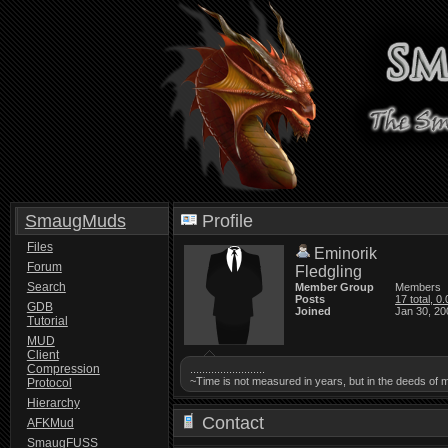
SmaugMuds
Profile
Files
Eminorik
Forum
Fledgling
Search
Member Group
Members
Posts
17 total, 0
GDB
Joined
Jan 30, 20
Tutorial
MUD
Client
Compression
.........................
~Time is not measured in years, but in the deeds of 
Protocol
Hierarchy
Contact
AFKMud
SmaugFUSS