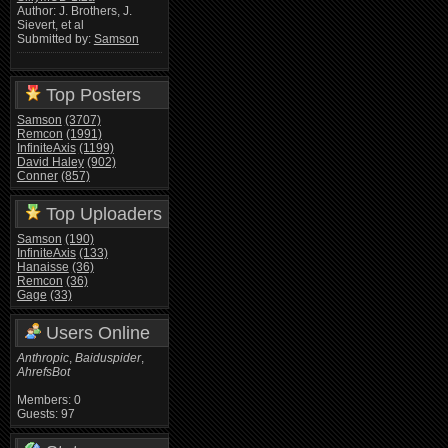
Author: J. Brothers, J.
Sievert, et al
Submitted by:
Samson
Top Posters
Samson
(3707)
Remcon
(1991)
InfiniteAxis
(1199)
David Haley
(902)
Conner
(857)
Top Uploaders
Samson
(190)
InfiniteAxis
(133)
Hanaisse
(36)
Remcon
(36)
Gage
(33)
Users Online
Anthropic
,
Baiduspider
,
AhrefsBot
Members: 0
Guests: 97