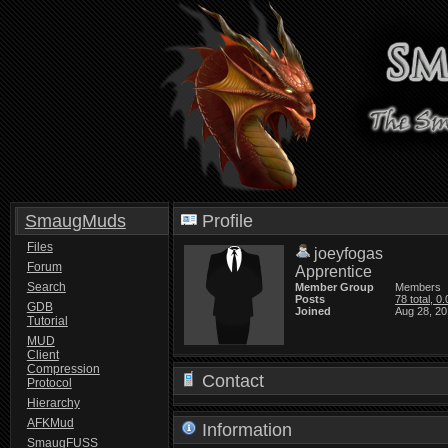
SmaugMuds
Profile
Files
joeyfogas
Forum
Apprentice
Search
Member Group
Members
Posts
78 total, 0
GDB
Joined
Aug 28, 20
Tutorial
MUD
Client
Compression
Contact
Protocol
Hierarchy
AFKMud
Information
SmaugFUSS