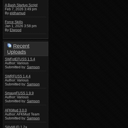
A Bash Startup Script
Feb 7, 2026 3:49 pm
By
eldhamud
Force Skills
Jan 1, 2026 3:58 pm
By
Elwood
Recent
Uploads
SWFotEFUSS 1.5.4
Author: Various
Submitted by:
Samson
SWRFUSS 1.4.4
Author: Various
Submitted by:
Samson
SmaugFUSS 1.9.9
Author: Various
Submitted by:
Samson
AFKMud 3.0.0
Author: AFKMud Team
Submitted by:
Samson
SillyMUD 1.2a