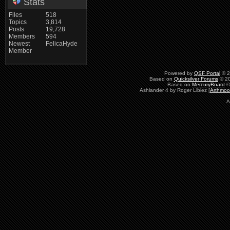
Stats
Files
518
Topics
3,814
Posts
19,728
Members
594
Newest
FelicaHyde
Member
Powered by
QSF Portal
© 2
Based on
Quicksilver Forums
© 20
Based on
MercuryBoard
©
Ashlander 4 by Roger Libiez [
Arthmoo
A