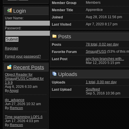
Members
Member Group
Apprentice
Login
Member Title
Aug 28, 2016 11:56 pm
Joined
User Name:
Apr 7, 2020 8:17 pm
Last Visited
Password:
Posts
78 total, 0.02 per day
Posts
Register
SmaugFUSS
(53% of this 
Favorite Forum
Forgot your password?
any fuss branches with...
Last Post
Mar 12, 2020 5:15 pm
Recent Posts
Uploads
Object Reader for
SmaugFUSS Created for
1 total, 0.00 per day
Uploads
1.9.9
Aug 6, 2026 6:33 am
Soulfeed
Last Upload
By
Angst
Sep 5, 2016 10:36 pm
do_advance
Jun 27, 2026 10:32 am
By
Remcon
Time spamming LOP1.6
Jun 17, 2026 4:03 pm
By
Remcon