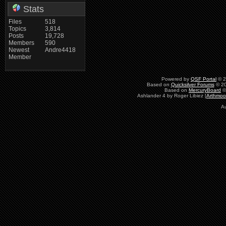
Stats
Files
518
Topics
3,814
Posts
19,728
Members
590
Newest
Andre4418
Member
Powered by
QSF Portal
© 2
Based on
Quicksilver Forums
© 20
Based on
MercuryBoard
©
Ashlander 4 by Roger Libiez [
Arthmoo
Au