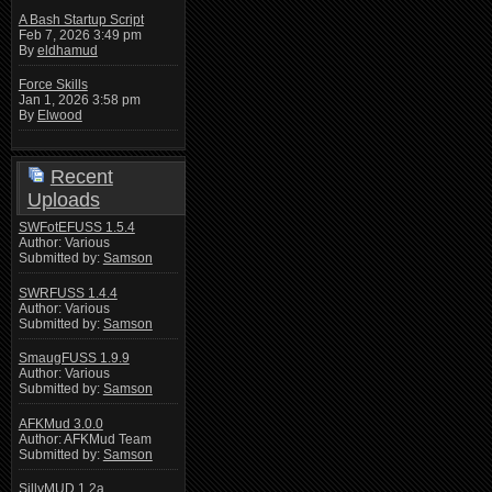
A Bash Startup Script
Feb 7, 2026 3:49 pm
By
eldhamud
Force Skills
Jan 1, 2026 3:58 pm
By
Elwood
Recent
Uploads
SWFotEFUSS 1.5.4
Author: Various
Submitted by:
Samson
SWRFUSS 1.4.4
Author: Various
Submitted by:
Samson
SmaugFUSS 1.9.9
Author: Various
Submitted by:
Samson
AFKMud 3.0.0
Author: AFKMud Team
Submitted by:
Samson
SillyMUD 1.2a