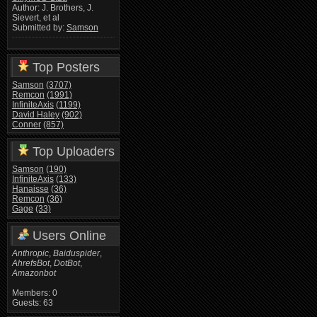
Author: J. Brothers, J.
Sievert, et al
Submitted by:
Samson
Top Posters
Samson
(3707)
Remcon
(1991)
InfiniteAxis
(1199)
David Haley
(902)
Conner
(857)
Top Uploaders
Samson
(190)
InfiniteAxis
(133)
Hanaisse
(36)
Remcon
(36)
Gage
(33)
Users Online
Anthropic
,
Baiduspider
,
AhrefsBot
,
DotBot
,
Amazonbot
Members: 0
Guests: 63