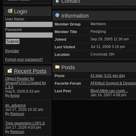
Contact
Login
Information
User Name:
Members
Member Group
Password:
Fledgling
Member Title
Sep 29, 2005 11:30 am
Joined
Jul 31, 2009 3:16 pm
Last Visited
Register
Cincinnati, OH
Location
Forgot your password?
Posts
Recent Posts
41 total, 0.01 per day
Posts
Object Reader for
SmaugFUSS Created for
AFKMud Support & Develo
Favorite Forum
1.9.9
[Bug] Attrib can crash...
Last Post
Aug 6, 2026 6:33 am
Jan 14, 2007 4:08 pm
By
Angst
do_advance
Jun 27, 2026 10:32 am
By
Remcon
Time spamming LOP1.6
Jun 17, 2026 4:03 pm
By
Remcon