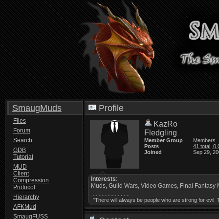
SmaugMuds
Profile
Files
KazRo
Forum
Fledgling
Search
Member Group
Members
Posts
41 total, 0
GDB
Joined
Sep 29, 20
Tutorial
MUD
Client
Interests
:
Compression
Muds, Guild Wars, Video Games, Final Fantasy 
Protocol
.........................
Hierarchy
"There will always be people who are strong for evil
AFKMud
SmaugFUSS