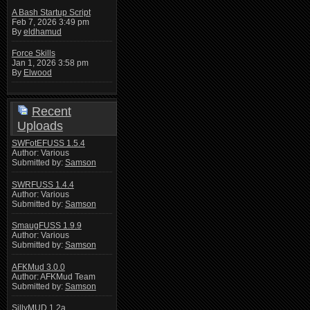
A Bash Startup Script
Feb 7, 2026 3:49 pm
By
eldhamud
Force Skills
Jan 1, 2026 3:58 pm
By
Elwood
Recent
Uploads
SWFotEFUSS 1.5.4
Author: Various
Submitted by:
Samson
SWRFUSS 1.4.4
Author: Various
Submitted by:
Samson
SmaugFUSS 1.9.9
Author: Various
Submitted by:
Samson
AFKMud 3.0.0
Author: AFKMud Team
Submitted by:
Samson
SillyMUD 1.2a