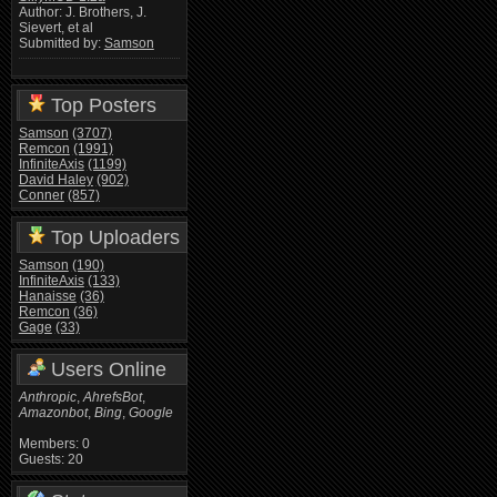
Author: J. Brothers, J.
Sievert, et al
Submitted by:
Samson
Top Posters
Samson
(3707)
Remcon
(1991)
InfiniteAxis
(1199)
David Haley
(902)
Conner
(857)
Top Uploaders
Samson
(190)
InfiniteAxis
(133)
Hanaisse
(36)
Remcon
(36)
Gage
(33)
Users Online
Anthropic
,
AhrefsBot
,
Amazonbot
,
Bing
,
Google
Members: 0
Guests: 20