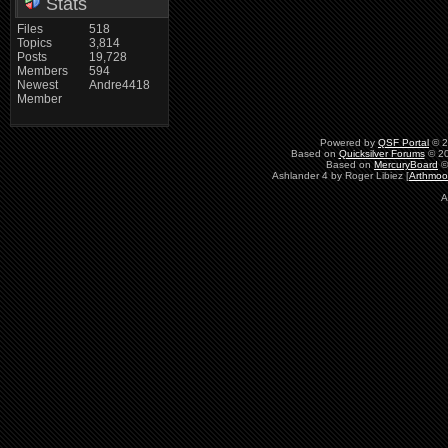
Stats
Files
518
Topics
3,814
Posts
19,728
Members
594
Newest
Andre4418
Member
Powered by
QSF Portal
© 2
Based on
Quicksilver Forums
© 20
Based on
MercuryBoard
©
Ashlander 4 by Roger Libiez [
Arthmoo
A