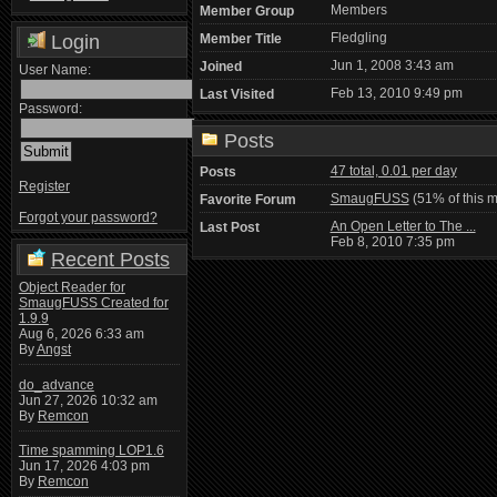
Members
Member Group
Fledgling
Login
Member Title
Jun 1, 2008 3:43 am
Joined
User Name:
Feb 13, 2010 9:49 pm
Last Visited
Password:
Posts
47 total, 0.01 per day
Posts
Register
SmaugFUSS
(51% of this 
Favorite Forum
Forgot your password?
An Open Letter to The ...
Last Post
Feb 8, 2010 7:35 pm
Recent Posts
Object Reader for
SmaugFUSS Created for
1.9.9
Aug 6, 2026 6:33 am
By
Angst
do_advance
Jun 27, 2026 10:32 am
By
Remcon
Time spamming LOP1.6
Jun 17, 2026 4:03 pm
By
Remcon