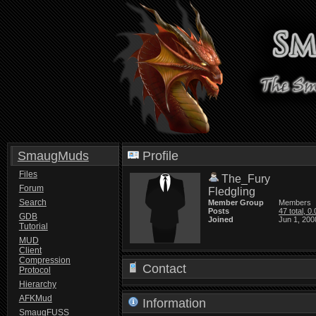
SmaugMuds
Profile
Files
The_Fury
Forum
Fledgling
Search
Member Group
Members
Posts
47 total, 0
GDB
Joined
Jun 1, 200
Tutorial
MUD
Client
Compression
Contact
Protocol
Hierarchy
AFKMud
Information
SmaugFUSS