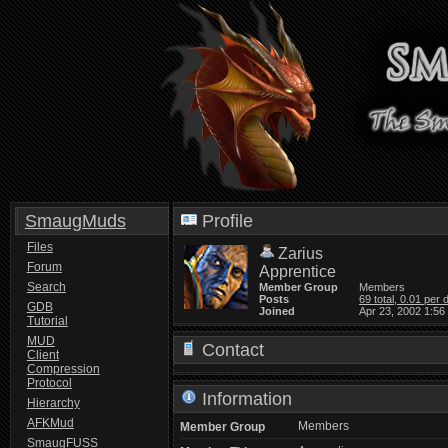
SmaugMuds
Profile
Files
Zarius
Forum
Apprentice
Search
Member Group
Members
Posts
69 total, 0.01 per 
GDB
Joined
Apr 23, 2002 1:56
Tutorial
MUD
Contact
Client
Compression
Protocol
Information
Hierarchy
AFKMud
Members
Member Group
SmaugFUSS