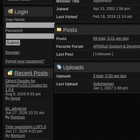
Apprentice
Member Title
Apr 23, 2002 1:56 pm
Joined
Login
Feb 18, 2019 11:14 am
Last Visited
User Name:
Posts
Password:
69 total, 0.01 per day
Posts
AFKMud Support & Develo
Favorite Forum
Register
[ Unknown ]
Last Post
Forgot your password?
Uploads
Recent Posts
3 total, 0.00 per day
Uploads
Object Reader for
Automapper
Last Upload
SmaugFUSS Created for
Jan 1, 2007 1:08 pm
1.9.9
Aug 6, 2026 6:33 am
By
Angst
do_advance
Jun 27, 2026 10:32 am
By
Remcon
Time spamming LOP1.6
Jun 17, 2026 4:03 pm
By
Remcon