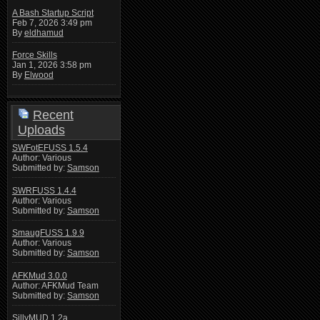
A Bash Startup Script
Feb 7, 2026 3:49 pm
By
eldhamud
Force Skills
Jan 1, 2026 3:58 pm
By
Elwood
Recent
Uploads
SWFotEFUSS 1.5.4
Author: Various
Submitted by:
Samson
SWRFUSS 1.4.4
Author: Various
Submitted by:
Samson
SmaugFUSS 1.9.9
Author: Various
Submitted by:
Samson
AFKMud 3.0.0
Author: AFKMud Team
Submitted by:
Samson
SillyMUD 1.2a