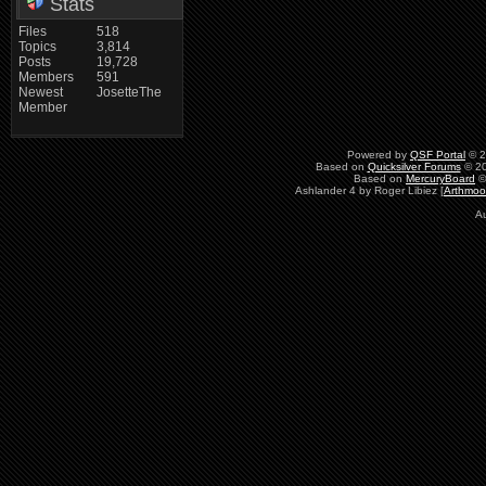
Stats
Files
518
Topics
3,814
Posts
19,728
Members
591
Newest
JosetteThe
Member
Powered by
QSF Portal
© 2
Based on
Quicksilver Forums
© 20
Based on
MercuryBoard
©
Ashlander 4 by Roger Libiez [
Arthmoo
Au