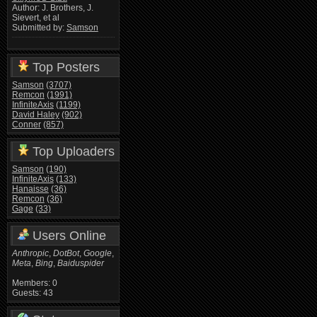
Author: J. Brothers, J.
Sievert, et al
Submitted by:
Samson
Top Posters
Samson
(3707)
Remcon
(1991)
InfiniteAxis
(1199)
David Haley
(902)
Conner
(857)
Top Uploaders
Samson
(190)
InfiniteAxis
(133)
Hanaisse
(36)
Remcon
(36)
Gage
(33)
Users Online
Anthropic
,
DotBot
,
Google
,
Meta
,
Bing
,
Baiduspider
Members: 0
Guests: 43