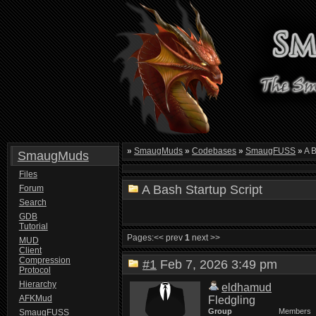
»
SmaugMuds
»
Codebases
»
SmaugFUSS
»
A B
SmaugMuds
Files
A Bash Startup Script
Forum
Search
GDB
Tutorial
Pages:
<< prev
1
next >>
MUD
Client
Compression
#1
Feb 7, 2026 3:49 pm
Protocol
Hierarchy
eldhamud
AFKMud
Fledgling
Group
Members
SmaugFUSS