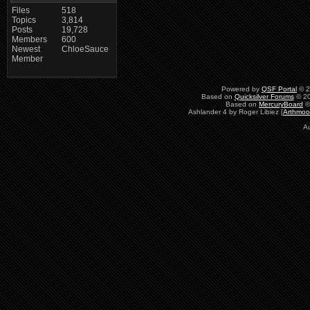
Files
518
Topics
3,814
Posts
19,728
Members
600
Newest
ChloeSauce
Member
Powered by
QSF Portal
© 2
Based on
Quicksilver Forums
© 20
Based on
MercuryBoard
©
Ashlander 4 by Roger Libiez [
Arthmoo
A