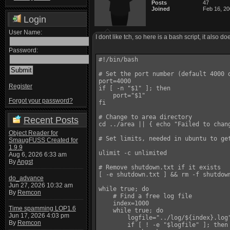
Posts
47
Joined
Feb 16, 2
Login
User Name:
I dont like tch, so here is a bash script, it also
Password:
#!/bin/bash

# Set the port number (default 4000 o
port=4000

Register
if [ -n "$1" ]; then

    port="$1"

Forgot your password?
fi

# Change to area directory

Recent Posts
cd ../area || { echo "Failed to chang
Object Reader for
# Set limits, needed in ubuntu to ge
SmaugFUSS Created for
1.9.9
ulimit -c unlimited

Aug 6, 2026 6:33 am
By
Angst
# Remove shutdown.txt if it exists

[ -e shutdown.txt ] && rm -f shutdown
do_advance
Jun 27, 2026 10:32 am
while true; do

By
Remcon
    # Find a free log file

    index=1000

Time spamming LOP1.6
    while true; do

Jun 17, 2026 4:03 pm
        logfile="../log/${index}.log"
By
Remcon
        if [ ! -e "$logfile" ]; then
