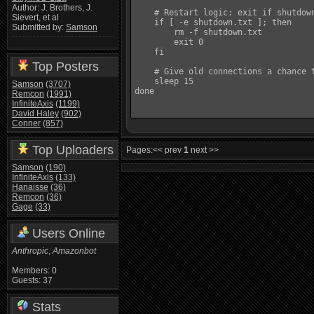
Author: J. Brothers, J.
    # Restart logic: exit if shutdown
Sievert, et al
    if [ -e shutdown.txt ]; then

Submitted by:
Samson
        rm -f shutdown.txt

        exit 0

    fi

Top Posters
    # Give old connections a chance t
    sleep 15

Samson
(3707)
done

Remcon
(1991)
InfiniteAxis
(1199)
David Haley
(902)
Conner
(857)
Top Uploaders
Pages:
<< prev
1
next >>
Samson
(190)
InfiniteAxis
(133)
Hanaisse
(36)
Remcon
(36)
Gage
(33)
Users Online
Anthropic
,
Amazonbot
Members: 0
Guests: 37
Stats