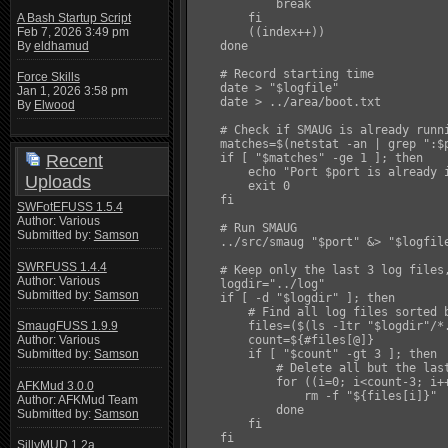
            break

A Bash Startup Script
        fi

Feb 7, 2026 3:49 pm
        ((index++))

By
eldhamud
    done

    # Record starting time

Force Skills
    date > "$logfile"

Jan 1, 2026 3:58 pm
    date > ../area/boot.txt

By
Elwood
    # Check if SMAUG is already runni
    matches=$(netstat -an | grep ":$p
Recent
    if [ "$matches" -ge 1 ]; then

        echo "Port $port is already i
Uploads
        exit 0

    fi

SWFotEFUSS 1.5.4
Author: Various
    # Run SMAUG

Submitted by:
Samson
    ../src/smaug "$port" &> "$logfile
SWRFUSS 1.4.4
    # Keep only the last 3 log files,
Author: Various
    logdir="../log"

Submitted by:
Samson
    if [ -d "$logdir" ]; then

        # Find all log files sorted b
        files=($(ls -1tr "$logdir"/*.
SmaugFUSS 1.9.9
        count=${#files[@]}

Author: Various
        if [ "$count" -gt 3 ]; then

Submitted by:
Samson
            # Delete all but the last
            for ((i=0; i<count-3; i++
AFKMud 3.0.0
                rm -f "${files[i]}"

Author: AFKMud Team
            done

Submitted by:
Samson
        fi

    fi

SillyMUD 1.2a