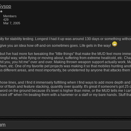
Sysop
Members
429
Mar 7, 2005
ostly for stability testing. Longest I had it up was around 130 days or something with
give you an idea how off-and-on sometimes goes. Life gets in the way!
g, but I've had more fun tweaking the "little things" that make the MUD feel more imme
gful way, while flying or moving about, suffering from extreme heat/cold, etc. Chang
"I hit you, you hit me" over and over. Making thrown weapon support actually work. 
em, etc. One of my favorite pet projects was making it so that mobiles hunting ano
ss different areas, and most importantly, be undeterred by anyone that attacks them on t
se lines, and I find it immensely fulfilling when I find ways to add more depth and un
or of flash and feature stacking, quantity over quality. It's great if someone's got 2
 up a sword on the ground because it's level is higher than mine, or the MUD tells me 
liced off" when I'm beating them with a hammer or a staff or my bare hands. Stuff tha
7 pm