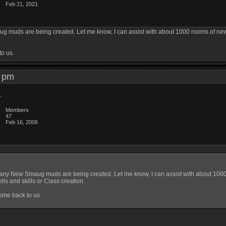
Feb 21, 2021
 muds are being created. Let me know, I can assist with about 1000 rooms of new 
to us.
28 pm
d
Members
47
Feb 16, 2006
any New Smaug muds are being created. Let me know, I can assist with about 1000 
ls and skills or Class creation.
ome back to us.