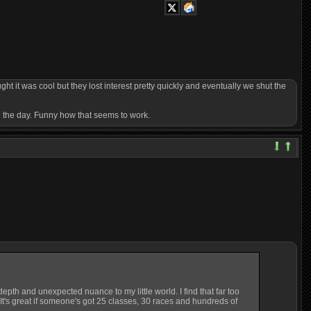
 it was cool but they lost interest pretty quickly and eventually we shut the
n the day. Funny how that seems to work.
epth and unexpected nuance to my little world. I find that far too
. It's great if someone's got 25 classes, 30 races and hundreds of