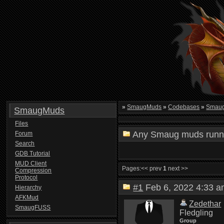
»
SmaugMuds
»
Codebases
»
Smau
SmaugMuds
Files
Any Smaug muds runn
Forum
Search
GDB Tutorial
MUD Client
Pages:
<< prev
1
next >>
Compression
Protocol
#1
Feb 6, 2022 4:33
Hierarchy
AFKMud
Zedethar
SmaugFUSS
Fledgling
Group