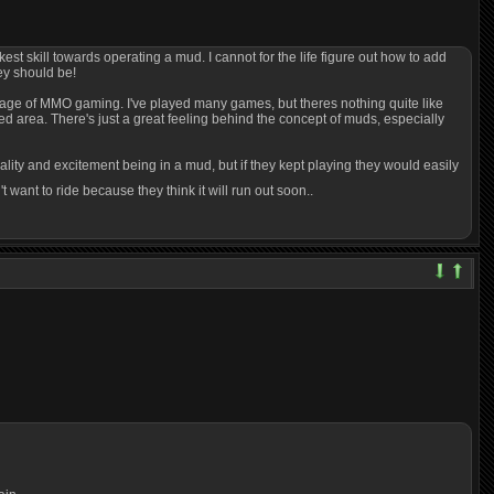
est skill towards operating a mud. I cannot for the life figure out how to add
hey should be!
re age of MMO gaming. I've played many games, but theres nothing quite like
d area. There's just a great feeling behind the concept of muds, especially
lity and excitement being in a mud, but if they kept playing they would easily
 want to ride because they think it will run out soon..