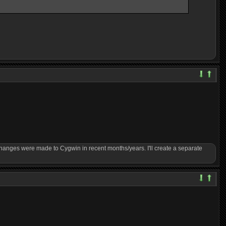
changes were made to Cygwin in recent months/years. I'll create a separate