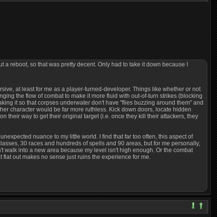
out a reboot, so that was pretty decent. Only had to take it down because I
rsive, at least for me as a player-turned-developer. Things like whether or not
ing the flow of combat to make it more fluid with out-of-turn strikes (blocking
Making it so that corpses underwater don't have "flies buzzing around them" and
ther character would be far more ruthless. Kick down doors, locate hidden
heir way to get their original target (i.e. once they kill their attackers, they
expected nuance to my little world. I find that far too often, this aspect of
5 classes, 30 races and hundreds of spells and 90 areas, but for me personally,
I can't walk into a new area because my level isn't high enough. Or the combat
t flat out makes no sense just ruins the experience for me.