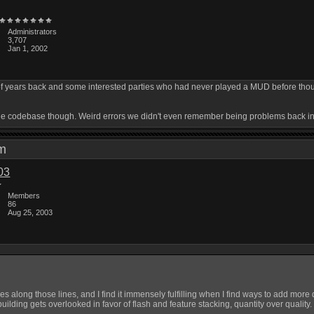
Administrators
3,707
Jan 1, 2002
of years back and some interested parties who had never played a MUD before thought
in the codebase though. Weird errors we didn't even remember being problems back i
 pm
03
Members
86
Aug 25, 2003
 along those lines, and I find it immensely fulfilling when I find ways to add more d
 building gets overlooked in favor of flash and feature stacking, quantity over quality