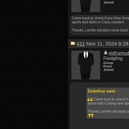
Joined
Came back to check if any New Smaug
spells and skills or Class creation.
Thanks, Let the old days come back 
#11
Nov 11, 2024 8:
eldhamu
Fledgling
Group
Posts
Joined
Zedethar said:
Came back to check if 
assist with Coding new spel
Thanks, Let the old days c