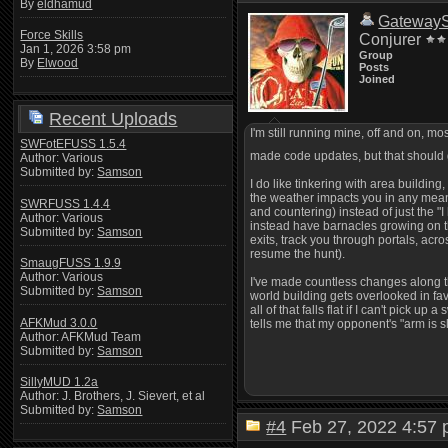
By
eldhamud
Gateway
Force Skills
Conjurer
Jan 1, 2026 3:58 pm
Group
By
Elwood
Posts
Joined
Recent Uploads
I'm still running mine, off and on, m
SWFotEFUSS 1.5.4
made code updates, but that should 
Author: Various
Submitted by:
Samson
I do like tinkering with area buildin
the weather impacts you in any meanin
SWRFUSS 1.4.4
and countering) instead of just the 
Author: Various
instead have barnacles growing on th
Submitted by:
Samson
exits, track you through portals, acro
resume the hunt).
SmaugFUSS 1.9.9
Author: Various
I've made countless changes along tho
Submitted by:
Samson
world building gets overlooked in fav
all of that falls flat if I can't pick
AFKMud 3.0.0
tells me that my opponent's "arm is s
Author: AFKMud Team
Submitted by:
Samson
SillyMUD 1.2a
Author: J. Brothers, J. Sievert, et al
Submitted by:
Samson
#4
Feb 27, 2022 4:5