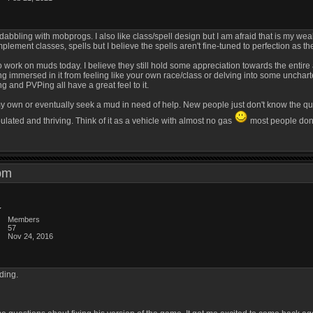
dabbling with mobprogs. I also like class/spell design but I am afraid that is my weak
lement classes, spells but I believe the spells aren't fine-tuned to perfection as t
 to work on muds today. I believe they still hold some appreciation towards the enti
immersed in it from feeling like your own race/class or delving into some uncharte
ng and PVPing all have a great feel to it.
 my own or eventually seek a mud in need of help. New people just don't know the qua
lated and thriving. Think of it as a vehicle with almost no gas
most people don't
9 pm
Members
57
Nov 24, 2016
ding.