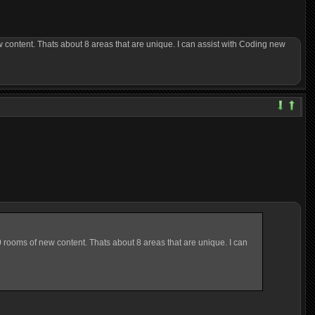
content. Thats about 8 areas that are unique. I can assist with Coding new
rooms of new content. Thats about 8 areas that are unique. I can