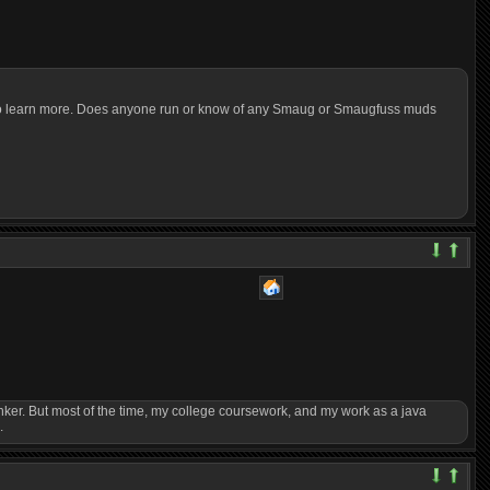
hs to learn more. Does anyone run or know of any Smaug or Smaugfuss muds
to tinker. But most of the time, my college coursework, and my work as a java
.