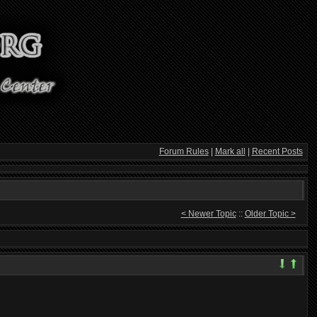
Forum Rules
|
Mark all
|
Recent Posts
< Newer Topic
::
Older Topic >