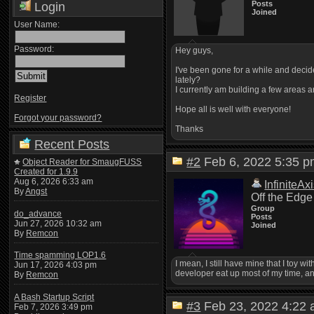
Posts
Login
Joined
User Name:
Password:
Hey guys,
I've been gone for a while and deci
lately?
I currently am building a few areas a
Register
Hope all is well with everyone!
Forgot your password?
Thanks
Recent Posts
#2
Feb 6, 2022 5:35
Object Reader for SmaugFUSS
Created for 1.9.9
Aug 6, 2026 6:33 am
InfiniteAx
By
Angst
Off the Edge
Group
do_advance
Posts
Jun 27, 2026 10:32 am
Joined
By
Remcon
Time spamming LOP1.6
I mean, I still have mine that I toy w
Jun 17, 2026 4:03 pm
developer eat up most of my time, an
By
Remcon
A Bash Startup Script
#3
Feb 23, 2022 4:2
Feb 7, 2026 3:49 pm