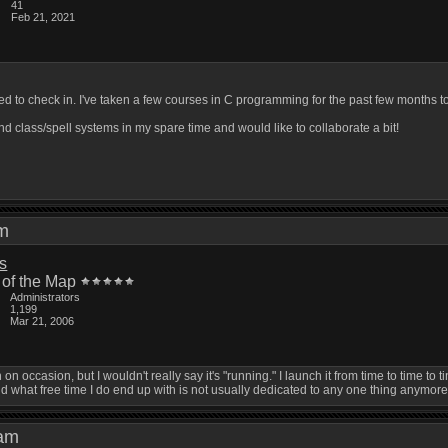
41
Feb 21, 2021
ded to check in. I've taken a few courses in C programming for the past few mont
nd class/spell systems in my spare time and would like to collaborate a bit!
 pm
is
 of the Map
Administrators
1,199
Mar 21, 2006
ith on occasion, but I wouldn't really say it's "running." I launch it from time to time 
d what free time I do end up with is not usually dedicated to any one thing anymore
2 am