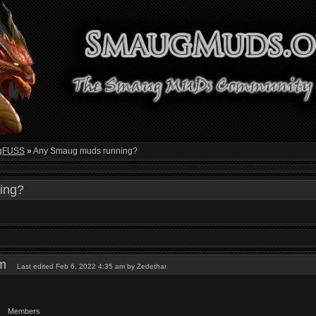
gFUSS
»
Any Smaug muds running?
ing?
 am
Last edited Feb 6, 2022 4:35 am by Zedethar
Members