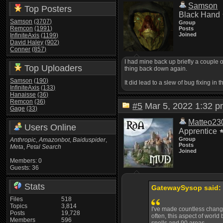
Samson
Top Posters
Black Hand
Samson
(3707)
Group
Remcon
(1991)
Posts
Joined
InfiniteAxis
(1199)
David Haley
(902)
Conner
(857)
I had mine back up briefly a couple 
Top Uploaders
thing back down again.
Samson
(190)
It did lead to a slew of bug fixing 
InfiniteAxis
(133)
Hanaisse
(36)
Remcon
(36)
#5
Mar 5, 2022 1:32
Gage
(33)
Matteo23
Users Online
Apprentice
Group
Anthropic
,
Amazonbot
,
Baiduspider
,
Posts
Meta
,
Petal Search
Joined
Members: 0
Guests: 36
Stats
GatewaySysop said:
Files
518
Topics
3,814
I've made countless changes
Posts
19,728
often, this aspect of world
Members
596