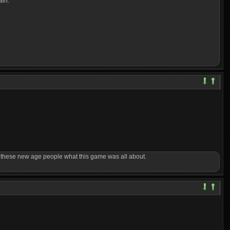
ain.
ow these new age people what this game was all about.