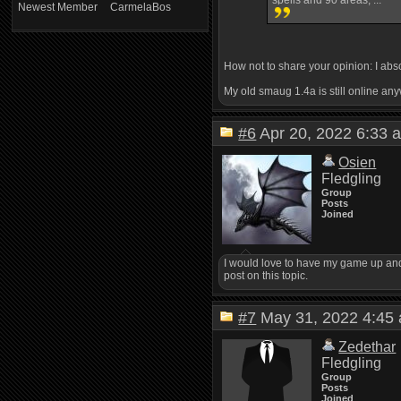
spells and 90 areas, ...
Newest Member
CarmelaBos
How not to share your opinion: I abs
My old smaug 1.4a is still online an
#6
Apr 20, 2022 6:3
Osien
Fledgling
Group
Posts
Joined
I would love to have my game up and 
post on this topic.
#7
May 31, 2022 4:4
Zedethar
Fledgling
Group
Posts
Joined