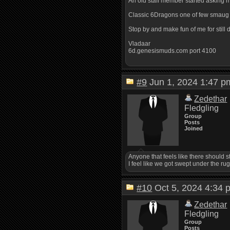
An old staff member started asking m
Classic 6Dragons one of few smaug m
Stop by and make fun of me for still d
Vladaar
6d.genesismuds.com port 4100
#9
Jun 1, 2024 1:47
Zedethar
Fledgling
Group
Posts
Joined
Anyone that feels like there should 
I feel like we got swept under the rug
#10
Oct 5, 2024 4:3
Zedethar
Fledgling
Group
Posts