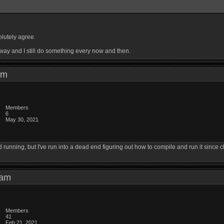
olutely agree.
yway and I still do something every now and then.
3 am
Members
6
May 30, 2021
running, but I've run into a dead end figuring out how to compile and run it since 
5 am
Members
41
Feb 21, 2021