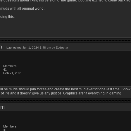
e questions about fixing his version of the game. It got me excited to come back ag
uds with all original world.
oing this.
 pm
Last edited Jun 1, 2024 1:48 pm by Zedethar
Members
41
Feb 21, 2021
still be muds should join forces and create the best mud ever for one last time. Sh
 of life and it doesn't give us any justice. Graphics aren't everything in gaming.
4 pm
Members
41