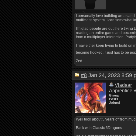
I personally love building areas and 
multiclass system. I can somewhat imp
I'm glad people are out there trying
reading an entire game and becoming 
from a multiplayer interaction. Partyi
I may either keep trying to build on
become hooked. It just has to be popu
Zed
#8
Jan 24, 2023 8:5
Vladaar
Apprentice
Group
Posts
Joined
Well took about 5 years off from mud
Back with Classic 6Dragons.