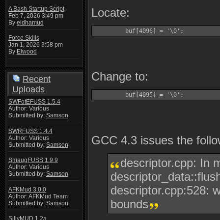
A Bash Startup Script
Locate:
Feb 7, 2026 3:49 pm
By
eldhamud
         buf[4096] = '\0';
Force Skills
Jan 1, 2026 3:58 pm
By
Elwood
Change to:
Recent
Uploads
         buf[4095] = '\0';
SWFotEFUSS 1.5.4
Author: Various
Submitted by:
Samson
SWRFUSS 1.4.4
GCC 4.3 issues the follo
Author: Various
Submitted by:
Samson
descriptor.cpp: In 
SmaugFUSS 1.9.9
Author: Various
descriptor_data::flush
Submitted by:
Samson
descriptor.cpp:528: w
AFKMud 3.0.0
Author: AFKMud Team
bounds
Submitted by:
Samson
SillyMUD 1.2a