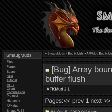
»
SmaugMuds
»
Bugfix Lists
»
AFKMud Bugfix Lis
SmaugMuds
Files
[Bug] Array boun
Forum
Search
buffer flush
GDB
Tutorial
MUD
Client
AFKMud 2.1
Compression
Protocol
Pages:
<< prev
1
next >>
Hierarchy
AFKMud
SmaugFUSS