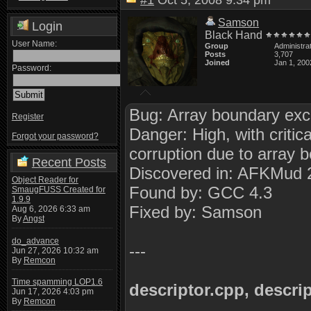
#1
Oct 5, 2008 9:34 pm
Samson
Login
Black Hand
User Name:
Group
Administra
Posts
3,707
Joined
Jan 1, 200
Password:
Bug: Array boundary exce
Register
Danger: High, with critic
Forgot your password?
corruption due to array 
Recent Posts
Discovered in: AFKMud 
Object Reader for
Found by: GCC 4.3
SmaugFUSS Created for
1.9.9
Fixed by: Samson
Aug 6, 2026 6:33 am
By
Angst
do_advance
---
Jun 27, 2026 10:32 am
By
Remcon
Time spamming LOP1.6
descriptor.cpp, descri
Jun 17, 2026 4:03 pm
By
Remcon