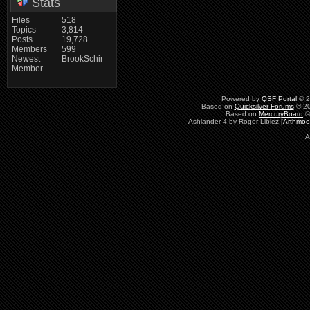
Stats
Files
518
Topics
3,814
Posts
19,728
Members
599
Newest
BrookSchir
Member
Powered by
QSF Portal
© 2
Based on
Quicksilver Forums
© 20
Based on
MercuryBoard
©
Ashlander 4 by Roger Libiez [
Arthmoo
A