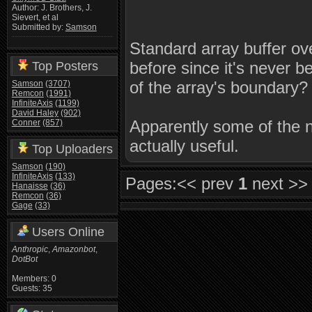
Author: J. Brothers, J.
Sievert, et al
Submitted by:
Samson
Standard array buffer ov
before since it's never
Top Posters
of the array's boundary?
Samson
(3707)
Remcon
(1991)
InfiniteAxis
(1199)
David Haley
(902)
Apparently some of the 
Conner
(857)
actually useful.
Top Uploaders
Samson
(190)
InfiniteAxis
(133)
Pages:
<< prev
1
next >>
Hanaisse
(36)
Remcon
(36)
Gage
(33)
Users Online
Anthropic
,
Amazonbot
,
DotBot
Members: 0
Guests: 35