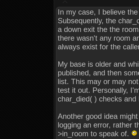
In my case, I believe th
Subsequently, the char_ch
a down exit the the room 
there wasn't any room an
always exist for the calle
My base is older and whi
published, and then some,
list. This may or may not 
test it out. Personally, I
char_died( ) checks and 
Another good idea might b
logging an error, rather
>in_room to speak of.