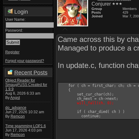
Conjurer
Group
Members
Login
Posts
429
Joined
Mar 7, 200
User Name:
Password:
Came across this by chan
Managed to produce a cra
Register
Forgot your password?
In update.c, function cha
Recent Posts
Object Reader for
SmaugFUSS Created for
    for ( ch = first_char; ch; ch = c
1.9.9
    {

Aug 6, 2026 6:33 am
	set_cur_char(ch);

By
Angst
	ch_next = ch->next;

will_fall(ch, 0);
do_advance
	if ( char_died( ch ) )

Jun 27, 2026 10:32 am
By
Remcon
Time spamming LOP1.6
Jun 17, 2026 4:03 pm
By
Remcon