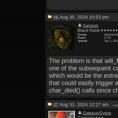
#6
Aug 30, 2024 10:53 pm
Samson
Black Hand
Group
Administra
Posts
3,707
Joined
Jan 1, 200
The problem is that will_f
one of the subsequent cal
which would be the extra
that could easily trigger
char_died() calls since c
#7
Aug 31, 2024 12:27 am
Las
GatewaySysop
Conjurer