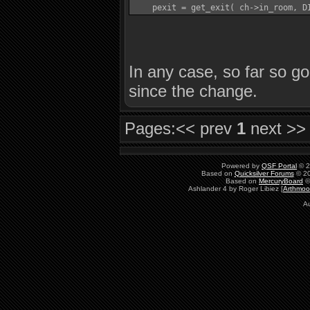
In any case, so far so g
since the change.
Pages:
<< prev
1
next >>
Powered by
QSF Portal
© 2
Based on
Quicksilver Forums
© 20
Based on
MercuryBoard
©
Ashlander 4 by Roger Libiez [
Arthmoo
Au