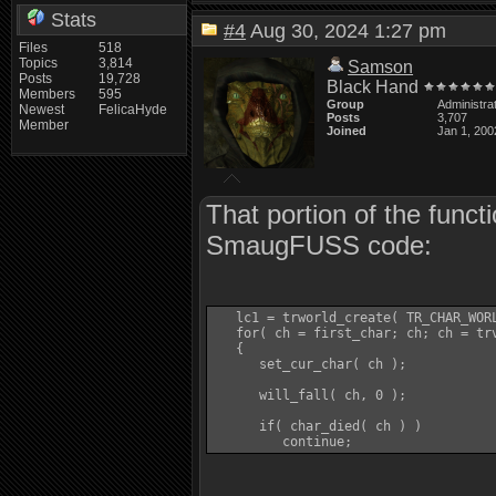
Stats
#4
Aug 30, 2024 1:27 pm
Files
518
Topics
3,814
Samson
Posts
19,728
Black Hand
Members
595
Group
Administra
Newest
FelicaHyde
Posts
3,707
Member
Joined
Jan 1, 200
That portion of the funct
SmaugFUSS code:
   lc1 = trworld_create( TR_CHAR_WORL
   for( ch = first_char; ch; ch = trv
   {

      set_cur_char( ch );

      will_fall( ch, 0 );

      if( char_died( ch ) )

         continue;