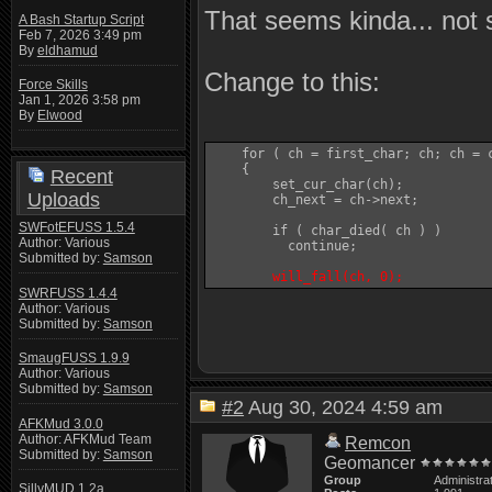
That seems kinda... not 
A Bash Startup Script
Feb 7, 2026 3:49 pm
By
eldhamud
Change to this:
Force Skills
Jan 1, 2026 3:58 pm
By
Elwood
    for ( ch = first_char; ch; ch = c
    {

Recent
	set_cur_char(ch);

Uploads
	ch_next = ch->next;

SWFotEFUSS 1.5.4
	if ( char_died( ch ) )

Author: Various
	  continue;

Submitted by:
Samson
will_fall(ch, 0);
SWRFUSS 1.4.4
Author: Various
Submitted by:
Samson
SmaugFUSS 1.9.9
Author: Various
Submitted by:
Samson
#2
Aug 30, 2024 4:59 am
AFKMud 3.0.0
Author: AFKMud Team
Remcon
Submitted by:
Samson
Geomancer
Group
Administra
SillyMUD 1.2a