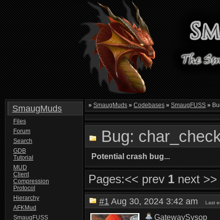
»
SmaugMuds
»
Codebases
»
SmaugFUSS
»
Bug
SmaugMuds
Files
Bug: char_check
Forum
Search
GDB
Potential crash bug...
Tutorial
MUD
Client
Pages:
<< prev
1
next >>
Compression
Protocol
Hierarchy
#1
Aug 30, 2024 3:42 am
Last 
AFKMud
GatewaySysop
SmaugFUSS