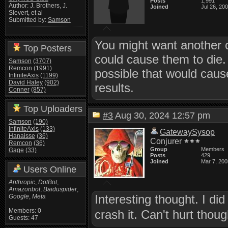
Posts
1,991
Author: J. Brothers, J.
Joined
Jul 26, 20
Sievert, et al
Submitted by:
Samson
You might want another ch
Top Posters
could cause them to die. 
Samson
(3707)
Remcon
(1991)
possible that would caus
InfiniteAxis
(1199)
David Haley
(902)
results.
Conner
(857)
Top Uploaders
#3
Aug 30, 2024 12:57 pm
Samson
(190)
InfiniteAxis
(133)
GatewaySysop
Hanaisse
(36)
Conjurer
Remcon
(36)
Group
Members
Gage
(33)
Posts
429
Joined
Mar 7, 200
Users Online
Anthropic
,
DotBot
,
Amazonbot
,
Baiduspider
,
Interesting thought. I did 
Google
,
Meta
Members: 0
crash it. Can't hurt thou
Guests: 47