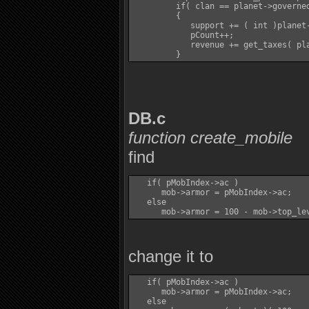
         if( clan == planet->governed
         {

            support += ( int )planet-
            pCount++;

            revenue += get_taxes( pla
DB.c
function create_mobile
find
   if( pMobIndex->ac )

      mob->armor = pMobIndex->ac;

   else

change it to
   if( pMobIndex->ac )

      mob->armor = pMobIndex->ac;

   else
