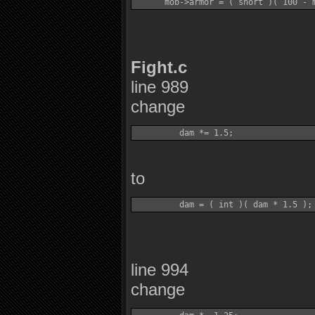
Fight.c
line 989
change
to
line 994
change