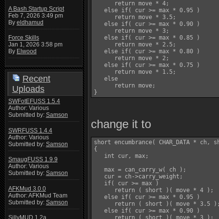
      return move * 4;

A Bash Startup Script
   else if( cur >= max * 0.95 )

Feb 7, 2026 3:49 pm
      return move * 3.5;

By
eldhamud
   else if( cur >= max * 0.90 )

      return move * 3;

   else if( cur >= max * 0.85 )

Force Skills
      return move * 2.5;

Jan 1, 2026 3:58 pm
   else if( cur >= max * 0.80 )

By
Elwood
      return move * 2;

   else if( cur >= max * 0.75 )

      return move * 1.5;

Recent
   else

      return move;

Uploads
SWFotEFUSS 1.5.4
Author: Various
Submitted by:
Samson
change it to
SWRFUSS 1.4.4
Author: Various
short encumbrance( CHAR_DATA * ch, sh
Submitted by:
Samson
{

   int cur, max;

SmaugFUSS 1.9.9
Author: Various
   max = can_carry_w( ch );

Submitted by:
Samson
   cur = ch->carry_weight;

   if( cur >= max )

AFKMud 3.0.0
      return ( short )( move * 4 );

Author: AFKMud Team
   else if( cur >= max * 0.95 )

Submitted by:
Samson
      return ( short )( move * 3.5 );
   else if( cur >= max * 0.90 )

      return ( short )( move * 3 );

SillyMUD 1.2a