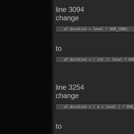
line 3094
change
to
line 3254
change
to