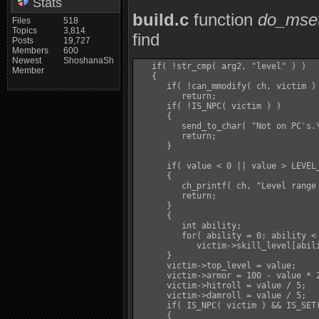
Stats
build.c
function
do_mse
Files
518
Topics
3,814
find
Posts
19,727
Members
600
Newest
ShoshanaSh
   if( !str_cmp( arg2, "level" ) )

Member
   {

      if( !can_mmodify( ch, victim ) 
         return;

      if( !IS_NPC( victim ) )

      {

         send_to_char( "Not on PC's.\
         return;

      }

      if( value < 0 || value > LEVEL_
      {

         ch_printf( ch, "Level range 
         return;

      }

      {

         int ability;

         for( ability = 0; ability < 
            victim->skill_level[abili
      }

      victim->top_level = value;

      victim->armor = 100 - value * 2
      victim->hitroll = value / 5;

      victim->damroll = value / 5;

      if( IS_NPC( victim ) && IS_SET(
      {
