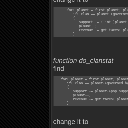
      for( planet = first_planet; pla
         if( clan == planet->governed
         {

            support += ( int )planet-
            pCount++;

            revenue += get_taxes( pla
function do_clanstat
find
   for( planet = first_planet; planet
      if( clan == planet->governed_by
      {

         support += planet->pop_suppo
         pCount++;

         revenue += get_taxes( planet
change it to