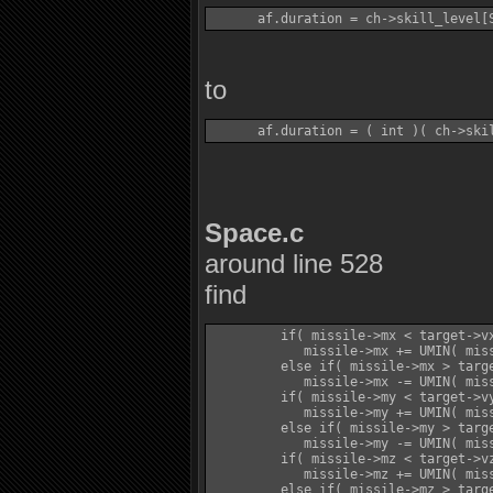
to
Space.c
around line 528
find
         if( missile->mx < target->vx
            missile->mx += UMIN( miss
         else if( missile->mx > targe
            missile->mx -= UMIN( miss
         if( missile->my < target->vy
            missile->my += UMIN( miss
         else if( missile->my > targe
            missile->my -= UMIN( miss
         if( missile->mz < target->vz
            missile->mz += UMIN( miss
         else if( missile->mz > targe