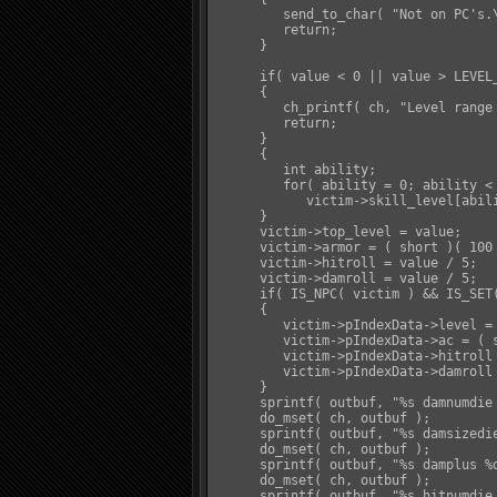
         send_to_char( "Not on PC's.\
         return;

      }

      if( value < 0 || value > LEVEL_
      {

         ch_printf( ch, "Level range 
         return;

      }

      {

         int ability;

         for( ability = 0; ability < 
            victim->skill_level[abili
      }

      victim->top_level = value;

      victim->armor = ( short )( 100 
      victim->hitroll = value / 5;

      victim->damroll = value / 5;

      if( IS_NPC( victim ) && IS_SET(
      {

         victim->pIndexData->level = 
         victim->pIndexData->ac = ( s
         victim->pIndexData->hitroll 
         victim->pIndexData->damroll 
      }

      sprintf( outbuf, "%s damnumdie 
      do_mset( ch, outbuf );

      sprintf( outbuf, "%s damsizedie
      do_mset( ch, outbuf );

      sprintf( outbuf, "%s damplus %d
      do_mset( ch, outbuf );

      sprintf( outbuf, "%s hitnumdie 