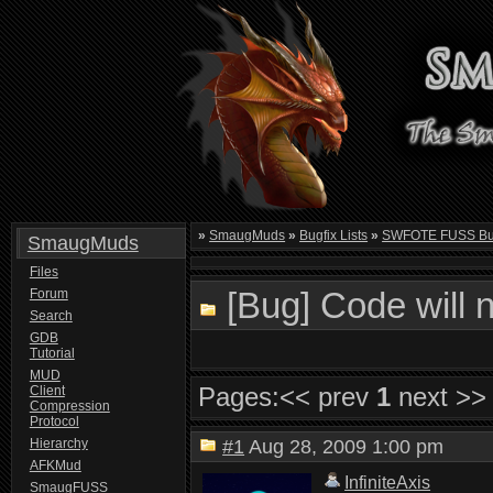
»
SmaugMuds
»
Bugfix Lists
»
SWFOTE FUSS Bugf
SmaugMuds
Files
[Bug] Code will 
Forum
Search
GDB
Tutorial
MUD
Pages:
<< prev
1
next >>
Client
Compression
Protocol
Hierarchy
#1
Aug 28, 2009 1:00 pm
AFKMud
InfiniteAxis
SmaugFUSS