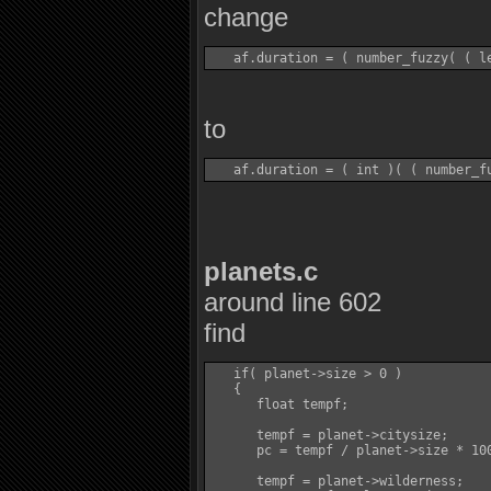
change
to
planets.c
around line 602
find
   if( planet->size > 0 )

   {

      float tempf;

      tempf = planet->citysize;

      pc = tempf / planet->size * 100
      tempf = planet->wilderness;
