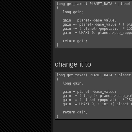
long get_taxes( PLANET_DATA * planet 
{

   long gain;

   gain = planet->base_value;

   gain += planet->base_value * ( pla
   gain += ( planet->population * 150
   gain += UMAX( 0, planet->pop_suppo
   return gain;

change it to
long get_taxes( PLANET_DATA * planet 
{

   long gain;

   gain = planet->base_value;

   gain += ( long )( planet->base_val
   gain += ( planet->population * 150
   gain += UMAX( 0, ( int )( planet-
   return gain;
