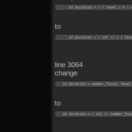
to
line 3064
change
to