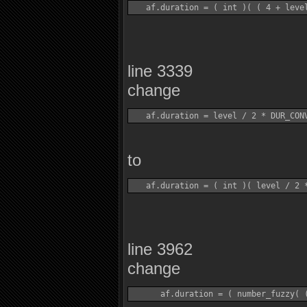
line 3339
change
to
line 3962
change