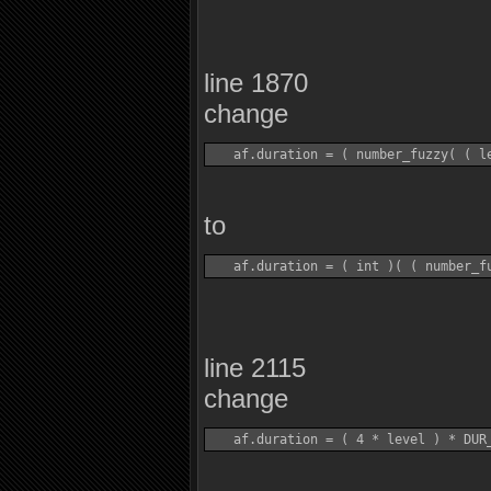
line 1870
change
to
line 2115
change