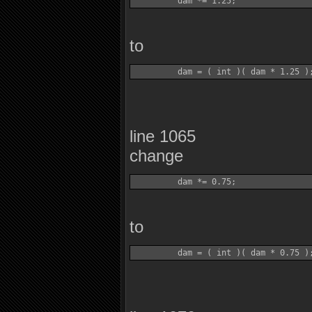
to
line 1065
change
to