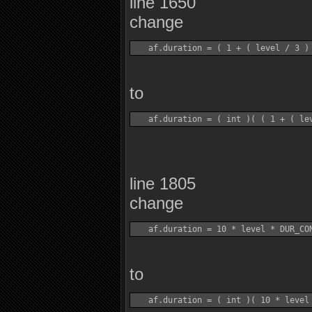
line 1650
change
to
line 1805
change
to