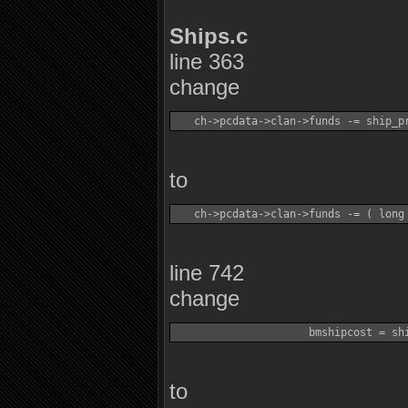
Ships.c
line 363
change
to
line 742
change
to