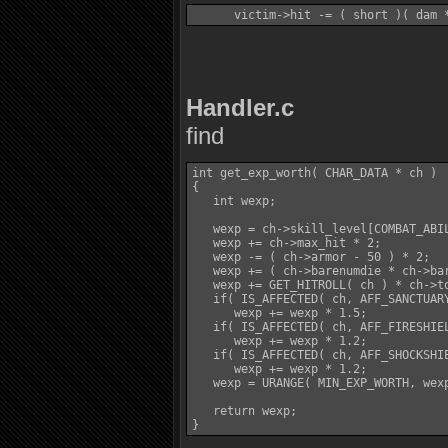
Handler.c
find
int get_exp_worth( CHAR_DATA * ch )

{

   int wexp;

   wexp = ch->skill_level[COMBAT_ABIL
   wexp += ch->max_hit * 2;

   wexp -= ( ch->armor - 50 ) * 2;

   wexp += ( ch->barenumdie * ch->bar
   wexp += GET_HITROLL( ch ) * ch->to
   if( IS_AFFECTED( ch, AFF_SANCTUARY
      wexp += wexp * 1.5;

   if( IS_AFFECTED( ch, AFF_FIRESHIEL
      wexp += wexp * 1.2;

   if( IS_AFFECTED( ch, AFF_SHOCKSHIE
      wexp += wexp * 1.2;

   wexp = URANGE( MIN_EXP_WORTH, wexp
   return wexp;
