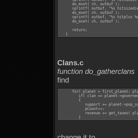
      do_mset( ch, outbuf );

      sprintf( outbuf, "%s hitsizedie
      do_mset( ch, outbuf );

      sprintf( outbuf, "%s hitplus %d
      do_mset( ch, outbuf );

      return;

Clans.c
function do_gatherclans
find
      for( planet = first_planet; pla
         if( clan == planet->governed
         {

            support += planet->pop_su
            pCount++;

            revenue += get_taxes( pla
change it to