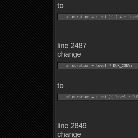
to
line 2487
change
to
line 2849
change