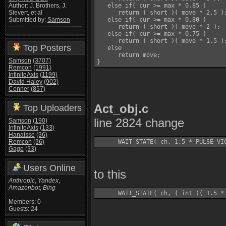
   else if( cur >= max * 0.85 )

Author: J. Brothers, J.
      return ( short )( move * 2.5 );
Sievert, et al
   else if( cur >= max * 0.80 )

Submitted by:
Samson
      return ( short )( move * 2 );

   else if( cur >= max * 0.75 )

      return ( short )( move * 1.5 );
Top Posters
   else

      return move;

Samson
(3707)
Remcon
(1991)
InfiniteAxis
(1199)
David Haley
(902)
Conner
(857)
Act_obj.c
Top Uploaders
line 2824 change
Samson
(190)
InfiniteAxis
(133)
Hanaisse
(36)
Remcon
(36)
Gage
(33)
Users Online
to this
Anthropic
,
Yandex
,
Amazonbot
,
Bing
Members: 0
Guests: 24