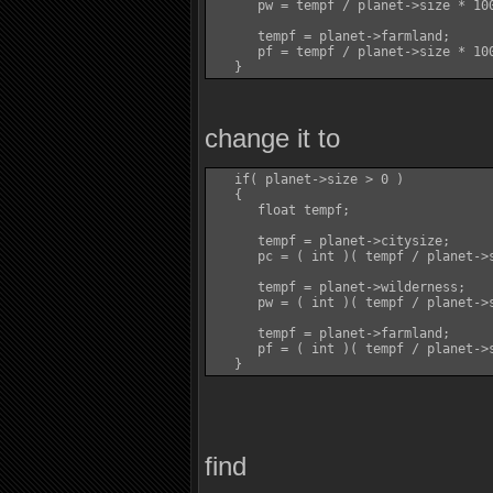
      pw = tempf / planet->size * 100
      tempf = planet->farmland;

      pf = tempf / planet->size * 100
change it to
   if( planet->size > 0 )

   {

      float tempf;

      tempf = planet->citysize;

      pc = ( int )( tempf / planet->s
      tempf = planet->wilderness;

      pw = ( int )( tempf / planet->s
      tempf = planet->farmland;

      pf = ( int )( tempf / planet->s
find