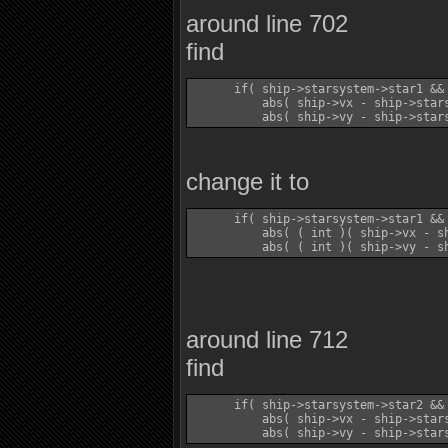
around line 702
find
      if( ship->starsystem->star1 && 
          abs( ship->vx - ship->stars
change it to
      if( ship->starsystem->star1 && 
          abs( ( int )( ship->vx - sh
around line 712
find
      if( ship->starsystem->star2 && 
          abs( ship->vx - ship->stars