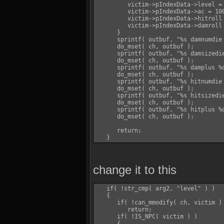
         victim->pIndexData->level = 
         victim->pIndexData->ac = 100
         victim->pIndexData->hitroll 
         victim->pIndexData->damroll 
      }

      sprintf( outbuf, "%s damnumdie 
      do_mset( ch, outbuf );

      sprintf( outbuf, "%s damsizedie
      do_mset( ch, outbuf );

      sprintf( outbuf, "%s damplus %d
      do_mset( ch, outbuf );

      sprintf( outbuf, "%s hitnumdie 
      do_mset( ch, outbuf );

      sprintf( outbuf, "%s hitsizedie
      do_mset( ch, outbuf );

      sprintf( outbuf, "%s hitplus %d
      do_mset( ch, outbuf );

      return;

change it to this
   if( !str_cmp( arg2, "level" ) )

   {

      if( !can_mmodify( ch, victim ) 
         return;

      if( !IS_NPC( victim ) )

      {
