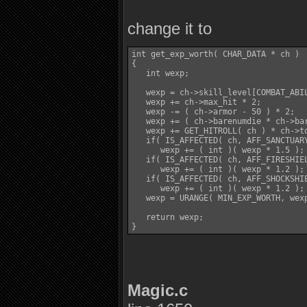
change it to
int get_exp_worth( CHAR_DATA * ch )

{

   int wexp;

   wexp = ch->skill_level[COMBAT_ABIL
   wexp += ch->max_hit * 2;

   wexp -= ( ch->armor - 50 ) * 2;

   wexp += ( ch->barenumdie * ch->bar
   wexp += GET_HITROLL( ch ) * ch->to
   if( IS_AFFECTED( ch, AFF_SANCTUARY
      wexp += ( int )( wexp * 1.5 );

   if( IS_AFFECTED( ch, AFF_FIRESHIEL
      wexp += ( int )( wexp * 1.2 );

   if( IS_AFFECTED( ch, AFF_SHOCKSHIE
      wexp += ( int )( wexp * 1.2 );

   wexp = URANGE( MIN_EXP_WORTH, wexp
   return wexp;

Magic.c