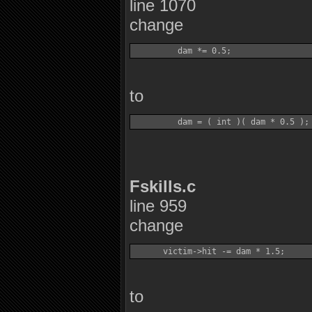
line 1070
change
to
Fskills.c
line 959
change
to