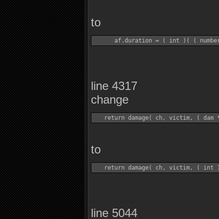
to
line 4317
change
to
line 5044