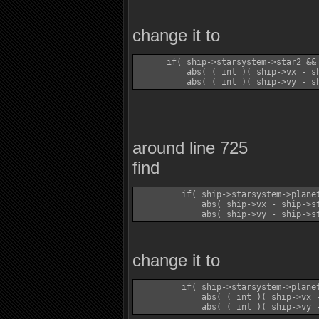
change it to
      if( ship->starsystem->star2 && 
          abs( ( int )( ship->vx - sh
around line 725
find
         if( ship->starsystem->plane
             abs( ship->vx - ship->st
change it to
         if( ship->starsystem->plane
             abs( ( int )( ship->vx -