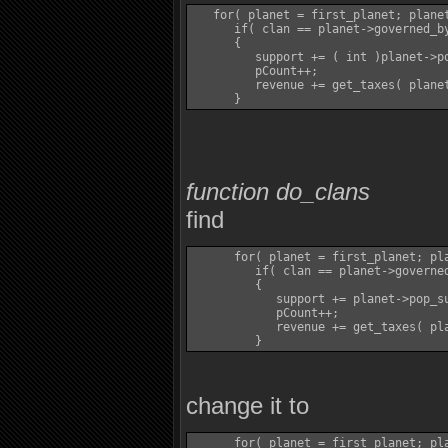
   for( planet = first_planet; planet
      if( clan == planet->governed_by
      {

         support += ( int )planet->po
         pCount++;

         revenue += get_taxes( planet
function do_clans
find
      for( planet = first_planet; pla
         if( clan == planet->governed
         {

            support += planet->pop_su
            pCount++;

            revenue += get_taxes( pla
change it to
      for( planet = first_planet; pla