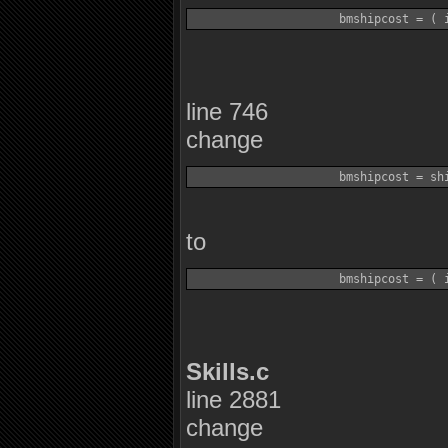
line 746
change
to
Skills.c
line 2881
change