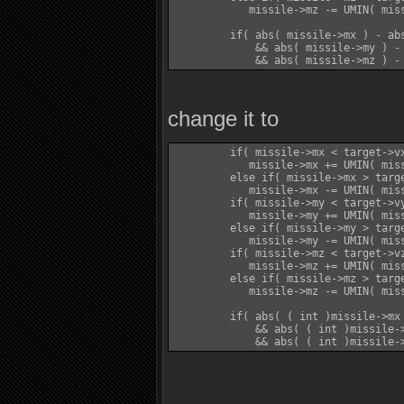
            missile->mz -= UMIN( miss
         if( abs( missile->mx ) - ab
             && abs( missile->my ) -
change it to
         if( missile->mx < target->vx
            missile->mx += UMIN( mis
         else if( missile->mx > targe
            missile->mx -= UMIN( mis
         if( missile->my < target->vy
            missile->my += UMIN( mis
         else if( missile->my > targe
            missile->my -= UMIN( mis
         if( missile->mz < target->vz
            missile->mz += UMIN( mis
         else if( missile->mz > targe
            missile->mz -= UMIN( mis
         if( abs( ( int )missile->mx
             && abs( ( int )missile-