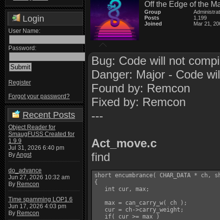
Off the Edge of the M
Group
Administra
Login
Posts
1,199
Joined
Mar 21, 20
User Name:
Password:
Bug: Code will not compi
Danger: Major - Code wil
Register
Found by: Remcon
Forgot your password?
Fixed by: Remcon
---
Recent Posts
Object Reader for
SmaugFUSS Created for
Act_move.c
1.9.9
Jul 31, 2026 6:40 pm
find
By
Angst
do_advance
short encumbrance( CHAR_DATA * ch, sh
Jun 27, 2026 10:32 am
{

By
Remcon
   int cur, max;

Time spamming LOP1.6
   max = can_carry_w( ch );

Jun 17, 2026 4:03 pm
   cur = ch->carry_weight;

By
Remcon
   if( cur >= max )
