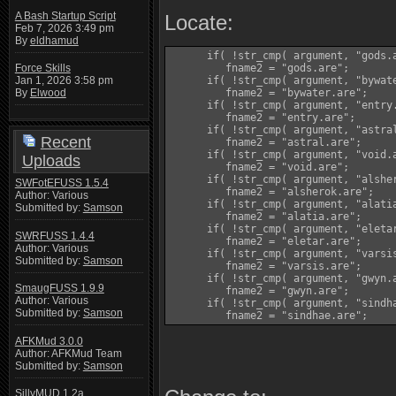
A Bash Startup Script
Locate:
Feb 7, 2026 3:49 pm
By
eldhamud
      if( !str_cmp( argument, "gods.a
         fname2 = "gods.are";

Force Skills
      if( !str_cmp( argument, "bywate
Jan 1, 2026 3:58 pm
         fname2 = "bywater.are";

By
Elwood
      if( !str_cmp( argument, "entry.
         fname2 = "entry.are";

      if( !str_cmp( argument, "astral
Recent
         fname2 = "astral.are";

      if( !str_cmp( argument, "void.a
Uploads
         fname2 = "void.are";

      if( !str_cmp( argument, "alsher
SWFotEFUSS 1.5.4
         fname2 = "alsherok.are";

Author: Various
      if( !str_cmp( argument, "alatia
Submitted by:
Samson
         fname2 = "alatia.are";

      if( !str_cmp( argument, "eletar
SWRFUSS 1.4.4
         fname2 = "eletar.are";

Author: Various
      if( !str_cmp( argument, "varsis
Submitted by:
Samson
         fname2 = "varsis.are";

      if( !str_cmp( argument, "gwyn.a
SmaugFUSS 1.9.9
         fname2 = "gwyn.are";

Author: Various
      if( !str_cmp( argument, "sindha
Submitted by:
Samson
         fname2 = "sindhae.are";
AFKMud 3.0.0
Author: AFKMud Team
Submitted by:
Samson
SillyMUD 1.2a