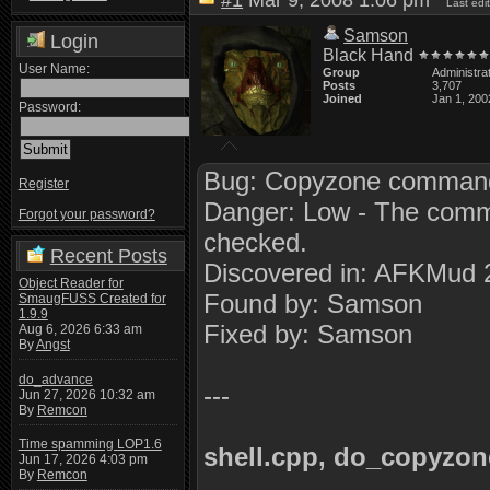
#1
Mar 9, 2008 1:06 pm
Last ed
Samson
Login
Black Hand
User Name:
Group
Administra
Posts
3,707
Joined
Jan 1, 200
Password:
Bug: Copyzone command 
Register
Danger: Low - The comman
Forgot your password?
checked.
Recent Posts
Discovered in: AFKMud 
Object Reader for
Found by: Samson
SmaugFUSS Created for
1.9.9
Fixed by: Samson
Aug 6, 2026 6:33 am
By
Angst
do_advance
---
Jun 27, 2026 10:32 am
By
Remcon
Time spamming LOP1.6
shell.cpp, do_copyzon
Jun 17, 2026 4:03 pm
By
Remcon