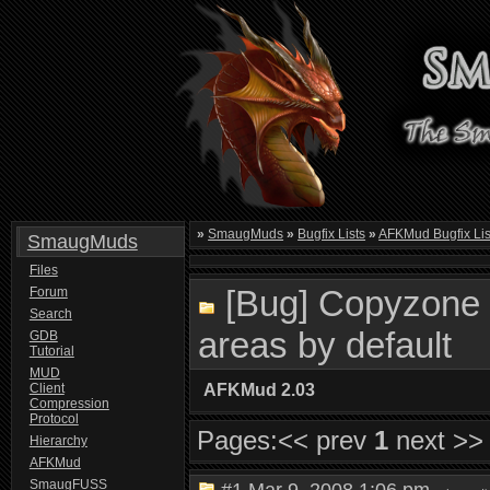
»
SmaugMuds
»
Bugfix Lists
»
AFKMud Bugfix Lis
SmaugMuds
Files
[Bug] Copyzone 
Forum
Search
areas by default
GDB
Tutorial
MUD
Client
AFKMud 2.03
Compression
Protocol
Pages:
<< prev
1
next >>
Hierarchy
AFKMud
SmaugFUSS