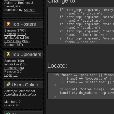
Change to:
Author: J. Brothers, J.
Sievert, et al
      if( !str_cmp( argument, "entry.
Submitted by:
Samson
         fname2 = "entry.are";

      if( !str_cmp( argument, "astral
         fname2 = "astral.are";

Top Posters
      if( !str_cmp( argument, "void.a
         fname2 = "void.are";

Samson
(3707)
      if( !str_cmp( argument, "immtra
Remcon
(1991)
         fname2 = "immtrain.are";

InfiniteAxis
(1199)
      if( !str_cmp( argument, "one.ar
David Haley
(902)
         fname2 = "one.are";
Conner
(857)
Top Uploaders
Samson
(190)
Locate:
InfiniteAxis
(133)
Hanaisse
(36)
Remcon
(36)
Gage
(33)
   if( fname2 == "gods.are" || fname2
       || fname2 == "bywater.are" ||
       || fname2 == "eletar.are" || 
Users Online
   {

      ch->print( "&GArea file(s) upda
Anthropic
,
Amazonbot
,
      funcf( ch, do_mudexec, "cp %s%s
AhrefsBot
,
Baiduspider
   }
Members: 0
Guests: 75