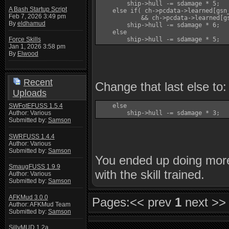
        ship->hull -= sdamage * 5;

A Bash Startup Script
    else if( ch->pcdata->learned[gsn
Feb 7, 2026 3:49 pm
            && ch->pcdata->learned[gs
By
eldhamud
        ship->hull -= sdamage * 6;

    else

        ship->hull -= sdamage * 5;
Force Skills
Jan 1, 2026 3:58 pm
By
Elwood
Recent
Change that last else to:
Uploads
SWFotEFUSS 1.5.4
    else

Author: Various
        ship->hull -= sdamage * 3;
Submitted by:
Samson
SWRFUSS 1.4.4
Author: Various
Submitted by:
Samson
You ended up doing mor
SmaugFUSS 1.9.9
with the skill trained.
Author: Various
Submitted by:
Samson
AFKMud 3.0.0
Pages:
<< prev
1
next >>
Author: AFKMud Team
Submitted by:
Samson
SillyMUD 1.2a