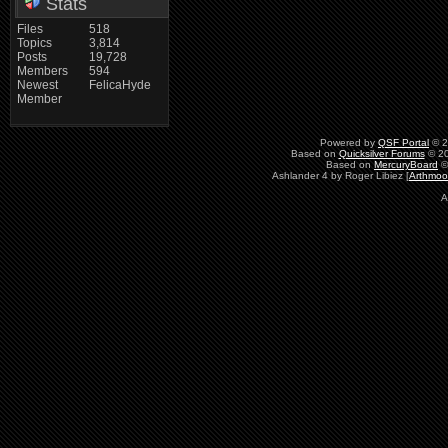
Stats
Files
518
Topics
3,814
Posts
19,728
Members
594
Newest
FelicaHyde
Member
Powered by
QSF Portal
© 2
Based on
Quicksilver Forums
© 20
Based on
MercuryBoard
©
Ashlander 4 by Roger Libiez [
Arthmoo
A