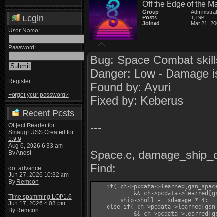
Off the Edge of the M
Group
Administra
Login
Posts
1,199
Joined
Mar 21, 20
User Name:
Password:
Bug: Space Combat skill
Danger: Low - Damage is h
Register
Found by: Ayuri
Forgot your password?
Fixed by: Keberus
Recent Posts
---
Object Reader for
SmaugFUSS Created for
1.9.9
Aug 6, 2026 6:33 am
Space.c, damage_ship_
By
Angst
Find:
do_advance
Jun 27, 2026 10:32 am
By
Remcon
    if( ch->pcdata->learned[gsn_spac
            && ch->pcdata->learned[gs
Time spamming LOP1.6
        ship->hull -= sdamage * 4;

Jun 17, 2026 4:03 pm
    else if( ch->pcdata->learned[gsn
By
Remcon
            && ch->pcdata->learned[gs