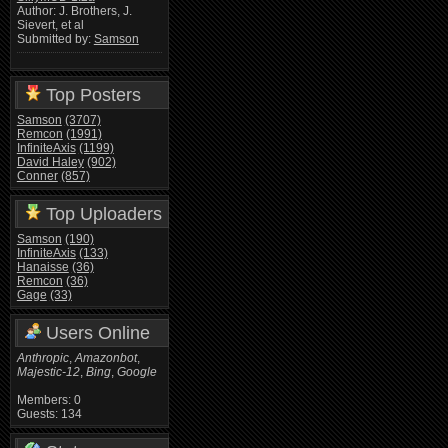
Author: J. Brothers, J.
Sievert, et al
Submitted by:
Samson
Top Posters
Samson
(3707)
Remcon
(1991)
InfiniteAxis
(1199)
David Haley
(902)
Conner
(857)
Top Uploaders
Samson
(190)
InfiniteAxis
(133)
Hanaisse
(36)
Remcon
(36)
Gage
(33)
Users Online
Anthropic
,
Amazonbot
,
Majestic-12
,
Bing
,
Google
Members: 0
Guests: 134