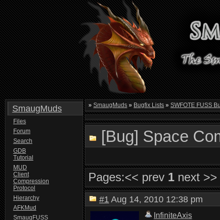
»
SmaugMuds
»
Bugfix Lists
»
SWFOTE FUSS Bugf
SmaugMuds
Files
[Bug] Space Comb
Forum
Search
GDB
Tutorial
MUD
Pages:
<< prev
1
next >>
Client
Compression
Protocol
Hierarchy
#1
Aug 14, 2010 12:38 pm
AFKMud
InfiniteAxis
SmaugFUSS