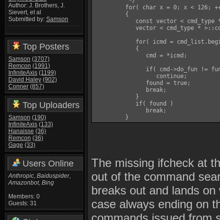
          */

Author: J. Brothers, J.
         for( char x = 0; x < 126; ++
Sievert, et al
         {

Submitted by:
Samson
            const vector < cmd_type *
            vector < cmd_type * >::co
            for( icmd = cmd_list.begi
Top Posters
            {

               cmd = *icmd;

Samson
(3707)
Remcon
(1991)
               if( cmd->do_fun != fun
InfiniteAxis
(1199)
                  continue;

David Haley
(902)
               found = true;

Conner
(857)
               break;

            }

Top Uploaders
            if( found )

               break;

Samson
(190)
         }
InfiniteAxis
(133)
Hanaisse
(36)
Remcon
(36)
Gage
(33)
The missing ifcheck at th
Users Online
out of the command sear
Anthropic
,
Baiduspider
,
Amazonbot
,
Bing
breaks out and lands on w
Members: 0
case always ending on t
Guests: 31
commands issued from su