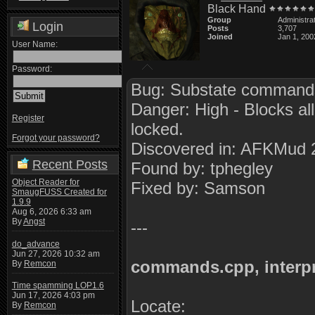
Black Hand
Group
Administra
Login
Posts
3,707
Joined
Jan 1, 200
User Name:
Password:
Bug: Substate commands
Danger: High - Blocks all
Register
locked.
Forgot your password?
Discovered in: AFKMud 
Recent Posts
Found by: tphegley
Object Reader for
Fixed by: Samson
SmaugFUSS Created for
1.9.9
Aug 6, 2026 6:33 am
By
Angst
---
do_advance
Jun 27, 2026 10:32 am
commands.cpp, interp
By
Remcon
Time spamming LOP1.6
Jun 17, 2026 4:03 pm
Locate:
By
Remcon