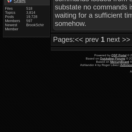
Stats
substate no commands is
Files
518
Topics
3,814
waiting for a sufficient 
Posts
19,728
Members
597
somehow.
Newest
BrookSchir
Member
Pages:
<< prev
1
next >>
Powered by
QSF Portal
© 2
Based on
Quicksilver Forums
© 20
Based on
MercuryBoard
©
Ashlander 4 by Roger Libiez [
Arthmoo
A