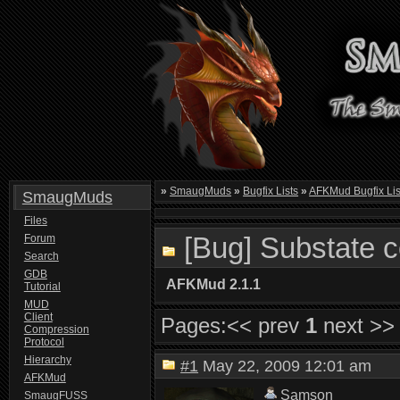
»
SmaugMuds
»
Bugfix Lists
»
AFKMud Bugfix Lis
SmaugMuds
Files
[Bug] Substate 
Forum
Search
GDB
AFKMud 2.1.1
Tutorial
MUD
Client
Pages:
<< prev
1
next >>
Compression
Protocol
Hierarchy
#1
May 22, 2009 12:01 am
AFKMud
Samson
SmaugFUSS