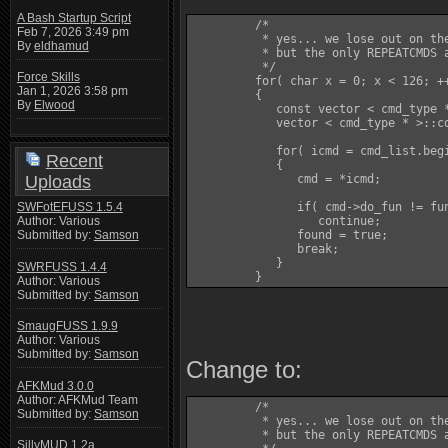
A Bash Startup Script
         /*

Feb 7, 2026 3:49 pm
          * yes... we lose out on the
By
eldhamud
          * but the only REPEATCMDS a
          */

Force Skills
         for( char x = 0; x < 126; ++
Jan 1, 2026 3:58 pm
         {

By
Elwood
            const vector < cmd_type *
            vector < cmd_type * >::co
            for( icmd = cmd_list.begi
Recent
            {

Uploads
               cmd = *icmd;

SWFotEFUSS 1.5.4
               if( cmd->do_fun != fun
Author: Various
                  continue;

Submitted by:
Samson
               found = true;

               break;

            }

SWRFUSS 1.4.4
         }
Author: Various
Submitted by:
Samson
SmaugFUSS 1.9.9
Author: Various
Submitted by:
Samson
Change to:
AFKMud 3.0.0
Author: AFKMud Team
         /*

Submitted by:
Samson
          * yes... we lose out on the
          * but the only REPEATCMDS a
SillyMUD 1.2a