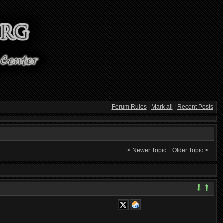
Forum Rules
|
Mark all
|
Recent Posts
< Newer Topic
::
Older Topic >