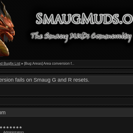
 Bugfix List
»
[Bug:Areas] Area conversion f...
rsion fails on Smaug G and R resets.
6 pm
Administrators