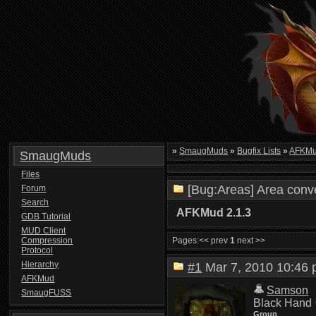
»
SmaugMuds
»
Bugfix Lists
»
AFKMud
SmaugMuds
Files
[Bug:Areas] Area conve
Forum
Search
AFKMud 2.1.3
GDB Tutorial
MUD Client
Compression
Pages:
<< prev
1
next >>
Protocol
Hierarchy
#1
Mar 7, 2010 10:4
AFKMud
Samson
SmaugFUSS
Black Hand
Group