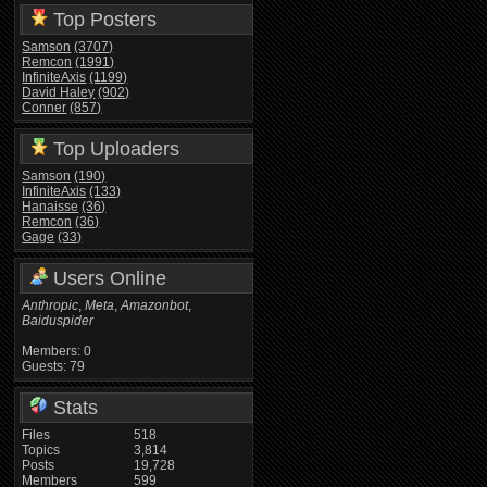
Top Posters
Samson
(3707)
Remcon
(1991)
InfiniteAxis
(1199)
David Haley
(902)
Conner
(857)
Top Uploaders
Samson
(190)
InfiniteAxis
(133)
Hanaisse
(36)
Remcon
(36)
Gage
(33)
Users Online
Anthropic
,
Meta
,
Amazonbot
,
Baiduspider
Members: 0
Guests: 79
Stats
Files
518
Topics
3,814
Posts
19,728
Members
599