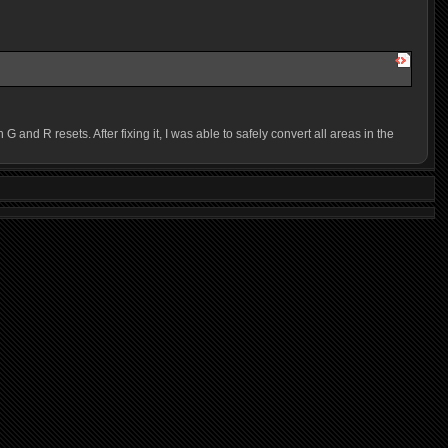
 R resets. After fixing it, I was able to safely convert all areas in the