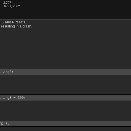
3,707
Jan 1, 2002
 G and R resets.
 resulting in a crash.
, arg3;
, arg3 = 100;
fp );