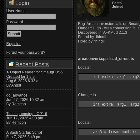
Login
Posts
Joined
User Name:
Password:
Bug: Area conversion fails on Smaug
Danger: High - Area conversion fails,
Discovered in: AFKMud 2.1.3
Found by: thindil
Fixed by: thindil
Register
---
Forgot your password?
areaconvert.cpp, load_stresets
Recent Posts
Locate:
Object Reader for SmaugFUSS
Created for 1.9.9
      int extra, arg1, arg2
Aug 6, 2026 6:33 am
By
Angst
Change to:
do_advance
Jun 27, 2026 10:32 am
By
Remcon
      int extra, arg1, arg2
Time spamming LOP1.6
Jun 17, 2026 4:03 pm
Locate:
By
Remcon
      arg3 = fread_number( 
A Bash Startup Script
Feb 7, 2026 3:49 pm