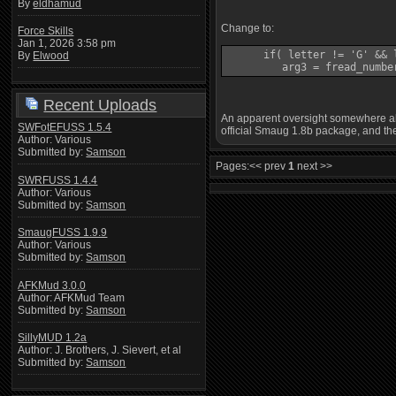
By
eldhamud
Change to:
Force Skills
Jan 1, 2026 3:58 pm
      if( letter != 'G' && l
By
Elwood
         arg3 = fread_numbe
Recent Uploads
An apparent oversight somewhere alon
SWFotEFUSS 1.5.4
official Smaug 1.8b package, and the
Author: Various
Submitted by:
Samson
Pages:
<< prev
1
next >>
SWRFUSS 1.4.4
Author: Various
Submitted by:
Samson
SmaugFUSS 1.9.9
Author: Various
Submitted by:
Samson
AFKMud 3.0.0
Author: AFKMud Team
Submitted by:
Samson
SillyMUD 1.2a
Author: J. Brothers, J. Sievert, et al
Submitted by:
Samson