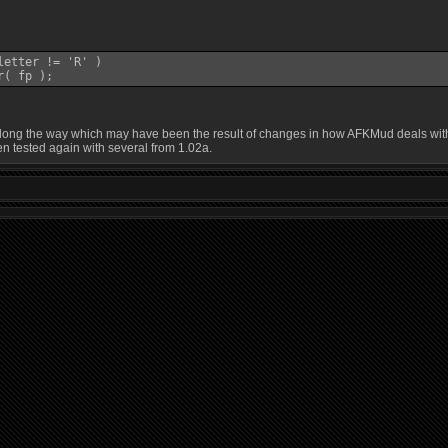
etter != 'R' )

r( fp );
g the way which may have been the result of changes in how AFKMud deals with G and
n tested again with several from 1.02a.