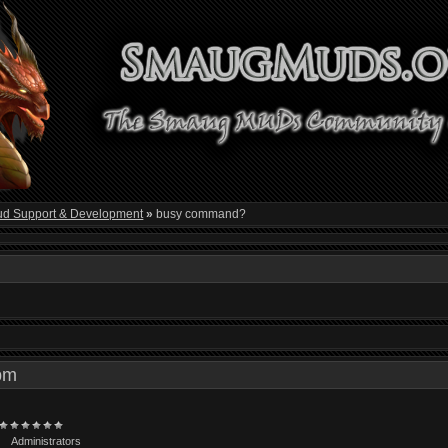
d Support & Development
»
busy command?
4 pm
Administrators