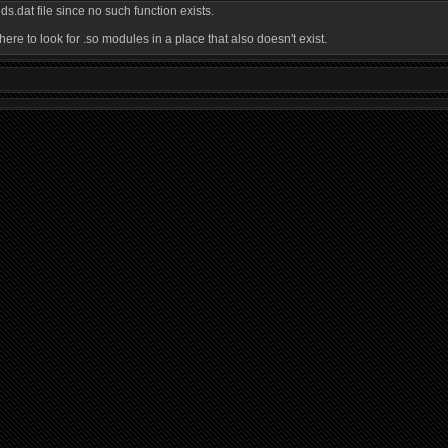
.dat file since no such function exists.
re to look for .so modules in a place that also doesn't exist.