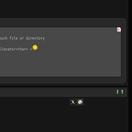
uch file or directory

llocator<char> >