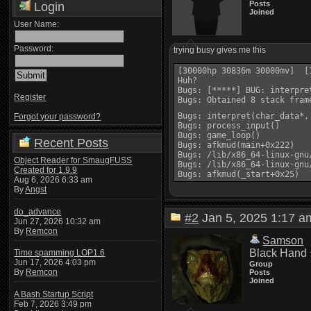
Posts
Login
Joined
User Name:
Password:
trying busy gives me this
[30000hp 30836m 30000mv]  [1
Huh?

Bugs: [*****] BUG: interpre
Register
Bugs: Obtained 8 stack frame
Bugs: interpret(char_data*,
Forgot your password?
Bugs: process_input()

Bugs: game_loop()

Recent Posts
Bugs: afkmud(main+0x222)

Bugs: /lib/x86_64-linux-gnu
Object Reader for SmaugFUSS
Bugs: /lib/x86_64-linux-gnu
Created for 1.9.9
Aug 6, 2026 6:33 am
By
Angst
do_advance
#2
Jan 5, 2025 1:17
Jun 27, 2026 10:32 am
By
Remcon
Samson
Black Hand
Time spamming LOP1.6
Jun 17, 2026 4:03 pm
Group
By
Remcon
Posts
Joined
A Bash Startup Script
Feb 7, 2026 3:49 pm