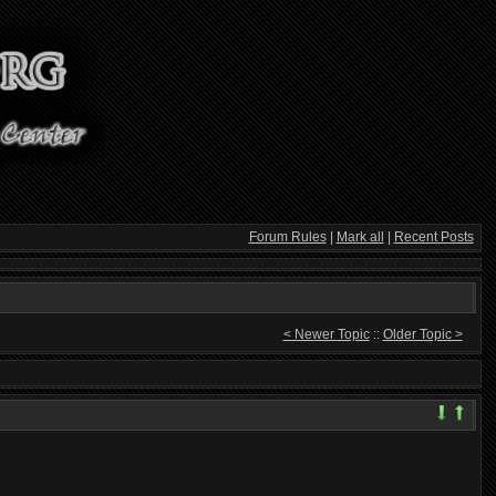
Forum Rules
|
Mark all
|
Recent Posts
< Newer Topic
::
Older Topic >