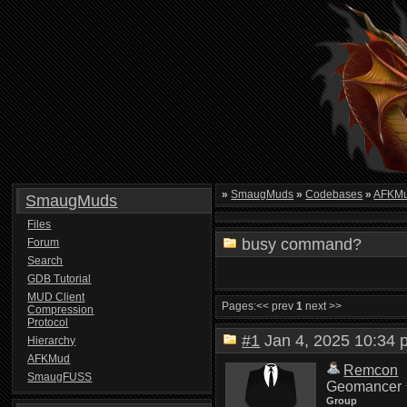
»
SmaugMuds
»
Codebases
»
AFKMu
SmaugMuds
Files
busy command?
Forum
Search
GDB Tutorial
MUD Client
Pages:
<< prev
1
next >>
Compression
Protocol
#1
Jan 4, 2025 10:3
Hierarchy
AFKMud
Remcon
SmaugFUSS
Geomancer
Group