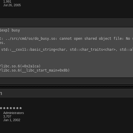
1,991
Jul 26, 2005
exp] busy

t: ../src/cmd/so/do_busy.so: cannot open shared object file: No s
s.

 std::__cxx11::basic_string<char, std::char_traits<char>, std::a
/libc.so.6(+0x2a1ca)

/libc.so.6(__libc_start_main+0x8b)

 am
Administrators
3,707
Jan 1, 2002