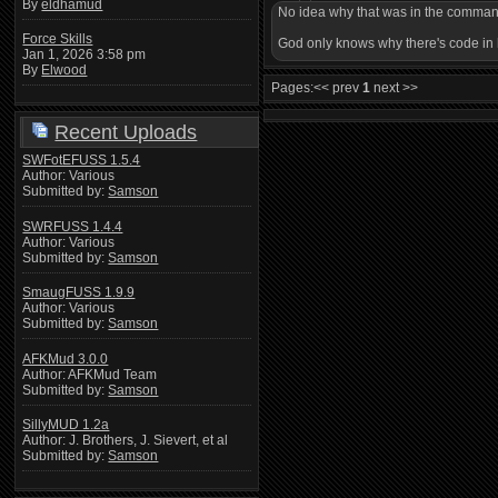
By
eldhamud
No idea why that was in the commands
Force Skills
God only knows why there's code in he
Jan 1, 2026 3:58 pm
By
Elwood
Pages:
<< prev
1
next >>
Recent Uploads
SWFotEFUSS 1.5.4
Author: Various
Submitted by:
Samson
SWRFUSS 1.4.4
Author: Various
Submitted by:
Samson
SmaugFUSS 1.9.9
Author: Various
Submitted by:
Samson
AFKMud 3.0.0
Author: AFKMud Team
Submitted by:
Samson
SillyMUD 1.2a
Author: J. Brothers, J. Sievert, et al
Submitted by:
Samson