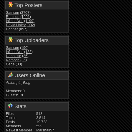
Top Posters
Samson
(3707)
Remcon
(1991)
InfiniteAxis
(1199)
David Haley
(902)
Conner
(857)
Top Uploaders
Samson
(190)
InfiniteAxis
(133)
Hanaisse
(36)
Remcon
(36)
Gage
(33)
Users Online
Anthropic
,
Bing
Members: 0
Guests: 19
Stats
Files
518
Topics
3,814
Posts
19,728
Members
599
Newest Member
Marshall57