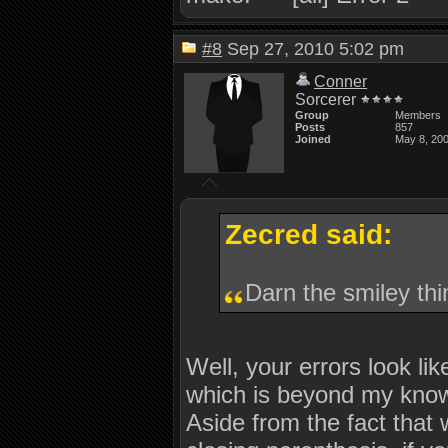
#8
Sep 27, 2010 5:02 pm
Conner
Sorcerer
Group
Members
Posts
857
Joined
May 8, 20
Zecred said:
Darn the smiley thi
Well, your errors look li
which is beyond my knowl
Aside from the fact that