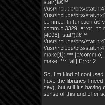
stat*)â€™
//usr/include/bits/stat.h:
//usr/include/bits/stat.h:4
comm.c: In function â€˜
comm.c:3329: error: no ma
[4096], stat*)â€™
//usr/include/bits/stat.h:
//usr/include/bits/stat.h:4
make[1]: *** [o/comm.o] 
make: *** [all] Error 2
So, I'm kind of confused 
have the libraries I need 
dev), but still it's havin
sense of this and offer s