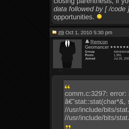
closing parenthesis, if y
data followed by [ /code 
opportunities.
#9
Oct 1, 2010 5:30 pm
Remcon
Geomancer
Group
Administra
Posts
1,991
Joined
Jul 26, 20
comm.c:3297: error: n
â€˜stat::stat(char*&,
//usr/include/bits/sta
//usr/include/bits/stat