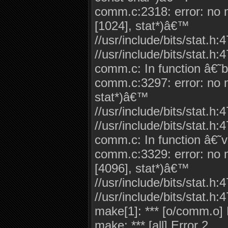
comm.c:2318: error: no ma
[1024], stat*)â€™
//usr/include/bits/stat.h:
//usr/include/bits/stat.h:4
comm.c: In function â€˜b
comm.c:3297: error: no ma
stat*)â€™
//usr/include/bits/stat.h:
//usr/include/bits/stat.h:4
comm.c: In function â€˜
comm.c:3329: error: no ma
[4096], stat*)â€™
//usr/include/bits/stat.h:
//usr/include/bits/stat.h:4
make[1]: *** [o/comm.o] 
make: *** [all] Error 2