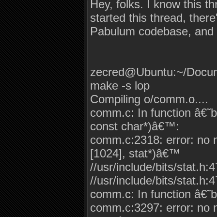
Hey, folks. I know this t
started this thread, ther
Pabulum codebase, and n
zecred@Ubuntu:~/Docum
make -s lop
Compiling o/comm.o....
comm.c: In function â€
const char*)â€™:
comm.c:2318: error: no ma
[1024], stat*)â€™
//usr/include/bits/stat.h:
//usr/include/bits/stat.h:4
comm.c: In function â€˜b
comm.c:3297: error: no ma