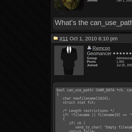
Joined
Jan 1, 200
What's the can_use_path(
#11
Oct 1, 2010 6:10 pm
Remcon
Geomancer
Group
Administra
Posts
1,991
Joined
Jul 26, 20
bool can_use_path( CHAR_DATA *ch, con
{

   char newfilename[1024];

   struct stat fst;

   /* Length restrictions */

   if( !filename || filename[0] == '\
   {

      if( ch )

         send_to_char( "Empty filenam
      return false;
