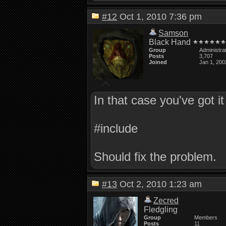
#12
Oct 1, 2010 7:36 pm
Samson
Black Hand
Group
Administra
Posts
3,707
Joined
Jan 1, 200
In that case you've got it 
#include
Should fix the problem.
#13
Oct 2, 2010 1:23 am
Zecred
Fledgling
Group
Members
Posts
11