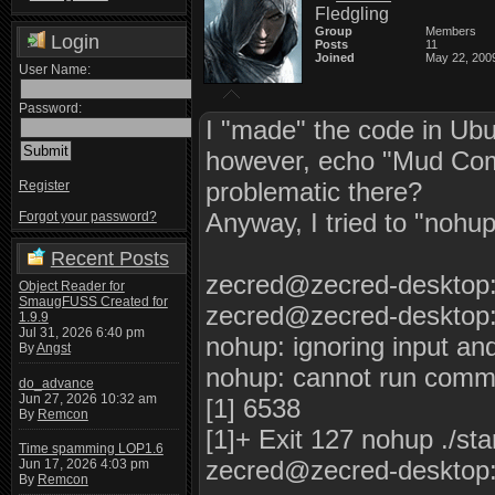
Fledgling
Group
Members
Login
Posts
11
Joined
May 22, 200
User Name:
Password:
I "made" the code in Ubunt
however, echo "Mud Comp
problematic there?
Register
Anyway, I tried to "nohup 
Forgot your password?
Recent Posts
zecred@zecred-desktop:
Object Reader for
SmaugFUSS Created for
zecred@zecred-desktop:
1.9.9
Jul 31, 2026 6:40 pm
nohup: ignoring input an
By
Angst
nohup: cannot run comman
do_advance
Jun 27, 2026 10:32 am
[1] 6538
By
Remcon
[1]+ Exit 127 nohup ./sta
Time spamming LOP1.6
zecred@zecred-desktop:
Jun 17, 2026 4:03 pm
By
Remcon