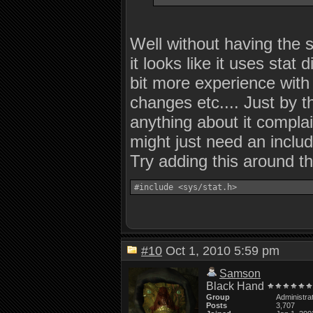
Well without having the s
it looks like it uses sta
bit more experience with
changes etc.... Just by t
anything about it complai
might just need an includ
Try adding this around t
#10
Oct 1, 2010 5:59 pm
Samson
Black Hand
Group
Administra
Posts
3,707