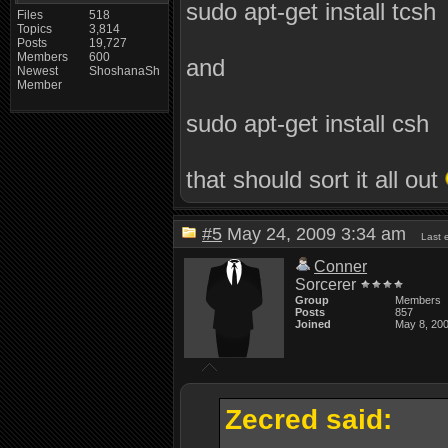
sudo apt-get install tcsh
Files
518
Topics
3,814
Posts
19,727
Members
600
and
Newest
ShoshanaSh
Member
sudo apt-get install csh
that should sort it all out
#5
May 24, 2009 3:34 am
Last 
Conner
Sorcerer
Group
Members
Posts
857
Joined
May 8, 20
Zecred said: