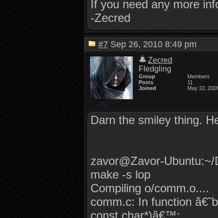
If you need any more inf
-Zecred
#7
Sep 26, 2010 8:49 pm
Zecred
Fledgling
Group
Members
Posts
11
Joined
May 22, 200
Darn the smiley thing. H
zavor@Zavor-Ubuntu:~/
make -s lop
Compiling o/comm.o....
comm.c: In function â€
const char*)â€™: