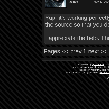
Joined
May 22, 200
Yup, it's working perfect
the source so that you d
I appreciate the help. Th
Pages:
<< prev
1
next >>
Powered by
QSF Portal
© 2
Based on
Quicksilver Forums
© 20
Based on
MercuryBoard
©
Ashlander 4 by Roger Libiez [
Arthmoo
A