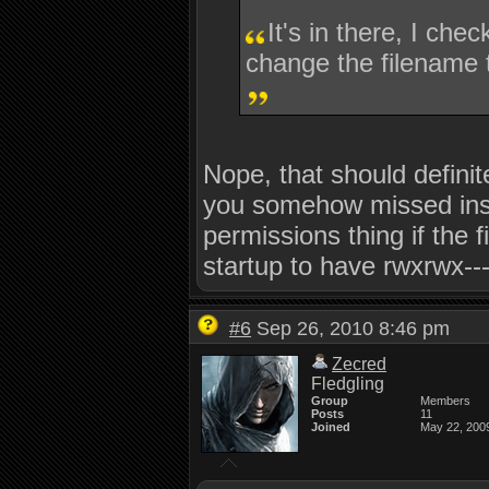
It's in there, I chec
change the filename t
Nope, that should definit
you somehow missed instal
permissions thing if the fi
startup to have rwxrwx---
#6
Sep 26, 2010 8:46 pm
Zecred
Fledgling
Group
Members
Posts
11
Joined
May 22, 200