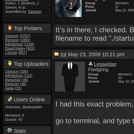
Group
Members
Author: J. Brothers, J.
Posts
11
Sievert, et al
Joined
May 22, 200
Submitted by:
Samson
Top Posters
It's in there, I checked. 
Samson
(3707)
filename to read "./start
Remcon
(1991)
InfiniteAxis
(1199)
David Haley
(902)
Conner
(857)
#4
May 23, 2009 10:21 pm
Top Uploaders
Legaeldan
Fledgling
Samson
(190)
Group
Members
InfiniteAxis
(133)
Posts
10
Hanaisse
(36)
Joined
May 18, 2
Remcon
(36)
Gage
(33)
Users Online
I had this exact problem,
Anthropic
,
Baiduspider
Members: 0
go to terminal, and type 
Guests: 45
Stats