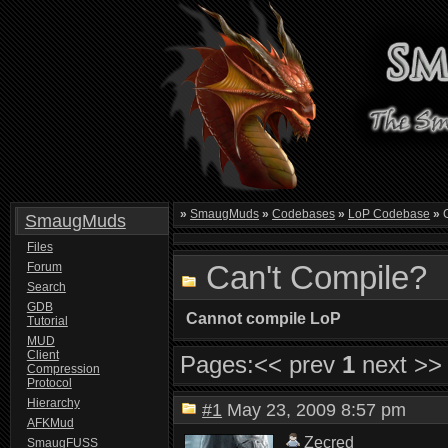
»
SmaugMuds
»
Codebases
»
LoP Codebase
»
C
SmaugMuds
Files
Can't Compile?
Forum
Search
GDB
Cannot compile LoP
Tutorial
MUD
Client
Pages:
<< prev
1
next >>
Compression
Protocol
Hierarchy
#1
May 23, 2009 8:57 pm
AFKMud
Zecred
SmaugFUSS