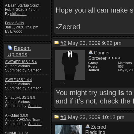
A Bash Startup Script
Hope you all can make s
Feb 7, 2026 3:49 pm
By
eldhamud
Force Skills
-Zecred
Jan 1, 2026 3:58 pm
By
Elwood
#2
May 23, 2009 9:22 pm
Recent
Conner
Uploads
Sorcerer
SWFotEFUSS 1.5.4
Group
Members
Author: Various
Posts
857
Submitted by:
Samson
Joined
May 8, 20
SWRFUSS 1.4.4
Author: Various
Submitted by:
Samson
You might try using
ls
to 
SmaugFUSS 1.9.9
and if it's not, check the
Author: Various
Submitted by:
Samson
AFKMud 3.0.0
#3
May 23, 2009 10:12 pm
Author: AFKMud Team
Submitted by:
Samson
Zecred
Fledgling
SillyMUD 1.2a