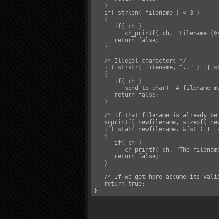
   }

   if( strlen( filename ) < 3 )

   {

      if( ch )

         ch_printf( ch, "Filename (%s
      return false;

   }

   /* Illegal characters */

   if( strstr( filename, ".." ) || s
   {

      if( ch )

         send_to_char( "A filename m
      return false;

   }

   /* If that filename is already be
   snprintf( newfilename, sizeof( new
   if( stat( newfilename, &fst ) != -
   {

      if( ch )

         ch_printf( ch, "The filename
      return false;

   }

   /* If we got here assume its valid
   return true;
