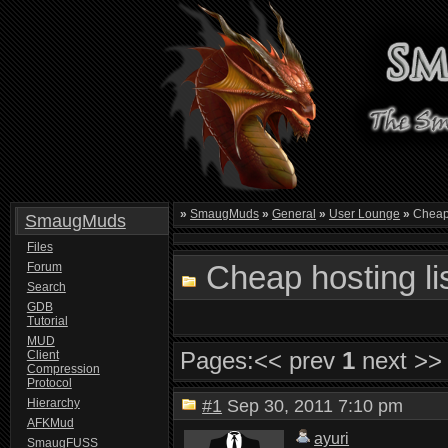
»
SmaugMuds
»
General
»
User Lounge
»
Cheap 
SmaugMuds
Files
Cheap hosting li
Forum
Search
GDB
Tutorial
MUD
Pages:
<< prev
1
next >>
Client
Compression
Protocol
Hierarchy
#1
Sep 30, 2011 7:10 pm
AFKMud
ayuri
SmaugFUSS