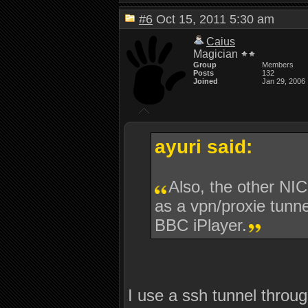
#6
Oct 15, 2011 5:30 am
Caius
Magician
Group
Members
Posts
132
Joined
Jan 29, 2006
ayuri said:
Also, the other NIC
as a vpn/proxie tunne
BBC iPlayer.
I use a ssh tunnel throug