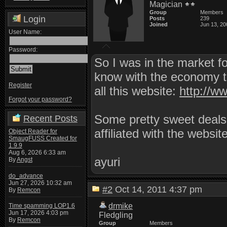
Magician
Group
Members
Login
Posts
239
Joined
Jun 13, 20
User Name:
Password:
So I was in the market fo
know with the economy tur
Register
all this website:
http://w
Forgot your password?
Some pretty sweet deals 
Recent Posts
affiliated with the websit
Object Reader for
SmaugFUSS Created for
1.9.9
Aug 6, 2026 6:33 am
ayuri
By
Angst
do_advance
Jun 27, 2026 10:32 am
#2
Oct 14, 2011 4:37 pm
By
Remcon
drmike
Time spamming LOP1.6
Jun 17, 2026 4:03 pm
Fledgling
By
Remcon
Group
Members