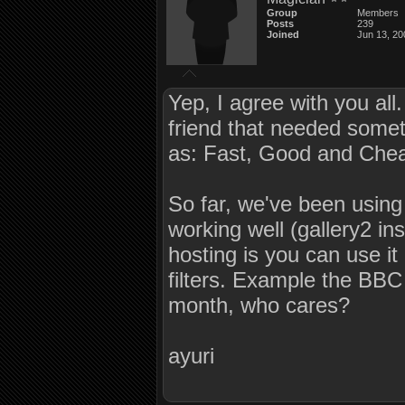
Group
Members
Posts
239
Joined
Jun 13, 20
Yep, I agree with you all
friend that needed somethi
as: Fast, Good and Cheap
So far, we've been using 
working well (gallery2 in
hosting is you can use it
filters. Example the BBC
month, who cares?
ayuri