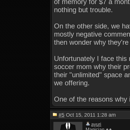
of memory for $7 a month
nothing but trouble.
On the other side, we ha
mostly negative comments
then wonder why they're 
Unfortunately I face this
soccer mom why their pr
their "unlimited" space 
we offering.
One of the reasons why 
#5
Oct 15, 2011 1:28 am
ayuri
Magician