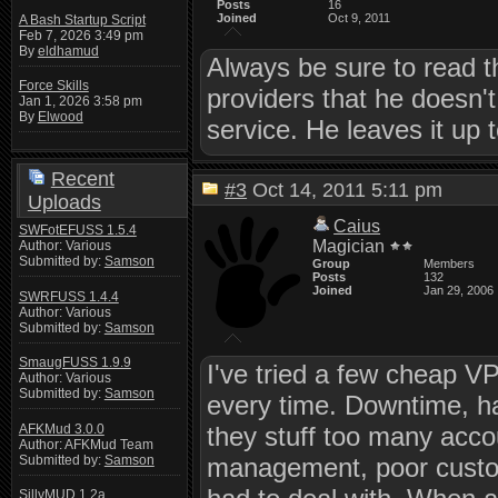
Posts
16
Joined
Oct 9, 2011
A Bash Startup Script
Feb 7, 2026 3:49 pm
By
eldhamud
Always be sure to read 
Force Skills
providers that he doesn't
Jan 1, 2026 3:58 pm
By
Elwood
service. He leaves it up t
Recent
#3
Oct 14, 2011 5:11 pm
Uploads
Caius
SWFotEFUSS 1.5.4
Magician
Author: Various
Submitted by:
Samson
Group
Members
Posts
132
Joined
Jan 29, 2006
SWRFUSS 1.4.4
Author: Various
Submitted by:
Samson
SmaugFUSS 1.9.9
I've tried a few cheap VP
Author: Various
Submitted by:
Samson
every time. Downtime, h
AFKMud 3.0.0
they stuff too many acco
Author: AFKMud Team
Submitted by:
Samson
management, poor custom
SillyMUD 1.2a