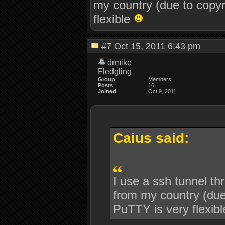
my country (due to copyr
flexible
#7
Oct 15, 2011 6:43 pm
drmike
Fledgling
Group
Members
Posts
16
Joined
Oct 9, 2011
Caius said:
I use a ssh tunnel th
from my country (due 
PuTTY is very flexib