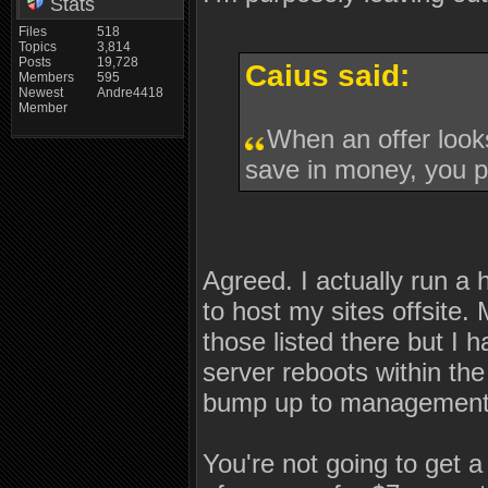
Stats
Files
518
Topics
3,814
Posts
19,728
Caius said:
Members
595
Newest
Andre4418
Member
When an offer looks
save in money, you pa
Agreed. I actually run a
to host my sites offsite.
those listed there but I h
server reboots within the
bump up to management. I
You're not going to get a