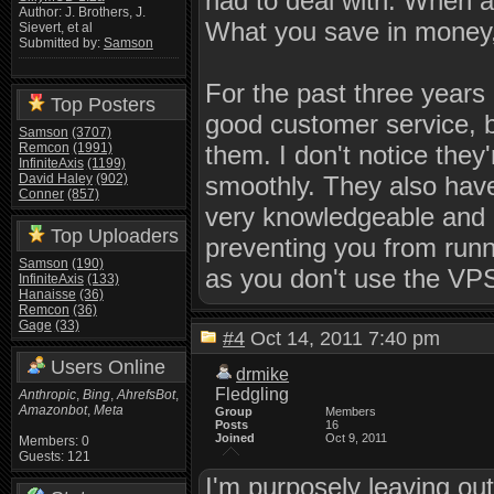
had to deal with. When an
Author: J. Brothers, J.
What you save in money, 
Sievert, et al
Submitted by:
Samson
For the past three years
Top Posters
good customer service, 
Samson
(3707)
Remcon
(1991)
them. I don't notice they
InfiniteAxis
(1199)
David Haley
(902)
smoothly. They also have 
Conner
(857)
very knowledgeable and h
Top Uploaders
preventing you from runn
Samson
(190)
as you don't use the VPS 
InfiniteAxis
(133)
Hanaisse
(36)
Remcon
(36)
Gage
(33)
#4
Oct 14, 2011 7:40 pm
Users Online
drmike
Fledgling
Anthropic
,
Bing
,
AhrefsBot
,
Amazonbot
,
Meta
Group
Members
Posts
16
Joined
Oct 9, 2011
Members: 0
Guests: 121
I'm purposely leaving ou