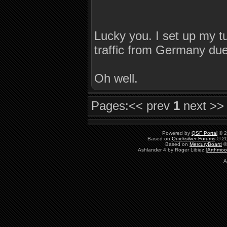
Lucky you. I set up my tun
traffic from Germany due
Oh well.
Pages:
<< prev
1
next >>
Powered by
QSF Portal
© 2
Based on
Quicksilver Forums
© 20
Based on
MercuryBoard
©
Ashlander 4 by Roger Libiez [
Arthmoo
A