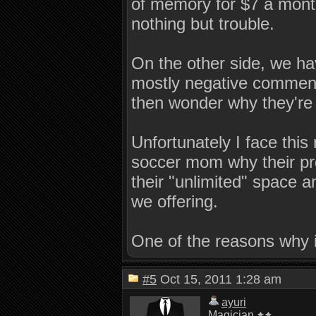
of memory for $7 a month
nothing but trouble.
On the other side, we ha
mostly negative comments
then wonder why they're 
Unfortunately I face this
soccer mom why their pr
their "unlimited" space 
we offering.
One of the reasons why 
#5
Oct 15, 2011 1:28 am
ayuri
Magician