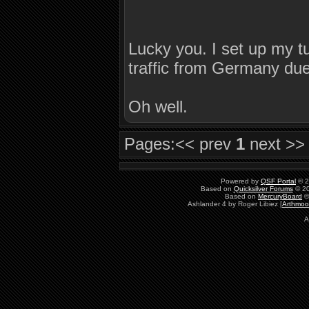
Lucky you. I set up my tun
traffic from Germany due
Oh well.
Pages:
<< prev
1
next >>
Powered by
QSF Portal
© 2
Based on
Quicksilver Forums
© 20
Based on
MercuryBoard
©
Ashlander 4 by Roger Libiez [
Arthmoo
A