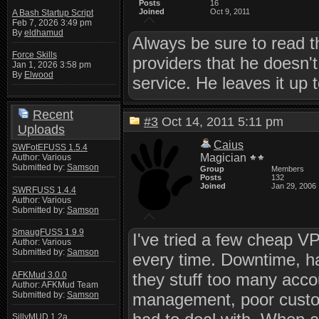
Posts
16
Joined
Oct 9, 2011
A Bash Startup Script
Feb 7, 2026 3:49 pm
By
eldhamud
Always be sure to read 
Force Skills
providers that he doesn't
Jan 1, 2026 3:58 pm
By
Elwood
service. He leaves it up t
Recent
#3
Oct 14, 2011 5:11 pm
Uploads
Caius
SWFotEFUSS 1.5.4
Magician
Author: Various
Submitted by:
Samson
Group
Members
Posts
132
Joined
Jan 29, 2006
SWRFUSS 1.4.4
Author: Various
Submitted by:
Samson
SmaugFUSS 1.9.9
I've tried a few cheap VP
Author: Various
Submitted by:
Samson
every time. Downtime, h
AFKMud 3.0.0
they stuff too many acco
Author: AFKMud Team
Submitted by:
Samson
management, poor custom
SillyMUD 1.2a