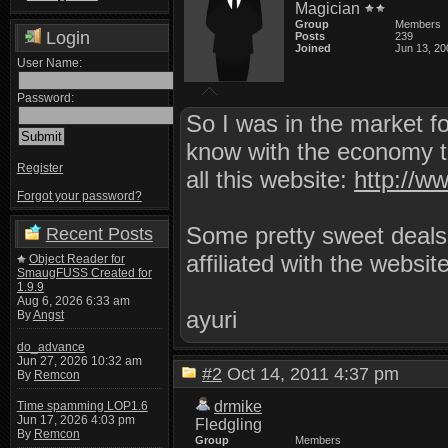
Magician
Group
Members
Login
Posts
239
Joined
Jun 13, 20
User Name:
Password:
So I was in the market fo
know with the economy tur
Register
all this website:
http://w
Forgot your password?
Some pretty sweet deals 
Recent Posts
affiliated with the websit
Object Reader for
SmaugFUSS Created for
1.9.9
Aug 6, 2026 6:33 am
ayuri
By
Angst
do_advance
Jun 27, 2026 10:32 am
#2
Oct 14, 2011 4:37 pm
By
Remcon
drmike
Time spamming LOP1.6
Jun 17, 2026 4:03 pm
Fledgling
By
Remcon
Group
Members