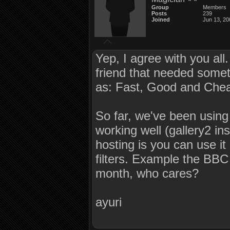
Group
Members
Posts
239
Joined
Jun 13, 20
Yep, I agree with you all
friend that needed somethi
as: Fast, Good and Cheap
So far, we've been using 
working well (gallery2 in
hosting is you can use it
filters. Example the BBC
month, who cares?
ayuri