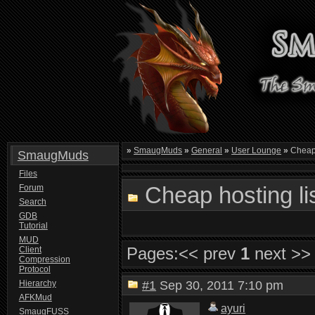
»
SmaugMuds
»
General
»
User Lounge
»
Cheap 
SmaugMuds
Files
Cheap hosting li
Forum
Search
GDB
Tutorial
MUD
Pages:
<< prev
1
next >>
Client
Compression
Protocol
Hierarchy
#1
Sep 30, 2011 7:10 pm
AFKMud
ayuri
SmaugFUSS