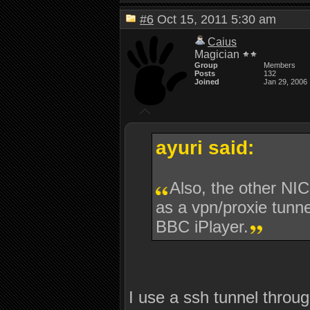
#6
Oct 15, 2011 5:30 am
Caius
Magician
Group
Members
Posts
132
Joined
Jan 29, 2006
ayuri said:
Also, the other NIC
as a vpn/proxie tunne
BBC iPlayer.
I use a ssh tunnel throug