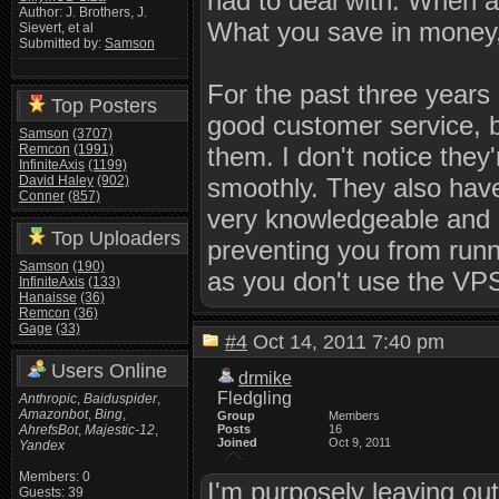
had to deal with. When an
Author: J. Brothers, J.
What you save in money, 
Sievert, et al
Submitted by:
Samson
For the past three years
Top Posters
good customer service, 
Samson
(3707)
Remcon
(1991)
them. I don't notice they
InfiniteAxis
(1199)
David Haley
(902)
smoothly. They also have 
Conner
(857)
very knowledgeable and h
Top Uploaders
preventing you from runn
Samson
(190)
as you don't use the VPS 
InfiniteAxis
(133)
Hanaisse
(36)
Remcon
(36)
Gage
(33)
#4
Oct 14, 2011 7:40 pm
Users Online
drmike
Fledgling
Anthropic
,
Baiduspider
,
Amazonbot
,
Bing
,
Group
Members
AhrefsBot
,
Majestic-12
,
Posts
16
Joined
Oct 9, 2011
Yandex
Members: 0
I'm purposely leaving ou
Guests: 39