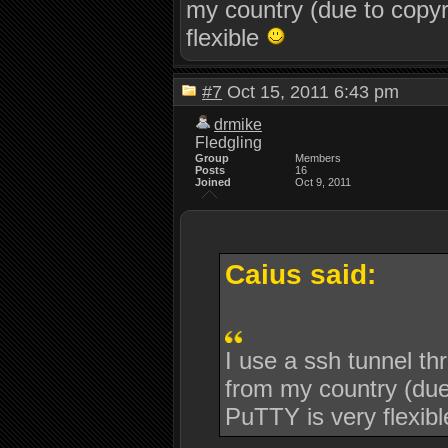
my country (due to copyr
flexible
#7
Oct 15, 2011 6:43 pm
drmike
Fledgling
Group
Members
Posts
16
Joined
Oct 9, 2011
Caius said:
I use a ssh tunnel th
from my country (due 
PuTTY is very flexib