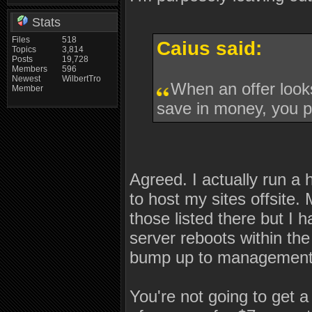
Stats
Files
518
Caius said:
Topics
3,814
Posts
19,728
Members
596
Newest
WilbertTro
When an offer looks
Member
save in money, you pa
Agreed. I actually run a
to host my sites offsite.
those listed there but I h
server reboots within the
bump up to management. I
You're not going to get a