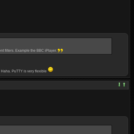
nt filters. Example the BBC iPlayer.
e. Haha. PuTTY is very flexible