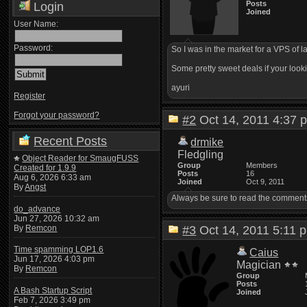
Posts
Login
Joined
User Name:
Password:
So I was in the market for a VPS of l
Some pretty sweet deals if your looki
ayuri
Register
Forgot your password?
#2
Oct 14, 2011 4:3
Recent Posts
drmike
Fledgling
Object Reader for SmaugFUSS
Group
Members
Created for 1.9.9
Posts
16
Aug 6, 2026 6:33 am
Joined
Oct 9, 2011
By
Angst
Always be sure to read the comments o
do_advance
Jun 27, 2026 10:32 am
By
Remcon
#3
Oct 14, 2011 5:1
Time spamming LOP1.6
Caius
Jun 17, 2026 4:03 pm
Magician
By
Remcon
Group
Posts
A Bash Startup Script
Joined
Feb 7, 2026 3:49 pm