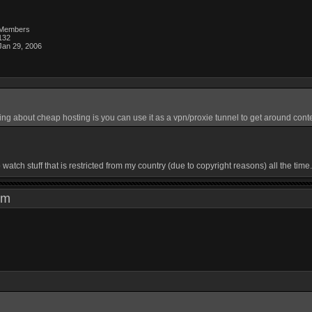
Members
132
Jan 29, 2006
ing about cheap hosting is you can use it as a vpn/proxie tunnel to get around conte
watch stuff that is restricted from my country (due to copyright reasons) all the tim
3 pm