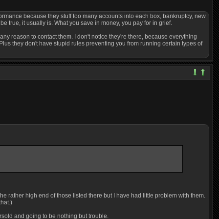
erformance because they stuff too many accounts into each box, bankruptcy, new
 true, it usually is. What you save in money, you pay for in grief.
any reason to contact them. I don't notice they're there, because everything
Plus they don't have stupid rules preventing you from running certain types of
e rather high end of those listed there but I have had little problem with them.
hat.)
rsold and going to be nothing but trouble.