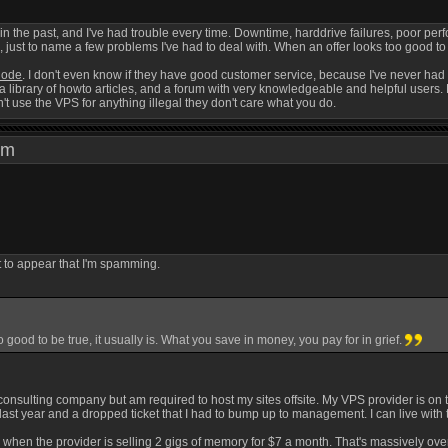
 in the past, and I've had trouble every time. Downtime, harddrive failures, poor p
st to name a few problems I've had to deal with. When an offer looks too good to be
node
. I don't even know if they have good customer service, because I've never had 
a library of howto articles, and a forum with very knowledgeable and helpful users. 
t use the VPS for anything illegal they don't care what you do.
0 pm
ot to appear that I'm spamming.
 good to be true, it usually is. What you save in money, you pay for in grief.
consulting company but am required to host my sites offsite. My VPS provider is on th
 last year and a dropped ticket that I had to bump up to management. I can live with t
 when the provider is selling 2 gigs of memory for $7 a month. That's massively ove