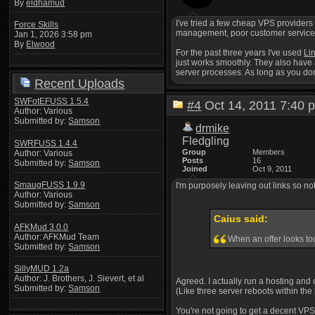
By
eldhamud
I've tried a few cheap VPS providers
Force Skills
management, poor customer service, ju
Jan 1, 2026 3:58 pm
By
Elwood
For the past three years I've used
Li
just works smoothly. They also have 
server processes. As long as you don'
Recent Uploads
SWFotEFUSS 1.5.4
#4
Oct 14, 2011 7:4
Author: Various
Submitted by:
Samson
drmike
Fledgling
SWRFUSS 1.4.4
Group
Members
Author: Various
Posts
16
Submitted by:
Samson
Joined
Oct 9, 2011
SmaugFUSS 1.9.9
I'm purposely leaving out links so n
Author: Various
Submitted by:
Samson
Caius said:
AFKMud 3.0.0
Author: AFKMud Team
When an offer looks too
Submitted by:
Samson
SillyMUD 1.2a
Author: J. Brothers, J. Sievert, et al
Agreed. I actually run a hosting and 
Submitted by:
Samson
(Like three server reboots within the
You're not going to get a decent VPS