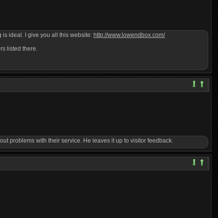
s ideal. I give you all this website:
http://www.lowendbox.com/
s listed there.
t problems with their service. He leaves it up to visitor feedback.