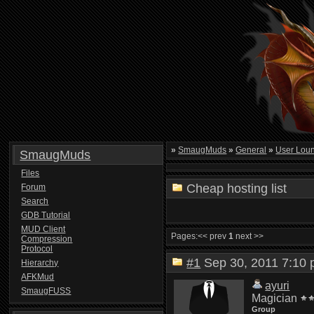
»
SmaugMuds
»
General
»
User Lou
SmaugMuds
Files
Cheap hosting list
Forum
Search
GDB Tutorial
MUD Client
Pages:
<< prev
1
next >>
Compression
Protocol
#1
Sep 30, 2011 7:1
Hierarchy
AFKMud
ayuri
SmaugFUSS
Magician
Group