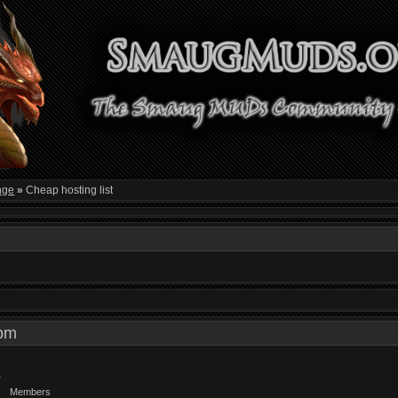
nge
»
Cheap hosting list
0 pm
Members