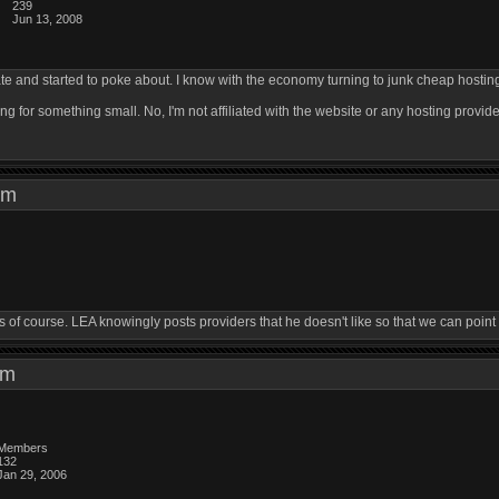
239
Jun 13, 2008
ate and started to poke about. I know with the economy turning to junk cheap hosting i
ng for something small. No, I'm not affiliated with the website or any hosting provider
7 pm
f course. LEA knowingly posts providers that he doesn't like so that we can point ou
1 pm
Members
132
Jan 29, 2006