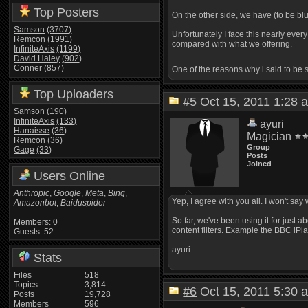
Top Posters
On the other side, we have (to be bl
Samson
(3707)
Unfortunately I face this nearly eve
Remcon
(1991)
compared with what we offering.
InfiniteAxis
(1199)
David Haley
(902)
Conner
(857)
One of the reasons why i said to be
Top Uploaders
#5
Oct 15, 2011 1:2
Samson
(190)
InfiniteAxis
(133)
ayuri
Hanaisse
(36)
Magician
Remcon
(36)
Group
Gage
(33)
Posts
Joined
Users Online
Anthropic
,
Google
,
Meta
,
Bing
,
Yep, I agree with you all. I won't say
Amazonbot
,
Baiduspider
So far, we've been using it for just 
Members: 0
content filters. Example the BBC iP
Guests: 52
ayuri
Stats
Files
518
Topics
3,814
#6
Oct 15, 2011 5:3
Posts
19,728
Members
596