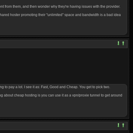
rent from them, and then wonder why they're having issues with the provider.
shared hoster promoting their "unlimited" space and bandwidth is a bad idea
ng to pay a lot. I see it as: Fast, Good and Cheap. You get to pick two.
hing about cheap hosting is you can use it as a vpn/proxie tunnel to get around