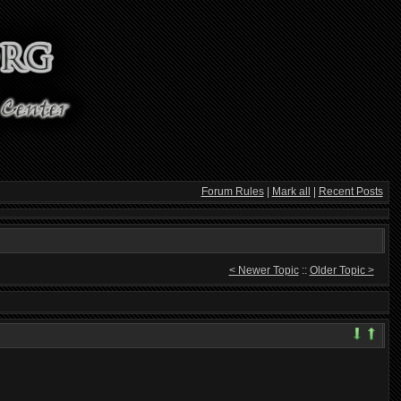
Forum Rules
|
Mark all
|
Recent Posts
< Newer Topic
::
Older Topic >