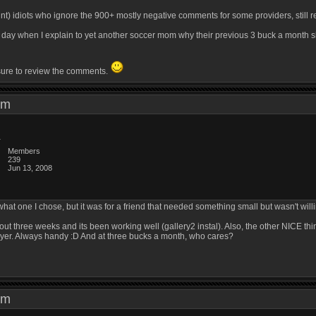
unt) idiots who ignore the 900+ mostly negative comments for some providers, still 
ry day when I explain to yet another soccer mom why their previous 3 buck a month 
 sure to review the comments.
8 am
Members
239
Jun 13, 2008
 what one I chose, but it was for a friend that needed something small but wasn't willi
about three weeks and its been working well (gallery2 instal). Also, the other NICE t
layer. Always handy :D And at three bucks a month, who cares?
0 am