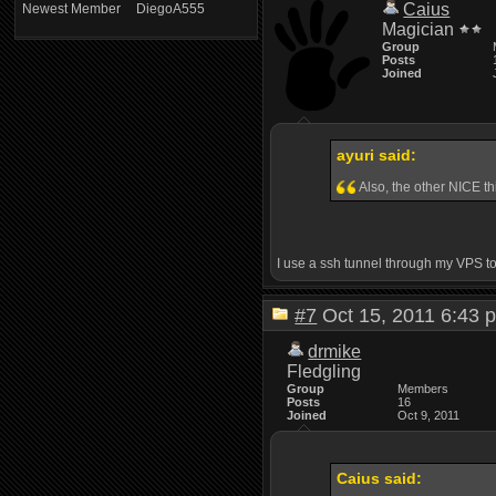
Caius
Newest Member
DiegoA555
Magician
Group
Posts
Joined
ayuri said:
Also, the other NICE th
I use a ssh tunnel through my VPS to 
#7
Oct 15, 2011 6:4
drmike
Fledgling
Group
Members
Posts
16
Joined
Oct 9, 2011
Caius said: