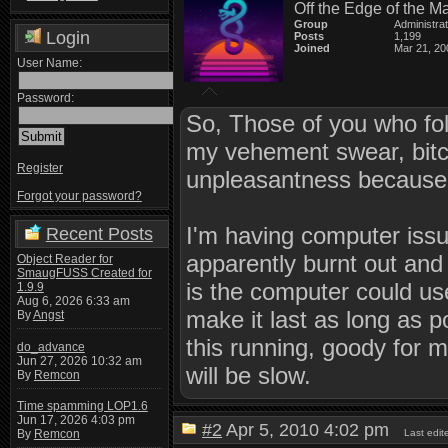
Off the Edge of the M
Group
Administra
Login
Posts
1,199
Joined
Mar 21, 20
User Name:
Password:
So, Those of you who fol
my vehement swear, bitc
Register
unpleasantness because 
Forgot your password?
I'm having computer issu
Recent Posts
apparently burnt out and
Object Reader for
SmaugFUSS Created for
is the computer could us
1.9.9
Aug 6, 2026 6:33 am
make it last as long as 
By
Angst
this running, goody for me
do_advance
Jun 27, 2026 10:32 am
will be slow.
By
Remcon
Time spamming LOP1.6
Jun 17, 2026 4:03 pm
#2
Apr 5, 2010 4:02 pm
Last edi
By
Remcon