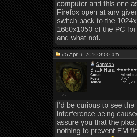
computer and this one a
Firefox open at any given 
switch back to the 1024x7
1680x1050 of the PC for 
and what not.
#5
Apr 6, 2010 3:00 pm
Samson
Black Hand
Group
Administra
Posts
3,707
Joined
Jan 1, 200
I'd be curious to see the
interference being cause
assure you that the plas
nothing to prevent EM fie