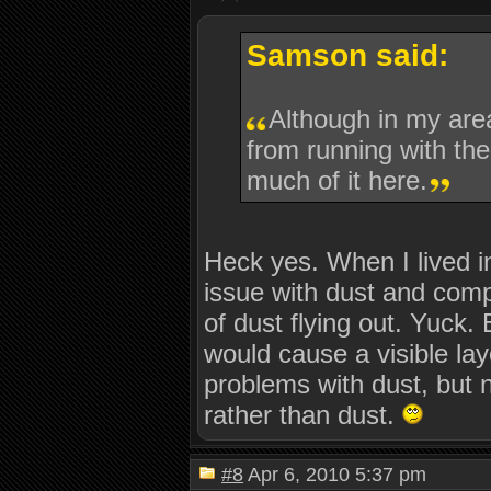
Samson said:
Although in my area
from running with the
much of it here.
Heck yes. When I lived in
issue with dust and com
of dust flying out. Yuck.
would cause a visible lay
problems with dust, but 
rather than dust.
#8
Apr 6, 2010 5:37 pm