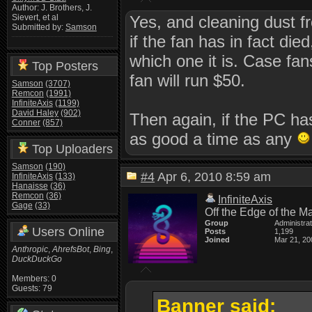
Author: J. Brothers, J.
Yes, and cleaning dust 
Sievert, et al
Submitted by:
Samson
if the fan has in fact d
which one it is. Case fan
Top Posters
fan will run $50.
Samson
(3707)
Remcon
(1991)
InfiniteAxis
(1199)
David Haley
(902)
Then again, if the PC ha
Conner
(857)
as good a time as any
Top Uploaders
Samson
(190)
#4
Apr 6, 2010 8:59 am
InfiniteAxis
(133)
Hanaisse
(36)
Remcon
(36)
InfiniteAxis
Gage
(33)
Off the Edge of the M
Group
Administra
Users Online
Posts
1,199
Joined
Mar 21, 20
Anthropic
,
AhrefsBot
,
Bing
,
DuckDuckGo
Members: 0
Guests: 79
Banner said: