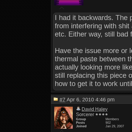
I had it backwards. The
from interfering with shi
etc. Either way, still bad
Have the issue more or 
thermal paste between t
actually looking more lik
still replacing this piec
how to get it to work until
#7
Apr 6, 2010 4:46 pm
David Haley
Sorcerer
Group
Members
Posts
902
Joined
Jan 29, 2007