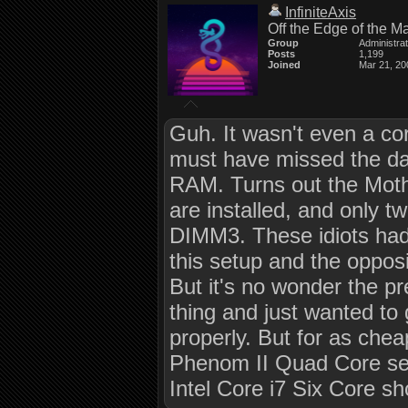
InfiniteAxis
Off the Edge of the M
Group
Administra
Posts
1,199
Joined
Mar 21, 20
Guh. It wasn't even a co
must have missed the day 
RAM. Turns out the Moth
are installed, and only t
DIMM3. These idiots ha
this setup and the opposi
But it's no wonder the 
thing and just wanted to 
properly. But for as cheap
Phenom II Quad Core se
Intel Core i7 Six Core sh