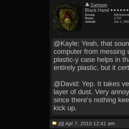
Samson
Black Hand
Group
Administra
Posts
3,707
Joined
Jan 1, 200
@Kayle: Yeah, that soun
computer from messing up
plastic-y case helps in th
entirely plastic, but it ce
@David: Yep. It takes very
layer of dust. Very annoy
since there's nothing ke
kick up.
#9
Apr 7, 2010 12:41 am