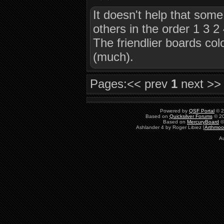
It doesn't help that some
others in the order 1 3 2
The friendlier boards col
(much).
Pages:
<< prev
1
next >>
Powered by
QSF Portal
© 2
Based on
Quicksilver Forums
© 20
Based on
MercuryBoard
©
Ashlander 4 by Roger Libiez [
Arthmoo
Au