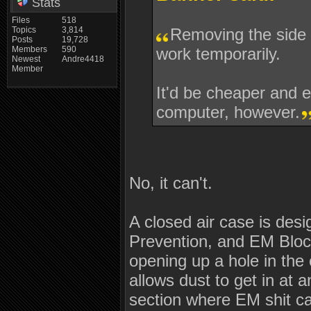
Stats
Files
518
Topics
3,814
Removing the side 
Posts
19,728
Members
590
work temporarily.
Newest
Andre4418
Member
It'd be cheaper and e
computer, however.
No, it can't.
A closed air case is desi
Prevention, and EM Block
opening up a hole in the 
allows dust to get in at
section where EM shit ca