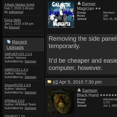
Banner
A Bash Startup Script
Magician
Feb 7, 2026 3:49 pm
By
eldhamud
Group
Members
Posts
169
Joined
Nov 29, 2
Force Skills
Jan 1, 2026 3:58 pm
By
Elwood
Removing the side panel 
Recent
temporarily.
Uploads
SWFotEFUSS 1.5.4
Author: Various
It'd be cheaper and easie
Submitted by:
Samson
computer, however.
SWRFUSS 1.4.4
Author: Various
Submitted by:
Samson
#3
Apr 5, 2010 7:30 pm
SmaugFUSS 1.9.9
Author: Various
Samson
Submitted by:
Samson
Black Hand
Group
Administra
AFKMud 3.0.0
Posts
3,707
Author: AFKMud Team
Joined
Jan 1, 200
Submitted by:
Samson
SillyMUD 1.2a