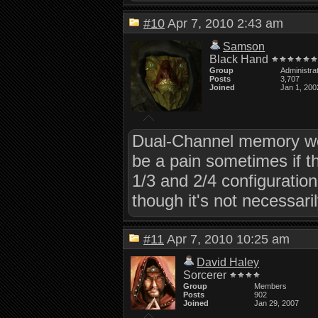
#10
Apr 7, 2010 2:43 am
Samson
Black Hand
Group
Administra
Posts
3,707
Joined
Jan 1, 200
Dual-Channel memory would
be a pain sometimes if t
1/3 and 2/4 configurati
though it's not necessari
#11
Apr 7, 2010 10:25 am
David Haley
Sorcerer
Group
Members
Posts
902
Joined
Jan 29, 2007