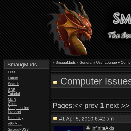
»
SmaugMuds
»
General
»
User Lounge
»
Compu
SmaugMuds
Files
Computer Issue
Forum
Search
GDB
Tutorial
MUD
Pages:
<< prev
1
next >>
Client
Compression
Protocol
Hierarchy
#1
Apr 5, 2010 6:42 am
AFKMud
InfiniteAxis
SmaugFUSS