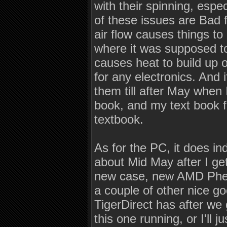
with their spinning, espec
of these issues are Bad 
air flow causes things to
where it was supposed to,
causes heat to build up 
for any electronics. And 
them till after May when
book, and my text book 
textbook.
As for the PC, it does i
about Mid May after I ge
new case, new AMD Phen
a couple of other nice go
TigerDirect has after we
this one running, or I'll