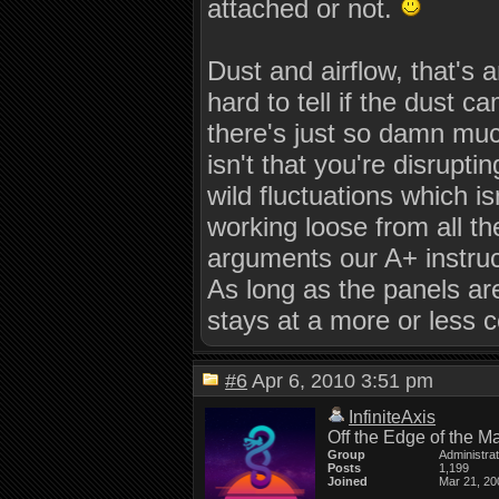
attached or not.
Dust and airflow, that's 
hard to tell if the dust c
there's just so damn muc
isn't that you're disruptin
wild fluctuations which i
working loose from all th
arguments our A+ instruct
As long as the panels ar
stays at a more or less c
#6
Apr 6, 2010 3:51 pm
InfiniteAxis
Off the Edge of the M
Group
Administra
Posts
1,199
Joined
Mar 21, 20