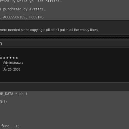
atically while you are offline.

e purchased by Avatars.

ere needed since copying it all didn't put in all the empty lines.
 pm
Administrators
1,991
Jul 26, 2005
R_DATA * ch )

H];

func__ );
