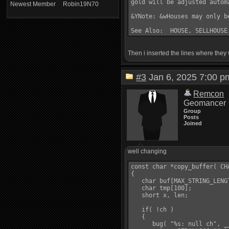
gold will be adjusted autom
Newest Member
Robin19N70
&YNote: &wHouses may only b
Then i inserted the lines where they w
#3
Jan 6, 2025 7:00
Remcon
Geomancer
Group
Posts
Joined
well changing
const char *copy_buffer( CHA
{

   char buf[MAX_STRING_LENGT
   char tmp[100];

   short x, len;

   if( !ch )

   {

      bug( "%s: null ch", __