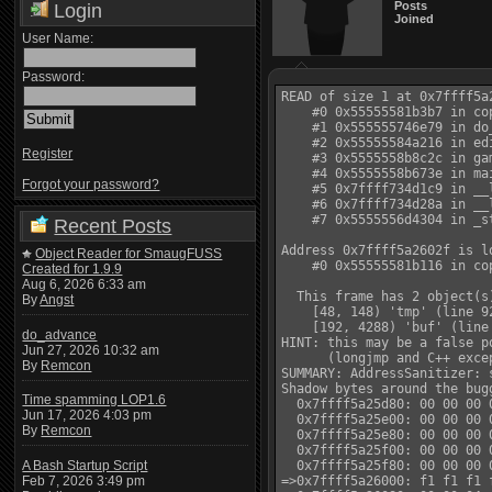
Posts
Login
Joined
User Name:
Password:
READ of size 1 at 0x7ffff5a2
    #0 0x55555581b3b7 in co
    #1 0x555555746e79 in do
    #2 0x55555584a216 in ed
Register
    #3 0x5555558b8c2c in ga
    #4 0x5555558b673e in ma
Forgot your password?
    #5 0x7ffff734d1c9 in __
    #6 0x7ffff734d28a in __
    #7 0x5555556d4304 in _s
Recent Posts
Address 0x7ffff5a2602f is l
Object Reader for SmaugFUSS
    #0 0x55555581b116 in co
Created for 1.9.9
Aug 6, 2026 6:33 am
  This frame has 2 object(s)
By
Angst
    [48, 148) 'tmp' (line 9
    [192, 4288) 'buf' (line 
do_advance
HINT: this may be a false p
Jun 27, 2026 10:32 am
      (longjmp and C++ exce
By
Remcon
SUMMARY: AddressSanitizer: 
Shadow bytes around the bugg
Time spamming LOP1.6
  0x7ffff5a25d80: 00 00 00 
Jun 17, 2026 4:03 pm
  0x7ffff5a25e00: 00 00 00 
By
Remcon
  0x7ffff5a25e80: 00 00 00 
  0x7ffff5a25f00: 00 00 00 
A Bash Startup Script
  0x7ffff5a25f80: 00 00 00 
Feb 7, 2026 3:49 pm
=>0x7ffff5a26000: f1 f1 f1 