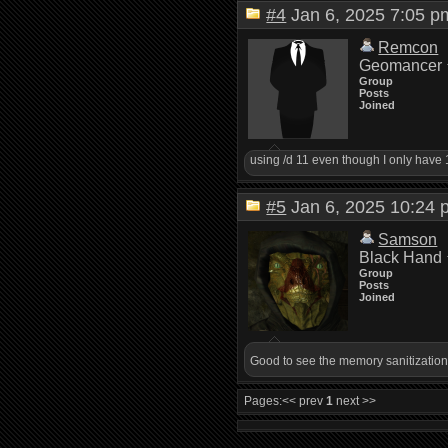
#4
Jan 6, 2025 7:05
Remcon
Geomancer
Group
Posts
Joined
using /d 11 even though I only have 10 l
#5
Jan 6, 2025 10:2
Samson
Black Hand
Group
Posts
Joined
Good to see the memory sanitization
Pages:
<< prev
1
next >>