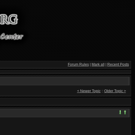
Forum Rules
|
Mark all
|
Recent Posts
< Newer Topic
::
Older Topic >