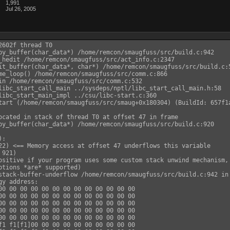
1,991
Jul 26, 2005
602f thread T0

py_buffer(char_data*) /home/remcon/smaugfuss/src/build.c:942

_hedit /home/remcon/smaugfuss/src/act_info.c:2347

it_buffer(char_data*, char*) /home/remcon/smaugfuss/src/build.c:5
me_loop() /home/remcon/smaugfuss/src/comm.c:866

in /home/remcon/smaugfuss/src/comm.c:532

libc_start_call_main ../sysdeps/nptl/libc_start_call_main.h:58

libc_start_main_impl ../csu/libc-start.c:360

tart (/home/remcon/smaugfuss/src/smaug+0x180304) (BuildId: 657f1a
ocated in stack of thread T0 at offset 47 in frame

py_buffer(char_data*) /home/remcon/smaugfuss/src/build.c:920

:

22) <== Memory access at offset 47 underflows this variable

921)

ositive if your program uses some custom stack unwind mechanism, 
ptions *are* supported)

stack-buffer-underflow /home/remcon/smaugfuss/src/build.c:942 in 
y address:

00 00 00 00 00 00 00 00 00 00 00 00 00

00 00 00 00 00 00 00 00 00 00 00 00 00

00 00 00 00 00 00 00 00 00 00 00 00 00

00 00 00 00 00 00 00 00 00 00 00 00 00

00 00 00 00 00 00 00 00 00 00 00 00 00

f1 f1[f1]00 00 00 00 00 00 00 00 00 00
