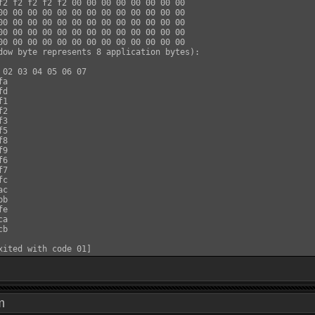
f2 f2 f2 f2 f2 00 00 00 00 00 00 00 00

00 00 00 00 00 00 00 00 00 00 00 00 00

00 00 00 00 00 00 00 00 00 00 00 00 00

00 00 00 00 00 00 00 00 00 00 00 00 00

00 00 00 00 00 00 00 00 00 00 00 00 00

dow byte represents 8 application bytes):

 02 03 04 05 06 07

a

d

1

2

3

5

8

9

6

7

c

c

b

e

a

b

 pm