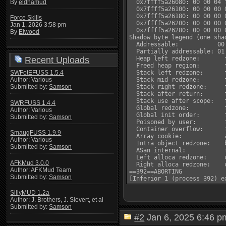
By
eldhamud
  0x7ffff5a26080: 00 00 04 
  0x7ffff5a26100: 00 00 00 
  0x7ffff5a26180: 00 00 00 
Force Skills
  0x7ffff5a26200: 00 00 00 
Jan 1, 2026 3:58 pm
  0x7ffff5a26280: 00 00 00 
By
Elwood
Shadow byte legend (one sha
  Addressable:           00

  Partially addressable: 01
Recent Uploads
  Heap left redzone:       f
  Freed heap region:       f
SWFotEFUSS 1.5.4
  Stack left redzone:      f
Author: Various
  Stack mid redzone:       f
Submitted by:
Samson
  Stack right redzone:     f
  Stack after return:      f
  Stack use after scope:   f
SWRFUSS 1.4.4
  Global redzone:          f
Author: Various
  Global init order:       f
Submitted by:
Samson
  Poisoned by user:        f
  Container overflow:      f
SmaugFUSS 1.9.9
  Array cookie:            a
Author: Various
  Intra object redzone:    b
Submitted by:
Samson
  ASan internal:           f
  Left alloca redzone:     c
AFKMud 3.0.0
  Right alloca redzone:    c
Author: AFKMud Team
==392==ABORTING

Submitted by:
Samson
SillyMUD 1.2a
Author: J. Brothers, J. Sievert, et al
Submitted by:
Samson
#2
Jan 6, 2025 6:46