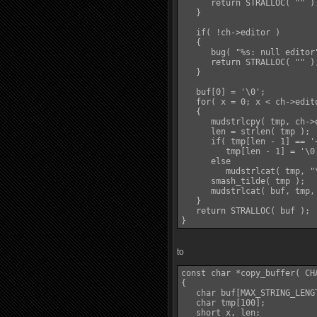
      return STRALLOC( "" );
   }

   if( !ch->editor )

   {

      bug( "%s: null editor"
      return STRALLOC( "" );
   }

   buf[0] = '\0';

   for( x = 0; x < ch->edit
   {

      mudstrlcpy( tmp, ch->
      len = strlen( tmp );

      if( tmp[len - 1] == '~
         tmp[len - 1] = '\0'
      else

         mudstrlcat( tmp, "\
      smash_tilde( tmp );

      mudstrlcat( buf, tmp,
   }

   return STRALLOC( buf );

to
const char *copy_buffer( CHA
{

   char buf[MAX_STRING_LENGT
   char tmp[100];

   short x, len;
