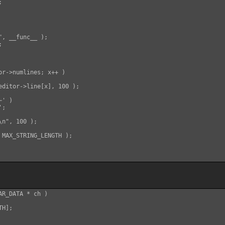


, __func__ );



or->numlines; x++ )

editor->line[x], 100 );

' )

;

n", 100 );

 MAX_STRING_LENGTH );

R_DATA * ch )

H];
