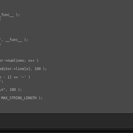
func__ );



, __func__ );



or->numlines; x++ )

editor->line[x], 100 );

 - 1] == '~' )

;

n", 100 );

 MAX_STRING_LENGTH );
