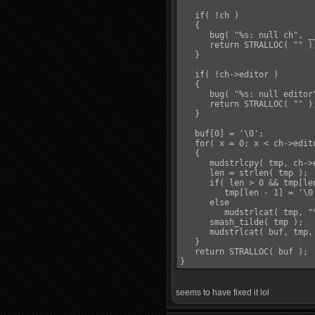
   if( !ch )

   {

      bug( "%s: null ch", __
      return STRALLOC( "" );
   }

   if( !ch->editor )

   {

      bug( "%s: null editor"
      return STRALLOC( "" );
   }

   buf[0] = '\0';

   for( x = 0; x < ch->edit
   {

      mudstrlcpy( tmp, ch->
      len = strlen( tmp );

      if( len > 0 && tmp[len
         tmp[len - 1] = '\0'
      else

         mudstrlcat( tmp, "\
      smash_tilde( tmp );

      mudstrlcat( buf, tmp,
   }

   return STRALLOC( buf );

seems to have fixed it lol