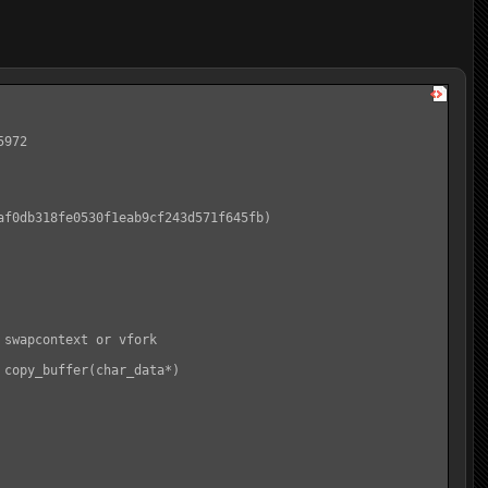
972

f0db318fe0530f1eab9cf243d571f645fb)

swapcontext or vfork

copy_buffer(char_data*)
