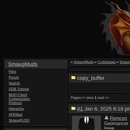
»
SmaugMuds
»
Codebases
»
Smau
SmaugMuds
Files
copy_buffer
Forum
Search
GDB Tutorial
MUD Client
Pages:
<< prev
1
next >>
Compression
Protocol
#1
Jan 6, 2025 6:18
Hierarchy
AFKMud
Remcon
SmaugFUSS
Geomancer
Group