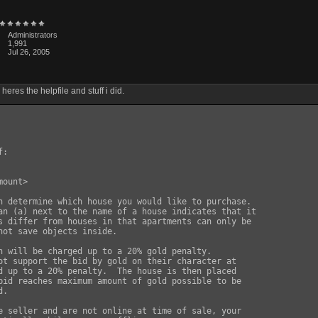
Administrators
1,991
Jul 26, 2005
x heres the helpfile and stuff i did.
:

ount>

n determine which house you would like to purchase.

an (a) next to the name of a house indicates that it

s differ from houses in that apartments can only be

not save objects inside.

n will be charged up to a 20% gold penalty.

ot support the bid by gold on their character at

d up to a 20% penalty.  The house is then placed

bid reaches maximum amount of gold possible to be

.

e seller and are not online at time of sale, your
