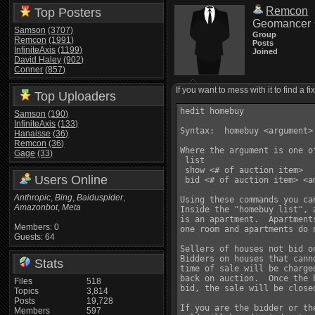
Remcon
Top Posters
Geomancer
Samson
(3707)
Group
Remcon
(1991)
Posts
InfiniteAxis
(1199)
Joined
David Haley
(902)
Conner
(857)
If you want to mess with it to find a fi
Top Uploaders
hedit homebuy

Samson
(190)
InfiniteAxis
(133)
Syntax:  homebuy <argument>

Hanaisse
(36)
Remcon
(36)
Where the argument is one of
Gage
(33)
 list

 show <# of auction item> 

Users Online
 bid <# of auction item> <am
Anthropic
,
Bing
,
Baiduspider
,
Using these commands you ca
Amazonbot
,
Meta
Inside the "homebuy list", 
is an apartment.  Apartment
Members: 0
one room and apartments do 
Guests: 64
Sellers of houses not bid o
Bidders on houses that cann
Stats
time of sale will be charge
back on auction.  Once the 
Files
518
bid, the sale will be closed
Topics
3,814
Posts
19,728
If you are the bidder or th
Members
597