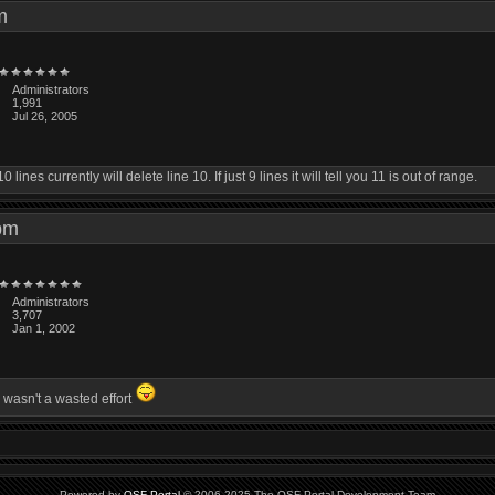
 pm
Administrators
1,991
Jul 26, 2005
ines currently will delete line 10. If just 9 lines it will tell you 11 is out of range.
4 pm
Administrators
3,707
Jan 1, 2002
 wasn't a wasted effort
Powered by
QSF Portal
© 2006-2025 The QSF Portal Development Team