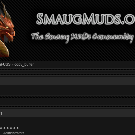
gFUSS
»
copy_buffer
 pm
Administrators