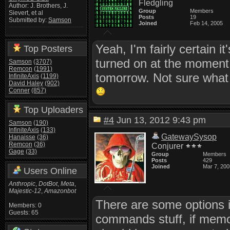
Fledgling
Author: J. Brothers, J.
Group
Members
Sievert, et al
Posts
19
Submitted by:
Samson
Joined
Feb 14, 2005
Yeah, I'm fairly certain i
Top Posters
turned on at the moment, b
Samson
(3707)
Remcon
(1991)
tomorrow. Not sure what c
InfiniteAxis
(1199)
David Haley
(902)
Conner
(857)
Top Uploaders
#4
Jun 13, 2012 9:43 pm
Samson
(190)
InfiniteAxis
(133)
GatewaySysop
Hanaisse
(36)
Remcon
(36)
Conjurer
Gage
(33)
Group
Members
Posts
429
Joined
Mar 7, 200
Users Online
Anthropic
,
DotBot
,
Meta
,
Majestic-12
,
Amazonbot
There are some options 
Members: 0
Guests: 65
commands stuff, if memo