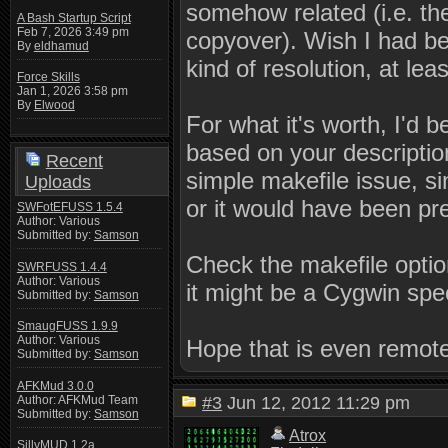
somehow related (i.e. t
A Bash Startup Script
Feb 7, 2026 3:49 pm
copyover). Wish I had be
By
eldhamud
kind of resolution, at le
Force Skills
Jan 1, 2026 3:58 pm
By
Elwood
For what it's worth, I'd 
based on your descriptio
Recent
simple makefile issue, s
Uploads
or it would have been pr
SWFotEFUSS 1.5.4
Author: Various
Submitted by:
Samson
Check the makefile optio
SWRFUSS 1.4.4
Author: Various
it might be a Cygwin spec
Submitted by:
Samson
SmaugFUSS 1.9.9
Author: Various
Hope that is even remote
Submitted by:
Samson
AFKMud 3.0.0
Author: AFKMud Team
#3
Jun 12, 2012 11:29 pm
Submitted by:
Samson
Atrox
SillyMUD 1.2a