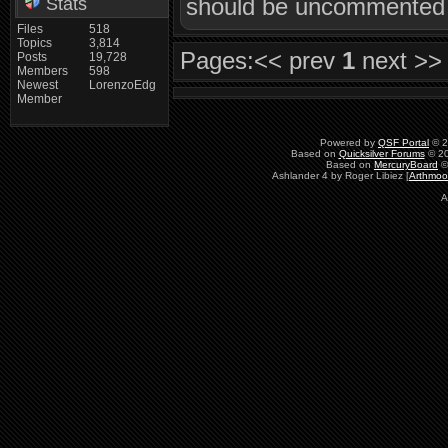
should be uncommented i
Stats
Files
518
Topics
3,814
Pages:
<< prev
1
next >>
Posts
19,728
Members
598
Newest
LorenzoEdg
Member
Powered by
QSF Portal
© 2
Based on
Quicksilver Forums
© 20
Based on
MercuryBoard
©
Ashlander 4 by Roger Libiez [
Arthmoo
A