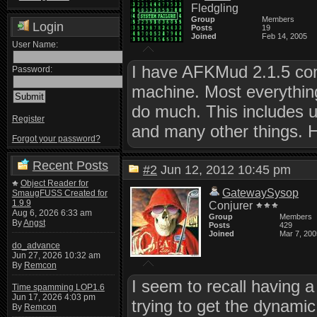
Fledgling
Group
Members
Login
Posts
19
Joined
Feb 14, 2005
User Name:
I have AFKMud 2.1.5 com
Password:
machine. Most everything'
do much. This includes u
Register
and many other things. 
Forgot your password?
Recent Posts
#2
Jun 12, 2012 10:45 pm
Object Reader for
GatewaySysop
SmaugFUSS Created for
1.9.9
Conjurer
Aug 6, 2026 6:33 am
Group
Members
By
Angst
Posts
429
Joined
Mar 7, 200
do_advance
Jun 27, 2026 10:32 am
By
Remcon
I seem to recall having 
Time spamming LOP1.6
Jun 17, 2026 4:03 pm
trying to get the dynami
By
Remcon