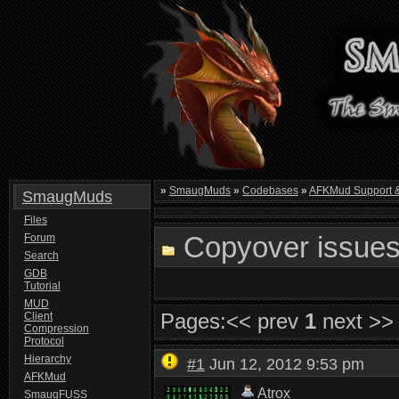
»
SmaugMuds
»
Codebases
»
AFKMud Support 
SmaugMuds
Files
Copyover issues
Forum
Search
GDB
Tutorial
MUD
Pages:
<< prev
1
next >>
Client
Compression
Protocol
Hierarchy
#1
Jun 12, 2012 9:53 pm
AFKMud
Atrox
SmaugFUSS