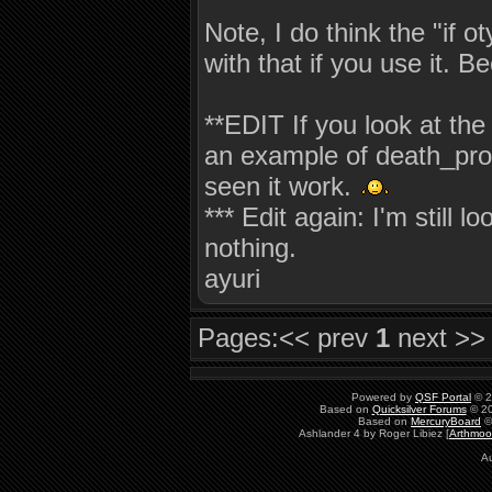
Note, I do think the "if 
with that if you use it. 
**EDIT If you look at the
an example of death_prog 
seen it work.
*** Edit again: I'm still 
nothing.
ayuri
Pages:
<< prev
1
next >>
Powered by
QSF Portal
© 2
Based on
Quicksilver Forums
© 20
Based on
MercuryBoard
©
Ashlander 4 by Roger Libiez [
Arthmoo
Au