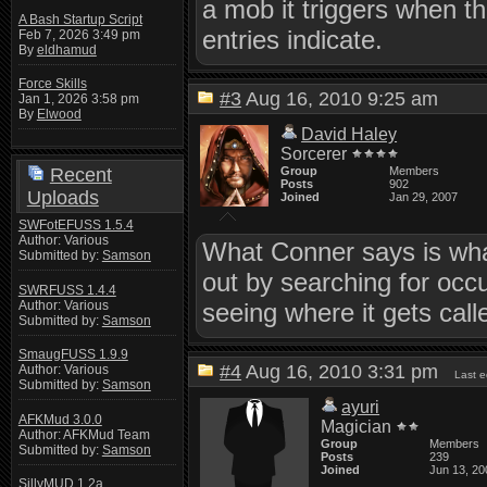
a mob it triggers when th
A Bash Startup Script
entries indicate.
Feb 7, 2026 3:49 pm
By
eldhamud
Force Skills
#3
Aug 16, 2010 9:25 am
Jan 1, 2026 3:58 pm
By
Elwood
David Haley
Sorcerer
Recent
Group
Members
Posts
902
Uploads
Joined
Jan 29, 2007
SWFotEFUSS 1.5.4
Author: Various
What Conner says is what
Submitted by:
Samson
out by searching for occ
SWRFUSS 1.4.4
Author: Various
seeing where it gets call
Submitted by:
Samson
SmaugFUSS 1.9.9
#4
Aug 16, 2010 3:31 pm
Author: Various
Last e
Submitted by:
Samson
ayuri
AFKMud 3.0.0
Magician
Author: AFKMud Team
Group
Members
Submitted by:
Samson
Posts
239
Joined
Jun 13, 20
SillyMUD 1.2a