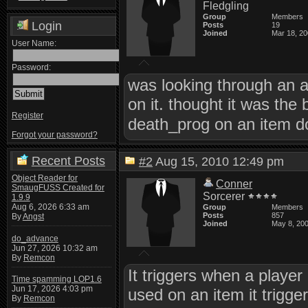
Fledgling
Group
Members
Login
Posts
19
Joined
Mar 18, 2
User Name:
Password:
was looking through an 
on it. thought it was the
Register
death_prog on an item 
Forgot your password?
Recent Posts
#2
Aug 15, 2010 12:49 pm
Object Reader for
Conner
SmaugFUSS Created for
Sorcerer
1.9.9
Aug 6, 2026 6:33 am
Group
Members
Posts
857
By
Angst
Joined
May 8, 20
do_advance
Jun 27, 2026 10:32 am
By
Remcon
It triggers when a player 
Time spamming LOP1.6
Jun 17, 2026 4:03 pm
used on an item it trigger
By
Remcon