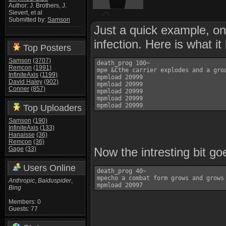
Author: J. Brothers, J.
Sievert, et al
Submitted by:
Samson
Just a quick example, on
infection. Here is what it 
Top Posters
Samson
(3707)
death_prog 100~

Remcon
(1991)
mpe &Cthe carrier explodes and a grou
InfiniteAxis
(1199)
mpmload 20999

David Haley
(902)
mpmload 20999

Conner
(857)
mpmload 20999

mpmload 20999

Top Uploaders
Samson
(190)
InfiniteAxis
(133)
Hanaisse
(36)
Remcon
(36)
Gage
(33)
Now the intresting bit g
Users Online
death_prog 40~

mpecho a combat form grows and grows
Anthropic
,
Baiduspider
,
Bing
Members: 0
Guests: 77