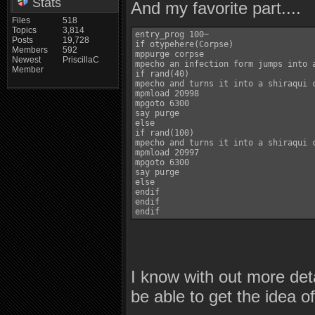
Stats
And my favorite part....
Files
518
Topics
3,814
entry_prog 100~

Posts
19,728
if otypehere(Corpse)

Members
592
mppurge corpse

Newest
PriscillaC
mpecho an infection form jumps into a
Member
if rand(40)

mpecho and turns it into a shiraqui c
mpmload 20998

mpgoto 6300

say purge

else

if rand(100)

mpecho and turns it into a shiraqui c
mpmload 20997

mpgoto 6300

say purge

else

endif

endif

I know with out more det
be able to get the idea o