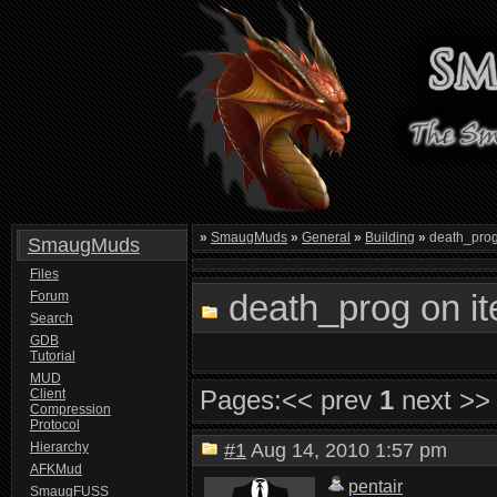
»
SmaugMuds
»
General
»
Building
»
death_prog
SmaugMuds
Files
death_prog on i
Forum
Search
GDB
Tutorial
MUD
Pages:
<< prev
1
next >>
Client
Compression
Protocol
Hierarchy
#1
Aug 14, 2010 1:57 pm
AFKMud
pentair
SmaugFUSS