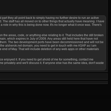
t part they all point back to simply having no further desire to run an active
he staff has all moved on to other things that actually have meaning. I have
 role in why this is being done now. It's no longer what it once was. There's
on the areas, code, or anything else relating to it. That includes the still broken
ain, which expires in July of 2009. Any areas still held here that have not
card them. The two development ports have been decommissioned and will not be
the alsherok.net domain, you need to get in touch with me ASAP as I am
end of May. That will include deletion of any web apps or other materials
nce enjoyed it. If you need to get ahold of me for something, contact me
 privately and we'll discuss it. If anyone else has the same idea, don't waste