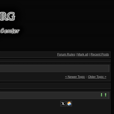
Forum Rules
|
Mark all
|
Recent Posts
< Newer Topic
::
Older Topic >