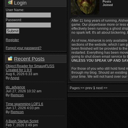
Posts
Login
Joined
User Name:
Password:
After 11 long years of running, Alsher
game. Our playerbase more or less e
effectively been running a ghost ship
no spark left. It's all about bickerin
Register
As of now, Alsherok is only available 
sections of the website, which I am g
Forgot your password?
been finished will be provided to th
restarted. Everything has been move
going to shut down email service to 
Recent Posts
UNLESS YOU SPEAK UP AND SA
Object Reader for SmaugFUSS
For those of you who still hold fond 
Created for 1.9.9
through my blog. Should an existing 
Aug 6, 2026 6:33 am
your time. We will not hand over our
By
Angst
do_advance
Pages:
<< prev
1
next >>
Jun 27, 2026 10:32 am
By
Remcon
Time spamming LOP1.6
Jun 17, 2026 4:03 pm
By
Remcon
A Bash Startup Script
Feb 7, 2026 3:49 pm