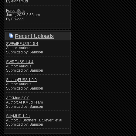
By
eldhamud
Force Skills
Jan 1, 2026 3:58 pm
By
Elwood
Recent Uploads
SWFotEFUSS 1.5.4
Author: Various
Submitted by:
Samson
SWRFUSS 1.4.4
Author: Various
Submitted by:
Samson
SmaugFUSS 1.9.9
Author: Various
Submitted by:
Samson
AFKMud 3.0.0
Author: AFKMud Team
Submitted by:
Samson
SillyMUD 1.2a
Author: J. Brothers, J. Sievert, et al
Submitted by:
Samson