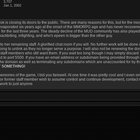
3,707
Jan 1, 2002
ok is closing its doors to the public. There are many reasons for this, but for the mos
vaporated six years ago at the onset of the MMORPG age and has never recovered. T
 for the last three years. The steady decline of the MUD community has also played a
g, backbiting, infighting, and who's epeen is bigger than the other guy.
to her remaining staff. A glorified chat room if you will. No further work will be done 
oing to unlink as they no longer serve a purpose. I will also not be renewing the dom
e staff members who still want them. If you wait too long though I may simply dis
d to port 5500. If you have an email address or subdomain being provided through 
the domain as well as terminating any subdomains which are unaccounted for by the 
Y SOMETHING!
memories of the game, I bid you farewell. At one time it was pretty cool and I even o
or former staff member wish to assume control and continue development, contact me
 work to just anyone.