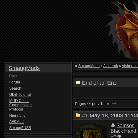
»
SmaugMuds
»
Alsherok
»
Alsherok
SmaugMuds
Files
End of an Era
Forum
Search
GDB Tutorial
MUD Client
Pages:
<< prev
1
next >>
Compression
Protocol
#1
May 18, 2008 11:
Hierarchy
AFKMud
Samson
SmaugFUSS
Black Hand
Group