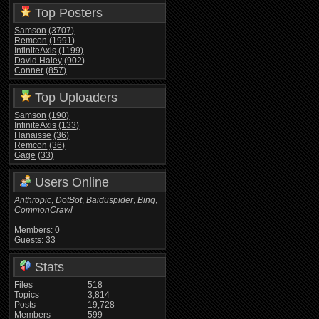
Top Posters
Samson
(3707)
Remcon
(1991)
InfiniteAxis
(1199)
David Haley
(902)
Conner
(857)
Top Uploaders
Samson
(190)
InfiniteAxis
(133)
Hanaisse
(36)
Remcon
(36)
Gage
(33)
Users Online
Anthropic
,
DotBot
,
Baiduspider
,
Bing
,
CommonCrawl
Members: 0
Guests: 33
Stats
Files
518
Topics
3,814
Posts
19,728
Members
599