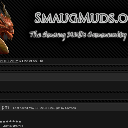
 MUD Forum
»
End of an Era
04 pm
Last edited May 18, 2008 11:42 pm by Samson
Administrators