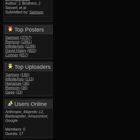
Author: J. Brothers, J.
Sievert, et al
Submitted by:
Samson
Top Posters
Samson
(3707)
Remcon
(1991)
InfiniteAxis
(1199)
David Haley
(902)
Conner
(857)
Top Uploaders
Samson
(190)
InfiniteAxis
(133)
Hanaisse
(36)
Remcon
(36)
Gage
(33)
Users Online
Anthropic
,
Majestic-12
,
Baiduspider
,
Amazonbot
,
Google
Members: 0
Guests: 27