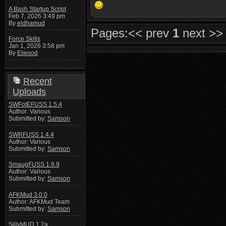
A Bash Startup Script
Feb 7, 2026 3:49 pm
By
eldhamud
Pages:
<< prev
1
next >>
Force Skills
Jan 1, 2026 3:58 pm
By
Elwood
Recent
Uploads
SWFotEFUSS 1.5.4
Author: Various
Submitted by:
Samson
SWRFUSS 1.4.4
Author: Various
Submitted by:
Samson
SmaugFUSS 1.9.9
Author: Various
Submitted by:
Samson
AFKMud 3.0.0
Author: AFKMud Team
Submitted by:
Samson
SillyMUD 1.2a