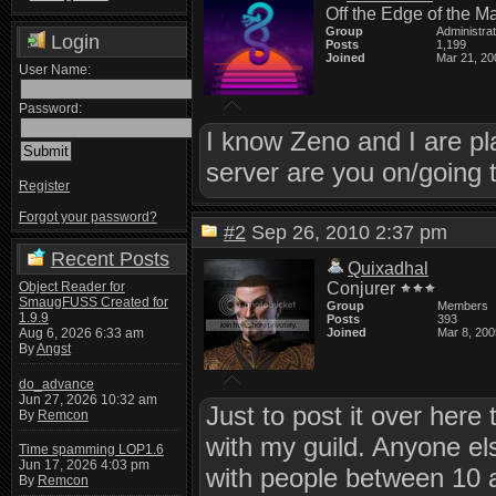
Off the Edge of the M
Group
Administra
Login
Posts
1,199
Joined
Mar 21, 20
User Name:
Password:
I know Zeno and I are pla
server are you on/going 
Register
Forgot your password?
#2
Sep 26, 2010 2:37 pm
Recent Posts
Quixadhal
Object Reader for
Conjurer
SmaugFUSS Created for
Group
Members
1.9.9
Posts
393
Aug 6, 2026 6:33 am
Joined
Mar 8, 200
By
Angst
do_advance
Jun 27, 2026 10:32 am
Just to post it over here
By
Remcon
with my guild. Anyone els
Time spamming LOP1.6
Jun 17, 2026 4:03 pm
with people between 10 a
By
Remcon