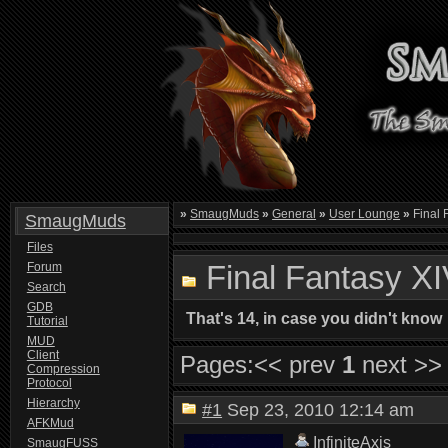
»
SmaugMuds
»
General
»
User Lounge
»
Final F
SmaugMuds
Files
Final Fantasy XIV
Forum
Search
GDB
That's 14, in case you didn't know
Tutorial
MUD
Client
Pages:
<< prev
1
next >>
Compression
Protocol
Hierarchy
#1
Sep 23, 2010 12:14 am
AFKMud
InfiniteAxis
SmaugFUSS