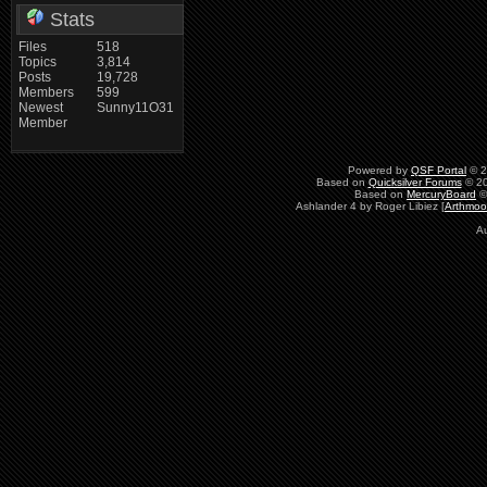
Stats
Files
518
Topics
3,814
Posts
19,728
Members
599
Newest
Sunny11O31
Member
Powered by
QSF Portal
© 2
Based on
Quicksilver Forums
© 20
Based on
MercuryBoard
©
Ashlander 4 by Roger Libiez [
Arthmoo
A