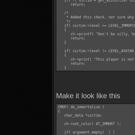
   if( !( victim = get_wizvictim( ch,
      return;

   /*

    * Added this check, not sure why
    */

   if( victim->level >= LEVEL_IMMORTA
   {

      ch->printf( "Don't be silly, %s
      return;

   }

   if( victim->level != LEVEL_AVATAR 
   {

      ch->print( "This player is not 
      return;

Make it look like this
CMDF( do_immortalize )

{

   char_data *victim;

   ch->set_color( AT_IMMORT );

   if( argument.empty(  ) )
