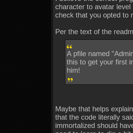
character to avatar leve
check that you opted to
Per the text of the read
A pfile named "Admin
this to get your first
him!
Maybe that helps explain 
that the code literally s
immortalized should have