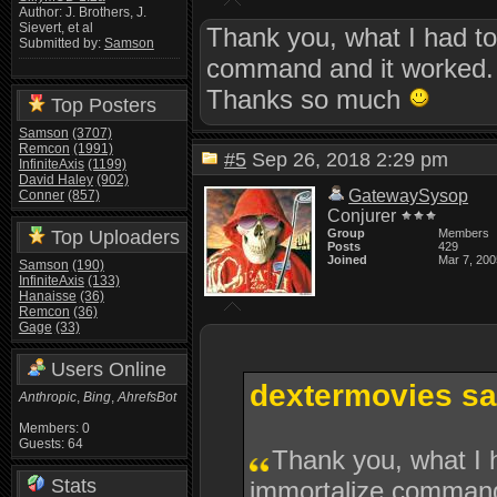
Author: J. Brothers, J.
Sievert, et al
Thank you, what I had t
Submitted by:
Samson
command and it worked.
Thanks so much
Top Posters
Samson
(3707)
Remcon
(1991)
#5
Sep 26, 2018 2:29 pm
InfiniteAxis
(1199)
David Haley
(902)
GatewaySysop
Conner
(857)
Conjurer
Top Uploaders
Group
Members
Posts
429
Joined
Mar 7, 200
Samson
(190)
InfiniteAxis
(133)
Hanaisse
(36)
Remcon
(36)
Gage
(33)
Users Online
dextermovies sa
Anthropic
,
Bing
,
AhrefsBot
Members: 0
Guests: 64
Thank you, what I 
Stats
immortalize command