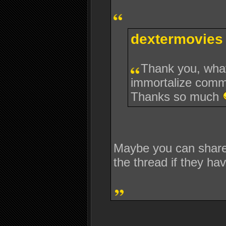
dextermovies 
Thank you, what
immortalize comm
Thanks so much
Maybe you can share 
the thread if they hav