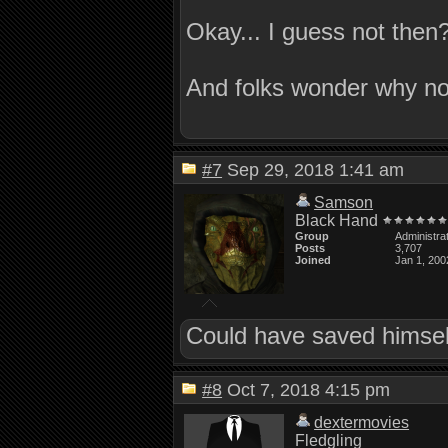
Okay... I guess not then
And folks wonder why no
#7
Sep 29, 2018 1:41 am
Samson
Black Hand
Group
Administra
Posts
3,707
Joined
Jan 1, 200
Could have saved himself
#8
Oct 7, 2018 4:15 pm
dextermovies
Fledgling