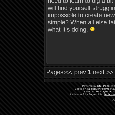
need to learn to dig a b
will find yourself strugglin
impossible to create new
simple? When all else fai
what it's doing.
Pages:
<< prev
1
next >>
Powered by
QSF Portal
© 2
Based on
Quicksilver Forums
© 20
Based on
MercuryBoard
©
Ashlander 4 by Roger Libiez [
Arthmoo
Au