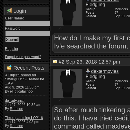
Fledgling
Group
Members
Login
Posts
27
Joined
Sep 10, 2
User Name:
Password:
How do I make my first 
Iv'e searched the forum, 
Register
Forgot your password?
#2
Sep 23, 2018 12:57 pm
Recent Posts
dextermovies
Object Reader for
Fledgling
SmaugFUSS Created for
Group
Members
1.9.9
Posts
27
Aug 9, 2026 11:56 pm
Joined
Sep 10, 2
By
ellipticalachoo
do_advance
Jun 27, 2026 10:32 am
So after much tinkering a
By
Remcon
do this. I have tried ced
Time spamming LOP1.6
Jun 17, 2026 4:03 pm
command called maxlevel 
By
Remcon