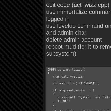
edit code (act_wizz.cpp)
use immortalize command
logged in
use levelup command on 
and admin char
delete admin account
reboot mud (for it to re
subsystem)
CMDF( do_immortalize )

{

   char_data *victim;

   ch->set_color( AT_IMMORT );

   if( argument.empty(  ) )

   {

      ch->print( "Syntax:  immortaliz
      return;

   }
