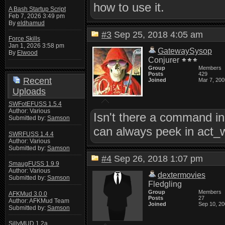
how to use it.
A Bash Startup Script
Feb 7, 2026 3:49 pm
By
eldhamud
#3
Sep 25, 2018 4:05 am
Force Skills
Jan 1, 2026 3:58 pm
GatewaySysop
By
Elwood
Conjurer
Group
Members
Posts
429
Recent
Joined
Mar 7, 200
Uploads
SWFotEFUSS 1.5.4
Author: Various
Isn't there a command in
Submitted by:
Samson
can always peek in act_w
SWRFUSS 1.4.4
Author: Various
Submitted by:
Samson
#4
Sep 26, 2018 1:07 pm
SmaugFUSS 1.9.9
Author: Various
dextermovies
Submitted by:
Samson
Fledgling
Group
Members
AFKMud 3.0.0
Posts
27
Author: AFKMud Team
Joined
Sep 10, 2
Submitted by:
Samson
SillyMUD 1.2a