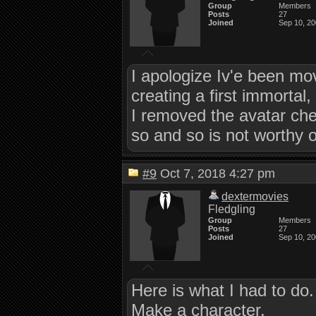
Group
Members
Posts
27
Joined
Sep 10, 2
I apologize Iv'e been mo
creating a first immortal,
I removed the avatar che
so and so is not worthy o
#9
Oct 7, 2018 4:27 pm
dextermovies
Fledgling
Group
Members
Posts
27
Joined
Sep 10, 2
Here is what I had to do.
Make a character,