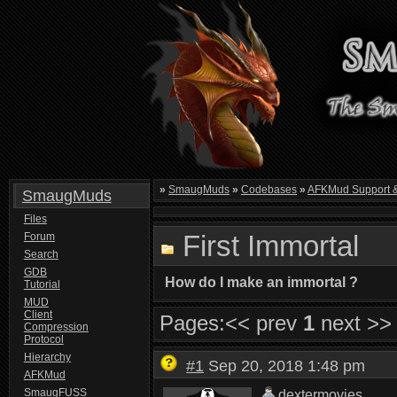
»
SmaugMuds
»
Codebases
»
AFKMud Support 
SmaugMuds
Files
First Immortal
Forum
Search
GDB
How do I make an immortal ?
Tutorial
MUD
Client
Pages:
<< prev
1
next >>
Compression
Protocol
Hierarchy
#1
Sep 20, 2018 1:48 pm
AFKMud
SmaugFUSS
dextermovies