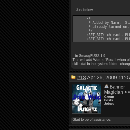
... Just below:
      /*

       * Added by Narn.  St
       * already turned on.
       */

      xSET_BIT( ch->act, PLR
.. in SmaugFUSS 1.9.
This will add Word of Recall when pla
skills.dat in the system folder I chang
#13
Apr 26, 2009 11
Banner
Magician
Group
Posts
Joined
Glad to be of assistance.