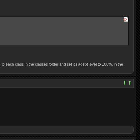
 each class in the classes folder and set it's adept level to 100%. In the