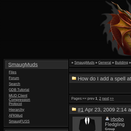
»
SmaugMuds
»
General
»
Building
SmaugMuds
Files
How do I add a spell a
Forum
Search
GDB Tutorial
MUD Client
Pages:
<< prev
1
,
2
next
>>
Compression
Protocol
#1
Apr 23, 2009 2:1
Hierarchy
AFKMud
irbobo
SmaugFUSS
Fledgling
Group