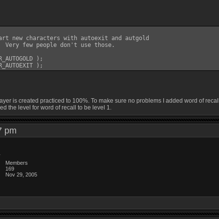
art new characters with autoexit and autgold

  Very few people don't use those.

_AUTOGOLD );

yer is created practiced to 100%. To make sure no problems I added word of recall to
ed the level for word of recall to be level 1.
:07 pm
Members
169
Nov 29, 2005