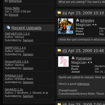
By
eldhamud
What are you asking? You want a ski
Force Skills
Jan 1, 2026 3:58 pm
#4
Apr 23, 2009 10:
By
Elwood
tphegley
Magician
Recent Uploads
Group
Mem
Posts
175
SWFotEFUSS 1.5.4
Joined
May 
Author: Various
I think the sset command is what you
Submitted by:
Samson
SWRFUSS 1.4.4
#5
Apr 23, 2009 10:
Author: Various
Submitted by:
Samson
Hanaisse
SmaugFUSS 1.9.9
Magician
Author: Various
Group
Member
Submitted by:
Samson
Posts
196
Joined
Nov 25, 
AFKMud 3.0.0
Spells are added to classes. New spe
Author: AFKMud Team
Submitted by:
Samson
Here's a good
reference
;
SillyMUD 1.2a
(Paraphrased)
Author: J. Brothers, J. Sievert, et al
Class/level/proficiency fields: These
Submitted by:
Samson
#6
Apr 23, 2009 7:0