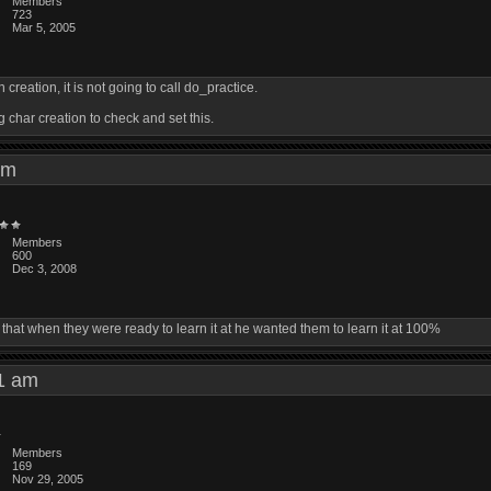
Members
723
Mar 5, 2005
creation, it is not going to call do_practice.
 char creation to check and set this.
1 pm
Members
600
Dec 3, 2008
that when they were ready to learn it at he wanted them to learn it at 100%
:01 am
Members
169
Nov 29, 2005