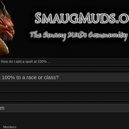
»
How do I add a spell at 100% ...
t 100% to a race or class?
4 am
Members