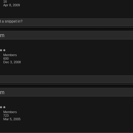
16
Apr 8, 2009
d a snippet in?
4 am
Members
600
Dec 3, 2008
7 am
Members
723
Mar 5, 2005