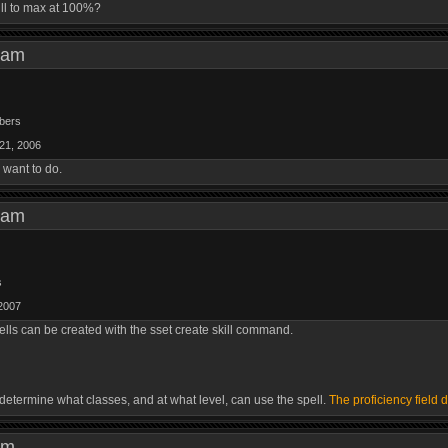
ll to max at 100%?
19 am
bers
21, 2006
 want to do.
48 am
s
2007
lls can be created with the sset create skill command.
 determine what classes, and at what level, can use the spell.
The proficiency field 
0 pm