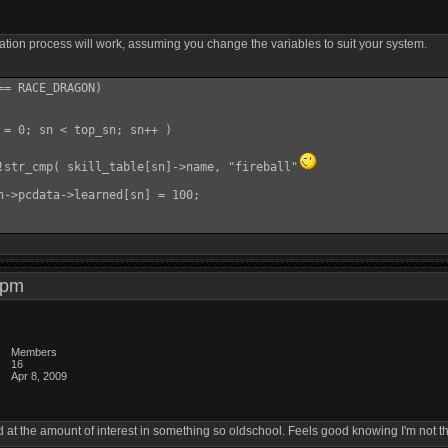
reation process will work, assuming you change the variables to suit your system.
= RACE_DRAGON)

 = 0; sn < top_sn; sn++ )

!str_cmp( skill_table[sn]->name, "fireball"
h->pcdata->learned[sn] = 100;

37 pm
Members
16
Apr 8, 2009
 at the amount of interest in something so oldschool. Feels good knowing I'm not the