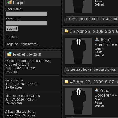
Posts
Login
Joined
User Name:
Password:
Is it even possible or do I have to ad
#2
Apr 23, 2009 3:3
Register
dbna2
Forgot your password?
Sorcerer
Group
Posts
Recent Posts
Joined
Object Reader for SmaugFUSS
Created for 1.9.9
Aug 6, 2026 6:33 am
It's possible look in the class folder.
By
Angst
do_advance
#3
Apr 23, 2009 8:0
Jun 27, 2026 10:32 am
By
Remcon
Zeno
Sorcerer
Time spamming LOP1.6
Group
Jun 17, 2026 4:03 pm
Posts
By
Remcon
Joined
A Bash Startup Script
Feb 7, 2026 3:49 pm