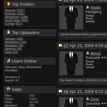
Top Posters
irbobo
Samson
(3707)
Fledgling
Remcon
(1991)
Group
InfiniteAxis
(1199)
Posts
David Haley
(902)
Joined
Conner
(857)
Top Uploaders
Like for example when a user becomes 
Samson
(190)
InfiniteAxis
(133)
#7
Apr 23, 2009 8:0
Hanaisse
(36)
Remcon
(36)
Gage
(33)
dbna2
Sorcerer
Users Online
Group
Posts
Anthropic
,
Bing
,
Amazonbot
,
Joined
AhrefsBot
Members: 0
You have to make a check for it, in 
Guests: 84
Stats
#8
Apr 23, 2009 8:2
Files
518
Topics
3,814
Zeno
Posts
19,728
Sorcerer
Members
595