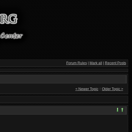
Forum Rules
|
Mark all
|
Recent Posts
< Newer Topic
::
Older Topic >