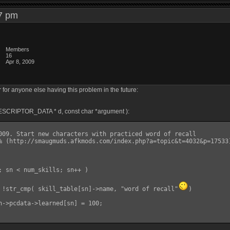
:47 pm
Members
16
Apr 8, 2009
ther for anyone else having this problem in the future:
DESCRIPTOR_DATA * d, const char *argument ):
if( !str_cmp( skill_table[sn]->name, "word of recall"
)
