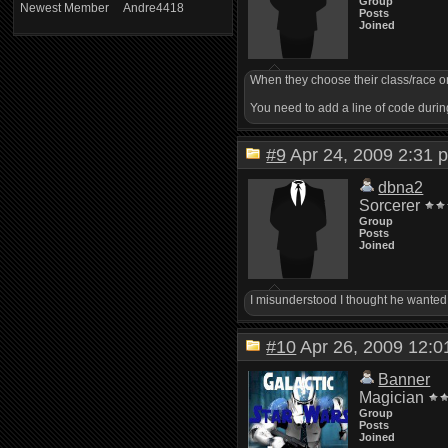
Group
Newest Member
Andre4418
Posts
Joined
When they choose their class/race on 
You need to add a line of code during
#9
Apr 24, 2009 2:3
dbna2
Sorcerer
Group
Posts
Joined
I misunderstood I thought he wanted 
#10
Apr 26, 2009 12
Banner
Magician
Group
Posts
Joined