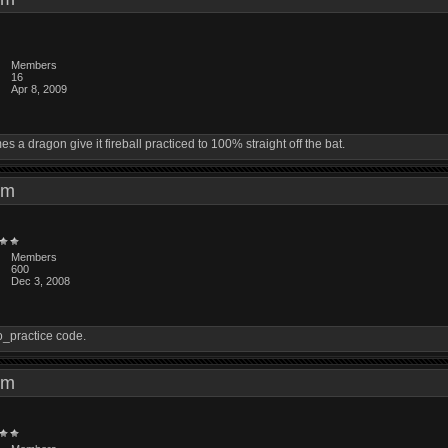
Members
16
Apr 8, 2009
a dragon give it fireball practiced to 100% straight off the bat.
8 pm
Members
600
Dec 3, 2008
do_practice code.
2 pm