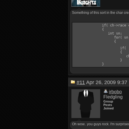
Something of this sort in the char c
              if( ch->race =
              {   

                 int sn;

                    for( sn
                    {

                       if( 
                       {

                          c
                       }

#11
Apr 26, 2009 9:
irbobo
Fledgling
Group
Posts
Joined
Oh wow.. you guys rock. I'm surprised