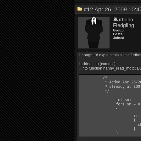
#12
Apr 26, 2009 10
irbobo
Fledgling
Group
Posts
Joined
I thought I'd explain this a little fur
I added into (comm.c):
.. into function nanny_read_motd( 
	  /*

	   * Added Apr 26/2009. Start new characters with practiced word of recall

	   * already at 100% (http://smaugmuds.afkmods.com/index.php?a=topic&t=4032&p=17533)

	   */

		int sn;

		for( sn = 0; sn < num_skills; sn++ )

		{

			
			{

			  ch->pcdata->learned[sn] = 100;

			}
