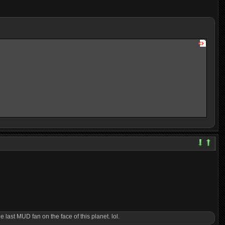
 last MUD fan on the face of this planet. lol.