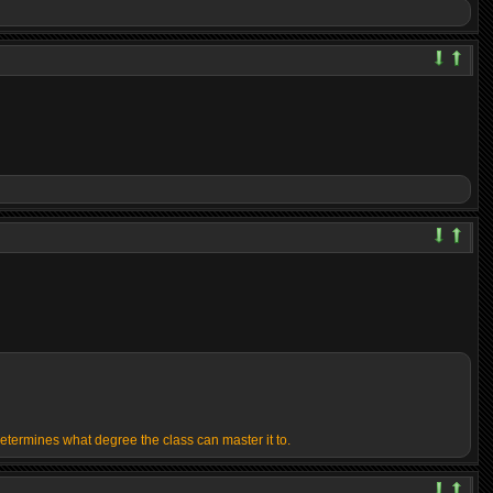
determines what degree the class can master it to.