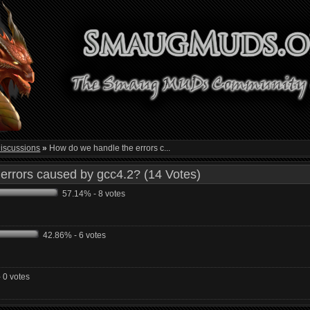
iscussions
»
How do we handle the errors c...
errors caused by gcc4.2? (14 Votes)
57.14% - 8 votes
42.86% - 6 votes
 0 votes