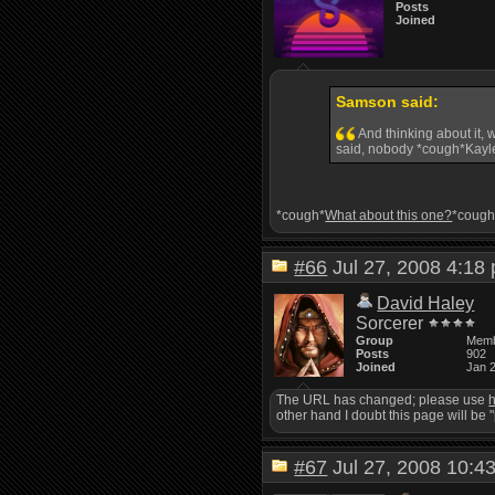
Posts
Joined
Samson said:
And thinking about it, 
said, nobody *cough*Kayle
*cough*
What about this one?
*cough
#66
Jul 27, 2008 4:1
David Haley
Sorcerer
Group
Mem
Posts
902
Joined
Jan 
The URL has changed; please use
h
other hand I doubt this page will be 
#67
Jul 27, 2008 10: