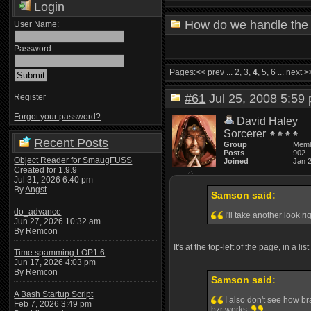
Login
How do we handle the 
User Name:
Password:
Pages:
<<
prev
...
2
,
3
,
4
,
5
,
6
...
next
>
#61
Jul 25, 2008 5:5
Register
Forgot your password?
David Haley
Sorcerer
Recent Posts
Group
Mem
Posts
902
Object Reader for SmaugFUSS
Joined
Jan 
Created for 1.9.9
Jul 31, 2026 6:40 pm
By
Angst
Samson said:
do_advance
I'll take another look r
Jun 27, 2026 10:32 am
By
Remcon
It's at the top-left of the page, in a li
Time spamming LOP1.6
Jun 17, 2026 4:03 pm
By
Remcon
Samson said:
A Bash Startup Script
I also don't see how br
Feb 7, 2026 3:49 pm
bzr works.