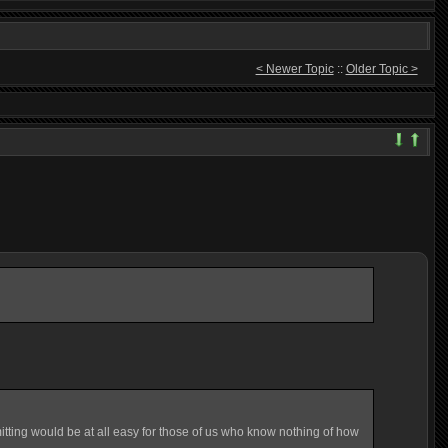
< Newer Topic
::
Older Topic >
mitting would be at all easy for those of us who know nothing of how