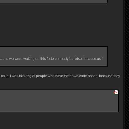
ause we were waiting on this fix to be ready but also because as I
ly as is. I was thinking of people who have their own code bases, because they