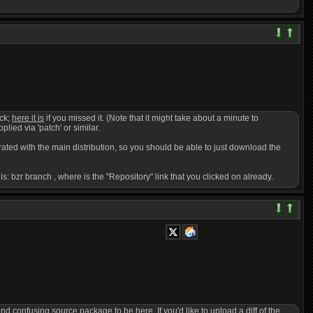
ack;
here it is
if you missed it. (Note that it might take about a minute to
pplied via 'patch' or similar.
egrated with the main distribution, so you should be able to just download the
 is: bzr branch
, where
is the "Repository" link that you clicked on already.
confusing source package to be here. If you'd like to upload a diff of the