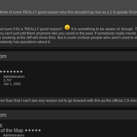
ink of some REALLY good reason why this shouldn't go live as a 1.9 update I'd love
 not sure if it's a "REALLY good reason".
It is something to be aware of, though.
can't just edit them anymore like you could in the past. If somebody really needs to edi
 (looking at the diff will show this). But it could confuse people who aren't used to 
omebody has questions about it.
2 pm
Administrators
3,707
Jan 1, 2002
Other than that I can't see any reason not to go forward with this as the official 1.9 s
4 pm
is
 of the Map
Administrators