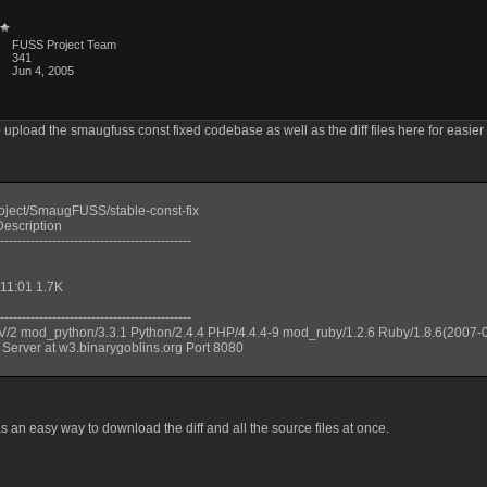
FUSS Project Team
341
Jun 4, 2005
o upload the smaugfuss const fixed codebase as well as the diff files here for easier
roject/SmaugFUSS/stable-const-fix
escription
--------------------------------------------
 11:01 1.7K
--------------------------------------------
V/2 mod_python/3.3.1 Python/2.4.4 PHP/4.4.4-9 mod_ruby/1.2.6 Ruby/1.8.6(2007-
 Server at w3.binarygoblins.org Port 8080
s an easy way to download the diff and all the source files at once.