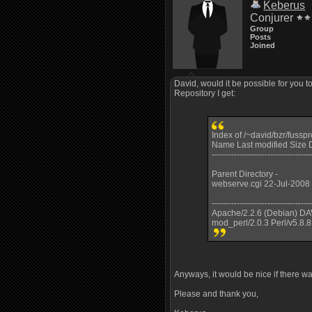
Keberus
Conjurer
Group
Posts
Joined
David, would it be possible for you t
Repository I get:
Index of /~david/bzr/fussp
Name Last modified Size D
------------------------------------
Parent Directory -
webserve.cgi 22-Jul-2008
------------------------------------
Apache/2.2.6 (Debian) DA
mod_perl/2.0.3 Perl/v5.8.8
Anyways, it would be nice if there wa
Please and thank you,