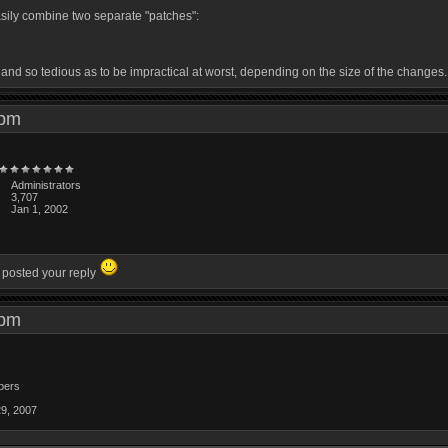
easily combine two separate "patches":
, and so tedious as to be impractical at worst, depending on the size of the changes.
1 pm
Administrators
3,707
Jan 1, 2002
u posted your reply
4 pm
bers
29, 2007