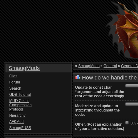
»
SmaugMuds
»
General
»
General D
SmaugMuds
Files
How do we handle the 
Forum
Update to const char
Search
*argument and adjust all the
GDB Tutorial
rest of the code accordingly.
MUD Client
Compression
Modernize and update to
Protocol
std::string throughout the
code.
Hierarchy
AFKMud
0% -
Other. (Post an explanation
SmaugFUSS
of your alternative solution.)