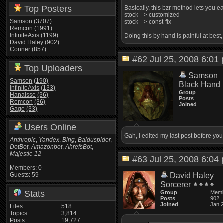
Top Posters
Basically, this bzr method lets you 
stock --> customized
Samson
(3707)
stock --> const-fix
Remcon
(1991)
InfiniteAxis
(1199)
Doing this by hand is painful at best
David Haley
(902)
Conner
(857)
#62
Jul 25, 2008 6:0
Top Uploaders
Samson
Samson
(190)
Black Hand
InfiniteAxis
(133)
Group
Hanaisse
(36)
Posts
Remcon
(36)
Joined
Gage
(33)
Users Online
Gah, I edited my last post before yo
Anthropic
,
Yandex
,
Bing
,
Baiduspider
,
DotBot
,
Amazonbot
,
AhrefsBot
,
Majestic-12
#63
Jul 25, 2008 6:0
Members: 0
Guests: 59
David Haley
Sorcerer
Stats
Group
Mem
Posts
902
Joined
Jan 
Files
518
Topics
3,814
Posts
19,727