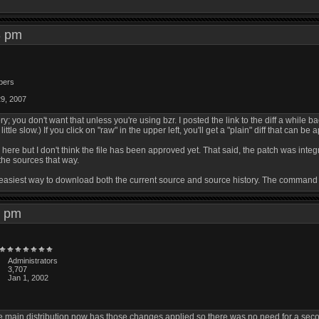
53 pm
bers
29, 2007
ry; you don't want that unless you're using bzr. I posted the link to the diff a while b
ittle slow.) If you click on "raw" in the upper left, you'll get a "plain" diff that can be a
gz here but I don't think the file has been approved yet. That said, the patch was int
he sources that way.
 the easiest way to download both the current source and source history. The command
59 pm
Administrators
3,707
Jan 1, 2002
 main distribution now has those changes applied so there was no need for a second 