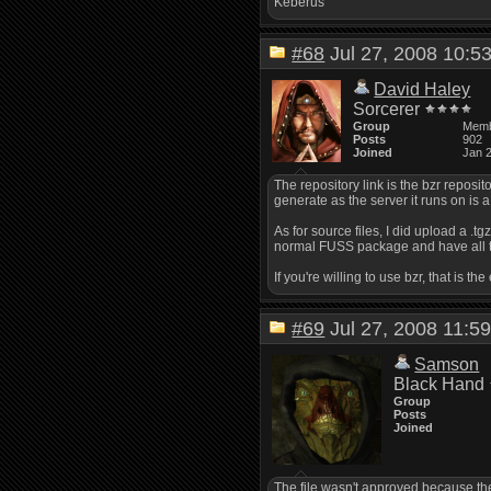
Keberus
#68
Jul 27, 2008 10:
David Haley
Sorcerer
Group
Mem
Posts
902
Joined
Jan 
The repository link is the bzr reposito
generate as the server it runs on is a l
As for source files, I did upload a .t
normal FUSS package and have all t
If you're willing to use bzr, that is
#69
Jul 27, 2008 11:
Samson
Black Hand
Group
Posts
Joined
The file wasn't approved because the