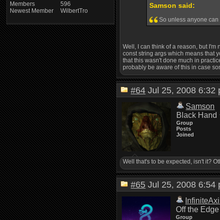
Members
596
Samson said:
Newest Member
WilbertTro
So unless anyone can th
Well, I can think of a reason, but I'm
const string args which means that you 
that this wasn't done much in practice
probably be aware of this in case s
#64
Jul 25, 2008 6:3
Samson
Black Hand
Group
Posts
Joined
Well that's to be expected, isn't it? 
#65
Jul 25, 2008 6:5
InfiniteAx
Off the Edge
Group