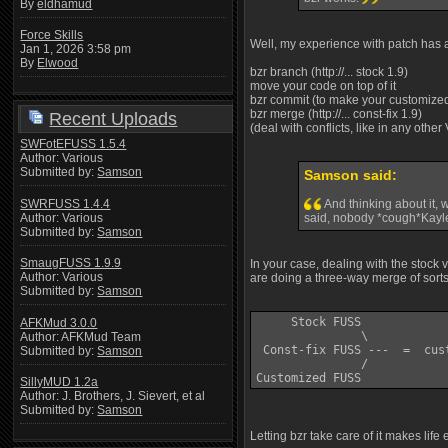
By
eldhamud
Force Skills
Well, my experience with patch has al
Jan 1, 2026 3:58 pm
By
Elwood
bzr branch (http://... stock 1.9)
move your code on top of it
bzr commit (to make your customized
bzr merge (http://... const-fix 1.9)
Recent Uploads
(deal with conflicts, like in any other
SWFotEFUSS 1.5.4
Author: Various
Submitted by:
Samson
Samson said:
SWRFUSS 1.4.4
And thinking about it, 
Author: Various
said, nobody *cough*Kayle
Submitted by:
Samson
SmaugFUSS 1.9.9
In your case, dealing with the stock
Author: Various
are doing a three-way merge of sorts
Submitted by:
Samson
     Stock FUSS 

AFKMud 3.0.0
               \

Author: AFKMud Team
 Const-fix FUSS ---  =  cus
Submitted by:
Samson
               /

SillyMUD 1.2a
Author: J. Brothers, J. Sievert, et al
Submitted by:
Samson
Letting bzr take care of it makes life 