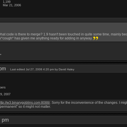
1,199
Mar 21, 2006
what code is there to merge? 1.9 hasn't been touched in quite some time, mainly bec
*cough* has given me anything ready for adding in anyway.
*
8 pm
Last edited Jul 27, 2008 4:20 pm by David Haley
bers
29, 2007
ttp://w3.binarygoblins.com:8088/
. Sorry for the inconvenience of the changes. I mi
"permanent" so it might not matter.
43 pm