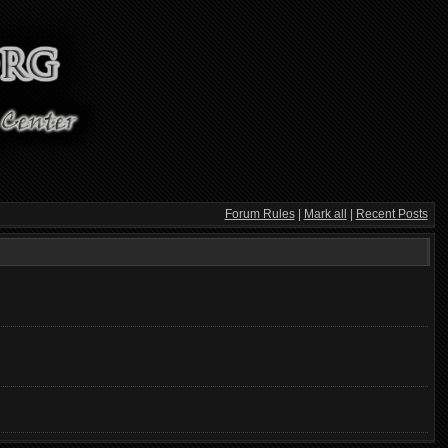
Forum Rules
|
Mark all
|
Recent Posts