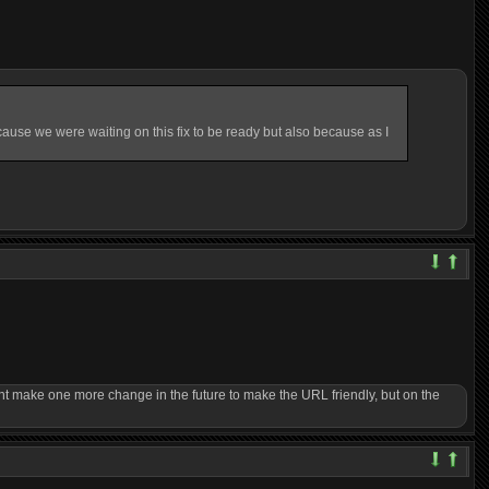
ause we were waiting on this fix to be ready but also because as I
ght make one more change in the future to make the URL friendly, but on the