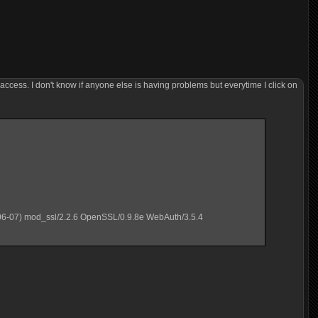
 access. I don't know if anyone else is having problems but everytime I click on
06-07) mod_ssl/2.2.6 OpenSSL/0.9.8e WebAuth/3.5.4