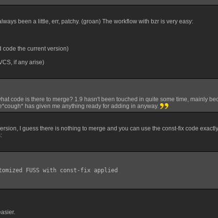
ways been a little, err, patchy. (groan) The workflow with bzr is very easy:
 code the current version)
 VCS, if any arise)
what code is there to merge? 1.9 hasn't been touched in quite some time, mainly bec
*cough* has given me anything ready for adding in anyway.
 version, I guess there is nothing to merge and you can use the const-fix code exact
:
tomized FUSS with const-fix applied

easier.