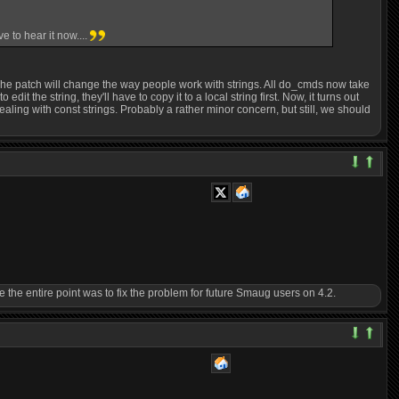
 to hear it now....
 The patch will change the way people work with strings. All do_cmds now take
t the string, they'll have to copy it to a local string first. Now, it turns out
dealing with const strings. Probably a rather minor concern, but still, we should
ince the entire point was to fix the problem for future Smaug users on 4.2.