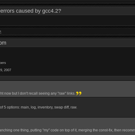
errors caused by gcc4.2?
>
9 pm
bers
29, 2007
ight now but I don't recall seeing any "raw" links.
st of 5 options: main, log, inventory, swap diff, raw.
anching one thing, putting "my" code on top of it, merging the const-fix, then recom