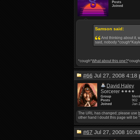
Posts
Joined
Samson said:
And thinking about it, 
said, nobody *cough*Kayle
*cough*
What about this one?
*cough
#66
Jul 27, 2008 4:1
David Haley
Sorcerer
Group
Mem
Posts
902
Joined
Jan 
The URL has changed; please use
h
other hand I doubt this page will be 
#67
Jul 27, 2008 10: