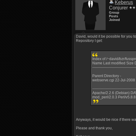
Keberus
Conjurer
Group
Posts
Joined
David, would it be possible for you t
Repository I get:
Index of /~david/bzr/fussp
Name Last modified Size D
------------------------------------
Parent Directory -
webserve.cgi 22-Jul-2008
------------------------------------
Apache/2.2.6 (Debian) DA
mod_perl/2.0.3 Perl/v5.8.8
Anyways, it would be nice if there wa
Please and thank you,