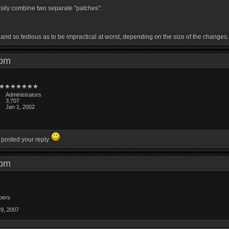
easily combine two separate "patches":
, and so tedious as to be impractical at worst, depending on the size of the changes.
1 pm
Administrators
3,707
Jan 1, 2002
u posted your reply
4 pm
bers
29, 2007