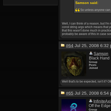
Samson said:
So unless anyone can th
Well, I can think of a reason, but I'm
const string args which means that you 
that this wasn't done much in practice
probably be aware of this in case s
#64
Jul 25, 2008 6:3
Samson
Black Hand
Group
Posts
Joined
Well that's to be expected, isn't it? 
#65
Jul 25, 2008 6:5
InfiniteAx
Off the Edge
Group