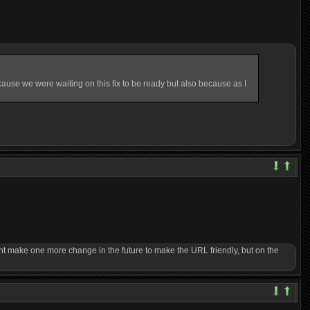
ause we were waiting on this fix to be ready but also because as I
ght make one more change in the future to make the URL friendly, but on the