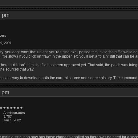
53 pm
bers
29, 2007
ry; you don't want that unless you're using bzr. I posted the link to the diff a while b
ittle slow.) If you click on "raw" in the upper left, you'll get a "plain" diff that can be a
gz here but I don't think the file has been approved yet. That said, the patch was int
he sources that way.
 the easiest way to download both the current source and source history. The command
59 pm
Administrators
3,707
Jan 1, 2002
 main distribution now has those changes applied so there was no need for a second 