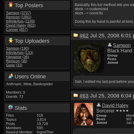
Top Posters
Basically, this bzr method lets you 
stock --> customized
Samson
(3707)
stock --> const-fix
Remcon
(1991)
InfiniteAxis
(1199)
Doing this by hand is painful at best
David Haley
(902)
Conner
(857)
#62
Jul 25, 2008 6:0
Top Uploaders
Samson
Samson
(190)
Black Hand
InfiniteAxis
(133)
Group
Hanaisse
(36)
Posts
Remcon
(36)
Joined
Gage
(33)
Users Online
Gah, I edited my last post before yo
Anthropic
,
Meta
,
Baiduspider
Members: 0
#63
Jul 25, 2008 6:0
Guests: 72
David Haley
Stats
Sorcerer
Files
518
Group
Mem
Posts
902
Topics
3,814
Joined
Jan 
Posts
19,728
Members
595
Newest Member
IngridTher