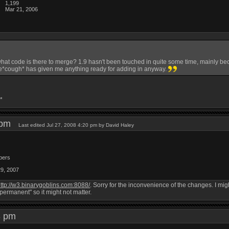
1,199
Mar 21, 2006
what code is there to merge? 1.9 hasn't been touched in quite some time, mainly bec
*cough* has given me anything ready for adding in anyway.
*
8 pm
Last edited Jul 27, 2008 4:20 pm by David Haley
bers
29, 2007
ttp://w3.binarygoblins.com:8088/
. Sorry for the inconvenience of the changes. I mi
"permanent" so it might not matter.
43 pm