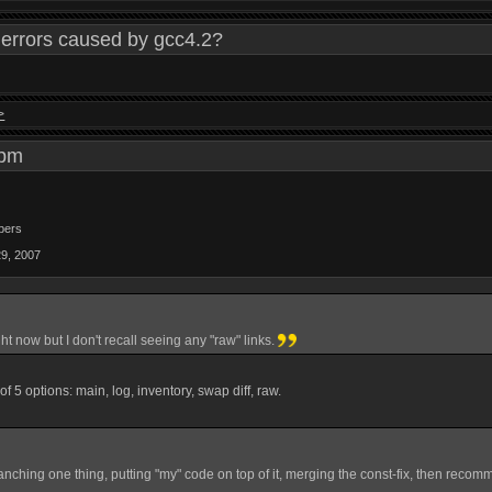
errors caused by gcc4.2?
>
9 pm
bers
29, 2007
ight now but I don't recall seeing any "raw" links.
st of 5 options: main, log, inventory, swap diff, raw.
anching one thing, putting "my" code on top of it, merging the const-fix, then recom