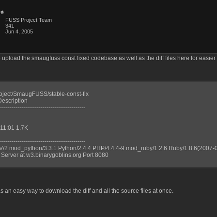
FUSS Project Team
341
Jun 4, 2005
o upload the smaugfuss const fixed codebase as well as the diff files here for easier
roject/SmaugFUSS/stable-const-fix
escription
--------------------------------------------
 11:01 1.7K
--------------------------------------------
V/2 mod_python/3.3.1 Python/2.4.4 PHP/4.4.4-9 mod_ruby/1.2.6 Ruby/1.8.6(2007-
 Server at w3.binarygoblins.org Port 8080
s an easy way to download the diff and all the source files at once.