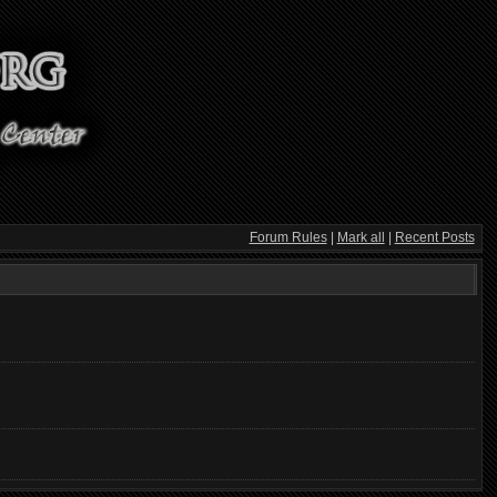
Forum Rules
|
Mark all
|
Recent Posts