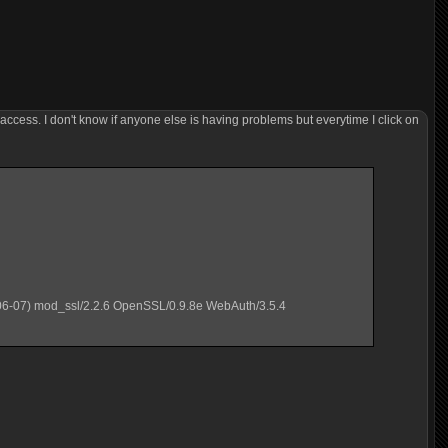
 access. I don't know if anyone else is having problems but everytime I click on
06-07) mod_ssl/2.2.6 OpenSSL/0.9.8e WebAuth/3.5.4