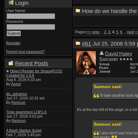
Login
How do we handle the 
User Name:
Password:
Pages:
<<
prev
...
2
,
3
,
4
,
5
,
6
...
next
>
#61
Jul 25, 2008 5:5
Register
Forgot your password?
David Haley
Sorcerer
Recent Posts
Group
Mem
Posts
902
Object Reader for SmaugFUSS
Joined
Jan 
Created for 1.9.9
Aug 6, 2026 6:33 am
By
Angst
Samson said:
do_advance
I'll take another look r
Jun 27, 2026 10:32 am
By
Remcon
It's at the top-left of the page, in a li
Time spamming LOP1.6
Jun 17, 2026 4:03 pm
By
Remcon
Samson said:
A Bash Startup Script
I also don't see how br
Feb 7, 2026 3:49 pm
bzr works.