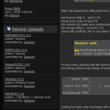
By
eldhamud
Force Skills
Well, my experience with patch has al
Jan 1, 2026 3:58 pm
By
Elwood
bzr branch (http://... stock 1.9)
move your code on top of it
bzr commit (to make your customized
bzr merge (http://... const-fix 1.9)
Recent Uploads
(deal with conflicts, like in any other
SWFotEFUSS 1.5.4
Author: Various
Submitted by:
Samson
Samson said:
SWRFUSS 1.4.4
And thinking about it, 
Author: Various
said, nobody *cough*Kayle
Submitted by:
Samson
SmaugFUSS 1.9.9
In your case, dealing with the stock
Author: Various
are doing a three-way merge of sorts
Submitted by:
Samson
     Stock FUSS 

AFKMud 3.0.0
               \

Author: AFKMud Team
 Const-fix FUSS ---  =  cus
Submitted by:
Samson
               /

SillyMUD 1.2a
Author: J. Brothers, J. Sievert, et al
Submitted by:
Samson
Letting bzr take care of it makes life 