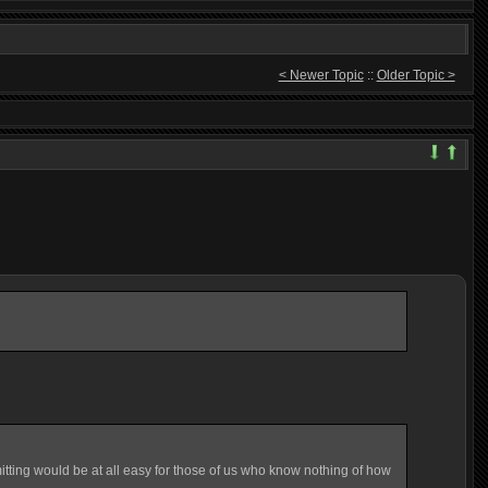
< Newer Topic
::
Older Topic >
mitting would be at all easy for those of us who know nothing of how