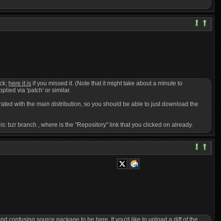
ack;
here it is
if you missed it. (Note that it might take about a minute to
pplied via 'patch' or similar.
egrated with the main distribution, so you should be able to just download the
 is: bzr branch
, where
is the "Repository" link that you clicked on already.
confusing source package to be here. If you'd like to upload a diff of the