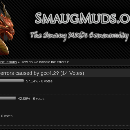
iscussions
»
How do we handle the errors c...
errors caused by gcc4.2? (14 Votes)
57.14% - 8 votes
42.86% - 6 votes
 0 votes