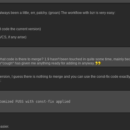
ways been a little, err, patchy. (groan) The workflow with bzr is very easy:
 code the current version)
 VCS, if any arise)
what code is there to merge? 1.9 hasn't been touched in quite some time, mainly bec
*cough* has given me anything ready for adding in anyway.
 version, I guess there is nothing to merge and you can use the const-fix code exact
:
tomized FUSS with const-fix applied

easier.