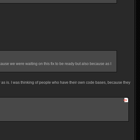
ause we were waiting on this fix to be ready but also because as I
ly as is. I was thinking of people who have their own code bases, because they