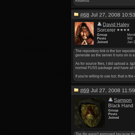
Keberus
#68
Jul 27, 2008 10:
David Haley
Sorcerer
Group
Mem
Posts
902
Joined
Jan 
The repository link is the bzr reposito
generate as the server it runs on is a l
As for source files, I did upload a .t
normal FUSS package and have all t
If you're willing to use bzr, that is
#69
Jul 27, 2008 11:
Samson
Black Hand
Group
Posts
Joined
The file wasn't approved because the