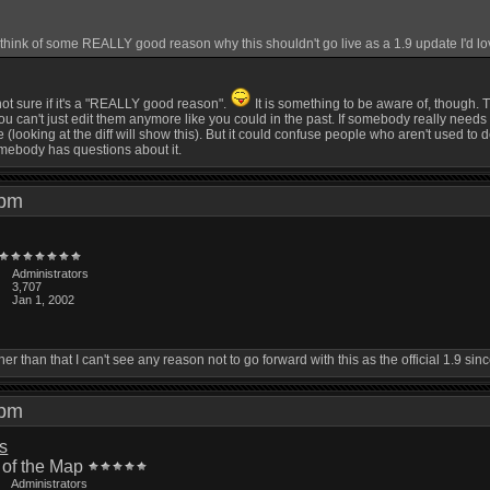
ink of some REALLY good reason why this shouldn't go live as a 1.9 update I'd love
 not sure if it's a "REALLY good reason".
It is something to be aware of, though.
can't just edit them anymore like you could in the past. If somebody really needs to edi
 (looking at the diff will show this). But it could confuse people who aren't used to 
omebody has questions about it.
2 pm
Administrators
3,707
Jan 1, 2002
Other than that I can't see any reason not to go forward with this as the official 1.9 s
4 pm
is
 of the Map
Administrators