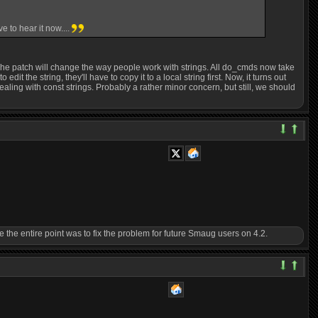
 to hear it now....
 The patch will change the way people work with strings. All do_cmds now take
t the string, they'll have to copy it to a local string first. Now, it turns out
dealing with const strings. Probably a rather minor concern, but still, we should
ince the entire point was to fix the problem for future Smaug users on 4.2.