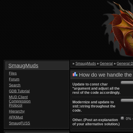
»
SmaugMuds
»
General
»
General D
SmaugMuds
Files
How do we handle the 
Forum
Update to const char
Search
*argument and adjust all the
GDB Tutorial
rest of the code accordingly.
MUD Client
Compression
Modernize and update to
Protocol
std::string throughout the
code.
Hierarchy
AFKMud
0% -
Other. (Post an explanation
SmaugFUSS
of your alternative solution.)