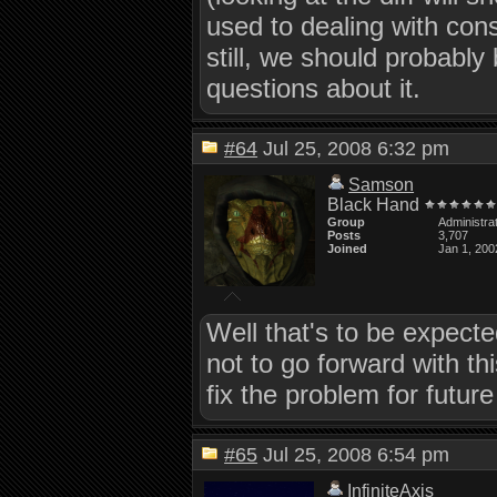
used to dealing with cons
still, we should probabl
questions about it.
#64
Jul 25, 2008 6:32 pm
Samson
Black Hand
Group
Administra
Posts
3,707
Joined
Jan 1, 200
Well that's to be expecte
not to go forward with thi
fix the problem for futu
#65
Jul 25, 2008 6:54 pm
InfiniteAxis