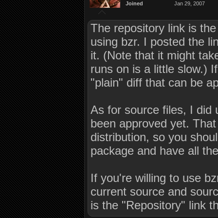
Joined
Jan 29, 2007
The repository link is th
using bzr. I posted the li
it. (Note that it might ta
runs on is a little slow.) 
"plain" diff that can be ap
As for source files, I did 
been approved yet. That 
distribution, so you sho
package and have all the
If you're willing to use b
current source and sour
is the "Repository" link t