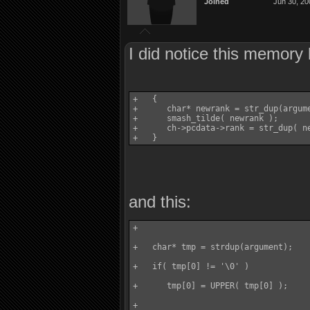
Joined
Jun 30, 20
I did notice this memory l
+   {

+      char* newrank = str_dup(argume
+      smash_tilde( newrank );

+      ch->pcdata->rank = str_dup( ne
and this:
+

+   char* tmp = strdup(argument);

+   if( tmp[0] != '\0' )

+      tmp[0] = UPPER( tmp[0] );

+
