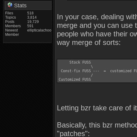
Stats
Files
518
In your case, dealing wit
Topics
3,814
Posts
19,729
merge and you can use the
Members
591
Newest
ellipticalachoo
people who have their o
Member
way merge of sorts:
     Stock FUSS 

               \

 Const-fix FUSS ---  =  customized FU
               /

Letting bzr take care of i
Basically, this bzr meth
"patches":