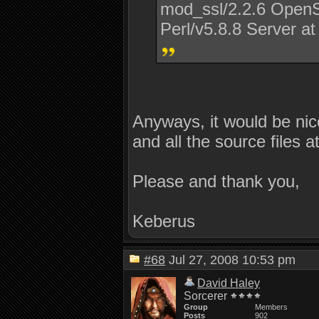
mod_ssl/2.2.6 OpenS
Perl/v5.8.8 Server at
Anyways, it would be nic
and all the source files a
Please and thank you,
Keberus
#68
Jul 27, 2008 10:53 pm
David Haley
Sorcerer
Group
Members
Posts
902