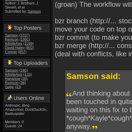
(groan) The workflow wit
Author: J. Brothers, J.
Sievert, et al
Submitted by:
Samson
bzr branch (http://... stoc
Top Posters
move your code on top of
Samson
(3707)
bzr commit (to make you
Remcon
(1991)
InfiniteAxis
(1199)
bzr merge (http://... const
David Haley
(902)
Conner
(857)
(deal with conflicts, like
Top Uploaders
Samson
(190)
Samson said:
InfiniteAxis
(133)
Hanaisse
(36)
Remcon
(36)
Gage
(33)
And thinking about 
Users Online
been touched in qui
Anthropic
,
Bing
,
waiting on this fix t
Amazonbot
,
DuckDuckGo
,
Baiduspider
*cough*Kayle*cough* 
Members: 0
anyway.
Guests: 24