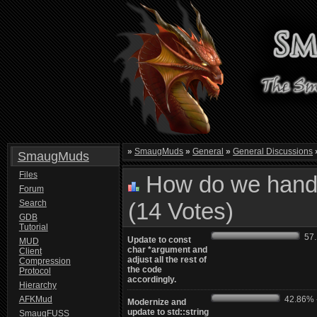
»
SmaugMuds
»
General
»
General Discussions
SmaugMuds
Files
How do we handl
Forum
Search
(14 Votes)
GDB
Tutorial
57.1
Update to const
MUD
char *argument and
Client
adjust all the rest of
Compression
the code
Protocol
accordingly.
Hierarchy
AFKMud
42.86% -
Modernize and
update to std::string
SmaugFUSS