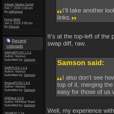
A Bash Startup Script
Feb 7, 2026 3:49 pm
I'll take another lo
By
eldhamud
links.
Force Skills
Jan 1, 2026 3:58 pm
By
Elwood
It's at the top-left of the
Recent
swap diff, raw.
Uploads
SWFotEFUSS 1.5.4
Author: Various
Submitted by:
Samson
Samson said:
SWRFUSS 1.4.4
Author: Various
Submitted by:
Samson
I also don't see ho
top of it, merging the
SmaugFUSS 1.9.9
Author: Various
easy for those of us
Submitted by:
Samson
AFKMud 3.0.0
Author: AFKMud Team
Submitted by:
Samson
Well, my experience with 
SillyMUD 1.2a