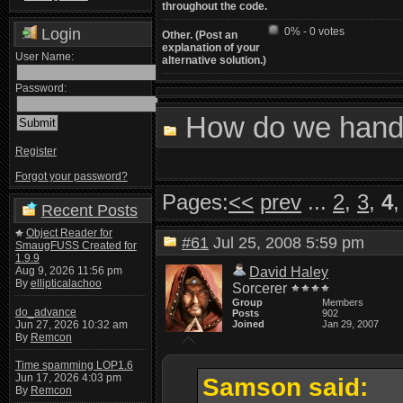
throughout the code.
Login
0% - 0 votes
Other. (Post an
explanation of your
User Name:
alternative solution.)
Password:
How do we handl
Register
Forgot your password?
Pages:
<<
prev
...
2
,
3
,
4
Recent Posts
Object Reader for
#61
Jul 25, 2008 5:59 pm
SmaugFUSS Created for
1.9.9
Aug 9, 2026 11:56 pm
David Haley
By
ellipticalachoo
Sorcerer
Group
Members
do_advance
Posts
902
Jun 27, 2026 10:32 am
Joined
Jan 29, 2007
By
Remcon
Time spamming LOP1.6
Jun 17, 2026 4:03 pm
Samson said:
By
Remcon