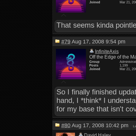
Joined
Mar 21, 20
That seems kinda pointle
#79
Aug 17, 2008 9:54 pm
InfiniteAxis
Off the Edge of the M
Group
Administra
Posts
1,199
Joined
Mar 21, 20
So I finally finished upda
hand, I *think* I understa
for my base that isn't co
#80
Aug 17, 2008 10:42 pm
La
David Haley