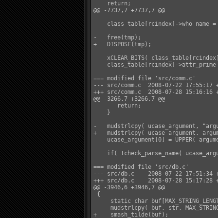
    return;

@@ -7737,7 +7737,7 @@

    class_table[rcindex]->who_name = 
-   free(tmp);

+   DISPOSE(tmp);

    xCLEAR_BITS( class_table[rcindex]
    class_table[rcindex]->attr_prime 
=== modified file 'src/comm.c'

--- src/comm.c  2008-07-22 17:55:17 +
+++ src/comm.c  2008-07-28 15:16:16 +
@@ -3266,7 +3266,7 @@

       return;

    }

-   mudstrlcpy( ucase_argument, "argu
+   mudstrlcpy( ucase_argument, argum
    ucase_argument[0] = UPPER( argume
    if( !check_parse_name( ucase_argu
=== modified file 'src/db.c'

--- src/db.c    2008-07-22 17:51:34 +
+++ src/db.c    2008-07-28 15:17:28 +
@@ -3946,6 +3946,7 @@

 {

     static char buf[MAX_STRING_LENGT
     mudstrlcpy( buf, str, MAX_STRING
+    smash_tilde(buf);
