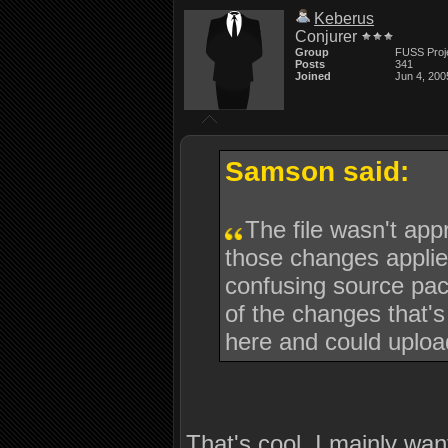
Keberus
Conjurer
Group
FUSS Proj
Posts
341
Joined
Jun 4, 200
Samson said:
The file wasn't ap
those changes applie
confusing source pack
of the changes that's
here and could upload
That's cool, I mainly wan