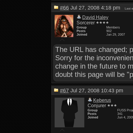
#66
Jul 27, 2008 4:18 pm
Last 
David Haley
Sorcerer
Group
Members
Posts
902
Joined
Jan 29, 2007
The URL has changed; 
Sorry for the inconveni
change in the future to m
doubt this page will be "
#67
Jul 27, 2008 10:43 pm
Keberus
Conjurer
Group
FUSS Proj
Posts
341
Joined
Jun 4, 200