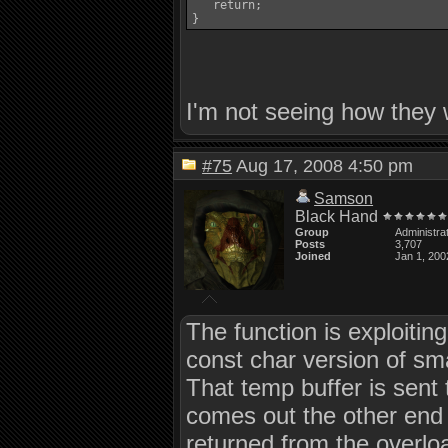
   return;

I'm not seeing how they
#75
Aug 17, 2008 4:50 pm
Samson
Black Hand
Group
Administra
Posts
3,707
Joined
Jan 1, 200
The function is exploitin
const char version of sma
That temp buffer is sent 
comes out the other end 
returned from the overlo