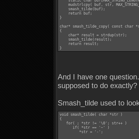
    static char buf[MAX_STRING_LENGTH
    mudstrlcpy( buf, str, MAX_STRING_
    smash_tilde(buf);

    return buf;

}

char* smash_tilde_copy( const char *s
{

    char* result = strdup(str);

    smash_tilde(result);

    return result;

And I have one question
supposed to do exactly?
Smash_tilde used to look 
void smash_tilde( char *str )

{

   for( ; *str != '\0'; str++ )

      if( *str == '~' )

         *str = '-';
