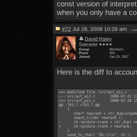
const version of interpre
when you only have a con
#72
Jul 28, 2008 10:26 am
Las
David Haley
Sorcerer
Group
Members
Posts
902
Joined
Jan 29, 2007
Here is the diff to accou
=== modified file 'src/act_wiz.c'

--- src/act_wiz.c       2008-07-22 17
+++ src/act_wiz.c       2008-07-28 15
@@ -763,7 +763,7 @@

    {

       char* newrank = str_dup(argume
       smash_tilde( newrank );

-      ch->pcdata->rank = str_dup( ne
+      ch->pcdata->rank = newrank;

    }

    send_to_char( "Ok.\r\n", ch );
