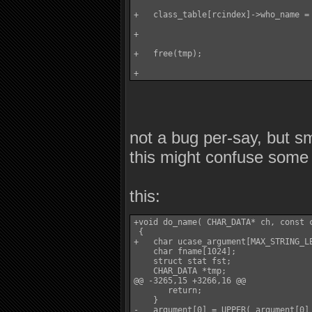
+   class_table[rcindex]->who_name = 
+

+   free(tmp);

not a bug per-say, but s
this might confuse some
this:
+void do_name( CHAR_DATA* ch, const c
 {

+   char ucase_argument[MAX_STRING_LE
    char fname[1024];

    struct stat fst;

    CHAR_DATA *tmp;

@@ -3265,15 +3266,16 @@

       return;

    }

-   argument[0] = UPPER( argument[0] 