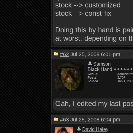
stock --> customized
stock --> const-fix
Doing this by hand is pai
at worst, depending on t
#62
Jul 25, 2008 6:01 pm
Samson
Black Hand
Group
Administra
Posts
3,707
Joined
Jan 1, 200
Gah, I edited my last po
#63
Jul 25, 2008 6:04 pm
David Haley