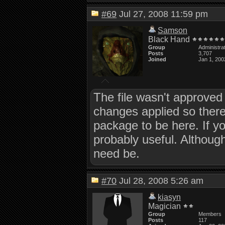
#69
Jul 27, 2008 11:59 pm
Samson
Black Hand
Group
Administra
Posts
3,707
Joined
Jan 1, 200
The file wasn't approved
changes applied so ther
package to be here. If yo
probably useful. Although
need be.
#70
Jul 28, 2008 5:26 am
kiasyn
Magician
Group
Members
Posts
117