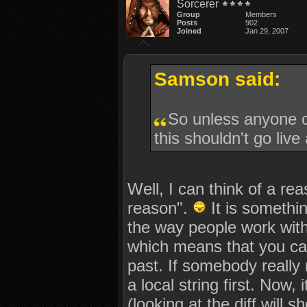
Sorcerer
Group
Members
Posts
902
Joined
Jan 29, 2007
Samson said:
So unless anyone 
this shouldn't go live
Well, I can think of a re
reason".
It is somethi
the way people work with
which means that you can
past. If somebody really n
a local string first. Now,
(looking at the diff will 