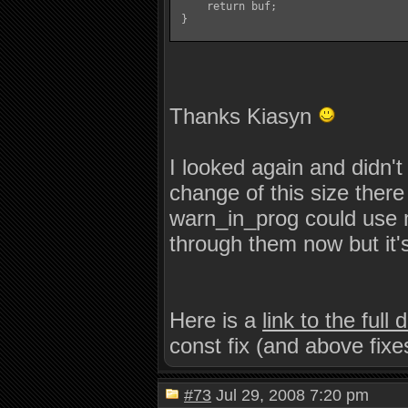
     return buf;

 }

Thanks Kiasyn
I looked again and didn't
change of this size the
warn_in_prog could use 
through them now but it's
Here is a
link to the full
const fix (and above fixe
#73
Jul 29, 2008 7:20 pm