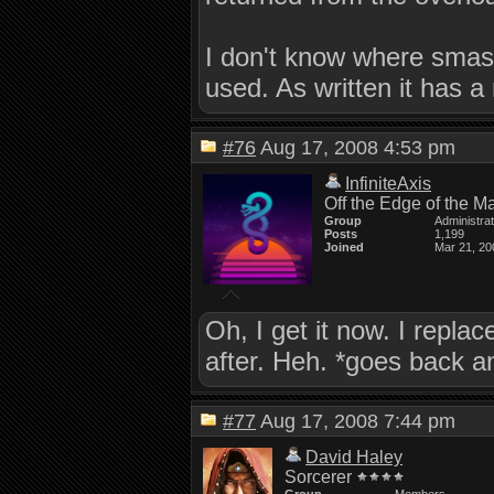
I don't know where smas
used. As written it has a
#76
Aug 17, 2008 4:53 pm
InfiniteAxis
Off the Edge of the M
Group
Administra
Posts
1,199
Joined
Mar 21, 20
Oh, I get it now. I replac
after. Heh. *goes back an
#77
Aug 17, 2008 7:44 pm
David Haley
Sorcerer