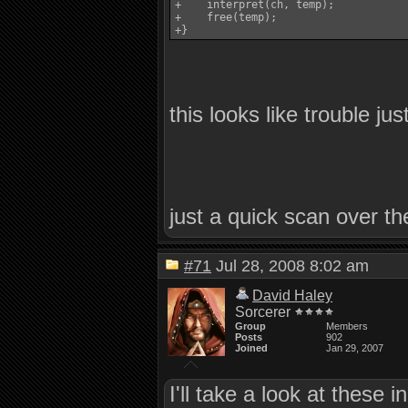
+    interpret(ch, temp);

+    free(temp);

this looks like trouble ju
just a quick scan over th
#71
Jul 28, 2008 8:02 am
David Haley
Sorcerer
Group
Members
Posts
902
Joined
Jan 29, 2007
I'll take a look at these 