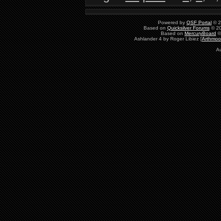
Powered by
QSF Portal
© 2
Based on
Quicksilver Forums
© 20
Based on
MercuryBoard
©
Ashlander 4 by Roger Libiez [
Arthmoo
Au