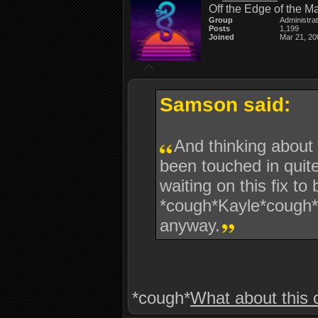
Off the Edge of the M
Group
Administra
Posts
1,199
Joined
Mar 21, 20
Samson said:
And thinking about 
been touched in qui
waiting on this fix t
*cough*Kayle*cough* 
anyway.
*cough*
What about this