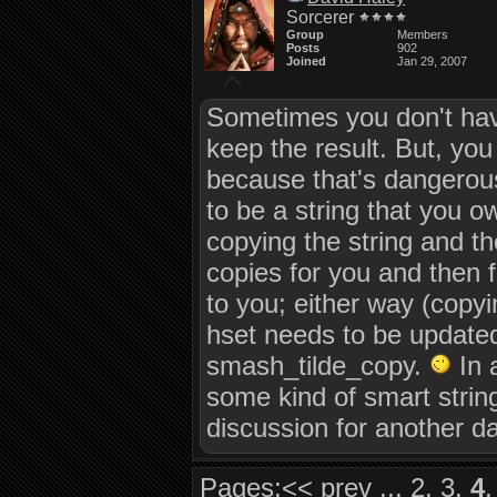
Sorcerer
Group
Members
Posts
902
Joined
Jan 29, 2007
Sometimes you don't have
keep the result. But, you
because that's dangerous
to be a string that you ow
copying the string and th
copies for you and then fr
to you; either way (copyi
hset needs to be updated
smash_tilde_copy.
In 
some kind of smart string 
discussion for another da
Pages:
<<
prev
...
2
,
3
,
4