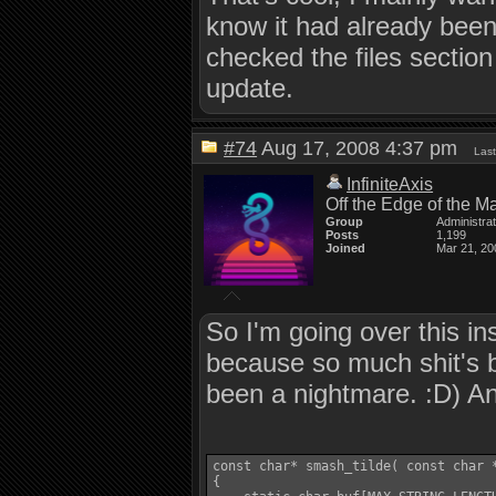
know it had already been
checked the files sectio
update.
#74
Aug 17, 2008 4:37 pm
Last
InfiniteAxis
Off the Edge of the M
Group
Administra
Posts
1,199
Joined
Mar 21, 20
So I'm going over this in
because so much shit's b
been a nightmare. :D) And
const char* smash_tilde( const char *
{
