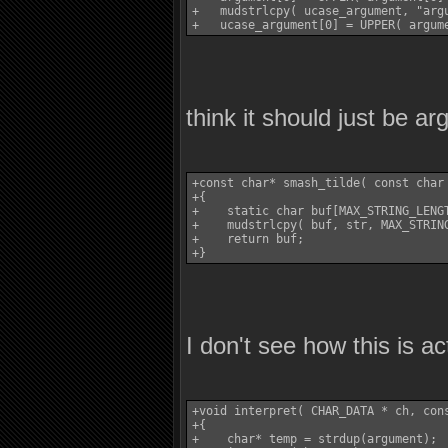
+   mudstrlcpy( ucase_argument, "argu
think it should just be a
+const char* smash_tilde( const char 
+{

+    static char buf[MAX_STRING_LENGT
+    mudstrlcpy( buf, str, MAX_STRING
+    return buf;

I don't see how this is ac
+void interpret( CHAR_DATA * ch, cons
+{

+    char* temp = strdup(argument);
