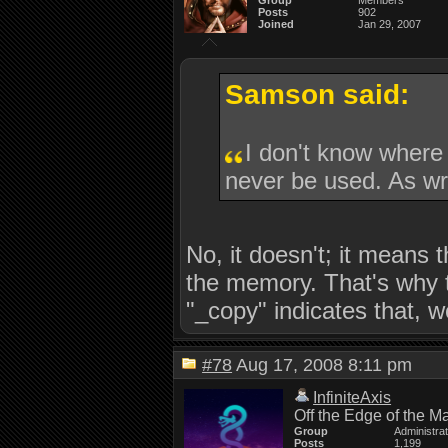
Group
Members
Posts
902
Joined
Jan 29, 2007
Samson said:
I don't know where
never be used. As wri
No, it doesn't; it means t
the memory. That's why t
"_copy" indicates that, w
#78
Aug 17, 2008 8:11 pm
InfiniteAxis
Off the Edge of the M
Group
Administra
Posts
1,199