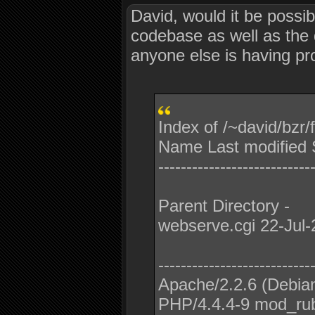
David, would it be possi
codebase as well as the di
anyone else is having pro
Index of /~david/bzr
Name Last modified S
---------------------------
Parent Directory -
webserve.cgi 22-Jul-
---------------------------
Apache/2.2.6 (Debia
PHP/4.4.4-9 mod_rub