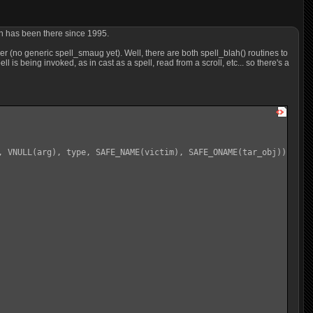
ich has been there since 1995.
r (no generic spell_smaug yet). Well, there are both spell_blah() routines to
l is being invoked, as in cast as a spell, read from a scroll, etc... so there's a
, VNULL(arg), type, SAFE_NAME(victim), SAFE_ONAME(tar_obj));
