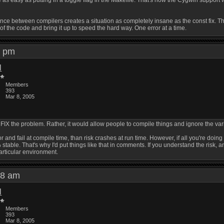
as easy as putting in a toggle flag in the Makefile. That's how the Cygwin support wo
e between compilers creates a situation as completely insane as the const fix. That'
 of the code and bring it up to speed the hard way. One error at a time.
51 pm
l
Members
393
Mar 8, 2005
ld FIX the problem. Rather, it would allow people to compile things and ignore the
or and fail at compile time, than risk crashes at run time. However, if all you're doin
stable. That's why I'd put things like that in comments. If you understand the risk, an
particular environment.
:58 am
l
Members
393
Mar 8, 2005