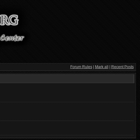
Forum Rules
|
Mark all
|
Recent Posts