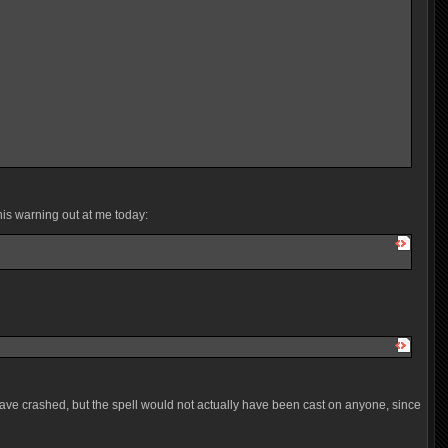
his warning out at me today:
have crashed, but the spell would not actually have been cast on anyone, since