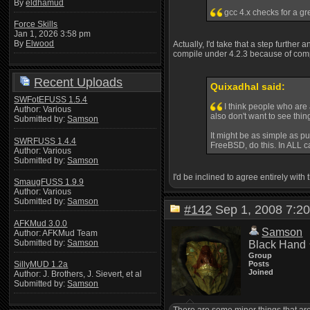
By
eldhamud
gcc 4.x checks for a gr
Force Skills
Jan 1, 2026 3:58 pm
By
Elwood
Actually, I'd take that a step further
compile under 4.2.3 because of compla
Recent Uploads
Quixadhal said:
SWFotEFUSS 1.5.4
I think people who are 
Author: Various
also don't want to see thi
Submitted by:
Samson
It might be as simple as pu
SWRFUSS 1.4.4
FreeBSD, do this. In ALL ca
Author: Various
Submitted by:
Samson
I'd be inclined to agree entirely with
SmaugFUSS 1.9.9
Author: Various
Submitted by:
Samson
#142
Sep 1, 2008 7:
AFKMud 3.0.0
Samson
Author: AFKMud Team
Submitted by:
Samson
Black Hand
Group
Posts
SillyMUD 1.2a
Joined
Author: J. Brothers, J. Sievert, et al
Submitted by:
Samson