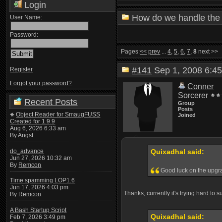
Login
How do we handle the 
User Name:
Password:
Pages:
<<
prev
...
4
,
5
,
6
,
7
,
8
next >>
#141
Sep 1, 2008 6:
Register
Forgot your password?
Conner
Sorcerer
Recent Posts
Group
Posts
Object Reader for SmaugFUSS
Joined
Created for 1.9.9
Aug 6, 2026 6:33 am
By
Angst
do_advance
Quixadhal said:
Jun 27, 2026 10:32 am
By
Remcon
Good luck on the upg
Time spamming LOP1.6
Jun 17, 2026 4:03 pm
Thanks, currently it's trying hard to 
By
Remcon
A Bash Startup Script
Quixadhal said:
Feb 7, 2026 3:49 pm