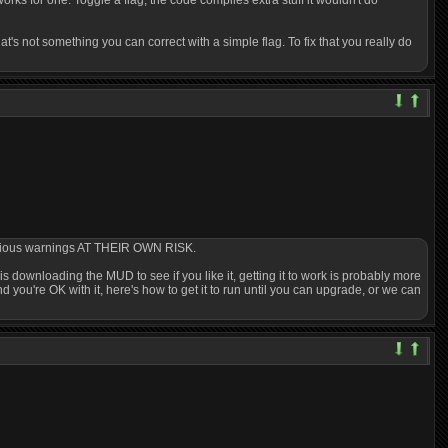
rks for one. Toggle a flag, the code compiles extra stuff it wouldn't do
s not something you can correct with a simple flag. To fix that you really do
 various warnings AT THEIR OWN RISK.
g is downloading the MUD to see if you like it, getting it to work is probably more
d you're OK with it, here's how to get it to run until you can upgrade, or we can