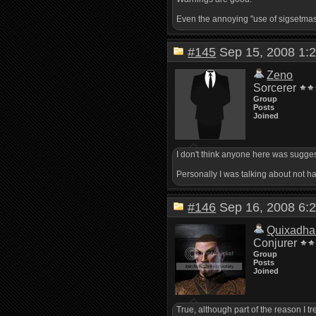
Even the annoying "use of sigsetmask(
#145
Sep 15, 2008 1
Zeno
Sorcerer
Group
Posts
Joined
I don't think anyone here was suggest
Personally I was talking about not h
#146
Sep 16, 2008 6
Quixadha
Conjurer
Group
Posts
Joined
True, although part of the reason I tre