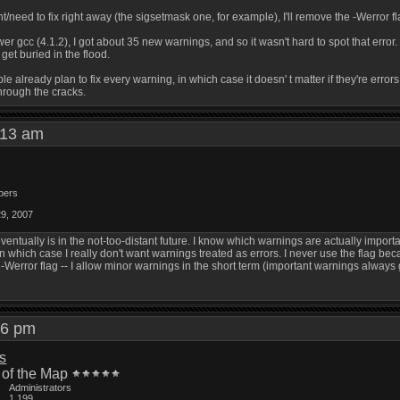
/need to fix right away (the sigsetmask one, for example), I'll remove the -Werror flag 
er gcc (4.1.2), I got about 35 new warnings, and so it wasn't hard to spot that error
 get buried in the flood.
ple already plan to fix every warning, in which case it doesn' t matter if they're errors
through the cracks.
1:13 am
bers
29, 2007
ventually is in the not-too-distant future. I know which warnings are actually importa
n which case I really don't want warnings treated as errors. I never use the flag be
 -Werror flag -- I allow minor warnings in the short term (important warnings always 
:46 pm
is
 of the Map
Administrators
1,199