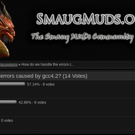
iscussions
»
How do we handle the errors c...
errors caused by gcc4.2? (14 Votes)
57.14% - 8 votes
42.86% - 6 votes
 0 votes