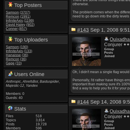
There are some minor things that are 
otherwise.
Top Posters
The problem comes when the differenc
Samson
(3707)
need to go down into the dirty levels
Remcon
(1991)
InfiniteAxis
(1199)
David Haley
(902)
Conner
(857)
#143
Sep 1, 2008 9:
Top Uploaders
Quixadha
Conjurer
Samson
(190)
Group
InfiniteAxis
(133)
Posts
Hanaisse
(36)
Joined
Remcon
(36)
Gage
(33)
Oh, I didn't mean a single flag wou
Users Online
Personally, I'd rather have things err
Anthropic
,
AhrefsBot
,
Baiduspider
,
important than making sure it's 100% 
Majestic-12
,
Yandex
find a way to help you fix it for your 
Members: 0
Guests: 40
#144
Sep 14, 2008 9
Stats
Quixadha
Files
518
Conjurer
Topics
3,814
Group
Posts
19,728
Posts
Members
596
Joined