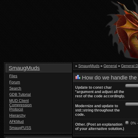
»
SmaugMuds
»
General
»
General D
SmaugMuds
Files
How do we handle the 
Forum
Update to const char
Search
*argument and adjust all the
GDB Tutorial
rest of the code accordingly.
MUD Client
Compression
Modernize and update to
Protocol
std::string throughout the
code.
Hierarchy
AFKMud
0% -
Other. (Post an explanation
SmaugFUSS
of your alternative solution.)