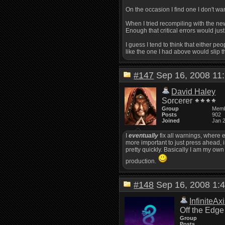
On the occasion I find one I don't want
When I tried recompiling with the new
Enough that critical errors would just
I guess I tend to think that either peo
like the one I had above would slip 
#147
Sep 16, 2008 1
David Haley
Sorcerer
Group
Mem
Posts
902
Joined
Jan 
I
eventually
fix all warnings, where e
more important to just press ahead, i
pretty quickly. Basically I am my own
production.
#148
Sep 16, 2008 1
InfiniteAx
Off the Edge
Group
Posts