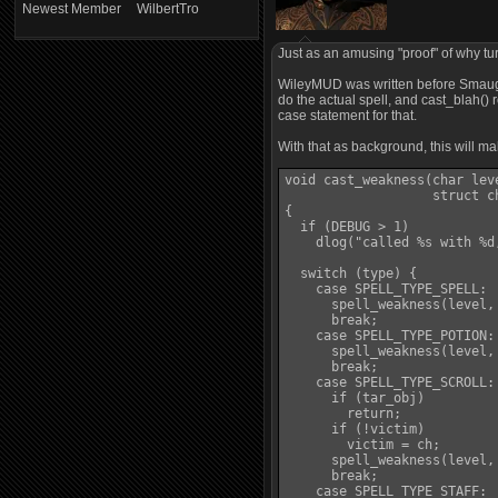
Newest Member
WilbertTro
Just as an amusing "proof" of why tu
WileyMUD was written before Smaug ex
do the actual spell, and cast_blah() r
case statement for that.
With that as background, this will m
void cast_weakness(char lev
                   struct c
{

  if (DEBUG > 1)

    dlog("called %s with %d
  switch (type) {

    case SPELL_TYPE_SPELL:

      spell_weakness(level, 
      break;

    case SPELL_TYPE_POTION:

      spell_weakness(level, 
      break;

    case SPELL_TYPE_SCROLL:

      if (tar_obj)

        return;

      if (!victim)

        victim = ch;

      spell_weakness(level, 
      break;

    case SPELL_TYPE_STAFF:
