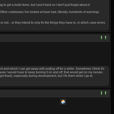
to get a build done, but I put it back so I don't just forget about it.
. Other codebases I've looked at have had, literally, hundreds of warnings.
 or not... or they intend to only fix the things they have to, in which case errors
nt and which I can get away with putting off for a while. Sometimes I think it's
cause I would have to keep turning it on and off; that would get on my nerves
get fixed), especially during development, but I fix them when I go to