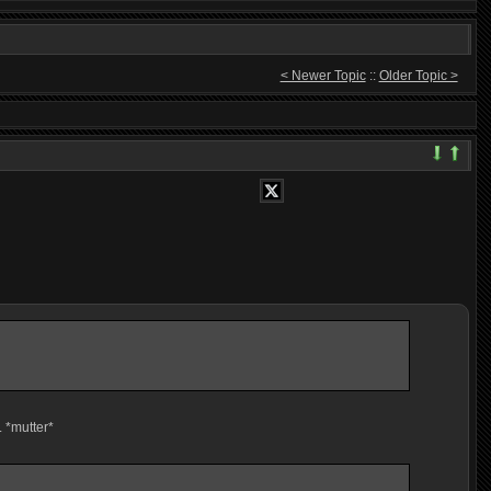
< Newer Topic
::
Older Topic >
. *mutter*