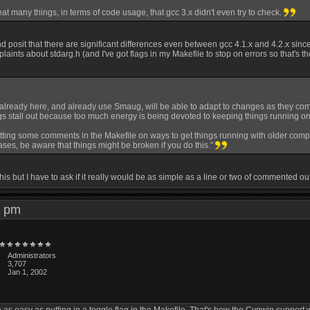
eat many things, in terms of code usage, that gcc 3.x didn't even try to check.
 and posit that there are significant differences even between gcc 4.1.x and 4.2.x since
ints about stdarg.h (and I've got flags in my Makefile to stop on errors so that's t
already here, and already use Smaug, will be able to adapt to changes as they come 
ngs stall out because too much energy is being devoted to keeping things running on
tting some comments in the Makefile on ways to get things running with older compiler
ses, be aware that things might be broken if you do this."
 this but I have to ask if it really would be as simple as a line or two of commented 
20 pm
Administrators
3,707
Jan 1, 2002