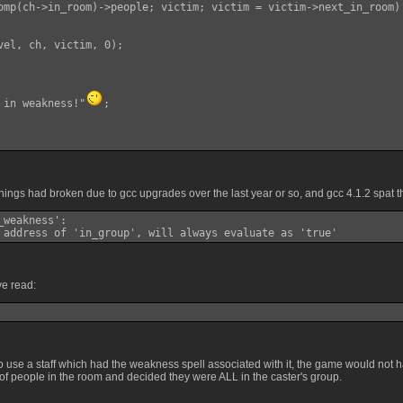
omp(ch->in_room)->people; victim; victim = victim->next_in_room)

vel, ch, victim, 0);

 in weakness!"
;

ings had broken due to gcc upgrades over the last year or so, and gcc 4.1.2 spat t
weakness':

 address of 'in_group', will always evaluate as 'true'
ve read:
to use a staff which had the weakness spell associated with it, the game would not 
of people in the room and decided they were ALL in the caster's group.