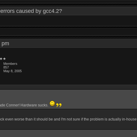
errors caused by gcc4.2?
45 pm
Members
857
May 8, 2005
rade Conner! Hardware sucks.
suck even worse than it should be and I'm not sure if the problem is actually in-house