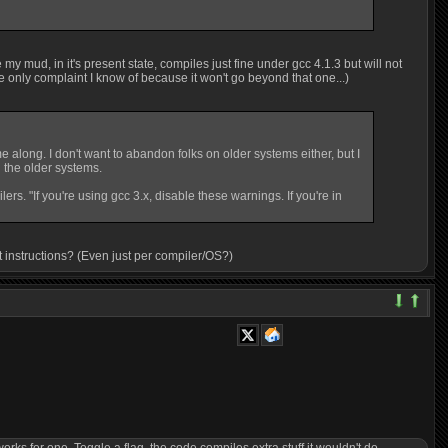
 my mud, in it's present state, compiles just fine under gcc 4.1.3 but will not
he only complaint I know of because it won't go beyond that one...)
along. I don't want to abandon folks on older systems either, but I
 the older systems.
s. "If you're using gcc 3.x, disable these warnings. If you're in
out instructions? (Even just per compiler/OS?)