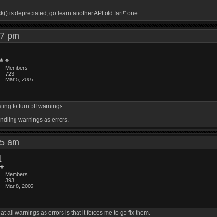
) is depreciated, go learn another API old fart!" one.
:27 pm
Members
723
Mar 5, 2005
ing to turn off warnings.
andling warnings as errors.
:25 am
l
Members
393
Mar 8, 2005
at all warnings as errors is that it forces me to go fix them.