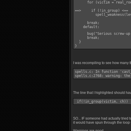
      for (victim = real_ro
==>     if (!in_group) <==

          spell_weakness(le
      break;

    default:

      bug("Serious screw-up
      break;

  }

}
I was recompiling to see how many th
spells.c: In function 'cast_
spells.c:2768: warning: the
The line that I highlighted should ha
 if(!in_group(victim, ch)) 
SO... IF someone had actually tried 
it would have spun through the loop 
Warnings are good.