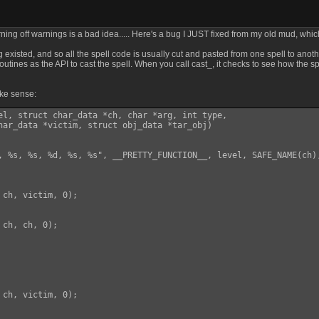
rning off warnings is a bad idea..... Here's a bug I JUST fixed from my old mud, wh
isted, and so all the spell code is usually cut and pasted from one spell to anothe
outines as the API to cast the spell. When you call cast_, it checks to see how the spel
ake sense:
el, struct char_data *ch, char *arg, int type,

har_data *victim, struct obj_data *tar_obj)

, %s, %s, %d, %s, %s", __PRETTY_FUNCTION__, level, SAFE_NAME(ch)
ch, victim, 0);

ch, ch, 0);

ch, victim, 0);
