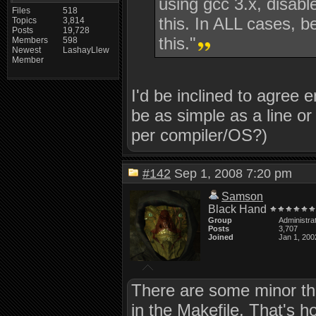
using gcc 3.x, disabl
Files
518
this. In ALL cases, b
Topics
3,814
Posts
19,728
this."
Members
598
Newest
LashayLlew
Member
I'd be inclined to agree en
be as simple as a line o
per compiler/OS?)
#142
Sep 1, 2008 7:20 pm
Samson
Black Hand
Group
Administra
Posts
3,707
Joined
Jan 1, 200
There are some minor thin
in the Makefile. That's 