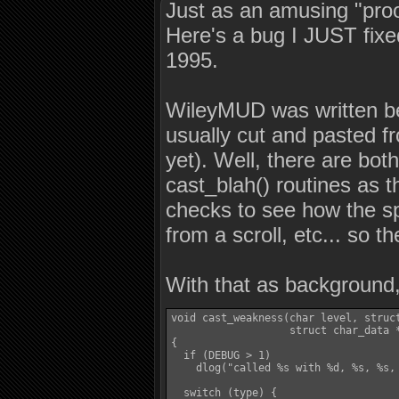
Just as an amusing "proof
Here's a bug I JUST fix
1995.
WileyMUD was written bef
usually cut and pasted f
yet). Well, there are both
cast_blah() routines as t
checks to see how the spe
from a scroll, etc... so t
With that as background,
void cast_weakness(char level, struct
                   struct char_data *
{

  if (DEBUG > 1)

    dlog("called %s with %d, %s, %s,
  switch (type) {
