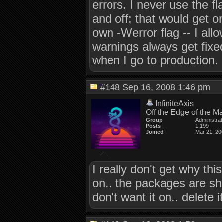
errors. I never use the f
and off; that would get o
own -Werror flag -- I all
warnings always get fixed
when I go to production.
#148
Sep 16, 2008 1:46 pm
InfiniteAxis
Off the Edge of the M
Group
Administra
Posts
1,199
Joined
Mar 21, 20
I really don't get why thi
on.. the packages are shi
don't want it on.. delete