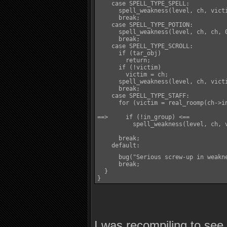
    case SPELL_TYPE_SPELL:

      spell_weakness(level, ch, victi
      break;

    case SPELL_TYPE_POTION:

      spell_weakness(level, ch, ch, 0
      break;

    case SPELL_TYPE_SCROLL:

      if (tar_obj)

        return;

      if (!victim)

        victim = ch;

      spell_weakness(level, ch, victi
      break;

    case SPELL_TYPE_STAFF:

      for (victim = real_roomp(ch->i
==>     if (!in_group) <==

          spell_weakness(level, ch, v
      break;

    default:

      bug("Serious screw-up in weakn
      break;

  }

}
I was recompiling to se