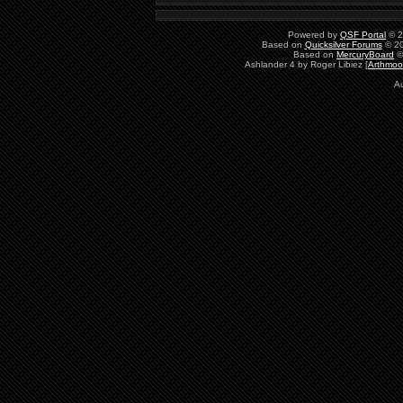
Powered by
QSF Portal
© 2
Based on
Quicksilver Forums
© 20
Based on
MercuryBoard
©
Ashlander 4 by Roger Libiez [
Arthmoo
Au