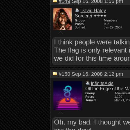
#149
Sep 16, 2008 1:56 pm
David Haley
Sorcerer
Group
Members
Posts
902
Joined
Jan 29, 2007
I think people were talk
The flag is only relevant
we did for this time arou
#150
Sep 16, 2008 2:12 pm
InfiniteAxis
Off the Edge of the M
Group
Administra
Posts
1,199
Joined
Mar 21, 20
Oh, my bad. I thought we