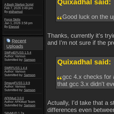
Quixadhal said:
A Bash Startup Script
Feb 7, 2026 3:49 pm
By
eldhamud
Good luck on the 
Force Skills
Jan 1, 2026 3:58 pm
By
Elwood
Thanks, currently it's tr
Recent
and I'm not sure if the p
Uploads
SWFotEFUSS 1.5.4
Author: Various
Submitted by:
Samson
Quixadhal said:
SWRFUSS 1.4.4
Author: Various
Submitted by:
Samson
gcc 4.x checks for 
that gcc 3.x didn't ev
SmaugFUSS 1.9.9
Author: Various
Submitted by:
Samson
AFKMud 3.0.0
Actually, I'd take that a 
Author: AFKMud Team
Submitted by:
Samson
differences even between
SillyMUD 1.2a