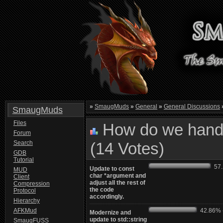
»
SmaugMuds
»
General
»
General Discussions
SmaugMuds
Files
How do we handl
Forum
Search
(14 Votes)
GDB
Tutorial
57.1
Update to const
MUD
char *argument and
Client
adjust all the rest of
Compression
the code
Protocol
accordingly.
Hierarchy
AFKMud
42.86% -
Modernize and
update to std::string
SmaugFUSS