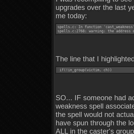
upgrades over the last ye
me today:
spells.c: In function 'cast_weakness'
spells.c:2768: warning: the address 
The line that I highlight
 if(!in_group(victim, ch)) 
SO... IF someone had act
weakness spell associate
the spell would not actu
have spun through the lo
ALL in the caster's group