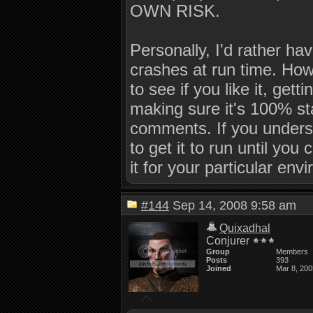
OWN RISK.
Personally, I'd rather hav
crashes at run time. How
to see if you like it, get
making sure it's 100% sta
comments. If you underst
to get it to run until you
it for your particular env
#144
Sep 14, 2008 9:58 am
Quixadhal
Conjurer
Group
Members
Posts
393
Joined
Mar 8, 200