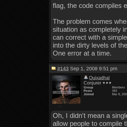
flag, the code compiles e
The problem comes when 
situation as completely i
can correct with a simple
into the dirty levels of t
One error at a time.
#143
Sep 1, 2008 9:51 pm
Quixadhal
Conjurer
Group
Members
Posts
393
Joined
Mar 8, 200
Oh, I didn't mean a singl
allow people to compile 