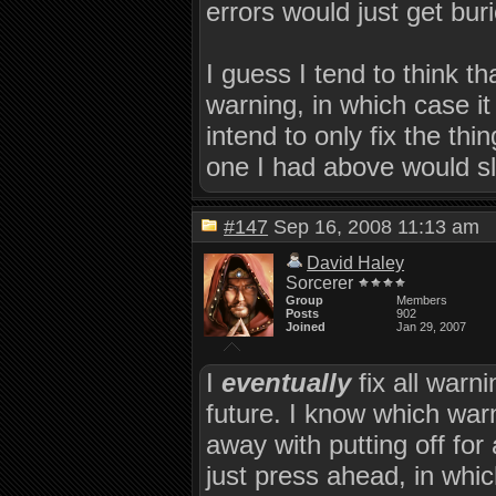
errors would just get buri
I guess I tend to think th
warning, in which case it 
intend to only fix the thi
one I had above would sl
#147
Sep 16, 2008 11:13 a
David Haley
Sorcerer
Group
Members
Posts
902
Joined
Jan 29, 2007
I
eventually
fix all warni
future. I know which war
away with putting off for
just press ahead, in whic