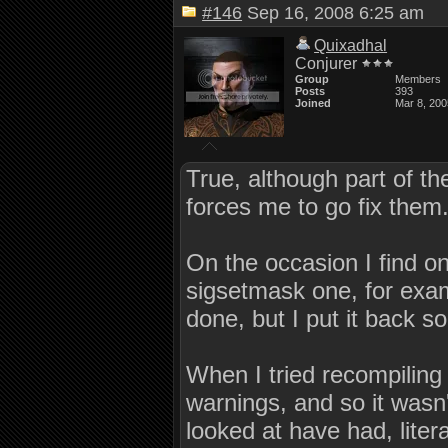
#146
Sep 16, 2008 6:25 am
Quixadhal
Conjurer
Group
Members
Posts
393
Joined
Mar 8, 200
True, although part of the
forces me to go fix them
On the occasion I find on
sigsetmask one, for examp
done, but I put it back so 
When I tried recompiling
warnings, and so it wasn'
looked at have had, liter