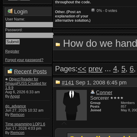
throughout the code.
Login
0% - 0 votes
Other. (Post an
explanation of your
User Name:
alternative solution.)
Password:
How do we handl
Register
Forgot your password?
Pages:
<<
prev
...
4
,
5
,
6
Recent Posts
Object Reader for
#141
Sep 1, 2008 6:45 pm
SmaugFUSS Created for
1.9.9
Aug 6, 2026 6:33 am
Conner
By
Angst
Sorcerer
Group
Members
do_advance
Posts
857
Jun 27, 2026 10:32 am
Joined
May 8, 20
By
Remcon
Time spamming LOP1.6
Jun 17, 2026 4:03 pm
By
Remcon