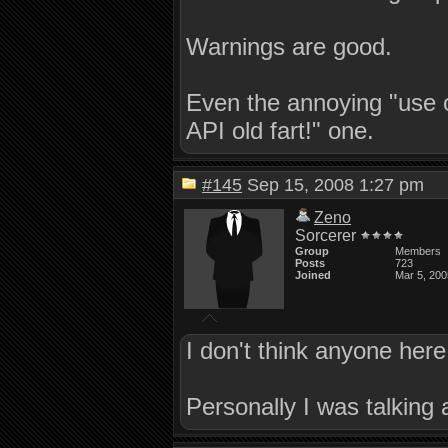
Warnings are good.
Even the annoying "use o
API old fart!" one.
#145
Sep 15, 2008 1:27 pm
Zeno
Sorcerer
Group
Members
Posts
723
Joined
Mar 5, 200
I don't think anyone here
Personally I was talking 