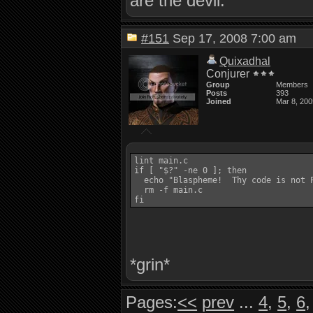
are the devil.
#151
Sep 17, 2008 7:00 am
Quixadhal
Conjurer
Group
Members
Posts
393
Joined
Mar 8, 200
lint main.c

if [ "$?" -ne 0 ]; then

  echo "Blaspheme!  Thy code is not P
  rm -f main.c

*grin*
Pages:
<<
prev
...
4
,
5
,
6