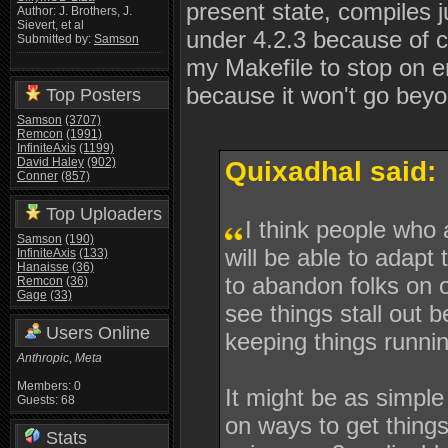
present state, compiles j
Author: J. Brothers, J.
Sievert, et al
under 4.2.3 because of co
Submitted by:
Samson
my Makefile to stop on er
because it won't go beyo
Top Posters
Samson
(3707)
Remcon
(1991)
InfiniteAxis
(1199)
David Haley
(902)
Quixadhal said:
Conner
(857)
Top Uploaders
I think people who
Samson
(190)
will be able to adapt
InfiniteAxis
(133)
Hanaisse
(36)
to abandon folks on o
Remcon
(36)
Gage
(33)
see things stall out
Users Online
keeping things runni
Anthropic
,
Meta
Members: 0
It might be as simpl
Guests: 68
on ways to get things
Stats