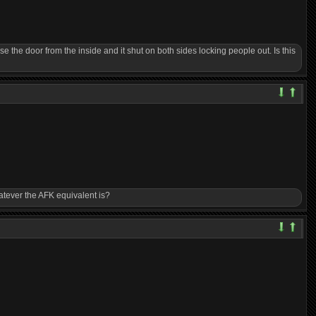
e the door from the inside and it shut on both sides locking people out. Is this
hatever the AFK equivalent is?