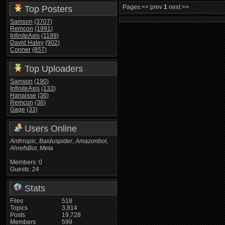
Pages:
<< prev
1
next >>
Top Posters
Samson
(3707)
Remcon
(1991)
InfiniteAxis
(1199)
David Haley
(902)
Conner
(857)
Top Uploaders
Samson
(190)
InfiniteAxis
(133)
Hanaisse
(36)
Remcon
(36)
Gage
(33)
Users Online
Anthropic
,
Baiduspider
,
Amazonbot
,
AhrefsBot
,
Meta
Members: 0
Guests: 24
Stats
Files
518
Topics
3,814
Posts
19,728
Members
599