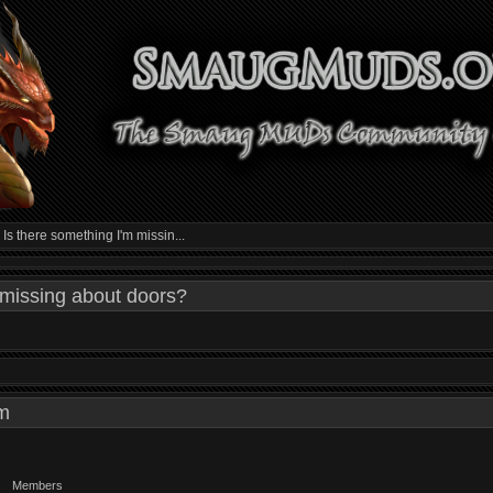
»
Is there something I'm missin...
 missing about doors?
 am
Members