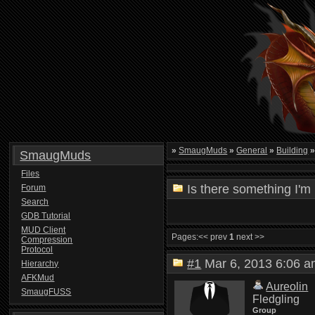
»
SmaugMuds
»
General
»
Building
SmaugMuds
Files
Is there something I'm
Forum
Search
GDB Tutorial
MUD Client
Pages:
<< prev
1
next >>
Compression
Protocol
#1
Mar 6, 2013 6:06
Hierarchy
AFKMud
Aureolin
SmaugFUSS
Fledgling
Group