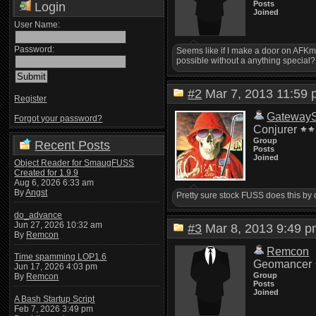
Posts
Login
Joined
User Name:
Password:
Seems like if I make a door on AFKmud
possible without a anything special?
#2
Mar 7, 2013 11:5
Register
Gateway
Forgot your password?
Conjurer
Group
Recent Posts
Posts
Joined
Object Reader for SmaugFUSS
Created for 1.9.9
Aug 6, 2026 6:33 am
By
Angst
Pretty sure stock FUSS does this by 
do_advance
Jun 27, 2026 10:32 am
#3
Mar 8, 2013 9:49
By
Remcon
Remcon
Time spamming LOP1.6
Geomancer
Jun 17, 2026 4:03 pm
Group
By
Remcon
Posts
Joined
A Bash Startup Script
Feb 7, 2026 3:49 pm