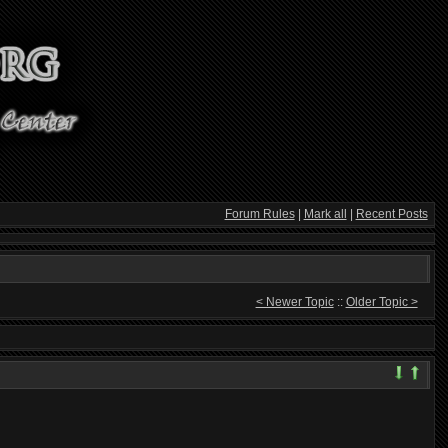
Forum Rules
|
Mark all
|
Recent Posts
< Newer Topic
::
Older Topic >