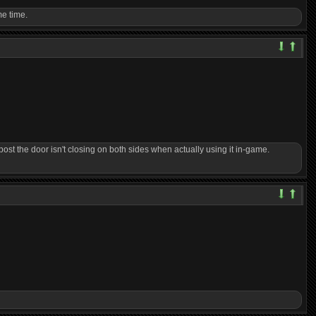
me time.
post the door isn't closing on both sides when actually using it in-game.