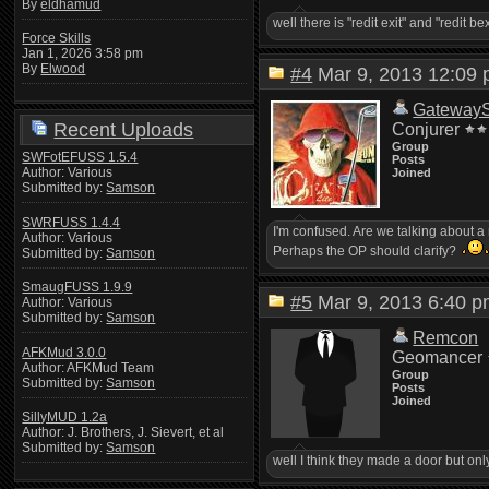
By
eldhamud
well there is "redit exit" and "redit be
Force Skills
Jan 1, 2026 3:58 pm
By
Elwood
#4
Mar 9, 2013 12:0
Gateway
Recent Uploads
Conjurer
Group
SWFotEFUSS 1.5.4
Posts
Author: Various
Joined
Submitted by:
Samson
SWRFUSS 1.4.4
I'm confused. Are we talking about a 
Author: Various
Perhaps the OP should clarify?
Submitted by:
Samson
SmaugFUSS 1.9.9
#5
Mar 9, 2013 6:40
Author: Various
Submitted by:
Samson
Remcon
AFKMud 3.0.0
Geomancer
Author: AFKMud Team
Group
Submitted by:
Samson
Posts
Joined
SillyMUD 1.2a
Author: J. Brothers, J. Sievert, et al
Submitted by:
Samson
well I think they made a door but onl