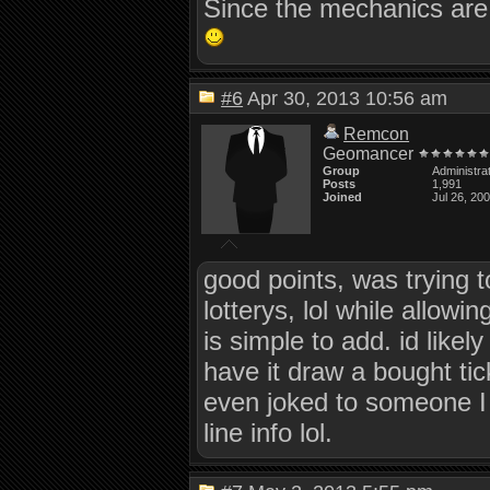
Since the mechanics are 
#6
Apr 30, 2013 10:56 am
Remcon
Geomancer
Group
Administra
Posts
1,991
Joined
Jul 26, 20
good points, was trying 
lotterys, lol while allowin
is simple to add. id likely
have it draw a bought tic
even joked to someone I 
line info lol.