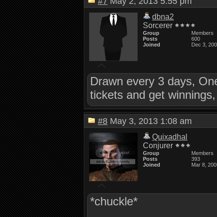
#7
May 2, 2013 5:55 pm
dbna2
Sorcerer
Group
Members
Posts
600
Joined
Dec 3, 20
Drawn every 3 days, One
tickets and get winnings
#8
May 3, 2013 1:08 am
Quixadhal
Conjurer
Group
Members
Posts
393
Joined
Mar 8, 200
*chuckle*