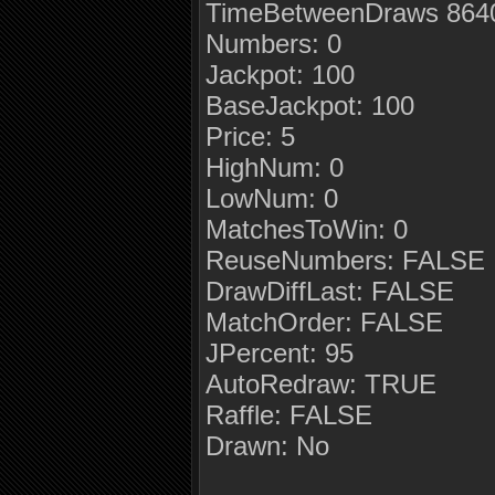
TimeBetweenDraws 8640
Numbers: 0
Jackpot: 100
BaseJackpot: 100
Price: 5
HighNum: 0
LowNum: 0
MatchesToWin: 0
ReuseNumbers: FALSE
DrawDiffLast: FALSE
MatchOrder: FALSE
JPercent: 95
AutoRedraw: TRUE
Raffle: FALSE
Drawn: No