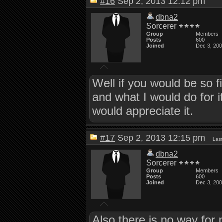
#16
Sep 2, 2013 12:12 pm
dbna2
Sorcerer
Group
Members
Posts
600
Joined
Dec 3, 20
Well if you would be so
and what I would do for it
would appreciate it.
#17
Sep 2, 2013 12:15 pm
Las
dbna2
Sorcerer
Group
Members
Posts
600
Joined
Dec 3, 20
Also there is no way for