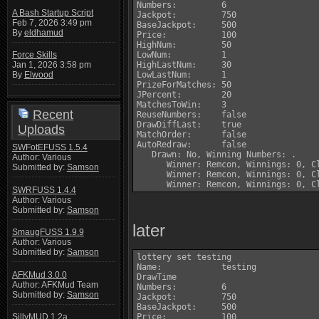
Numbers:         6

A Bash Startup Script
Jackpot:         750

Feb 7, 2026 3:49 pm
BaseJackpot:     500

By
eldhamud
Price:           100

HighNum:         50

LowNum:          1

Force Skills
HighLastNum:     30

Jan 1, 2026 3:58 pm
LowLastNum:      1

By
Elwood
PrizeForMatches: 50

JPercent:        20

MatchesToWin:    3

Recent
ReuseNumbers:    false

DrawDiffLast:    true

Uploads
MatchOrder:      false

AutoRedraw:      false

SWFotEFUSS 1.5.4
   Drawn: No, Winning Numbers: .

Author: Various
      Winner: Remcon, Winnings: 0, Cl
Submitted by:
Samson
      Winner: Remcon, Winnings: 0, Cl
SWRFUSS 1.4.4
Author: Various
Submitted by:
Samson
later
SmaugFUSS 1.9.9
Author: Various
Submitted by:
Samson
lottery set testing

Name:            testing

AFKMud 3.0.0
DrawTime         

Author: AFKMud Team
Numbers:         6

Submitted by:
Samson
Jackpot:         750

BaseJackpot:     500

Price:           100

SillyMUD 1.2a