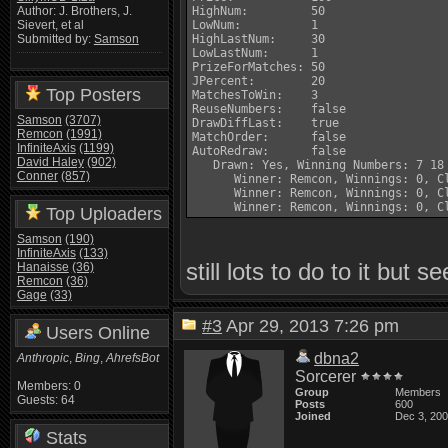
HighNum:         50

Author: J. Brothers, J.
LowNum:          1

Sievert, et al
HighLastNum:     30

Submitted by:
Samson
LowLastNum:      1

PrizeForMatches: 50

JPercent:        20

Top Posters
MatchesToWin:    3

ReuseNumbers:    false

Samson
(3707)
DrawDiffLast:    true

Remcon
(1991)
MatchOrder:      false

InfiniteAxis
(1199)
AutoRedraw:      false

David Haley
(902)
   Drawn: Yes, Winning Numbers: 7 18 
Conner
(857)
      Winner: Remcon, Winnings: 0, Cl
      Winner: Remcon, Winnings: 0, Cl
Top Uploaders
Samson
(190)
InfiniteAxis
(133)
still lots to do to it but 
Hanaisse
(36)
Remcon
(36)
Gage
(33)
#3
Apr 29, 2013 7:26 pm
Users Online
dbna2
Anthropic
,
Bing
,
AhrefsBot
Sorcerer
Members: 0
Group
Members
Guests: 64
Posts
600
Joined
Dec 3, 20
Stats