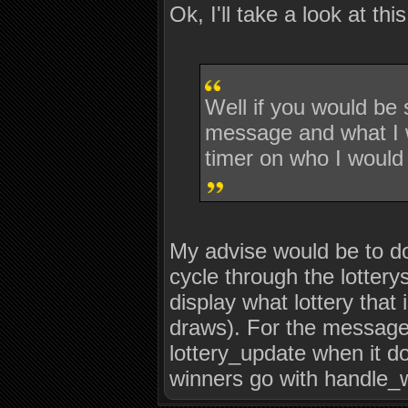
Ok, I'll take a look at this
Well if you would be
message and what I wo
timer on who I would 
My advise would be to do
cycle through the lotterys
display what lottery that 
draws). For the message 
lottery_update when it do
winners go with handle_