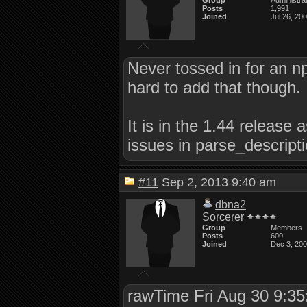
Group
Administra
Posts
1,991
Joined
Jul 26, 20
Never tossed in for an np
hard to add that though.
It is in the 1.44 release 
issues in parse_descriptio
#11
Sep 2, 2013 9:40 am
dbna2
Sorcerer
Group
Members
Posts
600
Joined
Dec 3, 20
rawTime Fri Aug 30 9:3