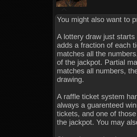
You might also want to p
A lottery draw just star
adds a fraction of each ti
matches all the numbers,
of the jackpot. Partial m
matches all numbers, the 
drawing.
A raffle ticket system ha
always a guarenteed winn
tickets, and one of thos
the jackpot. You may als