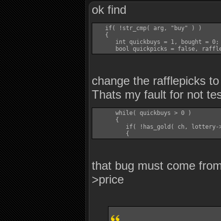
ok find
   if( !str_cmp( arg, "buy" ) )

   {

      int quickbuys = 1, bought = 0;

change the rafflepicks to
Thats my fault for not te
      while( quickbuys > 0 )

      {

         if( !has_gold( ch, lottery->
that bug must come from 
>price