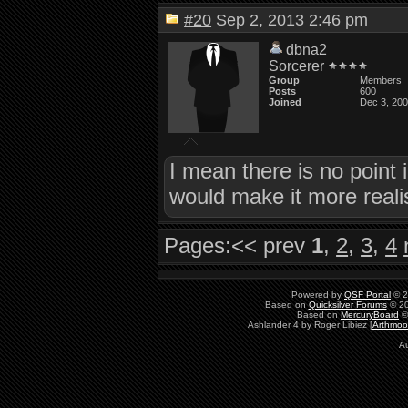
#20
Sep 2, 2013 2:46 pm
dbna2
Sorcerer
Group
Members
Posts
600
Joined
Dec 3, 20
I mean there is no point 
would make it more reali
Pages:
<< prev
1
,
2
,
3
,
4
Powered by
QSF Portal
© 2
Based on
Quicksilver Forums
© 20
Based on
MercuryBoard
©
Ashlander 4 by Roger Libiez [
Arthmoo
Au