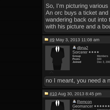
So, I'm picturing various
An orc buys a ticket and 
wandering back out into
with his picture and a bou
#9
May 3, 2013 11:08 am
dbna2
Sorcerer
Group
Members
Posts
600
Joined
Dec 3, 20
no I meant, you need a n
#10
Aug 30, 2013 8:45 pm
Remcon
Geomancer