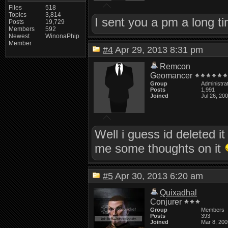
Files
518
Topics
3,814
I sent you a pm a long ti
Posts
19,729
Members
592
Newest
WinonaPhip
Member
#4
Apr 29, 2013 8:31 pm
Remcon
Geomancer
Group
Administra
Posts
1,991
Joined
Jul 26, 20
Well i guess id deleted it
me some thoughts on it
#5
Apr 30, 2013 6:20 am
Quixadhal
Conjurer
Group
Members
Posts
393
Joined
Mar 8, 200