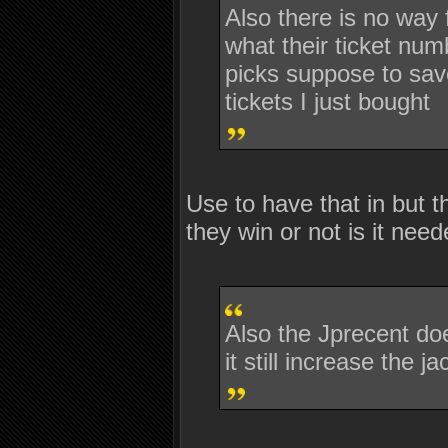
Also there is no way
what their ticket num
picks suppose to save
tickets I just bought
Use to have that in but t
they win or not is it nee
Also the Jprecent doe
it still increase the 