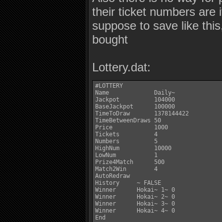
their ticket numbers are 
suppose to save like this
bought
Lottery.dat:
#LOTTERY

Name             Daily~

Jackpot          104000

BaseJackpot      100000

TimeToDraw       1378144422

TimeBetweenDraws 50

Price            1000

Tickets          4

Numbers          5

HighNum          10000

LowNum           1

Prize4Match      500

Match2Win        4

AutoRedraw

History     ~ FALSE

Winner      Hokai~ 1~ 0

Winner      Hokai~ 2~ 0

Winner      Hokai~ 3~ 0

Winner      Hokai~ 4~ 0

End