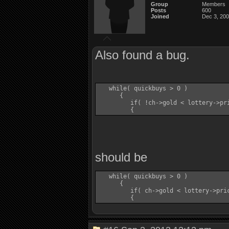
Group
Members
Posts
600
Joined
Dec 3, 20
Also found a bug.
   while( quickbuys > 0 )

      {

         if( !ch->gold < lottery->pri
should be
   while( quickbuys > 0 )

      {

         if( ch->gold < lottery->pric