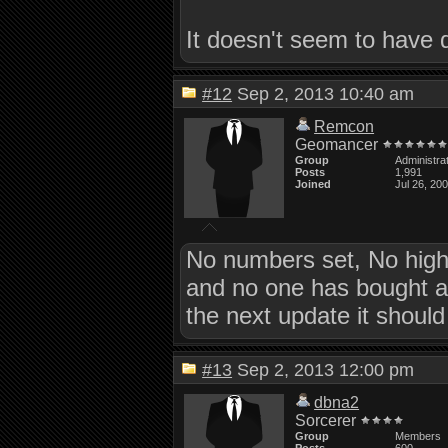
It doesn't seem to have 
#12
Sep 2, 2013 10:40 am
Remcon
Geomancer
Group
Administra
Posts
1,991
Joined
Jul 26, 20
No numbers set, No high
and no one has bought a ti
the next update it shoul
#13
Sep 2, 2013 12:00 pm
dbna2
Sorcerer
Group
Members