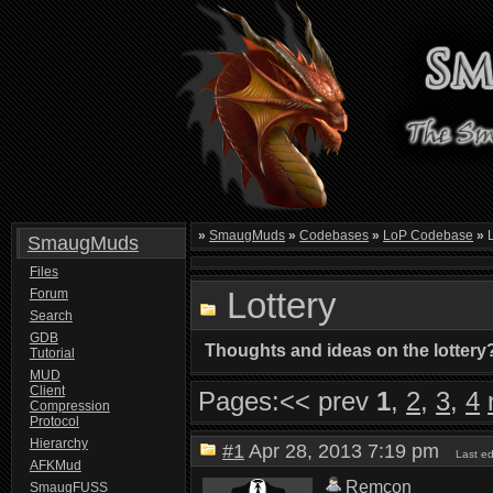
»
SmaugMuds
»
Codebases
»
LoP Codebase
»
L
SmaugMuds
Files
Lottery
Forum
Search
GDB
Thoughts and ideas on the lottery
Tutorial
MUD
Client
Pages:
<< prev
1
,
2
,
3
,
4
Compression
Protocol
Hierarchy
#1
Apr 28, 2013 7:19 pm
Last e
AFKMud
Remcon
SmaugFUSS