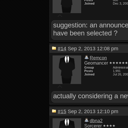
Posts
600
Joined
Dec 3, 20
suggestion: an announce
have been selected ?
#14
Sep 2, 2013 12:08 pm
Remcon
Geomancer
Group
Administra
Posts
1,991
Joined
Jul 26, 20
actually considering a ne
#15
Sep 2, 2013 12:10 pm
dbna2
Sorcerer