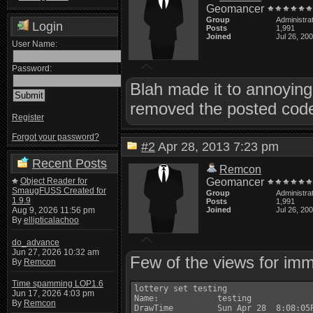
Geomancer
Group
Administra
Login
Posts
1,991
Joined
Jul 26, 20
User Name:
Password:
Blah made it to annoying 
removed the posted code 
Register
Forgot your password?
#2
Apr 28, 2013 7:23 pm
Recent Posts
Remcon
Object Reader for
Geomancer
SmaugFUSS Created for
Group
Administra
1.9.9
Posts
1,991
Aug 9, 2026 11:56 pm
Joined
Jul 26, 20
By
ellipticalachoo
do_advance
Jun 27, 2026 10:32 am
Few of the views for imm
By
Remcon
Time spamming LOP1.6
lottery set testing

Jun 17, 2026 4:03 pm
Name:            testing

By
Remcon
DrawTime         Sun Apr 28  8:08:05P