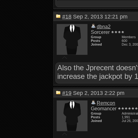
#18
Sep 2, 2013 12:21 pm
dbna2
Sorcerer
Group
Members
Posts
600
Joined
Dec 3, 20
Also the Jprecent doesn't 
increase the jackpot by 1
#19
Sep 2, 2013 2:22 pm
Remcon
Geomancer
Group
Administra
Posts
1,991
Joined
Jul 26, 20