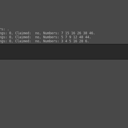
s: .

ngs: 0, Claimed:  no, Numbers: 7 15 16 26 38 46.

ngs: 0, Claimed:  no, Numbers: 5 7 9 12 48 44.
