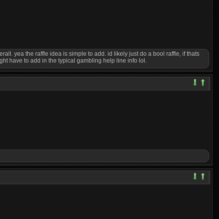
. yea the raffle idea is simple to add. id likely just do a bool raffle, if thats
ht have to add in the typical gambling help line info lol.