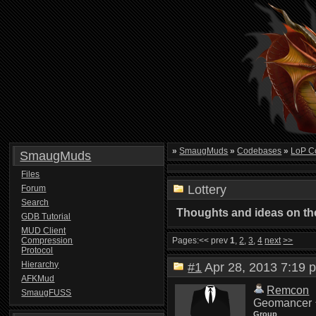
»
SmaugMuds
»
Codebases
»
LoP C
SmaugMuds
Files
Lottery
Forum
Search
Thoughts and ideas on the
GDB Tutorial
MUD Client
Compression
Pages:
<< prev
1
,
2
,
3
,
4
next
>>
Protocol
Hierarchy
#1
Apr 28, 2013 7:1
AFKMud
Remcon
SmaugFUSS
Geomancer
Group