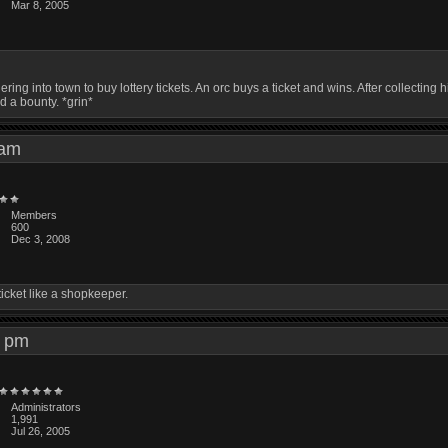
Mar 8, 2005
ring into town to buy lottery tickets. An orc buys a ticket and wins. After collecti
d a bounty. *grin*
8 am
Members
600
Dec 3, 2008
ticket like a shopkeeper.
45 pm
Administrators
1,991
Jul 26, 2005