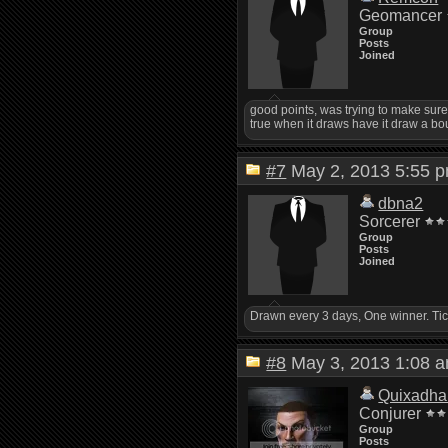
Geomancer
Group
Posts
Joined
good points, was trying to make sure I 
true when it draws have it draw a bou
#7
May 2, 2013 5:55
dbna2
Sorcerer
Group
Posts
Joined
Drawn every 3 days, One winner. Tic
#8
May 3, 2013 1:08
Quixadha
Conjurer
Group
Posts