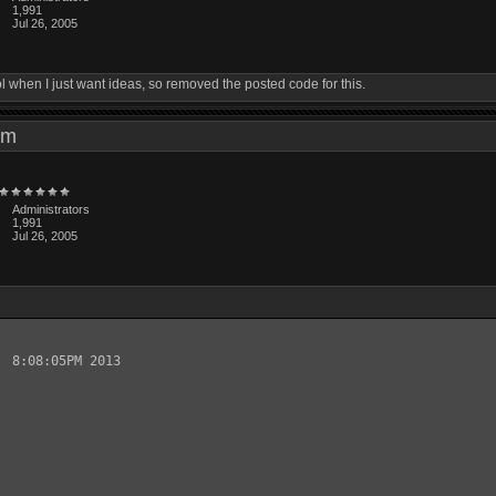
1,991
Jul 26, 2005
ol when I just want ideas, so removed the posted code for this.
3 pm
Administrators
1,991
Jul 26, 2005
 8:08:05PM 2013
