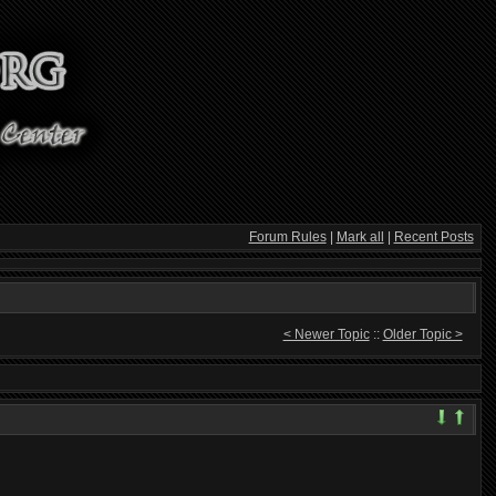
Forum Rules
|
Mark all
|
Recent Posts
< Newer Topic
::
Older Topic >