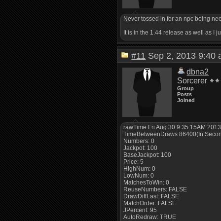
Never tossed in for an npc being need
It is in the 1.44 release as well as I
#11
Sep 2, 2013 9:4
dbna2
Sorcerer
Group
Posts
Joined
rawTime Fri Aug 30 9:35:15AM 201
TimeBetweenDraws 86400(In Seco
Numbers: 0
Jackpot: 100
BaseJackpot: 100
Price: 5
HighNum: 0
LowNum: 0
MatchesToWin: 0
ReuseNumbers: FALSE
DrawDiffLast: FALSE
MatchOrder: FALSE
JPercent: 95
AutoRedraw: TRUE