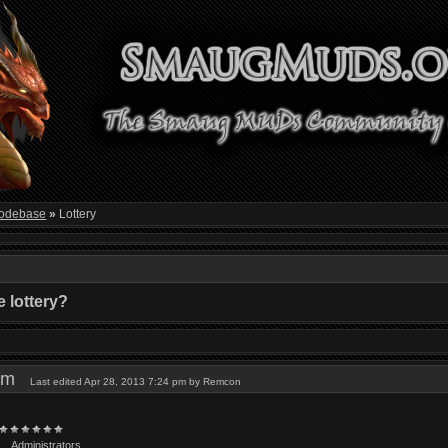
odebase
»
Lottery
 lottery?
9 pm
Last edited Apr 28, 2013 7:24 pm by Remcon
Administrators