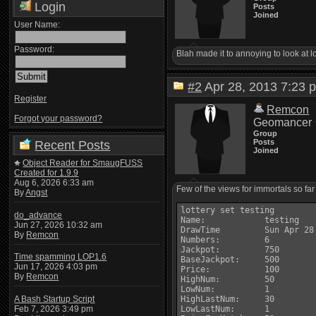
Login
Posts
Joined
User Name:
Password:
Blah made it to annoying to look at l
#2
Apr 28, 2013 7:2
Register
Remcon
Forgot your password?
Geomancer
Group
Posts
Recent Posts
Joined
Object Reader for SmaugFUSS
Created for 1.9.9
Aug 6, 2026 6:33 am
Few of the views for immortals so far
By
Angst
lottery set testing

do_advance
Name:            testing

Jun 27, 2026 10:32 am
DrawTime         Sun Apr 28 
By
Remcon
Numbers:         6

Jackpot:         750

Time spamming LOP1.6
BaseJackpot:     500

Jun 17, 2026 4:03 pm
Price:           100

By
Remcon
HighNum:         50

LowNum:          1

A Bash Startup Script
HighLastNum:     30

Feb 7, 2026 3:49 pm
LowLastNum:      1
