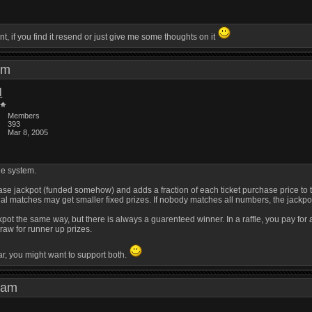
nt, if you find it resend or just give me some thoughts on it
0 am
l
Members
393
Mar 8, 2005
le system.
base jackpot (funded somehow) and adds a fraction of each ticket purchase price to th
ial matches may get smaller fixed prizes. If nobody matches all numbers, the jackpot 
ackpot the same way, but there is always a guarenteed winner. In a raffle, you pay f
raw for runner up prizes.
ar, you might want to support both.
56 am