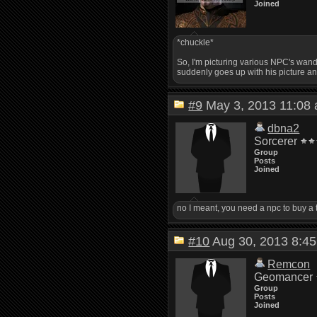
Joined
*chuckle*
So, I'm picturing various NPC's wande
suddenly goes up with his picture an
#9
May 3, 2013 11:0
dbna2
Sorcerer
Group
Posts
Joined
no I meant, you need a npc to buy a 
#10
Aug 30, 2013 8:
Remcon
Geomancer
Group
Posts
Joined