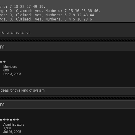
ers: 7 18 22 27 49 19.

ngs: 0, Claimed: yes, Numbers: 7 15 16 26 38 46.

ngs: 0, Claimed: yes, Numbers: 5 7 9 12 48 44.

rking fair so far lol.
6 pm
Members
600
Dec 3, 2008
ideas for this kind of system
1 pm
Administrators
1,991
Jul 26, 2005