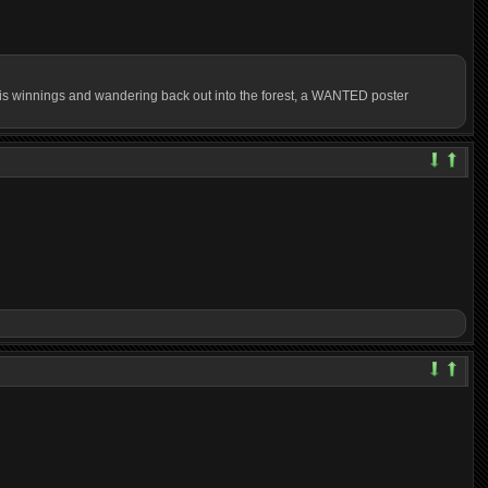
ng his winnings and wandering back out into the forest, a WANTED poster