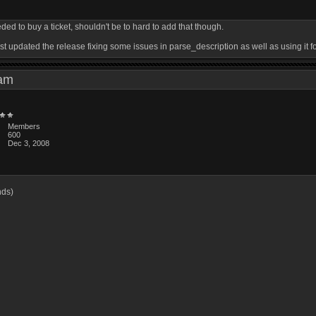
ed to buy a ticket, shouldn't be to hard to add that though.
 just updated the release fixing some issues in parse_description as well as using it f
0 am
Members
600
Dec 3, 2008
3
nds)