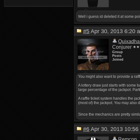
Well i guess id deleted it at some poi
#5
Apr 30, 2013 6:2
Quixadha
Conjurer
Group
Posts
Joined
You might also want to provide a raff
A lottery draw just starts with some 
large percentage of the jackpot. Part
A raffle ticket system handles the j
(most of) the jackpot. You may also d
Since the mechanics are pretty simil
#6
Apr 30, 2013 10:
Remcon