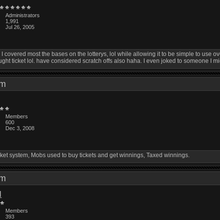
Administrators
1,991
Jul 26, 2005
covered most the bases on the lotterys, lol while allowing it to be simple to use overall
ght ticket lol. have considered scratch offs also haha. I even joked to someone I mig
 pm
Members
600
Dec 3, 2008
ket system, Mobs used to buy tickets and get winnings, Taxed winnings.
 am
l
Members
393