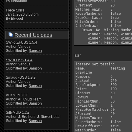
By
eldhamud
PrizeForMatches: 50

JPercent:        20

MatchesToWin:    3

Force Skills
ReuseNumbers:    false

Jan 1, 2026 3:58 pm
DrawDiffLast:    true

By
Elwood
MatchOrder:      false

AutoRedraw:      false

   Drawn: No, Winning Number
Recent Uploads
      Winner: Remcon, Winni
      Winner: Remcon, Winni
SWFotEFUSS 1.5.4
Author: Various
Submitted by:
Samson
later
SWRFUSS 1.4.4
Author: Various
lottery set testing

Submitted by:
Samson
Name:            testing

DrawTime         

Numbers:         6

SmaugFUSS 1.9.9
Jackpot:         750

Author: Various
BaseJackpot:     500

Submitted by:
Samson
Price:           100

HighNum:         50

AFKMud 3.0.0
LowNum:          1

Author: AFKMud Team
HighLastNum:     30

Submitted by:
Samson
LowLastNum:      1

PrizeForMatches: 50

SillyMUD 1.2a
JPercent:        20

Author: J. Brothers, J. Sievert, et al
MatchesToWin:    3

Submitted by:
Samson
ReuseNumbers:    false

DrawDiffLast:    true

MatchOrder:      false
