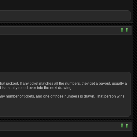
at jackpot. If any ticket matches all the numbers, they get a payout, usually a
is usually rolled over into the next drawing.
or any number of tickets, and one of those numbers is drawn. That person wins