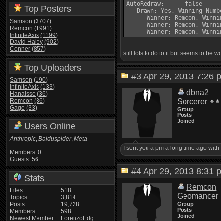
AutoRedraw:      false

Top Posters
   Drawn: Yes, Winning Numb
      Winner: Remcon, Winni
Samson
(3707)
      Winner: Remcon, Winni
Remcon
(1991)
InfiniteAxis
(1199)
David Haley
(902)
Conner
(857)
still lots to do to it but seems to be wo
Top Uploaders
#3
Apr 29, 2013 7:2
Samson
(190)
InfiniteAxis
(133)
dbna2
Hanaisse
(36)
Remcon
(36)
Sorcerer
Gage
(33)
Group
Posts
Joined
Users Online
Anthropic
,
Baiduspider
,
Meta
I sent you a pm a long time ago with 
Members: 0
Guests: 56
#4
Apr 29, 2013 8:3
Stats
Remcon
Files
518
Geomancer
Topics
3,814
Posts
19,728
Group
Posts
Members
598
Joined
Newest Member
LorenzoEdg