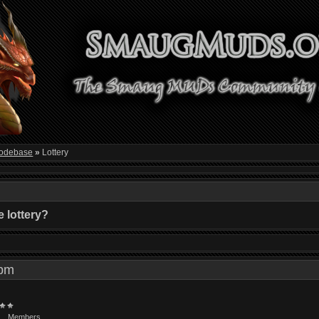
odebase
»
Lottery
 lottery?
9 pm
Members