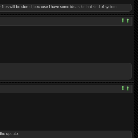
iles will be stored, because I have some ideas for that kind of system.
 the update.