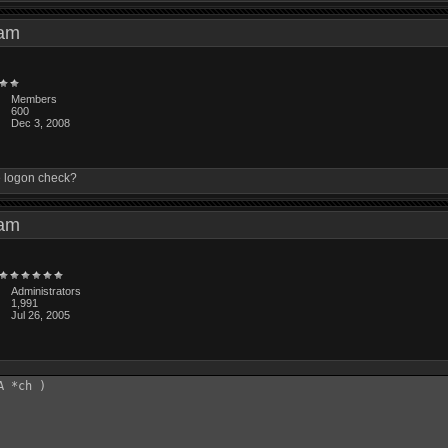
4 am
Members
600
Dec 3, 2008
he logon check?
4 am
Administrators
1,991
Jul 26, 2005
 *ch )
