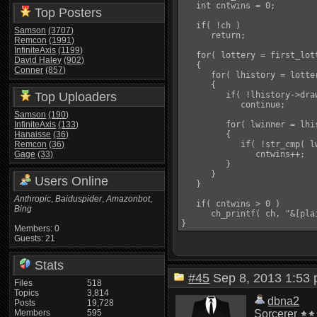
   int cntwins = 0;

Top Posters
   if( !ch )

Samson
(3707)
      return;

Remcon
(1991)
InfiniteAxis
(1199)
   for( lottery = first_lot
David Haley
(902)
   {

Conner
(857)
      for( lhistory = lotte
      {

Top Uploaders
         if( !lhistory->draw
            continue;

Samson
(190)
InfiniteAxis
(133)
         for( lwinner = lhi
Hanaisse
(36)
         {

Remcon
(36)
            if( !str_cmp( l
Gage
(33)
               cntwins++;

         }

      }

Users Online
   }

Anthropic
,
Baiduspider
,
Amazonbot
,
   if( cntwins > 0 )

Bing
      ch_printf( ch, "&[pla
Members: 0
Guests: 21
Stats
#45
Sep 8, 2013 1:5
Files
518
Topics
3,814
dbna2
Posts
19,728
Members
595
Sorcerer