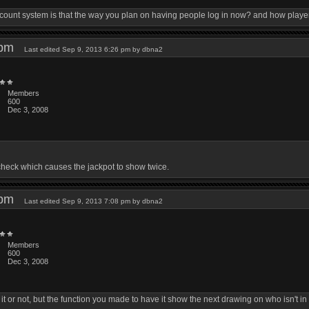
count system is that the way you plan on having people log in now? and how player f
1 pm
Last edited Sep 9, 2013 6:26 pm by dbna2
Members
600
Dec 3, 2008
fcheck which causes the jackpot to show twice.
8 pm
Last edited Sep 9, 2013 7:08 pm by dbna2
Members
600
Dec 3, 2008
 it or not, but the function you made to have it show the next drawing on who isn't in