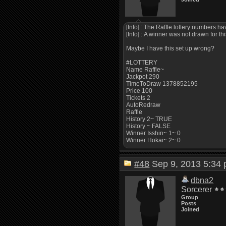
[Info] ::The Raffle lottery numbers h
[Info] ::A winner was not drawn for thi
Maybe I have this set up wrong?
#LOTTERY
Name Raffle~
Jackpot 290
TimeToDraw 1378852195
Price 100
Tickets 2
AutoRedraw
Raffle
History 2~ TRUE
History ~ FALSE
Winner Isshin~ 1~ 0
Winner Hokai~ 2~ 0
#48
Sep 9, 2013 5:3
dbna2
Sorcerer
Group
Posts
Joined