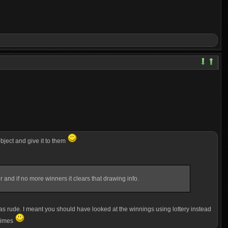
bject and give it to them
r and if no more winners it clears that drawing info.
f as rude. I meant you should have looked at the winnings using lottery
instead
 times