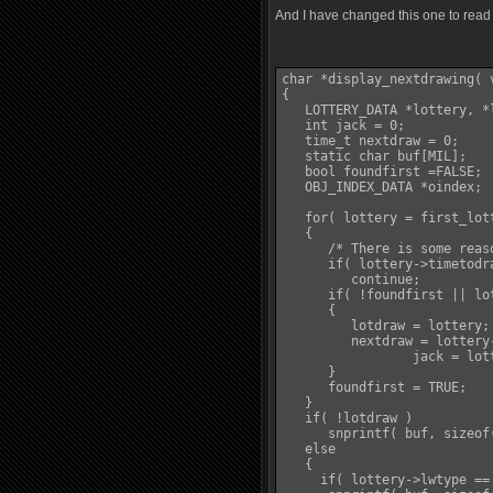
And I have changed this one to read 
char *display_nextdrawing( v
{

   LOTTERY_DATA *lottery, *l
   int jack = 0;

   time_t nextdraw = 0;

   static char buf[MIL];

   bool foundfirst =FALSE;

   OBJ_INDEX_DATA *oindex;

   for( lottery = first_lot
   {

      /* There is some reas
      if( lottery->timetodr
         continue;

      if( !foundfirst || lo
      {

         lotdraw = lottery;

         nextdraw = lottery-
		 jack = lottery->jackpot;

      }

      foundfirst = TRUE;

   }

   if( !lotdraw )

      snprintf( buf, sizeof
   else

   {

     if( lottery->lwtype == 