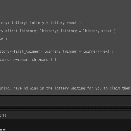
tery; lottery; lottery = lottery->next )

ry->first_lhistory; lhistory; lhistory = lhistory->next )

n )

story->first_lwinner; lwinner; lwinner = lwinner->next )

winner->winner, ch->name ) )

in]You have %d wins in the lottery waiting for you to claim them.
3 pm