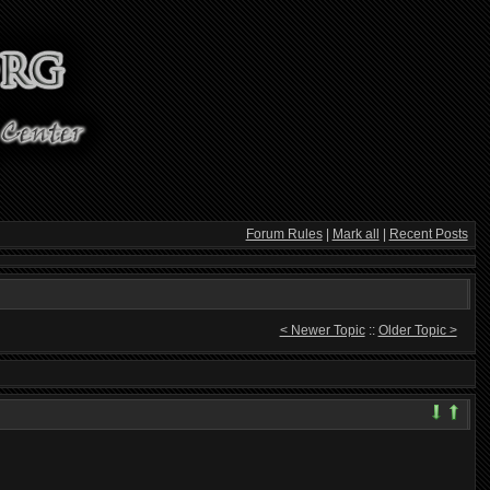
Forum Rules
|
Mark all
|
Recent Posts
< Newer Topic
::
Older Topic >