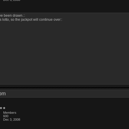
ave been drawn.::
s lotto, so the jackpot will continue over::
4 pm
Members
600
Dec 3, 2008