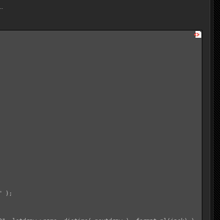
..
 );
