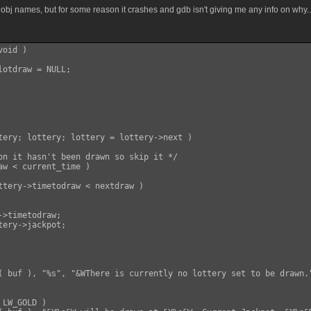
obj names, but for some reason it crashes and gdb isn't giving me any info on why..
oid )

otdraw = NULL;

tery; lottery; lottery = lottery->next )

on it hasn't been drawn so skip it */

aw < current_time )

ttery->timetodraw < nextdraw )

>timetodraw;

( buf ), "%s", "&WThere is currently no lottery set to be drawn."
LW_GOLD )
