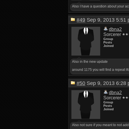
Also I have a question about your ac
#49
Sep 9, 2013 5:5
dbna2
Sorcerer
Group
Posts
Joined
Also in the new update
around 1175 you will find a repeat i
#50
Sep 9, 2013 6:2
dbna2
Sorcerer
Group
Posts
Joined
Also not sure if you meant to not add