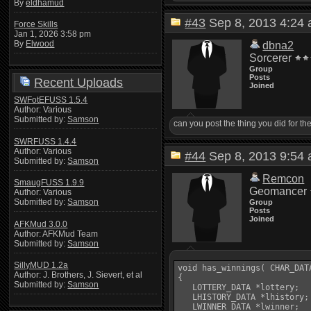
By
eldhamud
#43
Sep 8, 2013 4:2
Force Skills
Jan 1, 2026 3:58 pm
By
Elwood
dbna2
Sorcerer
Group
Posts
Recent Uploads
Joined
SWFotEFUSS 1.5.4
Author: Various
Submitted by:
Samson
can you post the thing you did for t
SWRFUSS 1.4.4
Author: Various
#44
Sep 8, 2013 9:5
Submitted by:
Samson
Remcon
SmaugFUSS 1.9.9
Geomancer
Author: Various
Submitted by:
Samson
Group
Posts
Joined
AFKMud 3.0.0
Author: AFKMud Team
Submitted by:
Samson
SillyMUD 1.2a
void has_winnings( CHAR_DATA
Author: J. Brothers, J. Sievert, et al
{

Submitted by:
Samson
   LOTTERY_DATA *lottery;

   LHISTORY_DATA *lhistory;

   LWINNER_DATA *lwinner;
