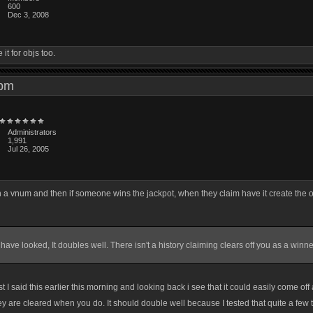
600
Dec 3, 2008
t for objs too.
8 pm
Administrators
1,991
Jul 26, 2005
in a vnum and then if someone wins the jackpot, when they claim have it create the o
have looked, It doubles well. There isn't a history claiming clears off you as a winne
I said this earlier this morning and looking back i see that it could easily come of
y are cleared when you do. It should double well because I tested that quite a few