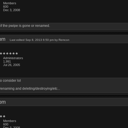
Members
600
Dec 3, 2008
if the pwipe is gone or renamed.
1 pm
Last edited Sep 8, 2013 6:50 pm by Remcon
Administrators
1,991
Jul 26, 2005
o consider lol
 renaming and deleting/destroying/etc...
1 pm
Members
600
Dec 3, 2008