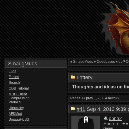
»
SmaugMuds
»
Codebases
»
LoP C
SmaugMuds
Files
Lottery
Forum
Search
Thoughts and ideas on the
GDB Tutorial
MUD Client
Compression
Pages:
<<
prev
1
,
2
,
3
,
4
next
>>
Protocol
Hierarchy
#41
Sep 4, 2013 9:3
AFKMud
dbna2
SmaugFUSS
Sorcerer
Group