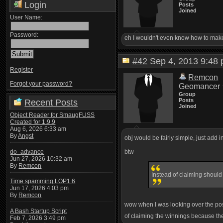
Login
Posts
Joined
User Name:
Password:
eh I wouldn't even know how to make i
#42
Sep 4, 2013 9:4
Register
Remcon
Forgot your password?
Geomancer
Group
Posts
Recent Posts
Joined
Object Reader for SmaugFUSS
Created for 1.9.9
Aug 6, 2026 6:33 am
By
Angst
obj would be fairly simple, just add 
do_advance
btw
Jun 27, 2026 10:32 am
By
Remcon
Instead of claiming should 
Time spamming LOP1.6
Jun 17, 2026 4:03 pm
By
Remcon
wow when I was looking over the post 
A Bash Startup Script
of claiming the winnings because the
Feb 7, 2026 3:49 pm