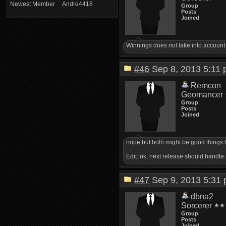
Newest Member
Andre4418
Group
Posts
Joined
Winnings does not take into account 
#46
Sep 8, 2013 5:1
Remcon
Geomancer
Group
Posts
Joined
nope but both might be good things t
Edit: ok, next release should handle
#47
Sep 9, 2013 5:3
dbna2
Sorcerer
Group
Posts
Joined