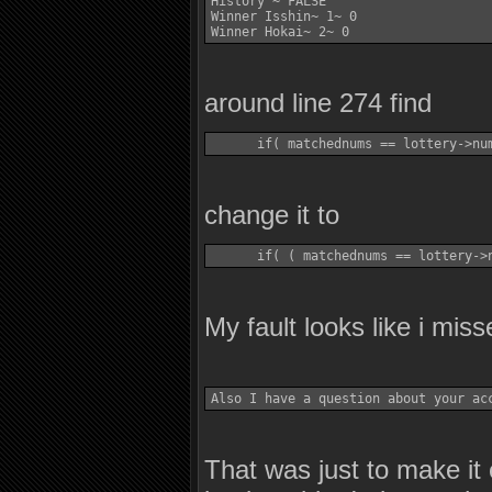
History ~ FALSE 

Winner Isshin~ 1~ 0 

around line 274 find
change it to
My fault looks like i misse
That was just to make it 