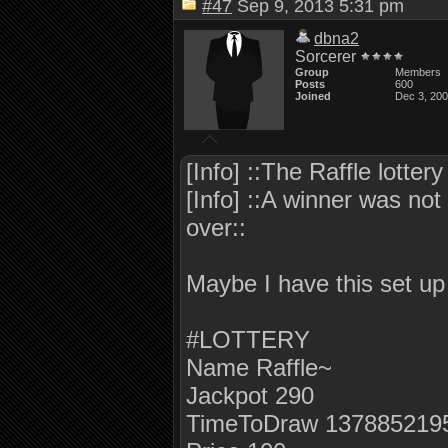
#47
Sep 9, 2013 5:31 pm
dbna2
Sorcerer
Group
Members
Posts
600
Joined
Dec 3, 20
[Info] ::The Raffle lotte
[Info] ::A winner was not 
over::
Maybe I have this set u
#LOTTERY
Name Raffle~
Jackpot 290
TimeToDraw 137885219