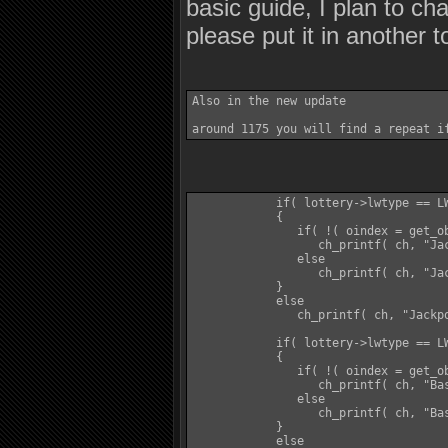
basic guide, I plan to cha
please put it in another 
Also in the new update 

            if( lottery->lwtype == LW
            {

               if( !( oindex = get_ob
                  ch_printf( ch, "Ja
               else

                  ch_printf( ch, "Jac
            }

            else

               ch_printf( ch, "Jackpo
            if( lottery->lwtype == LW
            {

               if( !( oindex = get_ob
                  ch_printf( ch, "Ba
               else

                  ch_printf( ch, "Bas
            }

            else
