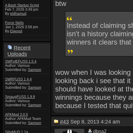
btw
A Bash Startup Script
Feb 7, 2026 3:49 pm
By
eldhamud
Force Skills
Instead of claiming s
Jan 1, 2026 3:58 pm
By
Elwood
isn't a history claimi
winners it clears that
Recent
Uploads
SWFotEFUSS 1.5.4
Author: Various
Submitted by:
Samson
wow when I was looking ov
looking back i see that i
SWRFUSS 1.4.4
Author: Various
should have looked at th
Submitted by:
Samson
winnings because they ar
SmaugFUSS 1.9.9
Author: Various
because I tested that qu
Submitted by:
Samson
AFKMud 3.0.0
Author: AFKMud Team
#43
Sep 8, 2013 4:24 am
Submitted by:
Samson
dbna2
SillyMUD 1.2a