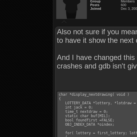
Group
Members
Posts
600
Joined
Dec 3, 20
Also not sure if you mean
to have it show the next 
And I have changed this 
crashes and gdb isn't giv
char *display_nextdrawing( void )

{

   LOTTERY_DATA *lottery, *lotdraw = 
   int jack = 0;

   time_t nextdraw = 0;

   static char buf[MIL];

   bool foundfirst =FALSE;

   OBJ_INDEX_DATA *oindex;

   for( lottery = first_lottery; lott