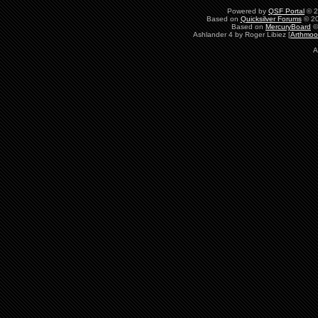
Powered by
QSF Portal
© 2
Based on
Quicksilver Forums
© 20
Based on
MercuryBoard
©
Ashlander 4 by Roger Libiez [
Arthmoo
A