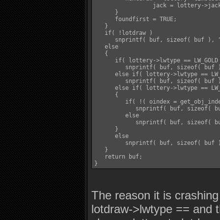
		 jack = lottery->jackpot;

      }

      foundfirst = TRUE;

   }

   if( !lotdraw )

      snprintf( buf, sizeof( buf ), 
   else

   {

      if( lottery->lwtype == LW_GOLD 
         snprintf( buf, sizeof( buf 
      else if( lottery->lwtype == LW_
         snprintf( buf, sizeof( buf 
      else if( lottery->lwtype == LW_
      {

         if( !( oindex = get_obj_inde
            snprintf( buf, sizeof( b
         else

            snprintf( buf, sizeof( b
      }

      else

         snprintf( buf, sizeof( buf 
   }

   return buf;

The reason it is crashing
lotdraw->lwtype == and t