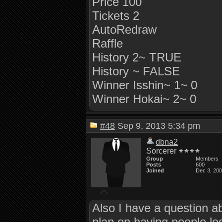
Price 100
Tickets 2
AutoRedraw
Raffle
History 2~ TRUE
History ~ FALSE
Winner Isshin~ 1~ 0
Winner Hokai~ 2~ 0
#48
Sep 9, 2013 5:34 pm
dbna2
Sorcerer
Group
Members
Posts
600
Joined
Dec 3, 20
Also I have a question a
plan on having people log