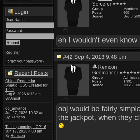
Sorcerer
Group
Members
Login
Posts
600
Joined
Dec 3, 20
User Name:
Password:
eh I wouldn't even know 
Register
#42
Sep 4, 2013 9:48 pm
Forgot your password?
Remcon
Recent Posts
Geomancer
Group
Administra
Object Reader for
Posts
1,991
SmaugFUSS Created for
Joined
Jul 26, 20
1.9.9
Aug 6, 2026 6:33 am
By
Angst
obj would be fairly simp
do_advance
Jun 27, 2026 10:32 am
the jackpot, when they cl
By
Remcon
Time spamming LOP1.6
Jun 17, 2026 4:03 pm
By
Remcon