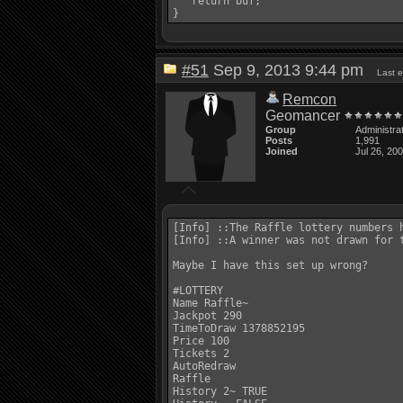
   return buf;

#51
Sep 9, 2013 9:44 pm
Last 
Remcon
Geomancer
Group
Administra
Posts
1,991
Joined
Jul 26, 20
[Info] ::The Raffle lottery numbers h
[Info] ::A winner was not drawn for 
Maybe I have this set up wrong? 

#LOTTERY 

Name Raffle~ 

Jackpot 290 

TimeToDraw 1378852195 

Price 100 

Tickets 2 

AutoRedraw 

Raffle 

History 2~ TRUE 
