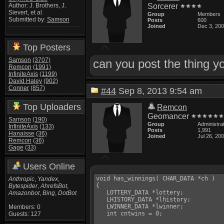
Sorcerer
Author: J. Brothers, J.
Sievert, et al
Group
Members
Submitted by:
Samson
Posts
600
Joined
Dec 3, 20
Top Posters
Samson
(3707)
can you post the thing y
Remcon
(1991)
InfiniteAxis
(1199)
David Haley
(902)
Conner
(857)
#44
Sep 8, 2013 9:54 am
Top Uploaders
Remcon
Geomancer
Samson
(190)
Group
Administra
InfiniteAxis
(133)
Posts
1,991
Hanaisse
(36)
Joined
Jul 26, 20
Remcon
(36)
Gage
(33)
Users Online
void has_winnings( CHAR_DATA *ch )

Anthropic
,
Yandex
,
{

Bytespider
,
AhrefsBot
,
   LOTTERY_DATA *lottery;

Amazonbot
,
Bing
,
DotBot
   LHISTORY_DATA *lhistory;

   LWINNER_DATA *lwinner;

Members: 0
   int cntwins = 0;

Guests: 127