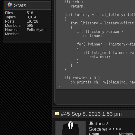
   if( !ch )

Stats
      return;

Files
518
   for( lottery = first_lottery; lott
Topics
3,814
   {

Posts
19,728
      for( lhistory = lottery->first
Members
595
      {

Newest
FelicaHyde
         if( !lhistory->drawn )

Member
            continue;

         for( lwinner = lhistory->fir
         {

            if( !str_cmp( lwinner->wi
               cntwins++;

         }

      }

   }

   if( cntwins > 0 )

      ch_printf( ch, "&[plain]You ha
#45
Sep 8, 2013 1:53 pm
dbna2
Sorcerer
Group
Members