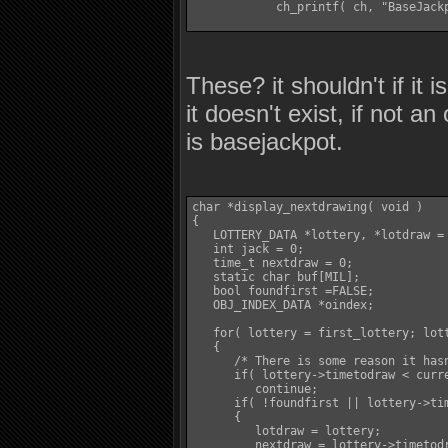
            ch_printf( ch, "BaseJackp
These? it shouldn't if it 
it doesn't exist, if not a
is basejackpot.
char *display_nextdrawing( void )

{

   LOTTERY_DATA *lottery, *lotdraw = 
   int jack = 0;

   time_t nextdraw = 0;

   static char buf[MIL];

   bool foundfirst =FALSE;

   OBJ_INDEX_DATA *oindex;

   for( lottery = first_lottery; lott
   {

      /* There is some reason it hasn
      if( lottery->timetodraw < curre
         continue;

      if( !foundfirst || lottery->tim
      {

         lotdraw = lottery;

         nextdraw = lottery->timetodr