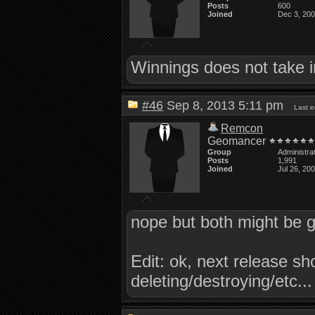
Posts
600
Joined
Dec 3, 20
Winnings does not take i
#46
Sep 8, 2013 5:11 pm
Last 
Remcon
Geomancer
Group
Administra
Posts
1,991
Joined
Jul 26, 20
nope but both might be g
Edit: ok, next release s
deleting/destroying/etc...