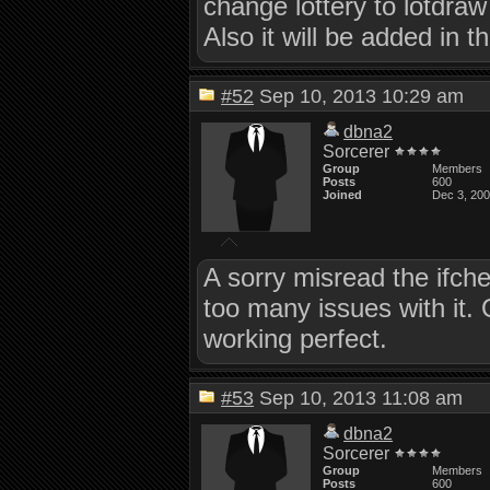
change lottery to lotdraw
Also it will be added in t
#52
Sep 10, 2013 10:29 am
dbna2
Sorcerer
Group
Members
Posts
600
Joined
Dec 3, 20
A sorry misread the ifch
too many issues with it.
working perfect.
#53
Sep 10, 2013 11:08 am
dbna2
Sorcerer
Group
Members
Posts
600