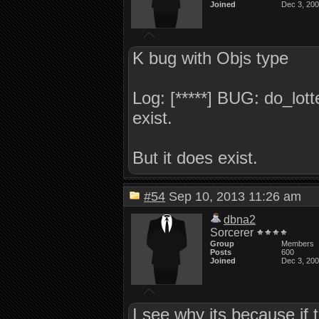
Joined
Dec 3, 20
K bug with Objs type
Log: [*****] BUG: do_lott
exist.
But it does exist.
#54
Sep 10, 2013 11:26 am
dbna2
Sorcerer
Group
Members
Posts
600
Joined
Dec 3, 20
I see why its because if t