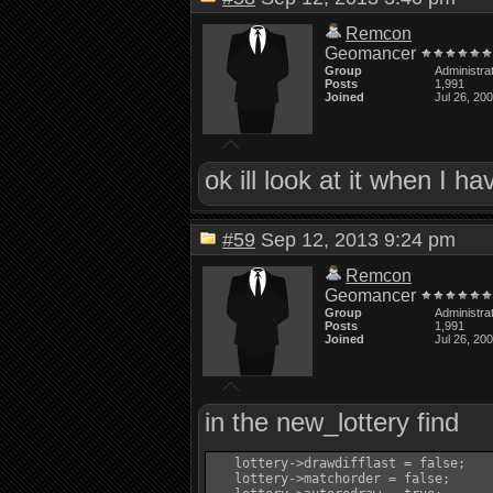
Remcon
Geomancer
Group
Administra
Posts
1,991
Joined
Jul 26, 20
ok ill look at it when I h
#59
Sep 12, 2013 9:24 pm
Remcon
Geomancer
Group
Administra
Posts
1,991
Joined
Jul 26, 20
in the new_lottery find
   lottery->drawdifflast = false;

   lottery->matchorder = false;
