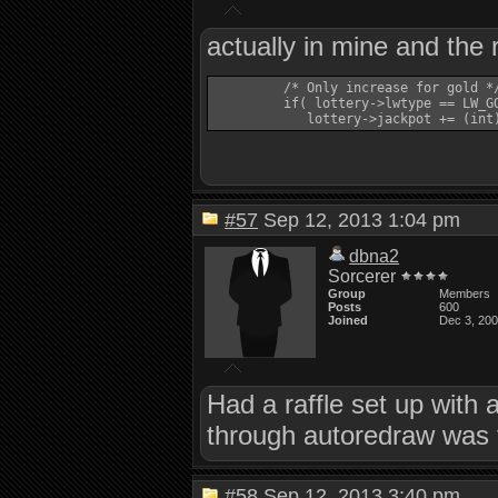
actually in mine and the 
         /* Only increase for gold */
         if( lottery->lwtype == LW_GO
#57
Sep 12, 2013 1:04 pm
dbna2
Sorcerer
Group
Members
Posts
600
Joined
Dec 3, 20
Had a raffle set up with 
through autoredraw was 
#58
Sep 12, 2013 3:40 pm