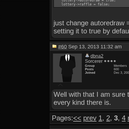
   lottery->autoredraw = true;

just change autoredraw = 
setting it to true by defau
#60
Sep 13, 2013 11:32 am
dbna2
Sorcerer
Group
Members
Posts
600
Joined
Dec 3, 20
Well with that I am sure 
every kind there is.
Pages:
<<
prev
1
,
2
,
3
,
4