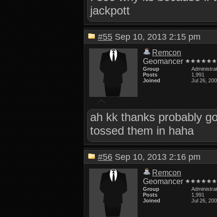
jackpott
#55
Sep 10, 2013 2:15 pm
Remcon
Geomancer
Group
Administra
Posts
1,991
Joined
Jul 26, 20
ah kk thanks probably good
tossed them in haha
#56
Sep 10, 2013 2:16 pm
Remcon
Geomancer
Group
Administra
Posts
1,991
Joined
Jul 26, 20