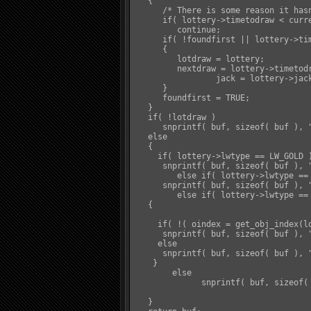
   {

      /* There is some reason it hasn
      if( lottery->timetodraw < curre
         continue;

      if( !foundfirst || lottery->tim
      {

         lotdraw = lottery;

         nextdraw = lottery->timetodr
		 jack = lottery->jackpot;

      }

      foundfirst = TRUE;

   }

   if( !lotdraw )

      snprintf( buf, sizeof( buf ), 
   else

   {

     if( lottery->lwtype == LW_GOLD )
      snprintf( buf, sizeof( buf ), 
	 else if( lottery->lwtype == LW_GLORY )

      snprintf( buf, sizeof( buf ), 
	 else if( lottery->lwtype == LW_OBJ )

   {

     if( !( oindex = get_obj_index(lo
      snprintf( buf, sizeof( buf ), 
     else

      snprintf( buf, sizeof( buf ), 
    }

	else

	      snprintf( buf, sizeof( buf ), "&Y%s&W will be drawn at &Y%s&W. Current Jackpot: &Y%s&D", lotdraw->name, distime( nextdraw ), format_pl(jack) );

   }
