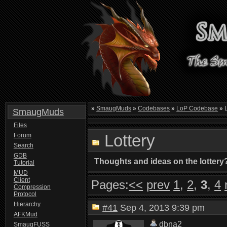
»
SmaugMuds
»
Codebases
»
LoP Codebase
»
L
SmaugMuds
Files
Lottery
Forum
Search
GDB
Thoughts and ideas on the lottery
Tutorial
MUD
Client
Pages:
<<
prev
1
,
2
,
3
,
4
Compression
Protocol
Hierarchy
#41
Sep 4, 2013 9:39 pm
AFKMud
dbna2
SmaugFUSS