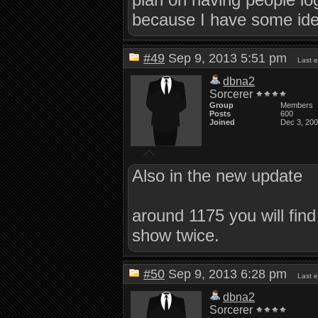
because I have some idea
#49
Sep 9, 2013 5:51 pm
Last 
dbna2
Sorcerer
Group
Members
Posts
600
Joined
Dec 3, 20
Also in the new update
around 1175 you will find
show twice.
#50
Sep 9, 2013 6:28 pm
Last 
dbna2
Sorcerer