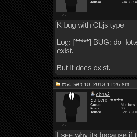
Joined
Dec 3, 20
K bug with Objs type
Log: [*****] BUG: do_lott
exist.
But it does exist.
#54
Sep 10, 2013 11:26 am
dbna2
Sorcerer
Group
Members
Posts
600
Joined
Dec 3, 20
I see why its because if t