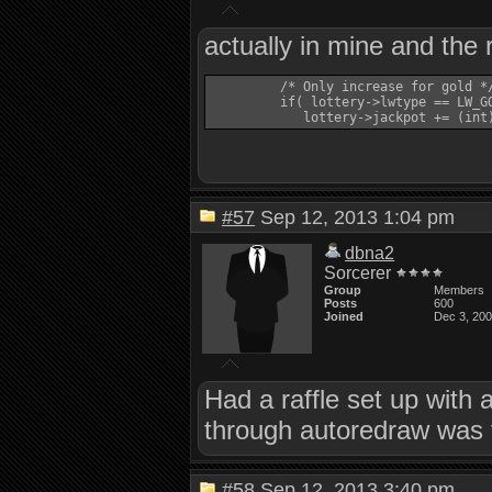
actually in mine and the 
         /* Only increase for gold */
         if( lottery->lwtype == LW_GO
#57
Sep 12, 2013 1:04 pm
dbna2
Sorcerer
Group
Members
Posts
600
Joined
Dec 3, 20
Had a raffle set up with 
through autoredraw was 
#58
Sep 12, 2013 3:40 pm