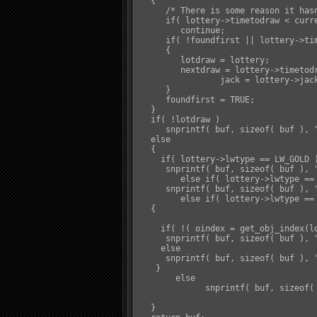
   {

      /* There is some reason it hasn
      if( lottery->timetodraw < curre
         continue;

      if( !foundfirst || lottery->tim
      {

         lotdraw = lottery;

         nextdraw = lottery->timetodr
		 jack = lottery->jackpot;

      }

      foundfirst = TRUE;

   }

   if( !lotdraw )

      snprintf( buf, sizeof( buf ), 
   else

   {

     if( lottery->lwtype == LW_GOLD )
      snprintf( buf, sizeof( buf ), 
	 else if( lottery->lwtype == LW_GLORY )

      snprintf( buf, sizeof( buf ), 
	 else if( lottery->lwtype == LW_OBJ )

   {

     if( !( oindex = get_obj_index(lo
      snprintf( buf, sizeof( buf ), 
     else

      snprintf( buf, sizeof( buf ), 
    }

	else

	      snprintf( buf, sizeof( buf ), "&Y%s&W will be drawn at &Y%s&W. Current Jackpot: &Y%s&D", lotdraw->name, distime( nextdraw ), format_pl(jack) );

   }
