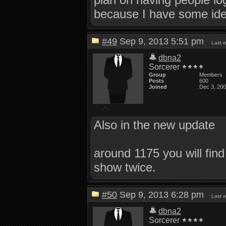
because I have some idea
#49
Sep 9, 2013 5:51 pm
Last 
dbna2
Sorcerer
Group
Members
Posts
600
Joined
Dec 3, 20
Also in the new update
around 1175 you will find
show twice.
#50
Sep 9, 2013 6:28 pm
Last 
dbna2
Sorcerer