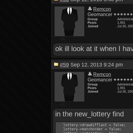
Remcon
Geomancer
Group
Administra
Posts
1,991
Joined
Jul 26, 20
ok ill look at it when I h
#59
Sep 12, 2013 9:24 pm
Remcon
Geomancer
Group
Administra
Posts
1,991
Joined
Jul 26, 20
in the new_lottery find
   lottery->drawdifflast = false;

   lottery->matchorder = false;
