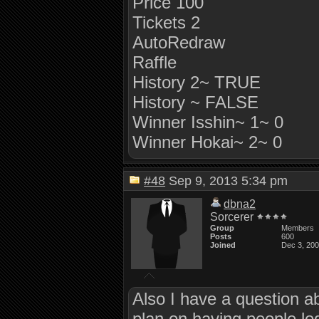
Price 100
Tickets 2
AutoRedraw
Raffle
History 2~ TRUE
History ~ FALSE
Winner Isshin~ 1~ 0
Winner Hokai~ 2~ 0
#48
Sep 9, 2013 5:34 pm
dbna2
Sorcerer
Group
Members
Posts
600
Joined
Dec 3, 20
Also I have a question a
plan on having people log