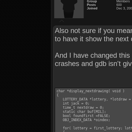
Group
Members
Posts
600
Joined
Dec 3, 20
Also not sure if you mean
to have it show the next 
And I have changed this 
crashes and gdb isn't giv
char *display_nextdrawing( void )

{

   LOTTERY_DATA *lottery, *lotdraw = 
   int jack = 0;

   time_t nextdraw = 0;

   static char buf[MIL];

   bool foundfirst =FALSE;

   OBJ_INDEX_DATA *oindex;

   for( lottery = first_lottery; lott