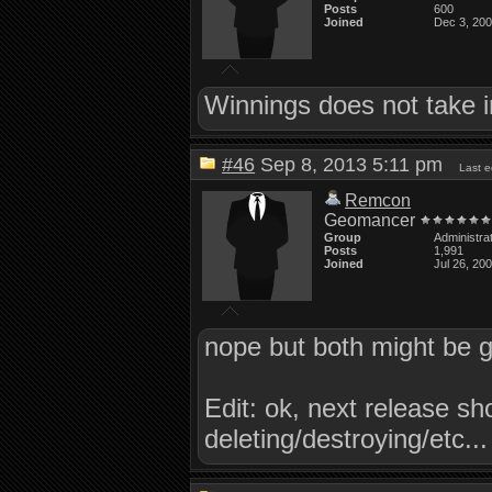
Posts
600
Joined
Dec 3, 20
Winnings does not take i
#46
Sep 8, 2013 5:11 pm
Last 
Remcon
Geomancer
Group
Administra
Posts
1,991
Joined
Jul 26, 20
nope but both might be g
Edit: ok, next release s
deleting/destroying/etc...