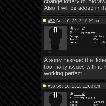
change lottery to lotdraw
Also it will be added in t
#52
Sep 10, 2013 10:29 am
dbna2
Sorcerer
Group
Members
Posts
600
Joined
Dec 3, 20
A sorry misread the ifch
too many issues with it.
working perfect.
#53
Sep 10, 2013 11:08 am
dbna2
Sorcerer
Group
Members
Posts
600