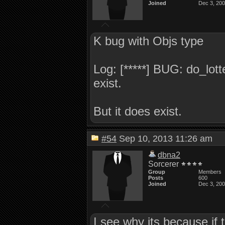
Joined
Dec 3, 20
K bug with Objs type
Log: [*****] BUG: do_lott
exist.
But it does exist.
#54
Sep 10, 2013 11:26 am
dbna2
Sorcerer
Group
Members
Posts
600
Joined
Dec 3, 20
I see why its because if t