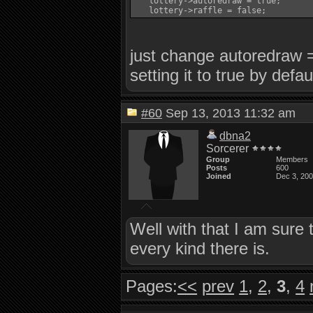
   lottery->autoredraw = true;

just change autoredraw = 
setting it to true by defau
#60
Sep 13, 2013 11:32 am
dbna2
Sorcerer
Group
Members
Posts
600
Joined
Dec 3, 20
Well with that I am sure 
every kind there is.
Pages:
<<
prev
1
,
2
,
3
,
4