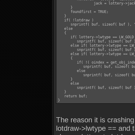
		 jack = lottery->jackpot;

      }

      foundfirst = TRUE;

   }

   if( !lotdraw )

      snprintf( buf, sizeof( buf ), 
   else

   {

      if( lottery->lwtype == LW_GOLD 
         snprintf( buf, sizeof( buf 
      else if( lottery->lwtype == LW_
         snprintf( buf, sizeof( buf 
      else if( lottery->lwtype == LW_
      {

         if( !( oindex = get_obj_inde
            snprintf( buf, sizeof( b
         else

            snprintf( buf, sizeof( b
      }

      else

         snprintf( buf, sizeof( buf 
   }

   return buf;

The reason it is crashing
lotdraw->lwtype == and t