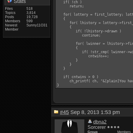
Stats
   if( !ch )

      return;

Files
518
Topics
3,814
   for( lottery = first_lottery; lott
Posts
19,728
   {

Members
599
      for( lhistory = lottery->first
Newest
Sunny11O31
      {

Member
         if( !lhistory->drawn )

            continue;

         for( lwinner = lhistory->fir
         {

            if( !str_cmp( lwinner->wi
               cntwins++;

         }

      }

   }

   if( cntwins > 0 )

      ch_printf( ch, "&[plain]You ha
#45
Sep 8, 2013 1:53 pm
dbna2
Sorcerer
Group
Members