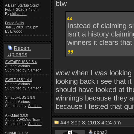
btw
A Bash Startup Script
Feb 7, 2026 3:49 pm
By
eldhamud
Force Skills
Instead of claiming s
Jan 1, 2026 3:58 pm
By
Elwood
isn't a history claimi
winners it clears that
Recent
Uploads
SWFotEFUSS 1.5.4
Author: Various
Submitted by:
Samson
wow when I was looking ov
looking back i see that i
SWRFUSS 1.4.4
Author: Various
should have looked at th
Submitted by:
Samson
winnings because they ar
SmaugFUSS 1.9.9
Author: Various
because I tested that qu
Submitted by:
Samson
AFKMud 3.0.0
Author: AFKMud Team
#43
Sep 8, 2013 4:24 am
Submitted by:
Samson
dbna2
SillyMUD 1.2a