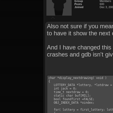
Group
Members
Posts
600
Joined
Dec 3, 20
Also not sure if you mean
to have it show the next 
And I have changed this 
crashes and gdb isn't giv
char *display_nextdrawing( void )

{

   LOTTERY_DATA *lottery, *lotdraw = 
   int jack = 0;

   time_t nextdraw = 0;

   static char buf[MIL];

   bool foundfirst =FALSE;

   OBJ_INDEX_DATA *oindex;

   for( lottery = first_lottery; lott