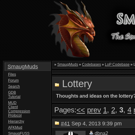
»
SmaugMuds
»
Codebases
»
LoP Codebase
»
L
SmaugMuds
Files
Lottery
Forum
Search
GDB
Thoughts and ideas on the lottery
Tutorial
MUD
Client
Pages:
<<
prev
1
,
2
,
3
,
4
Compression
Protocol
Hierarchy
#41
Sep 4, 2013 9:39 pm
AFKMud
dbna2
SmaugFUSS