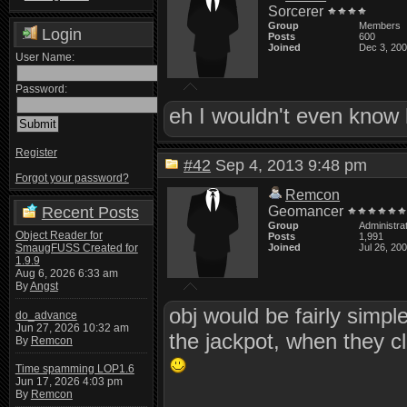
Sorcerer
Group
Members
Login
Posts
600
Joined
Dec 3, 20
User Name:
Password:
eh I wouldn't even know 
Register
#42
Sep 4, 2013 9:48 pm
Forgot your password?
Remcon
Recent Posts
Geomancer
Group
Administra
Object Reader for
Posts
1,991
SmaugFUSS Created for
Joined
Jul 26, 20
1.9.9
Aug 6, 2026 6:33 am
By
Angst
obj would be fairly simp
do_advance
Jun 27, 2026 10:32 am
the jackpot, when they cl
By
Remcon
Time spamming LOP1.6
Jun 17, 2026 4:03 pm
By
Remcon