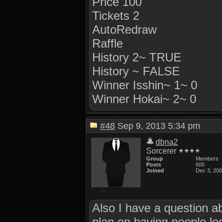
Price 100
Tickets 2
AutoRedraw
Raffle
History 2~ TRUE
History ~ FALSE
Winner Isshin~ 1~ 0
Winner Hokai~ 2~ 0
#48
Sep 9, 2013 5:34 pm
dbna2
Sorcerer
Group
Members
Posts
600
Joined
Dec 3, 20
Also I have a question a
plan on having people log