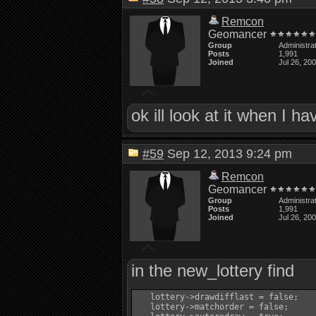
Remcon
Geomancer
Group
Administra
Posts
1,991
Joined
Jul 26, 20
ok ill look at it when I h
#59
Sep 12, 2013 9:24 pm
Remcon
Geomancer
Group
Administra
Posts
1,991
Joined
Jul 26, 20
in the new_lottery find
   lottery->drawdifflast = false;

   lottery->matchorder = false;
