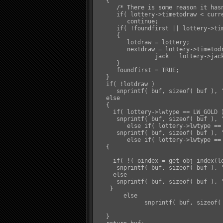
   {

      /* There is some reason it hasn
      if( lottery->timetodraw < curre
         continue;

      if( !foundfirst || lottery->tim
      {

         lotdraw = lottery;

         nextdraw = lottery->timetodr
		 jack = lottery->jackpot;

      }

      foundfirst = TRUE;

   }

   if( !lotdraw )

      snprintf( buf, sizeof( buf ), 
   else

   {

     if( lottery->lwtype == LW_GOLD )
      snprintf( buf, sizeof( buf ), 
	 else if( lottery->lwtype == LW_GLORY )

      snprintf( buf, sizeof( buf ), 
	 else if( lottery->lwtype == LW_OBJ )

   {

     if( !( oindex = get_obj_index(lo
      snprintf( buf, sizeof( buf ), 
     else

      snprintf( buf, sizeof( buf ), 
    }

	else

	      snprintf( buf, sizeof( buf ), "&Y%s&W will be drawn at &Y%s&W. Current Jackpot: &Y%s&D", lotdraw->name, distime( nextdraw ), format_pl(jack) );

   }
