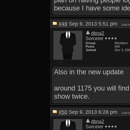
because I have some idea
#49
Sep 9, 2013 5:51 pm
Last 
dbna2
Sorcerer
Group
Members
Posts
600
Joined
Dec 3, 20
Also in the new update
around 1175 you will find
show twice.
#50
Sep 9, 2013 6:28 pm
Last 
dbna2
Sorcerer