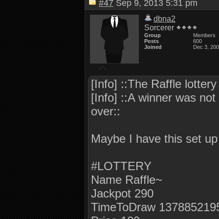
#47
Sep 9, 2013 5:31 pm
dbna2
Sorcerer
Group
Members
Posts
600
Joined
Dec 3, 20
[Info] ::The Raffle lotte
[Info] ::A winner was not 
over::
Maybe I have this set u
#LOTTERY
Name Raffle~
Jackpot 290
TimeToDraw 137885219