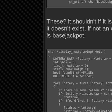
            ch_printf( ch, "BaseJackp
These? it shouldn't if it 
it doesn't exist, if not a
is basejackpot.
char *display_nextdrawing( void )

{

   LOTTERY_DATA *lottery, *lotdraw = 
   int jack = 0;

   time_t nextdraw = 0;

   static char buf[MIL];

   bool foundfirst =FALSE;

   OBJ_INDEX_DATA *oindex;

   for( lottery = first_lottery; lott
   {

      /* There is some reason it hasn
      if( lottery->timetodraw < curre
         continue;

      if( !foundfirst || lottery->tim
      {

         lotdraw = lottery;

         nextdraw = lottery->timetodr