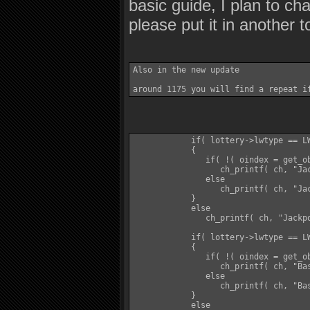
basic guide, I plan to cha
please put it in another 
Also in the new update 

            if( lottery->lwtype == LW
            {

               if( !( oindex = get_ob
                  ch_printf( ch, "Ja
               else

                  ch_printf( ch, "Jac
            }

            else

               ch_printf( ch, "Jackpo
            if( lottery->lwtype == LW
            {

               if( !( oindex = get_ob
                  ch_printf( ch, "Ba
               else

                  ch_printf( ch, "Bas
            }

            else
