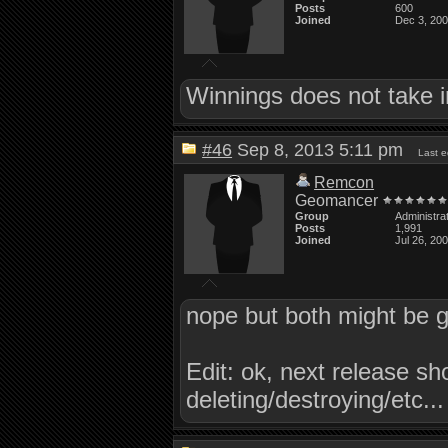
Posts
600
Joined
Dec 3, 20
Winnings does not take i
#46
Sep 8, 2013 5:11 pm
Last 
Remcon
Geomancer
Group
Administra
Posts
1,991
Joined
Jul 26, 20
nope but both might be g
Edit: ok, next release s
deleting/destroying/etc...