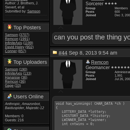
Sorcerer
Author: J. Brothers, J.
Sievert, et al
Group
Members
Submitted by:
Samson
Posts
600
Joined
Dec 3, 20
Top Posters
Samson
(3707)
can you post the thing y
Remcon
(1991)
InfiniteAxis
(1199)
David Haley
(902)
Conner
(857)
#44
Sep 8, 2013 9:54 am
Top Uploaders
Remcon
Geomancer
Samson
(190)
Group
Administra
InfiniteAxis
(133)
Posts
1,991
Hanaisse
(36)
Joined
Jul 26, 20
Remcon
(36)
Gage
(33)
Users Online
void has_winnings( CHAR_DATA *ch )

Anthropic
,
Amazonbot
,
{

Baiduspider
,
Majestic-12
   LOTTERY_DATA *lottery;

   LHISTORY_DATA *lhistory;

Members: 0
   LWINNER_DATA *lwinner;

Guests: 216
   int cntwins = 0;
