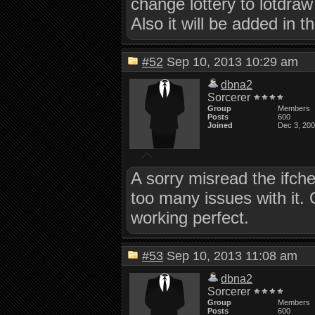
change lottery to lotdraw
Also it will be added in t
#52
Sep 10, 2013 10:29 am
dbna2
Sorcerer
Group
Members
Posts
600
Joined
Dec 3, 20
A sorry misread the ifch
too many issues with it.
working perfect.
#53
Sep 10, 2013 11:08 am
dbna2
Sorcerer
Group
Members
Posts
600