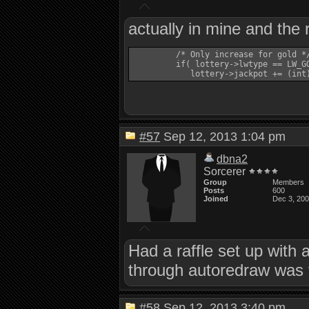
actually in mine and the 
         /* Only increase for gold */
         if( lottery->lwtype == LW_GO
#57
Sep 12, 2013 1:04 pm
dbna2
Sorcerer
Group
Members
Posts
600
Joined
Dec 3, 20
Had a raffle set up with 
through autoredraw was 
#58
Sep 12, 2013 3:40 pm