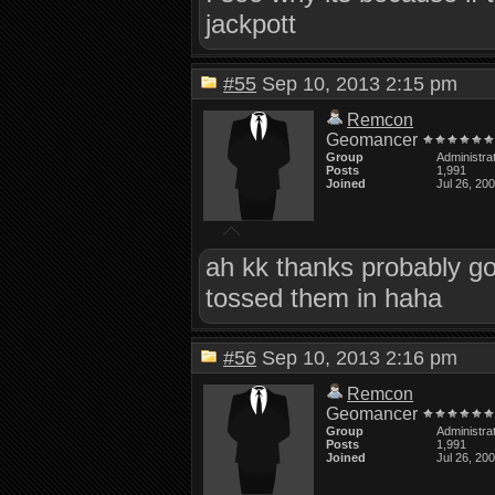
jackpott
#55
Sep 10, 2013 2:15 pm
Remcon
Geomancer
Group
Administra
Posts
1,991
Joined
Jul 26, 20
ah kk thanks probably good
tossed them in haha
#56
Sep 10, 2013 2:16 pm
Remcon
Geomancer
Group
Administra
Posts
1,991
Joined
Jul 26, 20