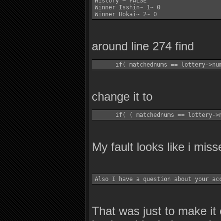
History ~ FALSE 

Winner Isshin~ 1~ 0 

around line 274 find
change it to
My fault looks like i misse
That was just to make it 