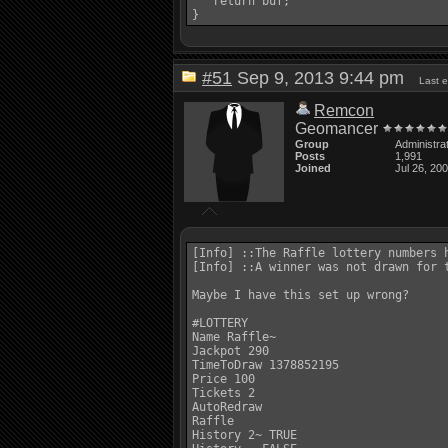
   return buf;

#51
Sep 9, 2013 9:44 pm
Last 
Remcon
Geomancer
Group
Administra
Posts
1,991
Joined
Jul 26, 20
[Info] ::The Raffle lottery numbers h
[Info] ::A winner was not drawn for 
Maybe I have this set up wrong? 

#LOTTERY 

Name Raffle~ 

Jackpot 290 

TimeToDraw 1378852195 

Price 100 

Tickets 2 

AutoRedraw 

Raffle 

History 2~ TRUE 
