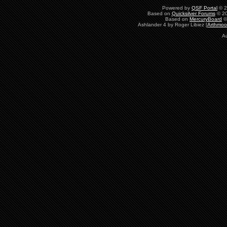
Powered by
QSF Portal
© 2
Based on
Quicksilver Forums
© 20
Based on
MercuryBoard
©
Ashlander 4 by Roger Libiez [
Arthmoo
A