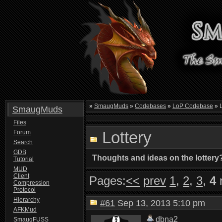
»
SmaugMuds
»
Codebases
»
LoP Codebase
»
L
SmaugMuds
Files
Lottery
Forum
Search
GDB
Thoughts and ideas on the lottery
Tutorial
MUD
Client
Pages:
<<
prev
1
,
2
,
3
,
4
Compression
Protocol
Hierarchy
#61
Sep 13, 2013 5:10 pm
AFKMud
dbna2
SmaugFUSS