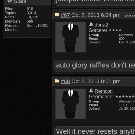
Stats
Files
518
Topics
3,814
#67
Oct 2, 2013 6:04 pm
Last e
Posts
19,728
Members
599
dbna2
Newest
Sunny11O31
Member
Sorcerer
Group
Members
Posts
600
Joined
Dec 3, 20
auto glory raffles don't 
#68
Oct 2, 2013 8:01 pm
Remcon
Geomancer
Group
Administra
Posts
1,991
Joined
Jul 26, 20
Well it never resets anyt