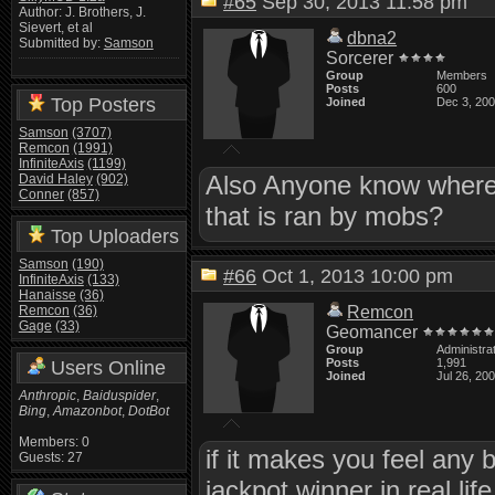
#65
Sep 30, 2013 11:58 pm
Author: J. Brothers, J.
Sievert, et al
dbna2
Submitted by:
Samson
Sorcerer
Group
Members
Posts
600
Top Posters
Joined
Dec 3, 20
Samson
(3707)
Remcon
(1991)
InfiniteAxis
(1199)
Also Anyone know where I
David Haley
(902)
Conner
(857)
that is ran by mobs?
Top Uploaders
Samson
(190)
#66
Oct 1, 2013 10:00 pm
InfiniteAxis
(133)
Hanaisse
(36)
Remcon
(36)
Remcon
Gage
(33)
Geomancer
Group
Administra
Posts
1,991
Users Online
Joined
Jul 26, 20
Anthropic
,
Baiduspider
,
Bing
,
Amazonbot
,
DotBot
Members: 0
if it makes you feel any 
Guests: 27
jackpot winner in real life 