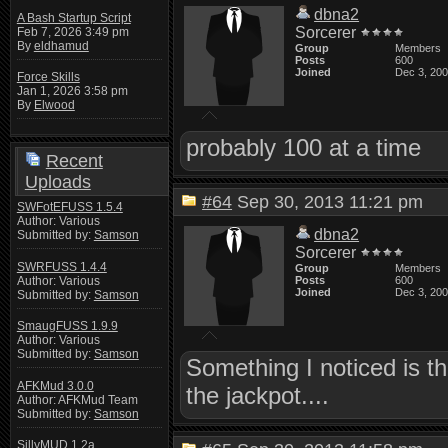
dbna2
A Bash Startup Script
Sorcerer
Feb 7, 2026 3:49 pm
By
eldhamud
Group
Members
Posts
600
Joined
Dec 3, 20
Force Skills
Jan 1, 2026 3:58 pm
By
Elwood
probably 100 at a time
Recent
Uploads
#64
Sep 30, 2013 11:21 pm
SWFotEFUSS 1.5.4
Author: Various
dbna2
Submitted by:
Samson
Sorcerer
SWRFUSS 1.4.4
Group
Members
Author: Various
Posts
600
Joined
Dec 3, 20
Submitted by:
Samson
SmaugFUSS 1.9.9
Author: Various
Submitted by:
Samson
Something I noticed is t
AFKMud 3.0.0
the jackpot....
Author: AFKMud Team
Submitted by:
Samson
SillyMUD 1.2a