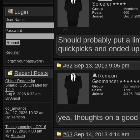
Sorcerer
Group
Members
Login
Posts
600
Joined
Dec 3, 20
User Name:
Password:
Should probably put a li
quickpicks and ended up 
Register
Forgot your password?
#62
Sep 13, 2013 9:05 pm
Recent Posts
Remcon
Object Reader for
Geomancer
SmaugFUSS Created for
Group
Administra
1.9.9
Posts
1,991
Aug 6, 2026 6:33 am
Joined
Jul 26, 20
By
Angst
do_advance
Jun 27, 2026 10:32 am
yea, thoughts on a good 
By
Remcon
Time spamming LOP1.6
Jun 17, 2026 4:03 pm
#63
Sep 14, 2013 4:14 am
By
Remcon