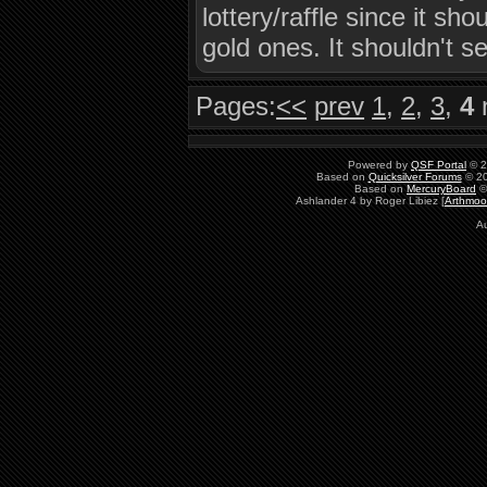
lottery/raffle since it sh
gold ones. It shouldn't se
Pages:
<<
prev
1
,
2
,
3
,
4
Powered by
QSF Portal
© 2
Based on
Quicksilver Forums
© 20
Based on
MercuryBoard
©
Ashlander 4 by Roger Libiez [
Arthmoo
A