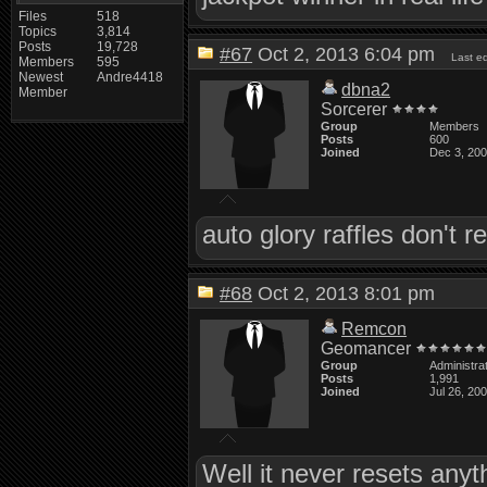
Files
518
Topics
3,814
Posts
19,728
#67
Oct 2, 2013 6:04 pm
Last e
Members
595
Newest
Andre4418
dbna2
Member
Sorcerer
Group
Members
Posts
600
Joined
Dec 3, 20
auto glory raffles don't 
#68
Oct 2, 2013 8:01 pm
Remcon
Geomancer
Group
Administra
Posts
1,991
Joined
Jul 26, 20
Well it never resets anyt