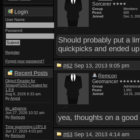
Sorcerer
Group
Members
Login
Posts
600
Joined
Dec 3, 20
User Name:
Password:
Should probably put a li
quickpicks and ended up 
Register
Forgot your password?
#62
Sep 13, 2013 9:05 pm
Recent Posts
Remcon
Object Reader for
Geomancer
SmaugFUSS Created for
Group
Administra
1.9.9
Posts
1,991
Aug 6, 2026 6:33 am
Joined
Jul 26, 20
By
Angst
do_advance
Jun 27, 2026 10:32 am
yea, thoughts on a good 
By
Remcon
Time spamming LOP1.6
Jun 17, 2026 4:03 pm
#63
Sep 14, 2013 4:14 am
By
Remcon