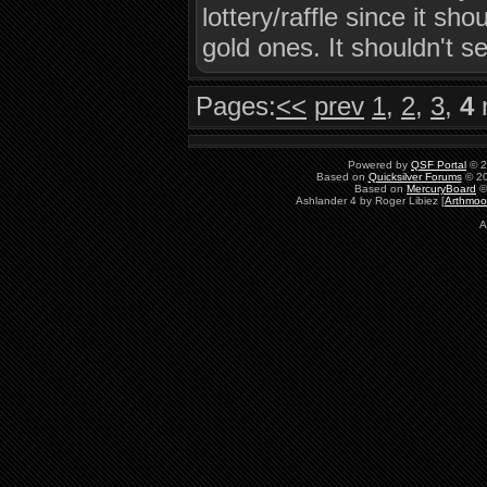
lottery/raffle since it sh
gold ones. It shouldn't se
Pages:
<<
prev
1
,
2
,
3
,
4
Powered by
QSF Portal
© 2
Based on
Quicksilver Forums
© 20
Based on
MercuryBoard
©
Ashlander 4 by Roger Libiez [
Arthmoo
A