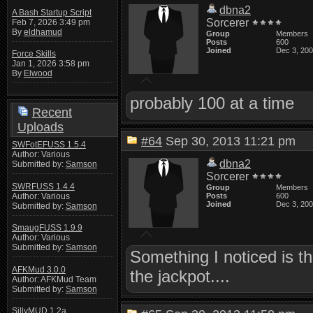
dbna2
A Bash Startup Script
Sorcerer
Feb 7, 2026 3:49 pm
By
eldhamud
Group
Members
Posts
600
Joined
Dec 3, 20
Force Skills
Jan 1, 2026 3:58 pm
By
Elwood
probably 100 at a time
Recent
Uploads
#64
Sep 30, 2013 11:21 pm
SWFotEFUSS 1.5.4
Author: Various
dbna2
Submitted by:
Samson
Sorcerer
SWRFUSS 1.4.4
Group
Members
Author: Various
Posts
600
Joined
Dec 3, 20
Submitted by:
Samson
SmaugFUSS 1.9.9
Author: Various
Submitted by:
Samson
Something I noticed is t
AFKMud 3.0.0
the jackpot....
Author: AFKMud Team
Submitted by:
Samson
SillyMUD 1.2a