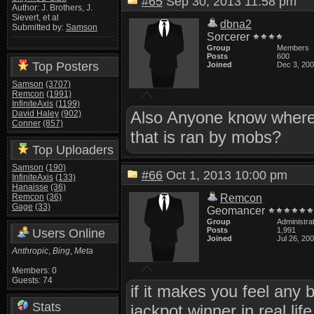
#65
Sep 30, 2013 11:58 pm
Author: J. Brothers, J.
Sievert, et al
dbna2
Submitted by:
Samson
Sorcerer
Group
Members
Posts
600
Top Posters
Joined
Dec 3, 20
Samson
(3707)
Remcon
(1991)
InfiniteAxis
(1199)
Also Anyone know where I
David Haley
(902)
Conner
(857)
that is ran by mobs?
Top Uploaders
Samson
(190)
#66
Oct 1, 2013 10:00 pm
InfiniteAxis
(133)
Hanaisse
(36)
Remcon
(36)
Remcon
Gage
(33)
Geomancer
Group
Administra
Posts
1,991
Users Online
Joined
Jul 26, 20
Anthropic
,
Bing
,
Meta
Members: 0
Guests: 74
if it makes you feel any 
Stats
jackpot winner in real life 