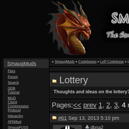
»
SmaugMuds
»
Codebases
»
LoP Codebase
»
L
SmaugMuds
Files
Lottery
Forum
Search
GDB
Thoughts and ideas on the lottery
Tutorial
MUD
Client
Pages:
<<
prev
1
,
2
,
3
,
4
Compression
Protocol
Hierarchy
#61
Sep 13, 2013 5:10 pm
AFKMud
dbna2
SmaugFUSS