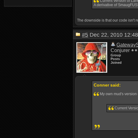
Current Version of Lan
A derivative of SmaugFU
The downside is that our code isn't 
#5
Dec 22, 2010 12:
Gateway
Conjurer
Group
Posts
Joined
Conner said:
My own mud's versio
Current Versi