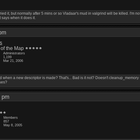
ried it, but normally after 5 mins or so Vladaar's mud in valgrind will be killed. I'm not 
t says when it does it.
5 pm
is
 of the Map
Administrators
1,199
Mar 21, 2006
d when a new descriptor is made? That's... Bad is it not? Doesn't cleanup_mem
ses?
51 pm
Members
857
May 8, 2005