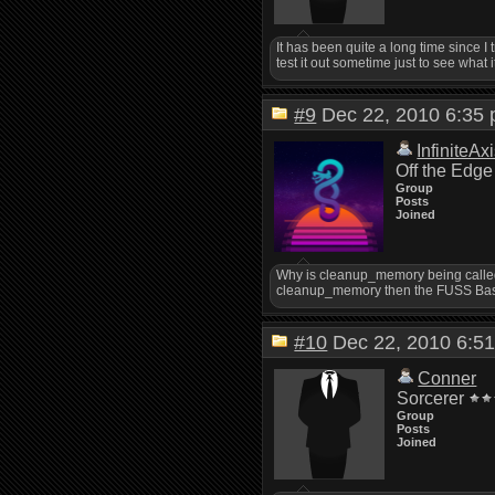
It has been quite a long time since I t
test it out sometime just to see what i
#9
Dec 22, 2010 6:3
InfiniteAx
Off the Edge
Group
Posts
Joined
Why is cleanup_memory being calle
cleanup_memory then the FUSS Ba
#10
Dec 22, 2010 6:
Conner
Sorcerer
Group
Posts
Joined