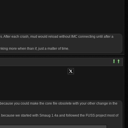
s. After each crash, mud would reload without IMC connecting until after a
nking more when than if, just a matter of time.
 because you could make the core file obsolete with your other change in the
4a because we started with Smaug 1.4a and followed the FUSS project most of