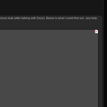
y leak (after talking with Dace). Below is what I could find out...any help