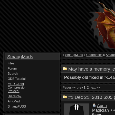
»
SmaugMuds
»
Codebases
»
Smau
SmaugMuds
Files
May have a memory l
Forum
Search
Possibly old fixed in >1.4a
GDB Tutorial
MUD Client
Compression
Pages:
<< prev
1
,
2
next
>>
Protocol
Hierarchy
#1
Dec 21, 2010 6:0
AFKMud
Aurin
SmaugFUSS
Magician
Group