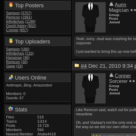
Aurin
Top Posters
Magician
Samson
(3707)
Group
Remcon
(1991)
Posts
InfiniteAxis
(1199)
Joined
David Haley
(902)
Conner
(857)
Yeah, sorry...mud was crashing for n
Top Uploaders
copyover.
Samson
(190)
I just wanted to bring this up now be
InfiniteAxis
(133)
Hanaisse
(36)
Remcon
(36)
#4
Dec 21, 2010 9:3
Gage
(33)
Conner
Users Online
Sorcerer
Anthropic
,
Bing
,
Amazonbot
Group
Posts
Joined
Members: 0
Guests: 67
Stats
Like Remcon said, watch out for putt
meantime.
Files
518
Topics
3,814
Oh, and Vladaar's not the only one 
Posts
19,728
the way as we did our own other c
Members
594
Newest Member
Andre4418