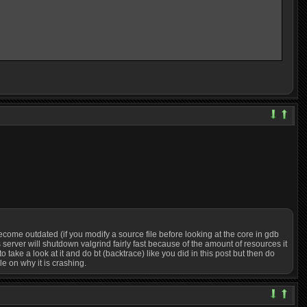
an become outdated (if you modify a source file before looking at the core in gdb
s server will shutdown valgrind fairly fast because of the amount of resources it
take a look at it and do bt (backtrace) like you did in this post but then do
le on why it is crashing.