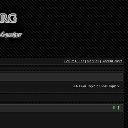
Forum Rules
|
Mark all
|
Recent Posts
< Newer Topic
::
Older Topic >