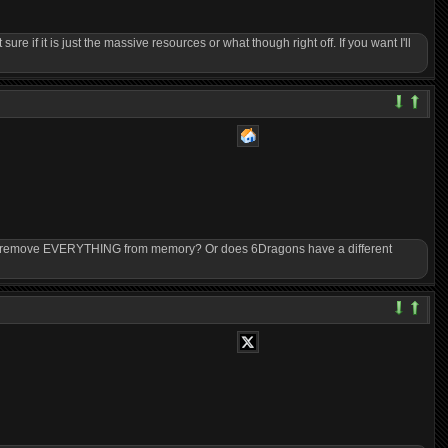
sure if it is just the massive resources or what though right off. If you want I'll
ory remove EVERYTHING from memory? Or does 6Dragons have a different