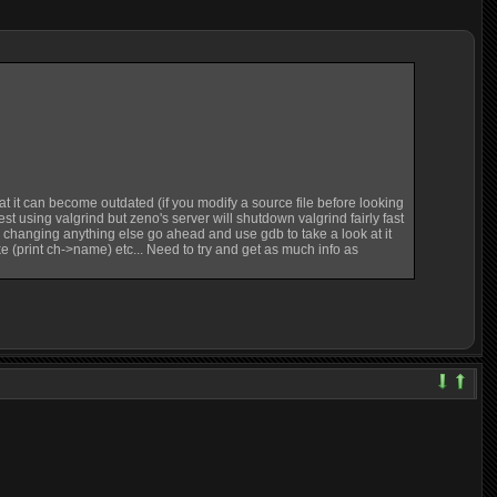
 that it can become outdated (if you modify a source file before looking
est using valgrind but zeno's server will shutdown valgrind fairly fast
re changing anything else go ahead and use gdb to take a look at it
ike (print ch->name) etc... Need to try and get as much info as