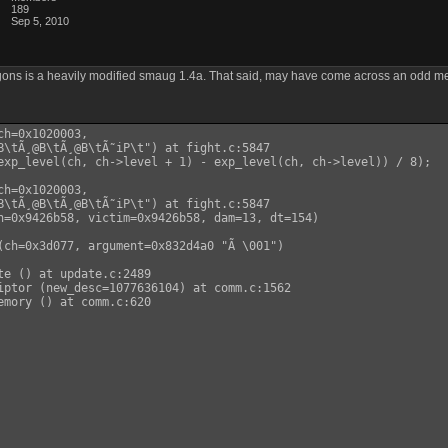
189
Sep 5, 2010
ns is a heavily modified smaug 1.4a. That said, may have come across an odd memor
h=0x1020003,

B\tÃ¸@B\tÃ¸@B\tÃ˜iP\t") at fight.c:5847

exp_level(ch, ch->level + 1) - exp_level(ch, ch->level)) / 8);

h=0x1020003,

B\tÃ¸@B\tÃ¸@B\tÃ˜iP\t") at fight.c:5847

h=0x9426b58, victim=0x9426b58, dam=13, dt=154)

(ch=0x3d077, argument=0x832d4a0 "Ã \001")

te () at update.c:2489

iptor (new_desc=1077636104) at comm.c:1562

emory () at comm.c:620
