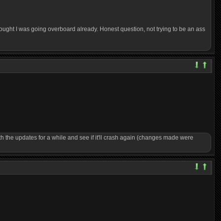
hought I was going overboard already. Honest question, not trying to be an ass
th the updates for a while and see if it'll crash again (changes made were