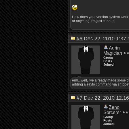
How does your version system work? W
or anything, I'm just curious.
#6
Dec 22, 2010 1:3
Aurin
Magician
Group
Posts
Joined
erm...well, I've already made some ch
adding a sayto command via snippet, a
#7
Dec 22, 2010 12:
Zeno
Sorcerer
Group
Posts
Joined