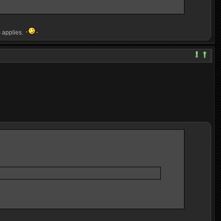
S applies.