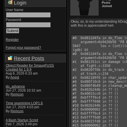
Login
Posts
Joined
User Name:
Password:
Okay, so, to my understanding 6Drago
with this is appreciated! heh
#0  0x0812d4fa in do_flee (c
Register
    argument=0x9426b58 "PÂ 
5847          los = (int)((
Forgot your password?
(gdb) bt

#0  0x0812d4fa in do_flee (c
Recent Posts
    argument=0x9426b58 "PÂ 
#1  0x081351cc in damage (c
Object Reader for SmaugFUSS
    at fight.c:3350

Created for 1.9.9
#2  0x0820ff6b in do_track 
Aug 6, 2026 6:33 am
    at track.c:234

By
Angst
#3  0x082189f6 in char_upda
#4  0x080f10c6 in new_descr
#5  0x080f4b49 in cleanup_m
do_advance
#6  0x402b244b in ?? ()

Jun 27, 2026 10:32 am
#7  0x40015cc0 in ?? ()

By
Remcon
#8  0xbffff6c4 in ?? ()

#9  0xbffff698 in ?? ()

Time spamming LOP1.6
#10 0x402b244b in ?? ()

Jun 17, 2026 4:03 pm
#11 0x00000002 in ?? ()

By
Remcon
#12 0xbffff6c4 in ?? ()

#13 0xbffff6d0 in ?? ()

A Bash Startup Script
#14 0x40015fd8 in ?? ()

Feb 7, 2026 3:49 pm
#15 0x00000002 in ?? ()
