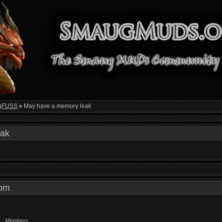
gFUSS
»
May have a memory leak
eak
5 pm
Members