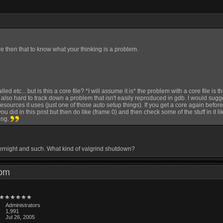
e then that to know what your thinking is a problem.
ed etc... but is this a core file? *I will assume it is* the problem with a core file is
 is also hard to track down a problem that isn't easily reproduced in gdb. I would sugg
sources it uses (just one of those auto setup things). If you get a core again befo
ou did in this post but then do like (frame 0) and then check some of the stuff in it l
ing.
overnight and such. What kind of valgrind shutdown?
4 pm
Administrators
1,991
Jul 26, 2005