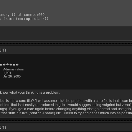
emory () at comm.c:609

s frame (corrupt stack?)

5 pm
Administrators
1,991
Jul 26, 2005
o know what your thinking is a problem.
but is this a core file? *I will assume it is* the problem with a core file is that it c
 problem that isn't easily reproduced in gdb. I would suggest using valgrind but zeno'
ings). If you get a core again before changing anything else go ahead and use gdb to 
the stuff in it like (print ch->name) etc... Need to try and get as much info as possib
1 pm