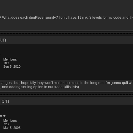
hat does each digit/level signify? I only have, I think, 3 levels for my code and t
7 am
Members
189
Sep 5, 2010
anges...but, hopefully they won't matter too much in the long run. I'm gonna quit wi
nd adding sorting option to our tradeskills lists)
16 pm
Members
723
Mar 5, 2005