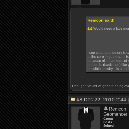
Remcon said:
Would need a little mor
I see cleanup memory is call
at the core in gdb etc... It
because of the amount of re
and do bt (backtrace) like y
possible on why it is crash
I thought I've left valgrind running 
#8
Dec 22, 2010 2:4
Remcon
Geomancer
Group
Posts
Joined