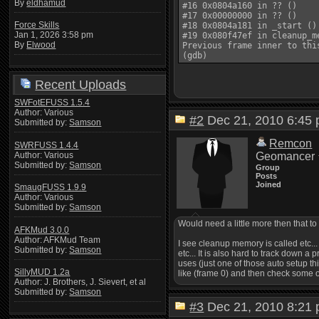
By
eldhamud
#16 0x0804a160 in ?? ()

#17 0x00000000 in ?? ()

Force Skills
#18 0x0804a181 in _start ()

Jan 1, 2026 3:58 pm
#19 0x080f47ef in cleanup_m
By
Elwood
Previous frame inner to thi
Recent Uploads
SWFotEFUSS 1.5.4
Author: Various
#2
Dec 21, 2010 6:4
Submitted by:
Samson
Remcon
SWRFUSS 1.4.4
Author: Various
Geomancer
Submitted by:
Samson
Group
Posts
Joined
SmaugFUSS 1.9.9
Author: Various
Submitted by:
Samson
Would need a little more then that t
AFKMud 3.0.0
Author: AFKMud Team
I see cleanup memory is called etc... 
Submitted by:
Samson
etc... It is also hard to track down a
uses (just one of those auto setup th
SillyMUD 1.2a
like (frame 0) and then check some of 
Author: J. Brothers, J. Sievert, et al
Submitted by:
Samson
#3
Dec 21, 2010 8:2