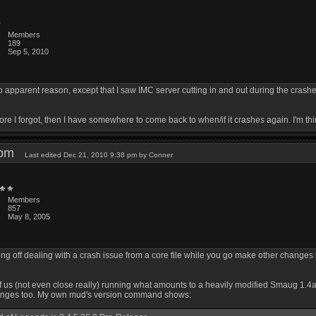
Members
189
Sep 5, 2010
o apparent reason, except that I saw IMC server cutting in and out during the crashe
fore I forgot, then I have somewhere to come back to when/if it crashes again. I'm thi
4 pm
Last edited Dec 21, 2010 9:38 pm by Conner
Members
857
May 8, 2005
ing off dealing with a crash issue from a core file while you go make other changes
of us (not even close really) running what amounts to a heavily modified Smaug 1.
hanges too. My own mud's version command shows: