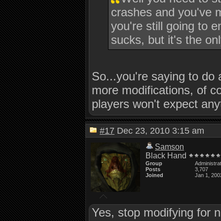
crashes and you've m
you're still going to 
sucks, but it's the o
So...you're saying to do 
more modifications, of co
players won't expect an
#17
Dec 23, 2010 3:15 am
Samson
Black Hand
Group
Administra
Posts
3,707
Joined
Jan 1, 200
Yes, stop modifying for n