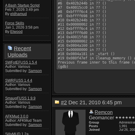
#6  0x402b244b in ?? ()

A Bash Startup Script
#7  0x40015cc0 in ?? ()

Feb 7, 2026 3:49 pm
#8  0xbffff6c4 in ?? ()

By
eldhamud
#9  0xbffff698 in ?? ()

#10 0x402b244b in ?? ()

Force Skills
#11 0x00000002 in ?? ()

Jan 1, 2026 3:58 pm
#12 0xbffff6c4 in ?? ()

By
Elwood
#13 0xbffff6d0 in ?? ()

#14 0x40015fd8 in ?? ()

#15 0x00000002 in ?? ()

#16 0x0804a160 in ?? ()

Recent
#17 0x00000000 in ?? ()

Uploads
#18 0x0804a181 in _start ()

#19 0x080f47ef in cleanup_memory () a
SWFotEFUSS 1.5.4
Previous frame inner to this frame (c
Author: Various
Submitted by:
Samson
SWRFUSS 1.4.4
Author: Various
Submitted by:
Samson
SmaugFUSS 1.9.9
#2
Dec 21, 2010 6:45 pm
Author: Various
Submitted by:
Samson
Remcon
AFKMud 3.0.0
Geomancer
Author: AFKMud Team
Group
Administra
Submitted by:
Samson
Posts
1,991
Joined
Jul 26, 20
SillyMUD 1.2a