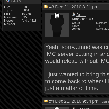
Stats
#3
Dec 21, 2010 8:21 pm
Files
518
Topics
3,814
Posts
19,728
Aurin
Members
595
Magician
Newest
Andre4418
Group
Members
Member
Posts
189
Joined
Sep 5, 201
Yeah, sorry...mud was cr
IMC server cutting in an
would reload without IMC
I just wanted to bring th
to come back to when/if i
just a matter of time.
#4
Dec 21, 2010 9:34 pm
Last 