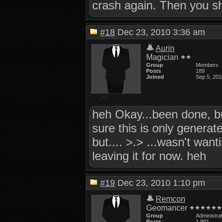
crash again. Then you sh
#18
Dec 23, 2010 3:36 am
Aurin
Magician
Group
Members
Posts
189
Joined
Sep 5, 201
heh Okay...been done, but
sure this is only generate
but.... >.> ...wasn't wan
leaving it for now. heh
#19
Dec 23, 2010 1:10 pm
Remcon
Geomancer
Group
Administra
Posts
1,991