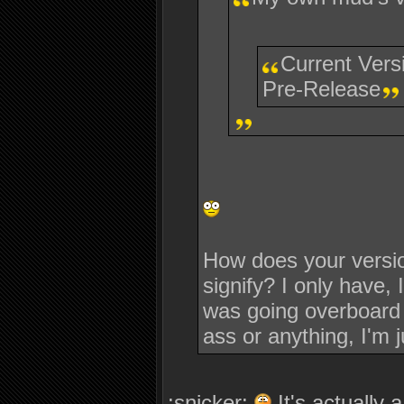
Current Vers
Pre-Release
How does your versio
signify? I only have, 
was going overboard a
ass or anything, I'm j
:snicker:
It's actually