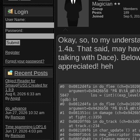
Magician
Group
Members
Login
Posts
189
Joined
Sep 5, 201
User Name:
Password:
Okay, so, to my underst
1.4a. That said, may ha
Register
talking with Dace). Below 
Forgot your password?
appreciated! heh
Recent Posts
Object Reader for
SmaugFUSS Created for
#0  0x0812d4fa in do_flee (ch=0x10200
1.9.9
    argument=0x9426b58 "PÂ B\tÃ¸@B\tÃ
Aug 6, 2026 6:33 am
5847          los = (int)((exp_level
By
Angst
(gdb) bt

#0  0x0812d4fa in do_flee (ch=0x10200
do_advance
    argument=0x9426b58 "PÂ B\tÃ¸@B\tÃ
Jun 27, 2026 10:32 am
#1  0x081351cc in damage (ch=0x9426b5
By
Remcon
    at fight.c:3350

#2  0x0820ff6b in do_track (ch=0x3d07
    at track.c:234

Time spamming LOP1.6
#3  0x082189f6 in char_update () at u
Jun 17, 2026 4:03 pm
#4  0x080f10c6 in new_descriptor (new
By
Remcon
#5  0x080f4b49 in cleanup_memory () a