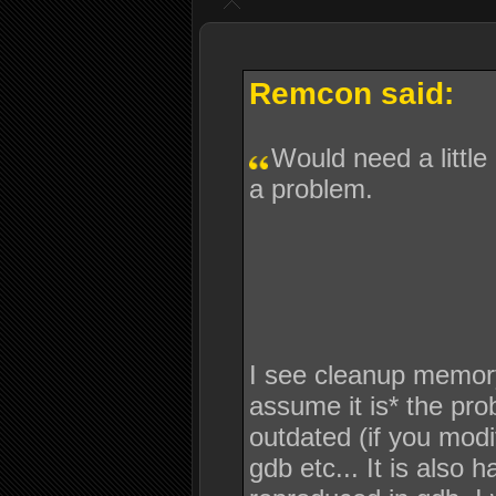
Remcon said:
Would need a little
a problem.
I see cleanup memory is
assume it is* the pro
outdated (if you modif
gdb etc... It is also 