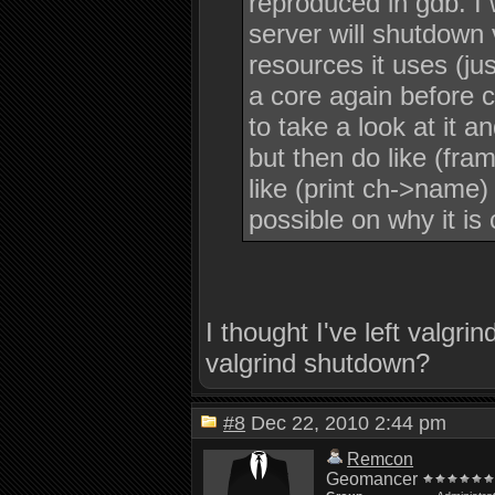
reproduced in gdb. I 
server will shutdown 
resources it uses (jus
a core again before 
to take a look at it a
but then do like (fra
like (print ch->name)
possible on why it is 
I thought I've left valgr
valgrind shutdown?
#8
Dec 22, 2010 2:44 pm
Remcon
Geomancer