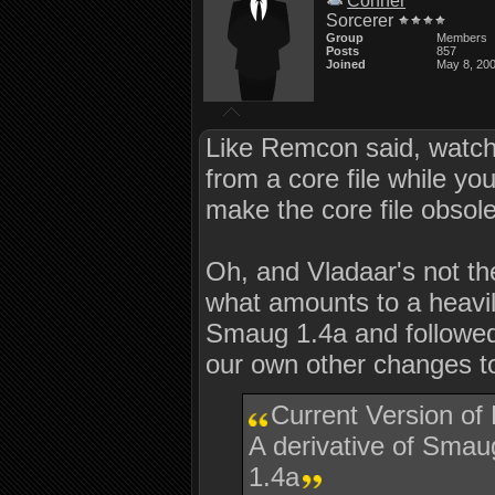
Conner
Sorcerer
Group
Members
Posts
857
Joined
May 8, 20
Like Remcon said, watch o
from a core file while 
make the core file obsol
Oh, and Vladaar's not the
what amounts to a heavi
Smaug 1.4a and followed
our own other changes 
Current Version of
A derivative of Sm
1.4a