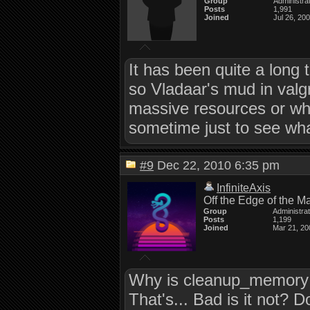
Group
Administra
Posts
1,991
Joined
Jul 26, 20
It has been quite a long t
so Vladaar's mud in valgrin
massive resources or what 
sometime just to see what
#9
Dec 22, 2010 6:35 pm
InfiniteAxis
Off the Edge of the M
Group
Administra
Posts
1,199
Joined
Mar 21, 20
Why is cleanup_memory b
That's... Bad is it no