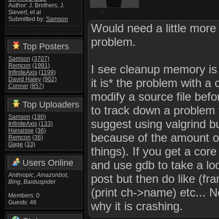
Author: J. Brothers, J.
Sievert, et al
Submitted by:
Samson
Would need a little more 
problem.
Top Posters
Samson
(3707)
Remcon
(1991)
I see cleanup memory is ca
InfiniteAxis
(1199)
David Haley
(902)
it is* the problem with a 
Conner
(857)
modify a source file befor
Top Uploaders
to track down a problem t
Samson
(190)
suggest using valgrind bu
InfiniteAxis
(133)
Hanaisse
(36)
because of the amount of
Remcon
(36)
Gage
(33)
things). If you get a co
Users Online
and use gdb to take a look
Anthropic
,
Amazonbot
,
post but then do like (fr
Bing
,
Baiduspider
(print ch->name) etc... 
Members: 0
Guests: 46
why it is crashing.