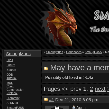
»
SmaugMuds
»
Codebases
»
SmaugFUSS
»
Ma
SmaugMuds
Files
May have a mem
Forum
Search
GDB
Possibly old fixed in >1.4a
Tutorial
MUD
Client
Pages:
<< prev
1
,
2
next
Compression
Protocol
Hierarchy
#1
Dec 21, 2010 6:05 pm
AFKMud
Aurin
SmaugFUSS