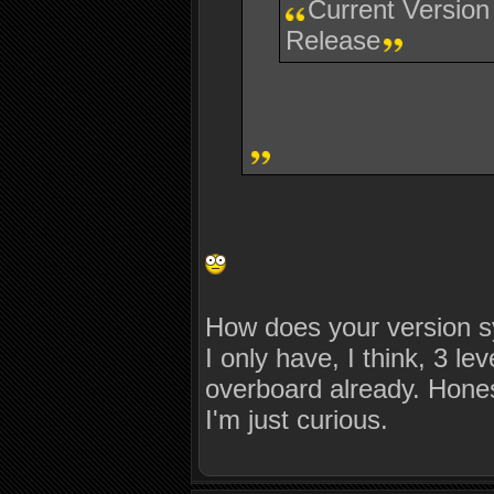
Current Version
Release
How does your version s
I only have, I think, 3 l
overboard already. Honest
I'm just curious.