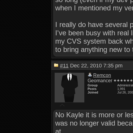
when I mentioned my ve
I really do have several 
I've been busy with real 
my CVS system back when 
to bring anything new to t
#11
Dec 22, 2010 7:35 pm
Remcon
Geomancer
Group
Administra
Posts
1,991
Joined
Jul 26, 20
No Kayle it is more or le
was no longer valid bec
at.