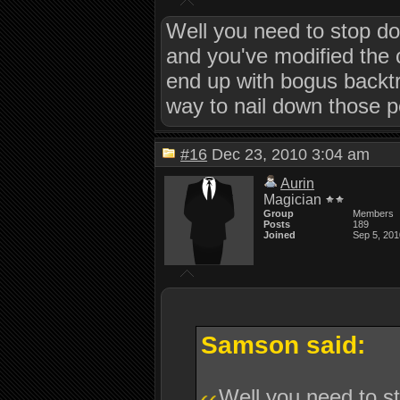
Well you need to stop do
and you've modified the c
end up with bogus backtra
way to nail down those 
#16
Dec 23, 2010 3:04 am
Aurin
Magician
Group
Members
Posts
189
Joined
Sep 5, 201
Samson said:
Well you need to st