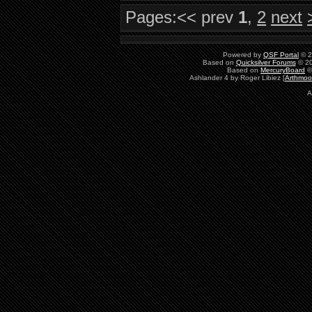
Pages:
<< prev
1
,
2
next
Powered by
QSF Portal
© 2
Based on
Quicksilver Forums
© 20
Based on
MercuryBoard
©
Ashlander 4 by Roger Libiez [
Arthmoo
A