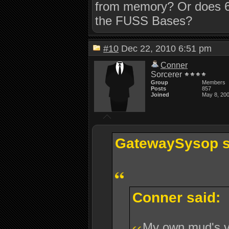
from memory? Or does 6
the FUSS Bases?
#10
Dec 22, 2010 6:51 pm
Conner
Sorcerer
Group
Members
Posts
857
Joined
May 8, 20
GatewaySysop s
Conner said:
My own mud's 