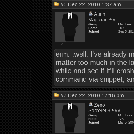
#6
Dec 22, 2010 1:37 am
Aurin
Magician
Group
Members
Posts
189
Joined
Sep 5, 201
erm...well, I've already
matter too much in the lo
while and see if it'll c
command via snippet, and 
#7
Dec 22, 2010 12:16 pm
Zeno
Sorcerer
Group
Members
Posts
723
Joined
Mar 5, 200