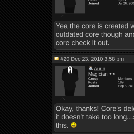
Joined
Jul 26, 20
Yea the core is created w
outdated core though an
core check it out.
#20
Dec 23, 2010 3:58 pm
Aurin
Magician
Group
Members
Posts
189
Joined
Sep 5, 201
Okay, thanks! Core's del
it doesn't take too long..
this.