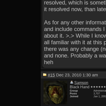
resolved, which is someth
it resolved now, than late
As for any other informati
and include commands I m
about it. >.> While I kno
all familiar with it at this
there was any change (no
and none. Probably a wast
heh
#15
Dec 23, 2010 1:30 am
Samson
Black Hand
Group
Administra
Posts
3,707
Joined
Jan 1, 200