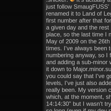
just follow SmaugFUSS' 
renamed it to Land of Le
first number after that fo
a given day and the rest
place, so the last time I
May of 2009 on the 26th a
times. I've always been t
numbering anyway, so I f
and adding a sub-minor wi
it down to Major.minor.su
you could say that I've 
levels, I've just also ad
really been. My version 
which, at the moment, s
14:14:30" but I wasn't tr
so long (even if my dev 