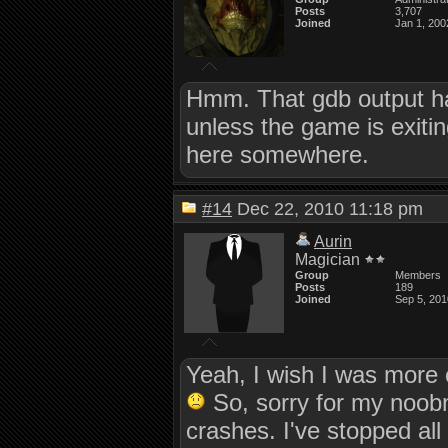
Posts
3,707
Joined
Jan 1, 200
Hmm. That gdb output ha
unless the game is exiti
here somewhere.
#14
Dec 22, 2010 11:18 pm
Aurin
Magician
Group
Members
Posts
189
Joined
Sep 5, 201
Yeah, I wish I was more 
So, sorry for my noobne
crashes. I've stopped all 