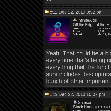
#12
Dec 22, 2010 8:52 pm
InfiniteAxis
Off the Edge of the M
Group
Administra
Posts
1,199
Joined
Mar 21, 20
Yeah. That could be a big
every time that's being c
everything that the func
sure includes descriptors
bunch of other important 
#13
Dec 22, 2010 10:07 pm
Samson
Black Hand
Group
Administra