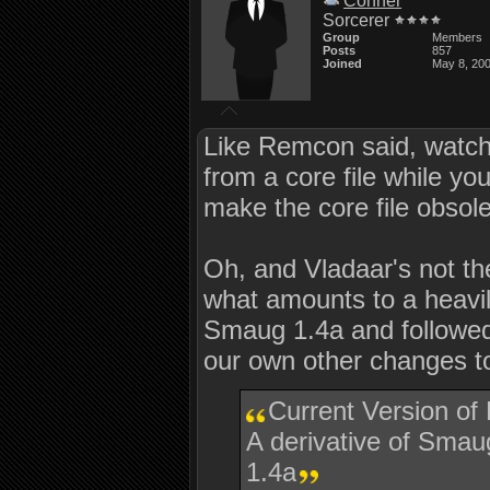
Conner
Sorcerer
Group
Members
Posts
857
Joined
May 8, 20
Like Remcon said, watch o
from a core file while 
make the core file obsol
Oh, and Vladaar's not the
what amounts to a heavi
Smaug 1.4a and followed
our own other changes 
Current Version of
A derivative of Sm
1.4a