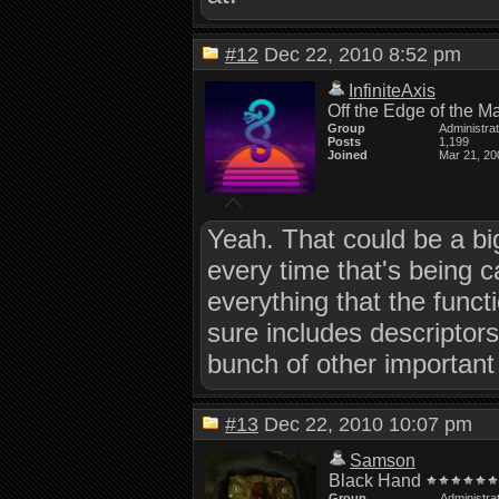
#12
Dec 22, 2010 8:52 pm
InfiniteAxis
Off the Edge of the M
Group
Administra
Posts
1,199
Joined
Mar 21, 20
Yeah. That could be a big
every time that's being c
everything that the func
sure includes descriptors
bunch of other important 
#13
Dec 22, 2010 10:07 pm
Samson
Black Hand
Group
Administra