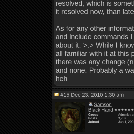
resolved, which is someth
it resolved now, than late
As for any other informati
and include commands I m
about it. >.> While I kno
all familiar with it at this
there was any change (no
and none. Probably a wast
heh
#15
Dec 23, 2010 1:30 am
Samson
Black Hand
Group
Administra
Posts
3,707
Joined
Jan 1, 200