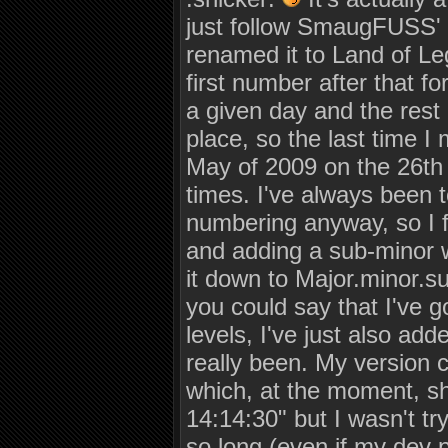
just follow SmaugFUSS' 
renamed it to Land of Le
first number after that fo
a given day and the rest
place, so the last time I
May of 2009 on the 26th a
times. I've always been t
numbering anyway, so I f
and adding a sub-minor wi
it down to Major.minor.su
you could say that I've 
levels, I've just also ad
really been. My version 
which, at the moment, s
14:14:30" but I wasn't tr
so long (even if my dev 