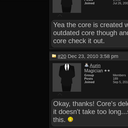
Joined
Jul 26, 20
Yea the core is created w
outdated core though an
core check it out.
#20
Dec 23, 2010 3:58 pm
Aurin
Magician
Group
Members
Posts
189
Joined
Sep 5, 201
Okay, thanks! Core's del
it doesn't take too long..
this.