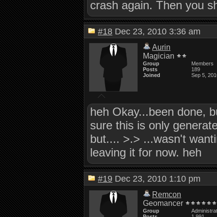
crash again. Then you sh
#18
Dec 23, 2010 3:36 am
Aurin
Magician
Group
Members
Posts
189
Joined
Sep 5, 201
heh Okay...been done, but
sure this is only generate
but.... >.> ...wasn't wan
leaving it for now. heh
#19
Dec 23, 2010 1:10 pm
Remcon
Geomancer
Group
Administra
Posts
1,991