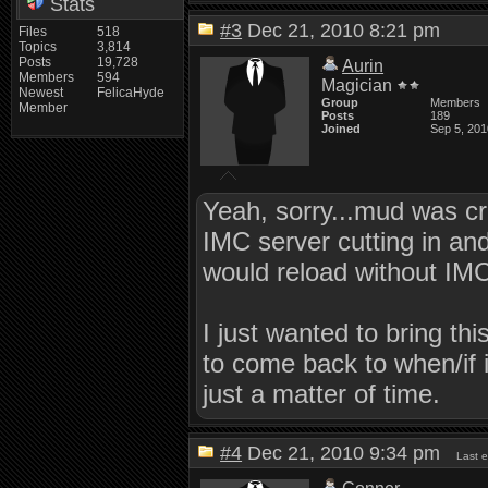
Stats
#3
Dec 21, 2010 8:21 pm
Files
518
Topics
3,814
Posts
19,728
Aurin
Members
594
Magician
Newest
FelicaHyde
Group
Members
Member
Posts
189
Joined
Sep 5, 201
Yeah, sorry...mud was cr
IMC server cutting in an
would reload without IMC
I just wanted to bring th
to come back to when/if i
just a matter of time.
#4
Dec 21, 2010 9:34 pm
Last 