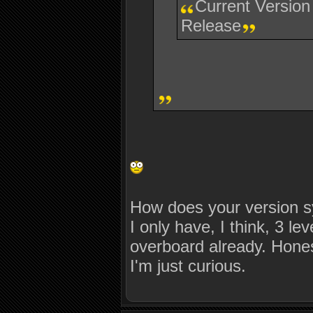
Current Version
Release
How does your version s
I only have, I think, 3 l
overboard already. Honest
I'm just curious.