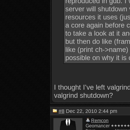
reproduced in gdb. I 
server will shutdown 
resources it uses (jus
a core again before 
to take a look at it a
but then do like (fra
like (print ch->name)
possible on why it is 
I thought I've left valgr
valgrind shutdown?
#8
Dec 22, 2010 2:44 pm
Remcon
Geomancer