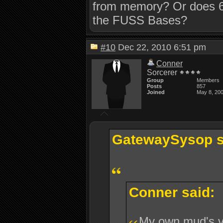
from memory? Or does 6
the FUSS Bases?
#10
Dec 22, 2010 6:51 pm
Conner
Sorcerer
Group
Members
Posts
857
Joined
May 8, 20
GatewaySysop s
Conner said:
My own mud's 