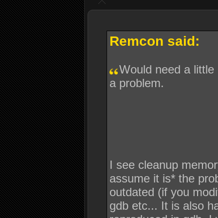
Remcon said:
Would need a little
a problem.
I see cleanup memory is
assume it is* the pro
outdated (if you modif
gdb etc... It is also 