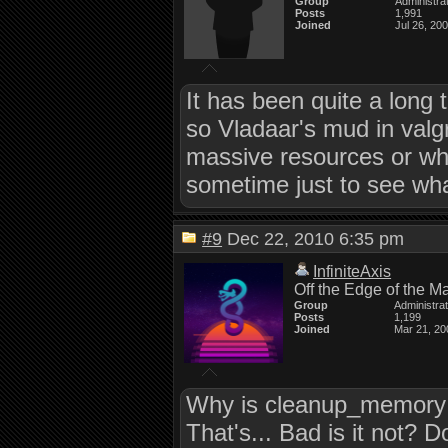
Group
Administra
Posts
1,991
Joined
Jul 26, 20
It has been quite a long t
so Vladaar's mud in valgrin
massive resources or what 
sometime just to see what
#9
Dec 22, 2010 6:35 pm
InfiniteAxis
Off the Edge of the M
Group
Administra
Posts
1,199
Joined
Mar 21, 20
Why is cleanup_memory b
That's... Bad is it no