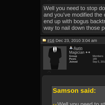
Well you need to stop do
and you've modified the c
end up with bogus backtra
way to nail down those 
#16
Dec 23, 2010 3:04 am
Aurin
Magician
Group
Members
Posts
189
Joined
Sep 5, 201
Samson said:
Well you need to st