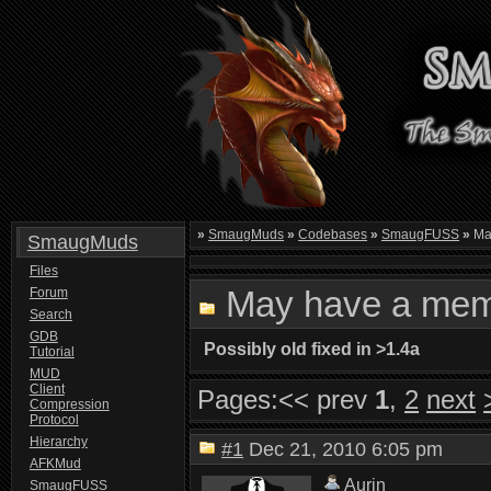
»
SmaugMuds
»
Codebases
»
SmaugFUSS
»
Ma
SmaugMuds
Files
May have a mem
Forum
Search
GDB
Possibly old fixed in >1.4a
Tutorial
MUD
Client
Pages:
<< prev
1
,
2
next
Compression
Protocol
Hierarchy
#1
Dec 21, 2010 6:05 pm
AFKMud
Aurin
SmaugFUSS