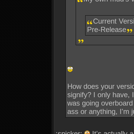
Current Vers
Pre-Release
How does your versio
signify? I only have, 
was going overboard a
ass or anything, I'm j
:snicker:
It's actually