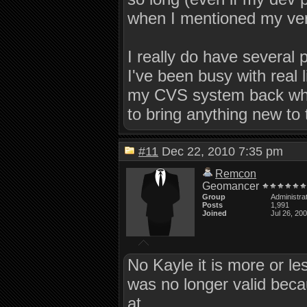
when I mentioned my ve
I really do have several 
I've been busy with real 
my CVS system back when 
to bring anything new to t
#11
Dec 22, 2010 7:35 pm
Remcon
Geomancer
Group
Administra
Posts
1,991
Joined
Jul 26, 20
No Kayle it is more or le
was no longer valid bec
at.