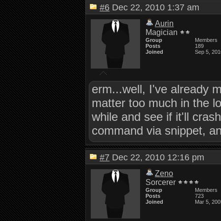
#6
Dec 22, 2010 1:37 am
Aurin
Magician
Group
Members
Posts
189
Joined
Sep 5, 201
erm...well, I've already
matter too much in the lo
while and see if it'll c
command via snippet, and 
#7
Dec 22, 2010 12:16 pm
Zeno
Sorcerer
Group
Members
Posts
723
Joined
Mar 5, 200