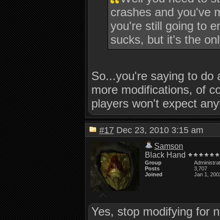
crashes and you've m
you're still going to 
sucks, but it's the o
So...you're saying to do 
more modifications, of co
players won't expect an
#17
Dec 23, 2010 3:15 am
Samson
Black Hand
Group
Administra
Posts
3,707
Joined
Jan 1, 200
Yes, stop modifying for n