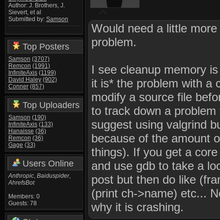
Author: J. Brothers, J.
Sievert, et al
Submitted by:
Samson
Would need a little more 
problem.
Top Posters
Samson
(3707)
Remcon
(1991)
I see cleanup memory is ca
InfiniteAxis
(1199)
David Haley
(902)
it is* the problem with a 
Conner
(857)
modify a source file befor
Top Uploaders
to track down a problem t
Samson
(190)
suggest using valgrind bu
InfiniteAxis
(133)
Hanaisse
(36)
because of the amount of
Remcon
(36)
Gage
(33)
things). If you get a co
Users Online
and use gdb to take a look
Anthropic
,
Baiduspider
,
post but then do like (fr
AhrefsBot
(print ch->name) etc... 
Members: 0
Guests: 78
why it is crashing.