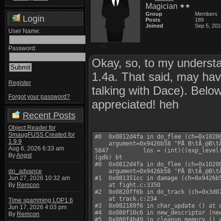
Magician
Group
Members
Login
Posts
189
Joined
Sep 5, 201
User Name:
Password:
Okay, so, to my underst
1.4a. That said, may ha
Register
talking with Dace). Below 
Forgot your password?
appreciated! heh
Recent Posts
Object Reader for
SmaugFUSS Created for
#0  0x0812d4fa in do_flee (ch=0x10200
1.9.9
    argument=0x9426b58 "PÂ B\tÃ¸@B\tÃ
Aug 6, 2026 6:33 am
5847          los = (int)((exp_level
By
Angst
(gdb) bt

#0  0x0812d4fa in do_flee (ch=0x10200
do_advance
    argument=0x9426b58 "PÂ B\tÃ¸@B\tÃ
Jun 27, 2026 10:32 am
#1  0x081351cc in damage (ch=0x9426b5
By
Remcon
    at fight.c:3350

#2  0x0820ff6b in do_track (ch=0x3d07
    at track.c:234

Time spamming LOP1.6
#3  0x082189f6 in char_update () at u
Jun 17, 2026 4:03 pm
#4  0x080f10c6 in new_descriptor (new
By
Remcon
#5  0x080f4b49 in cleanup_memory () a