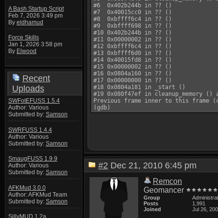
#6  0x402b244b in ?? ()

A Bash Startup Script
#7  0x40015cc0 in ?? ()

Feb 7, 2026 3:49 pm
#8  0xbffff6c4 in ?? ()

By
eldhamud
#9  0xbffff698 in ?? ()

#10 0x402b244b in ?? ()

Force Skills
#11 0x00000002 in ?? ()

Jan 1, 2026 3:58 pm
#12 0xbffff6c4 in ?? ()

By
Elwood
#13 0xbffff6d0 in ?? ()

#14 0x40015fd8 in ?? ()

#15 0x00000002 in ?? ()

#16 0x0804a160 in ?? ()

Recent
#17 0x00000000 in ?? ()

Uploads
#18 0x0804a181 in _start ()

#19 0x080f47ef in cleanup_memory () a
SWFotEFUSS 1.5.4
Previous frame inner to this frame (c
Author: Various
Submitted by:
Samson
SWRFUSS 1.4.4
Author: Various
Submitted by:
Samson
SmaugFUSS 1.9.9
#2
Dec 21, 2010 6:45 pm
Author: Various
Submitted by:
Samson
Remcon
AFKMud 3.0.0
Geomancer
Author: AFKMud Team
Group
Administra
Submitted by:
Samson
Posts
1,991
Joined
Jul 26, 20
SillyMUD 1.2a