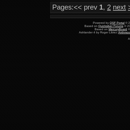
Pages:
<< prev
1
,
2
next
Powered by
QSF Portal
© 2
Based on
Quicksilver Forums
© 20
Based on
MercuryBoard
©
Ashlander 4 by Roger Libiez [
Arthmoo
A