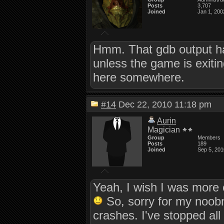
Posts
3,707
Joined
Jan 1, 200
Hmm. That gdb output ha
unless the game is exiti
here somewhere.
#14
Dec 22, 2010 11:18 pm
Aurin
Magician
Group
Members
Posts
189
Joined
Sep 5, 201
Yeah, I wish I was more 
So, sorry for my noobne
crashes. I've stopped all 