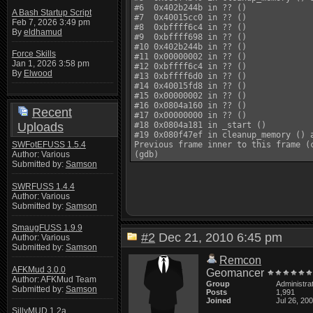
#6  0x402b244b in ?? ()

A Bash Startup Script
#7  0x40015cc0 in ?? ()

Feb 7, 2026 3:49 pm
#8  0xbffff6c4 in ?? ()

By
eldhamud
#9  0xbffff698 in ?? ()

#10 0x402b244b in ?? ()

Force Skills
#11 0x00000002 in ?? ()

Jan 1, 2026 3:58 pm
#12 0xbffff6c4 in ?? ()

By
Elwood
#13 0xbffff6d0 in ?? ()

#14 0x40015fd8 in ?? ()

#15 0x00000002 in ?? ()

#16 0x0804a160 in ?? ()

Recent
#17 0x00000000 in ?? ()

Uploads
#18 0x0804a181 in _start ()

#19 0x080f47ef in cleanup_memory () a
SWFotEFUSS 1.5.4
Previous frame inner to this frame (c
Author: Various
Submitted by:
Samson
SWRFUSS 1.4.4
Author: Various
Submitted by:
Samson
SmaugFUSS 1.9.9
#2
Dec 21, 2010 6:45 pm
Author: Various
Submitted by:
Samson
Remcon
AFKMud 3.0.0
Geomancer
Author: AFKMud Team
Group
Administra
Submitted by:
Samson
Posts
1,991
Joined
Jul 26, 20
SillyMUD 1.2a