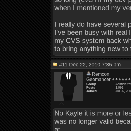
when I mentioned my ve
I really do have several 
I've been busy with real 
my CVS system back when 
to bring anything new to t
#11
Dec 22, 2010 7:35 pm
Remcon
Geomancer
Group
Administra
Posts
1,991
Joined
Jul 26, 20
No Kayle it is more or le
was no longer valid bec
at.