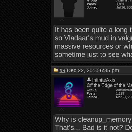
Group
Administra
Posts
1,991
Joined
Jul 26, 20
It has been quite a long t
so Vladaar's mud in valgrin
massive resources or what 
sometime just to see what
#9
Dec 22, 2010 6:35 pm
InfiniteAxis
Off the Edge of the M
Group
Administra
Posts
1,199
Joined
Mar 21, 20
Why is cleanup_memory b
That's... Bad is it no