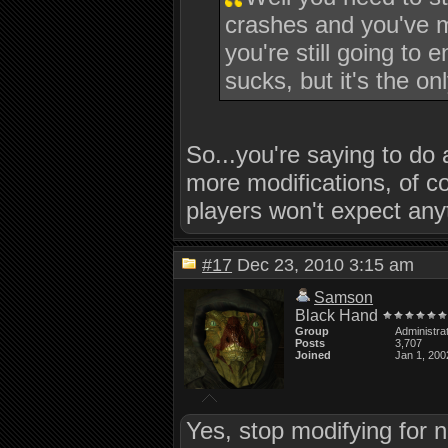
crashes and you've m
you're still going to 
sucks, but it's the o
So...you're saying to do 
more modifications, of co
players won't expect an
#17
Dec 23, 2010 3:15 am
Samson
Black Hand
Group
Administra
Posts
3,707
Joined
Jan 1, 200
Yes, stop modifying for n