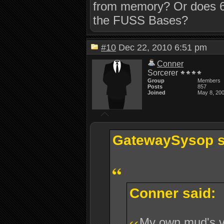
from memory? Or does 6
the FUSS Bases?
#10
Dec 22, 2010 6:51 pm
Conner
Sorcerer
Group
Members
Posts
857
Joined
May 8, 20
GatewaySysop s
Conner said:
My own mud's 