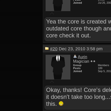
Joined
Jul 26, 20
Yea the core is created w
outdated core though an
core check it out.
#20
Dec 23, 2010 3:58 pm
Aurin
Magician
Group
Members
Posts
189
Joined
Sep 5, 201
Okay, thanks! Core's del
it doesn't take too long..
this.