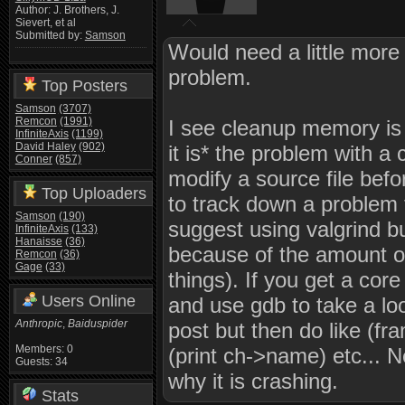
Author: J. Brothers, J.
Sievert, et al
Submitted by:
Samson
Would need a little more 
problem.
Top Posters
Samson
(3707)
Remcon
(1991)
I see cleanup memory is ca
InfiniteAxis
(1199)
David Haley
(902)
it is* the problem with a 
Conner
(857)
modify a source file befor
Top Uploaders
to track down a problem t
Samson
(190)
suggest using valgrind bu
InfiniteAxis
(133)
Hanaisse
(36)
because of the amount of
Remcon
(36)
Gage
(33)
things). If you get a co
Users Online
and use gdb to take a look
Anthropic
,
Baiduspider
post but then do like (fr
Members: 0
(print ch->name) etc... 
Guests: 34
why it is crashing.
Stats