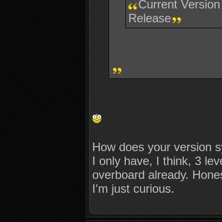
Current Version
Release
How does your version s
I only have, I think, 3 l
overboard already. Honest
I'm just curious.