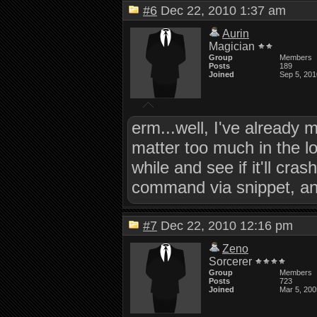
#6
Dec 22, 2010 1:37 am
Aurin
Magician
Group
Members
Posts
189
Joined
Sep 5, 201
erm...well, I've already
matter too much in the lo
while and see if it'll c
command via snippet, and 
#7
Dec 22, 2010 12:16 pm
Zeno
Sorcerer
Group
Members
Posts
723
Joined
Mar 5, 200