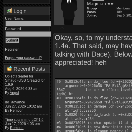
Magician
Group
Members
Login
Posts
189
Joined
Sep 5, 201
User Name:
Password:
Okay, so, to my underst
1.4a. That said, may ha
Register
talking with Dace). Below 
Forgot your password?
appreciated! heh
Recent Posts
Object Reader for
SmaugFUSS Created for
#0  0x0812d4fa in do_flee (ch=0x10200
1.9.9
    argument=0x9426b58 "PÂ B\tÃ¸@B\tÃ
Aug 6, 2026 6:33 am
5847          los = (int)((exp_level
By
Angst
(gdb) bt

#0  0x0812d4fa in do_flee (ch=0x10200
do_advance
    argument=0x9426b58 "PÂ B\tÃ¸@B\tÃ
Jun 27, 2026 10:32 am
#1  0x081351cc in damage (ch=0x9426b5
By
Remcon
    at fight.c:3350

#2  0x0820ff6b in do_track (ch=0x3d07
    at track.c:234

Time spamming LOP1.6
#3  0x082189f6 in char_update () at u
Jun 17, 2026 4:03 pm
#4  0x080f10c6 in new_descriptor (new
By
Remcon
#5  0x080f4b49 in cleanup_memory () a