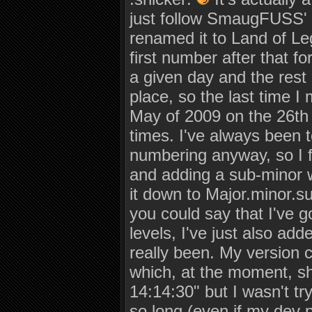
just follow SmaugFUSS' 
renamed it to Land of Le
first number after that fo
a given day and the rest
place, so the last time I
May of 2009 on the 26th a
times. I've always been t
numbering anyway, so I f
and adding a sub-minor wi
it down to Major.minor.su
you could say that I've 
levels, I've just also ad
really been. My version 
which, at the moment, s
14:14:30" but I wasn't tr
so long (even if my dev 