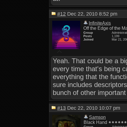
#12
Dec 22, 2010 8:52 pm
InfiniteAxis
Off the Edge of the M
Group
Administra
Posts
1,199
Joined
Mar 21, 20
Yeah. That could be a big
every time that's being c
everything that the func
sure includes descriptors
bunch of other important 
#13
Dec 22, 2010 10:07 pm
Samson
Black Hand
Group
Administra