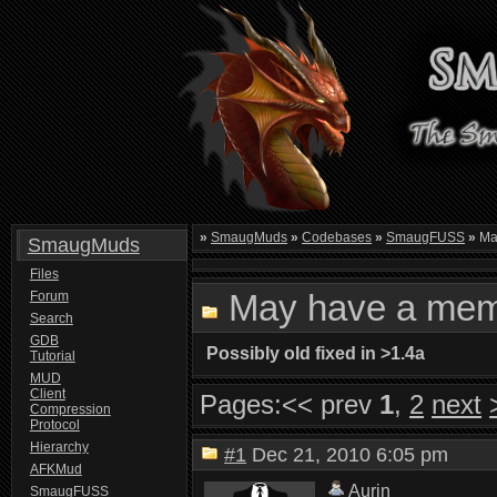
»
SmaugMuds
»
Codebases
»
SmaugFUSS
»
Ma
SmaugMuds
Files
May have a mem
Forum
Search
GDB
Possibly old fixed in >1.4a
Tutorial
MUD
Client
Pages:
<< prev
1
,
2
next
Compression
Protocol
Hierarchy
#1
Dec 21, 2010 6:05 pm
AFKMud
Aurin
SmaugFUSS