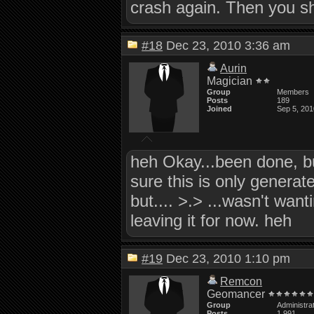
crash again. Then you sh
#18
Dec 23, 2010 3:36 am
Aurin
Magician
Group
Members
Posts
189
Joined
Sep 5, 201
heh Okay...been done, but
sure this is only generate
but.... >.> ...wasn't wan
leaving it for now. heh
#19
Dec 23, 2010 1:10 pm
Remcon
Geomancer
Group
Administra
Posts
1,991