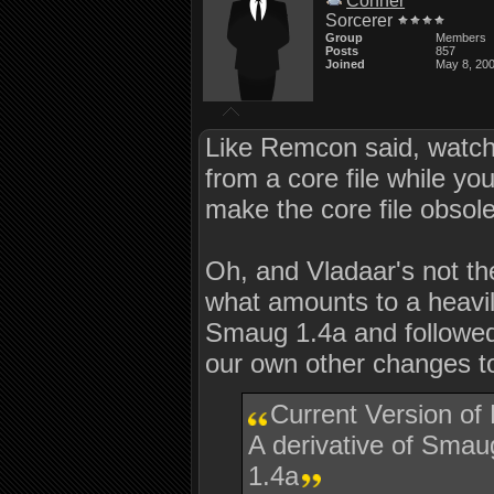
Conner
Sorcerer
Group
Members
Posts
857
Joined
May 8, 20
Like Remcon said, watch o
from a core file while 
make the core file obsol
Oh, and Vladaar's not the
what amounts to a heavi
Smaug 1.4a and followed
our own other changes 
Current Version of
A derivative of Sm
1.4a