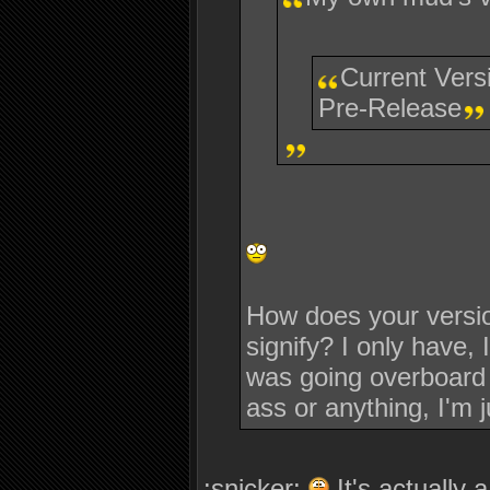
Current Vers
Pre-Release
How does your versio
signify? I only have, 
was going overboard a
ass or anything, I'm j
:snicker:
It's actually