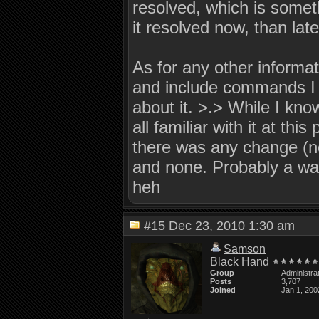
resolved, which is someth
it resolved now, than late
As for any other informati
and include commands I m
about it. >.> While I kno
all familiar with it at this
there was any change (no
and none. Probably a wast
heh
#15
Dec 23, 2010 1:30 am
Samson
Black Hand
Group
Administra
Posts
3,707
Joined
Jan 1, 200