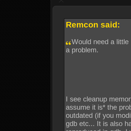
Remcon said:
Would need a little
a problem.
I see cleanup memory is
assume it is* the pro
outdated (if you modif
gdb etc... It is also 