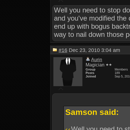
Well you need to stop do
and you've modified the c
end up with bogus backtra
way to nail down those 
#16
Dec 23, 2010 3:04 am
Aurin
Magician
Group
Members
Posts
189
Joined
Sep 5, 201
Samson said:
Well you need to st