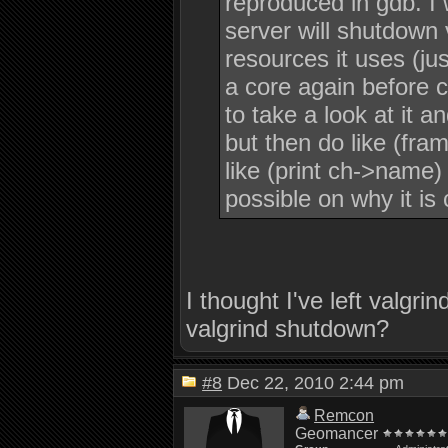
reproduced in gdb. I 
server will shutdown 
resources it uses (jus
a core again before 
to take a look at it a
but then do like (fra
like (print ch->name)
possible on why it is 
I thought I've left valgr
valgrind shutdown?
#8
Dec 22, 2010 2:44 pm
Remcon
Geomancer