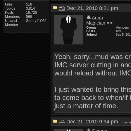
Files
518
#3
Dec 21, 2010 8:21 pm
Topics
3,814
Posts
19,728
Members
599
Aurin
Newest
Sunny11O31
Magician
Member
Group
Members
Posts
189
Joined
Sep 5, 201
Yeah, sorry...mud was cr
IMC server cutting in an
would reload without IMC
I just wanted to bring th
to come back to when/if i
just a matter of time.
#4
Dec 21, 2010 9:34 pm
Last 