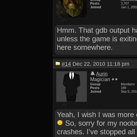
Posts
3,707
Joined
Jan 1, 200
Hmm. That gdb output ha
unless the game is exiti
here somewhere.
#14
Dec 22, 2010 11:18 pm
Aurin
Magician
Group
Members
Posts
189
Joined
Sep 5, 201
Yeah, I wish I was more 
So, sorry for my noobne
crashes. I've stopped all 