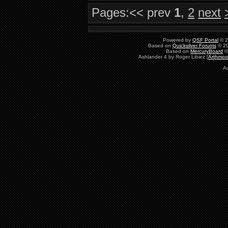
Pages:
<< prev
1
,
2
next
Powered by
QSF Portal
© 2
Based on
Quicksilver Forums
© 20
Based on
MercuryBoard
©
Ashlander 4 by Roger Libiez [
Arthmoo
Au