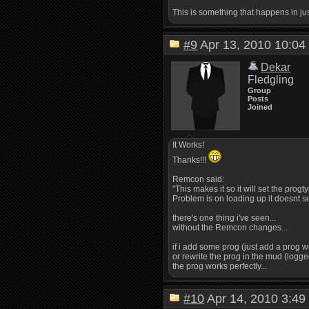
This is something that happens in ju
#9
Apr 13, 2010 10:
Dekar
Fledgling
Group
Posts
Joined
It Works!
Thanks!!!
Remcon said:
"This makes it so it will set the prog
Problem is on loading up it doesnt set
there's one thing i've seen...
without the Remcon changes...
if i add some prog (just add a prog wi
or rewrite the prog in the mud (logged 
the prog works perfectly...
#10
Apr 14, 2010 3: