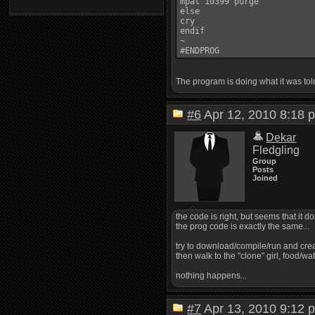
mpat 10399 purge

else

cry

endif

~

The program is doing what it was told t
#6
Apr 12, 2010 8:1
Dekar
Fledgling
Group
Posts
Joined
the code is right, but seems that it don
the prog code is exactly the same...
try to download/compile/run and cre
then walk to the "clone" girl, food/wat
nothing happens...
#7
Apr 13, 2010 9:1