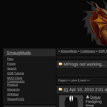
»
SmaugMuds
»
Codebases
»
SWR 
SmaugMuds
Files
MProgs not working...
Forum
Search
GDB Tutorial
MUD Client
Pages:
<< prev
1
next >>
Compression
Protocol
#1
Apr 10, 2010 2:0
Hierarchy
AFKMud
Dekar
SmaugFUSS
Fledgling
Group