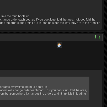
y time the mud boots up.
hange order each boot up if you boot it up, fold the area, hotboot, fold the
ges the orders and I think it is in loading since the way they are in the area file
programs every time the mud boots up.
ttom will change order each boot up if you boot it up, fold the area,
g them but somewhere it changes the orders and I think it is in loading