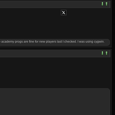
 academy progs are fine for new players last I checked. I was using cygwin.