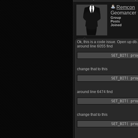
Remcon
Geomancer
Group
Posts
Joined
Ok, this is a code issue. Open up db
around line 6055 find
change that to this
around line 6474 find
change that to this