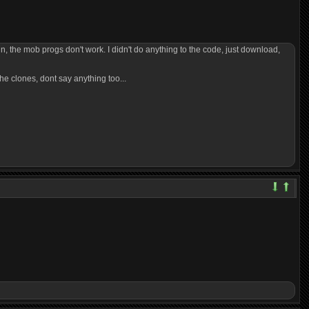
n, the mob progs don't work. I didn't do anything to the code, just download,
the clones, dont say anything too...