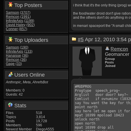
Top Posters
i think that it's the only thing (prog)
Samson
(3707)
the food/water droid don't give ratio
Remcon
(1991)
and the others don't do anything in o
InfiniteAxis
(1199)
David Haley
(902)
in menari spaceport the "A small ch
Conner
(857)
#5
Apr 12, 2010 3:5
Top Uploaders
Samson
(190)
Remcon
InfiniteAxis
(133)
Geomancer
Hanaisse
(36)
Group
Remcon
(36)
Posts
Gage
(33)
Joined
Users Online
Anthropic
,
Meta
,
AhrefsBot
#MUDPROG

Members: 0
Progtype  speech_prog~

Guests: 42
Arglist   door door? key?~

Comlist   if ovnuminv (10320
say You want the key for thi
Stats
point north

say here let me open it for 
Files
518
mpat 10399 mpoload 10423

Topics
3,814
unlock north

Posts
19,728
open north

Members
596
mpat 10399 drop all

Newest Member
DiegoA555