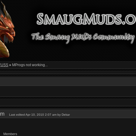
FUSS
»
MProgs not working...
1 am
Last edited Apr 10, 2010 2:07 am by Dekar
Members