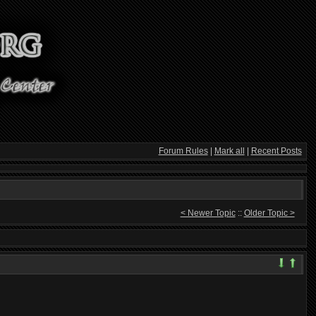
Forum Rules
|
Mark all
|
Recent Posts
< Newer Topic
::
Older Topic >