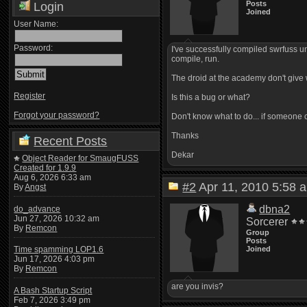
Posts
Login
Joined
User Name:
Password:
I've successfully compiled swrfuss un
compile, run.
The droid at the academy don't give wa
Register
Is this a bug or what?
Forgot your password?
Don't know what to do... if someone 
Thanks
Recent Posts
Dekar
Object Reader for SmaugFUSS
Created for 1.9.9
Aug 6, 2026 6:33 am
#2
Apr 11, 2010 5:5
By
Angst
dbna2
do_advance
Jun 27, 2026 10:32 am
Sorcerer
By
Remcon
Group
Posts
Joined
Time spamming LOP1.6
Jun 17, 2026 4:03 pm
By
Remcon
are you invis?
A Bash Startup Script
Feb 7, 2026 3:49 pm