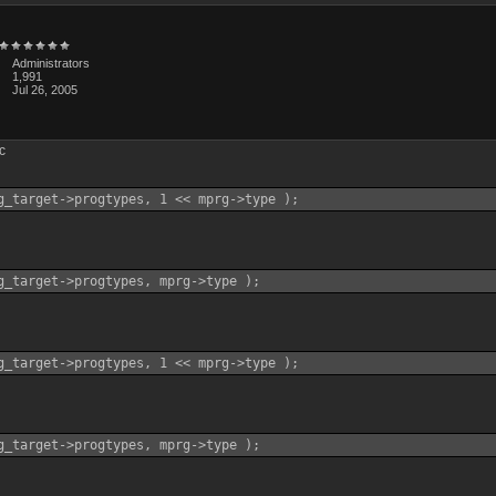
Administrators
1,991
Jul 26, 2005
.c