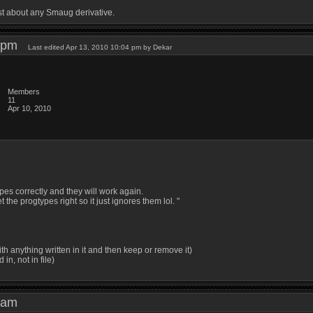
st about any Smaug derivative.
04 pm
Last edited Apr 13, 2010 10:04 pm by Dekar
Members
11
Apr 10, 2010
types correctly and they will work again.
 the progtypes right so it just ignores them lol. "
th anything written in it and then keep or remove it)
in, not in file)
49 am