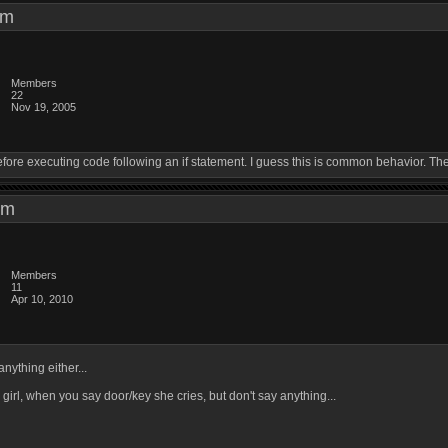
6 pm
Members
22
Nov 19, 2005
ore executing code following an if statement. I guess this is common behavior. The
7 pm
Members
11
Apr 10, 2010
anything either...
 girl, when you say door/key she cries, but don't say anything...