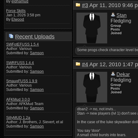
By
eldhamud
#3
Apr 11, 2010 9:4
Force Skills
Stan
Jan 1, 2026 3:58 pm
By
Elwood
Fledgling
Group
Posts
Joined
Recent Uploads
SWFotEFUSS 1.5.4
Author: Various
Some progs check character level bef
Submitted by:
Samson
SWRFUSS 1.4.4
#4
Apr 12, 2010 1:4
Author: Various
Submitted by:
Samson
Dekar
Fledgling
SmaugFUSS 1.9.9
Group
Author: Various
Posts
Submitted by:
Samson
Joined
AFKMud 3.0.0
Author: AFKMud Team
Submitted by:
Samson
dban2 -> no, not invis...
Stan -> new players (lvl 1) don't see 
SillyMUD 1.2a
In the case of the luke skywalker doll
Author: J. Brothers, J. Sievert, et al
Submitted by:
Samson
You say 'door'
A small child bursts into tears.