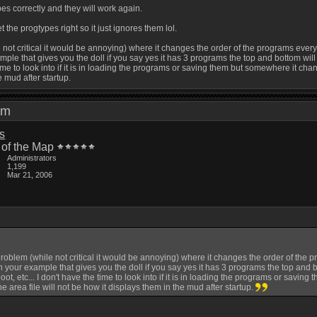
ypes correctly and they will work again.
 the progtypes right so it just ignores them lol.
 not critical it would be annoying) where it changes the order of the programs ever
le that gives you the doll if you say yes it has 3 programs the top and bottom will c
 time to look into if it is in loading the programs or saving them but somewhere it chan
e mud after startup.
2 pm
is
 of the Map
Administrators
1,199
Mar 21, 2006
roblem (while not critical it would be annoying) where it changes the order of the 
your example that gives you the doll if you say yes it has 3 programs the top and bo
oot, etc... I don't have the time to look into if it is in loading the programs or savin
e area file will not be how it displays them in the mud after startup.