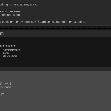
 working in the academy area...
ns and canteens...
thers areas too...
ild begs for money" dont say "Spare some change?" for example...
4 pm
Administrators
1,991
Jul 26, 2005
) >= 1

s door?

you
