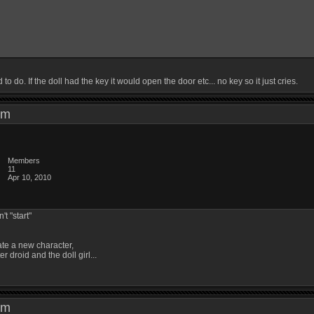
o do. If the doll had the key it would open the door etc... no key so it just cries.
8 pm
Members
11
Apr 10, 2010
't "start"
ate a new character,
er droid and the doll girl...
2 pm