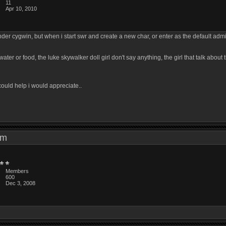
11
Apr 10, 2010
der cygwin, but when i start swr and create a new char, or enter as the default admi
ter or food, the luke skywalker doll girl don't say anything, the girl that talk about 
could help i would appreciate..
8 am
Members
600
Dec 3, 2008