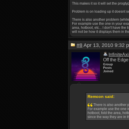
This makes it so it will set the progt
Problem is on loading up it doesnt set
There is also another problem (while
For example use the one in your examp
area, hotboot, etc... I don't have the
will not be how it displays them in th
#8
Apr 13, 2010 9:3
InfiniteAx
Off the Edge
Group
Posts
Joined
Remcon said:
There is also another p
For example use the one in 
hotboot, fold the area, hotb
since the way they are in th